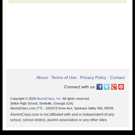
About
Terms of Use
Privacy Policy
Contact
•
•
•
Connect with us:
Copyright © 2026
AlumniClass, Inc.
All rights reserved.
Shiloh High School, Snellville, Georgia (GA)
AlumniClass.com (77) - 10019 E Knox Ave, Spokane Valley WA, 99206.
AlumniClass.com is not affiliated with and is independent of any
school, school district, alumni association or any other sites.