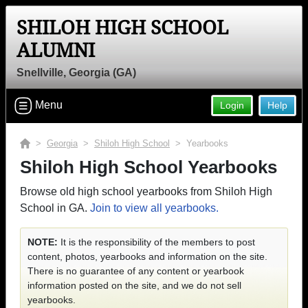
SHILOH HIGH SCHOOL
ALUMNI
Snellville, Georgia (GA)
Menu
Login
Help
>
Georgia
>
Shiloh High School
> Yearbooks
Shiloh High School Yearbooks
Browse old high school yearbooks from Shiloh High
School in GA.
Join to view all yearbooks.
NOTE:
It is the responsibility of the members to post
content, photos, yearbooks and information on the site.
There is no guarantee of any content or yearbook
information posted on the site, and we do not sell
yearbooks.