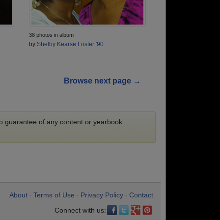
38 photos in album
by
Shelby Kearse Foster '90
Browse next page →
 no guarantee of any content or yearbook
About
Terms of Use
Privacy Policy
Contact
•
•
•
Connect with us: