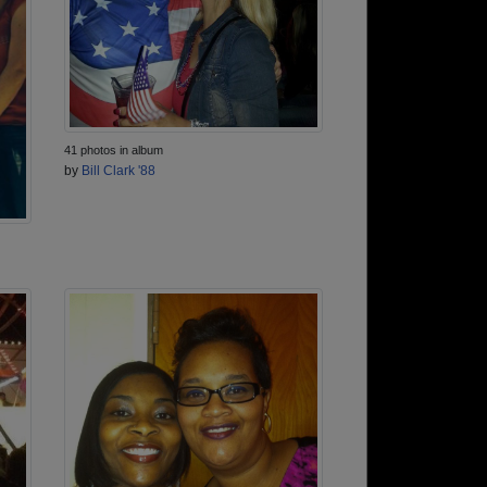
41 photos in album
by
Bill Clark '88