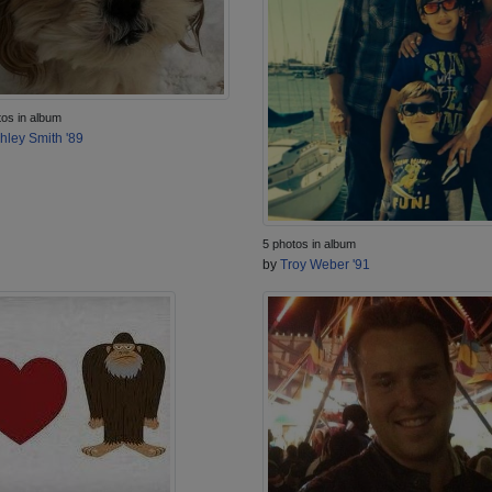
tos in album
hley Smith '89
5 photos in album
by
Troy Weber '91