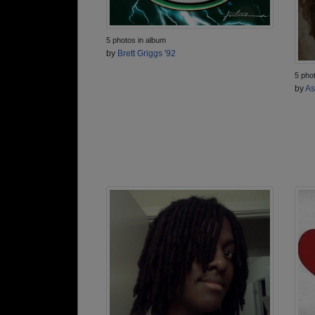
5 photos in album
by
Brett Griggs '92
5 pho
by
As