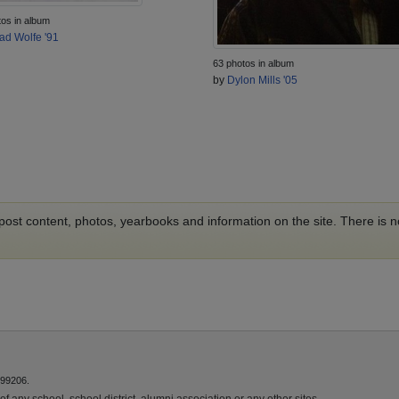
tos in album
ad Wolfe '91
63 photos in album
by
Dylon Mills '05
o post content, photos, yearbooks and information on the site. There is
 99206.
f any school, school district, alumni association or any other sites.