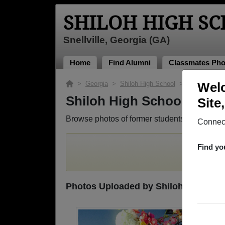
SHILOH HIGH S
Snellville, Georgia (GA)
Home
Find Alumni
Classmates Pho
>
Georgia
>
Shiloh High School
> Photos
Welc
Shiloh High School Phot
Site
Browse photos of former students that went t
Connect
To search
Find yo
Photos Uploaded by Shiloh High Sch