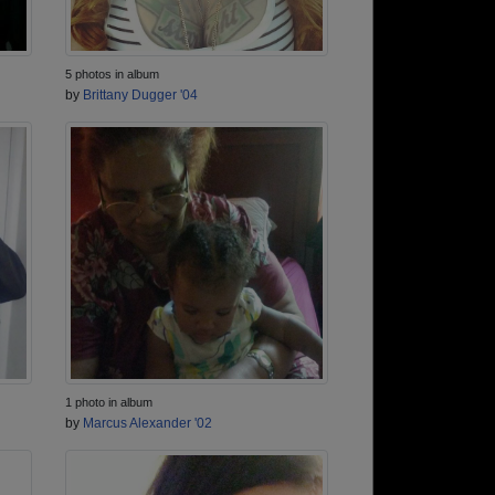
5 photos in album
by
Brittany Dugger '04
1 photo in album
by
Marcus Alexander '02