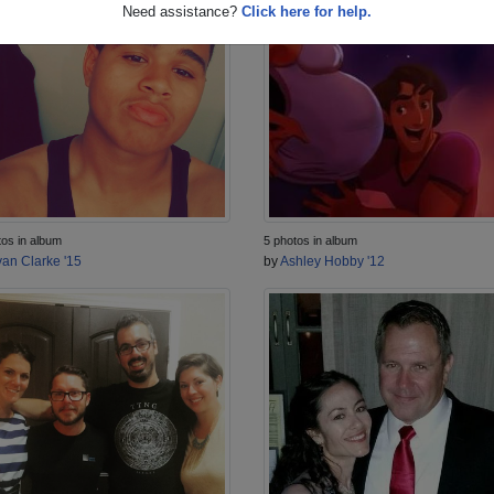
Need assistance?
Click here for help.
tos in album
5 photos in album
an Clarke '15
by
Ashley Hobby '12