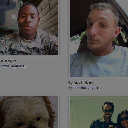
tos in album
omas Shorter '11
5 photos in album
by
Houston Mays '11