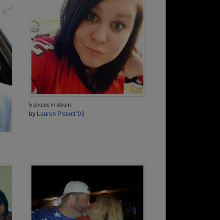
5 photos in album
by
Lauren Pissott '03