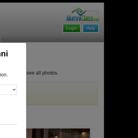
Login
Help
ni
es. Join to see all photos.
ion.
must first