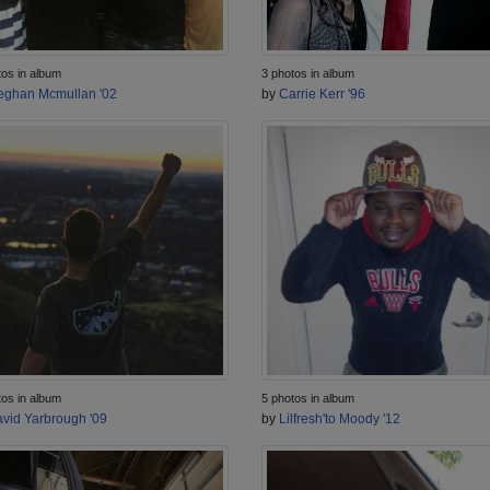
tos in album
3 photos in album
ghan Mcmullan '02
by
Carrie Kerr '96
tos in album
5 photos in album
vid Yarbrough '09
by
Lilfresh'to Moody '12