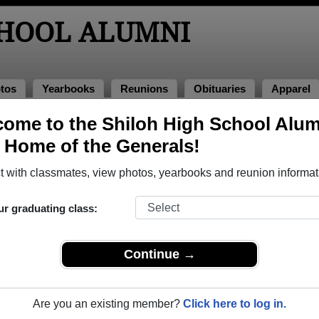
CHOOL ALUMNI
tos
Yearbooks
Reunions
Obituaries
Apparel
ome to the Shiloh High School Alum
os
, Home of the Generals!
o Shiloh High School in GA. 214 photos uploaded by 79 classmat
 with classmates, view photos, yearbooks and reunion informat
 or share Shiloh High School photos and yearbooks, you 
ur graduating class:
REGISTER
or
LOG IN.
Continue →
ool Alumni
Are you an existing member?
Click here to log in.