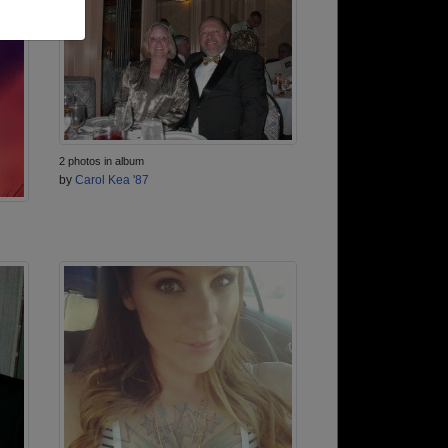
2 photos in album
by
Carol Kea '87