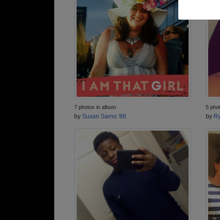
7 photos in album
5 pho
by
Susan Sarno '88
by
Ry