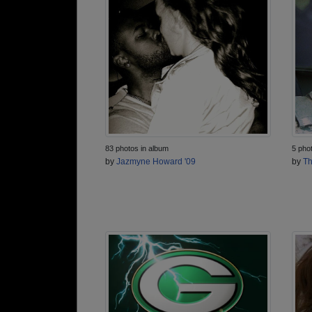
83 photos in album
5 pho
by
Jazmyne Howard '09
by
Th