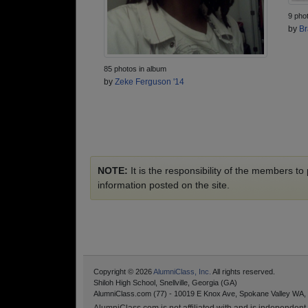
9 pho
by
Br
85 photos in album
by
Zeke Ferguson '14
NOTE:
It is the responsibility of the members t
information posted on the site.
Copyright © 2026
AlumniClass, Inc.
All rights reserved.
Shiloh High School, Snellville, Georgia (GA)
AlumniClass.com (77) - 10019 E Knox Ave, Spokane Valley WA,
AlumniClass.com is not affiliated with and is independent o