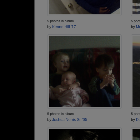
5 photos in album
5 pho
by
Kenne Hill '17
by
Me
5 photos in album
5 pho
by
Joshua Norris Sr. '05
by
Da