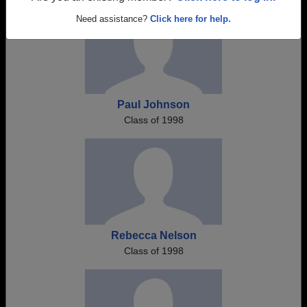
Need assistance?
Click here for help.
Paul Johnson
Class of 1998
Rebecca Nelson
Class of 1998