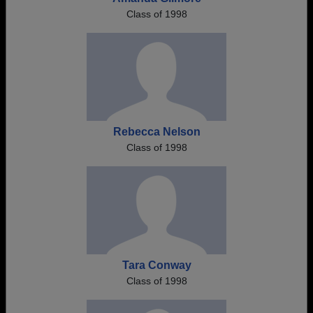
Class of 1998
Rebecca Nelson
Class of 1998
Tara Conway
Class of 1998