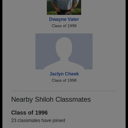
Dwayne Vater
Class of 1998
Jaclyn Cheek
Class of 1998
Nearby Shiloh Classmates
Class of 1996
23 classmates have joined