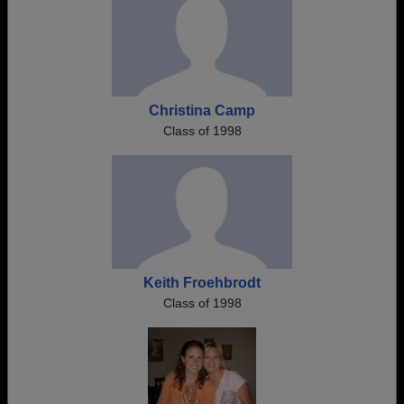
Christina Camp
Class of 1998
Keith Froehbrodt
Class of 1998