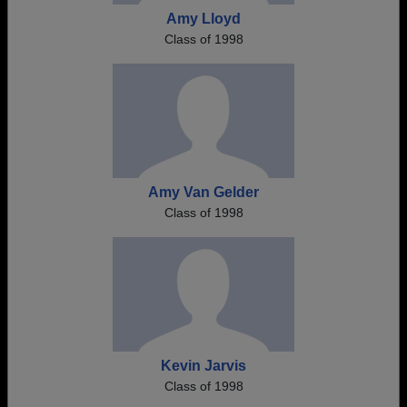
Amy Lloyd
Class of 1998
Amy Van Gelder
Class of 1998
Kevin Jarvis
Class of 1998