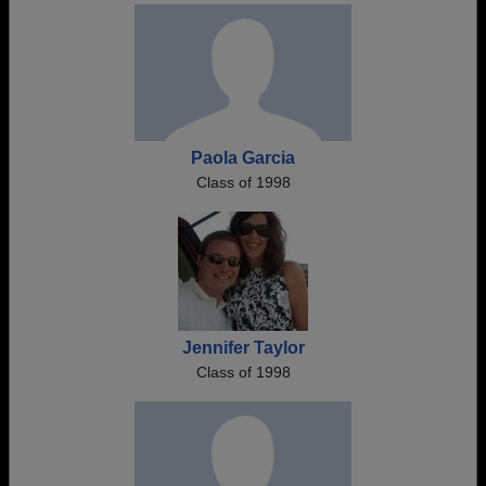
Paola Garcia
Class of 1998
Jennifer Taylor
Class of 1998