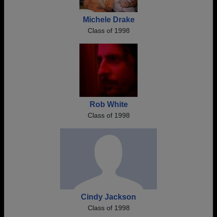
Michele Drake
Class of 1998
Rob White
Class of 1998
Cindy Jackson
Class of 1998