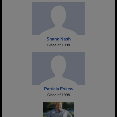
Shane Nash
Class of 1998
Patricia Eskew
Class of 1998