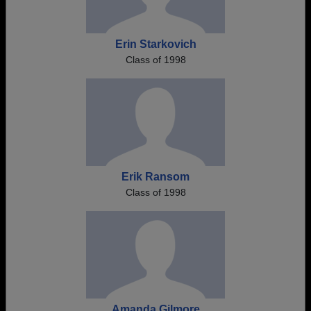
Erin Starkovich
Class of 1998
Erik Ransom
Class of 1998
Amanda Gilmore