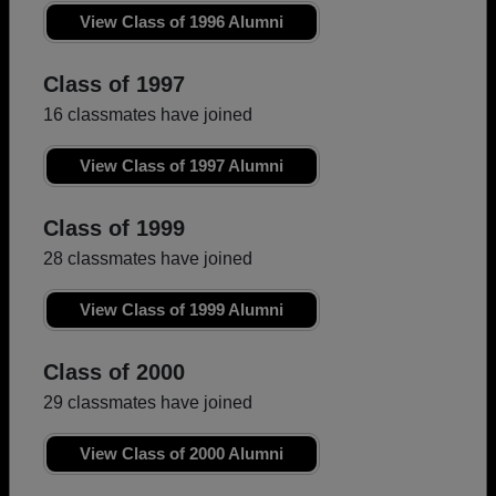
View Class of 1996 Alumni
Class of 1997
16 classmates have joined
View Class of 1997 Alumni
Class of 1999
28 classmates have joined
View Class of 1999 Alumni
Class of 2000
29 classmates have joined
View Class of 2000 Alumni