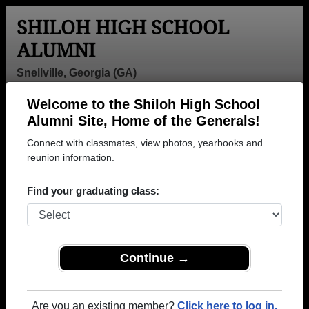
SHILOH HIGH SCHOOL
ALUMNI
Snellville, Georgia (GA)
Welcome to the Shiloh High School
Menu
Login
Help
Alumni Site, Home of the Generals!
Connect with classmates, view photos, yearbooks and
>
Georgia
>
Shiloh High School
> Class of 1998
reunion information.
Shiloh High School - Class of
Find your graduating class:
1998 Alumni, Snellville GA
Join 23 alumni from Shiloh High School Class of
1998. Reconnect with classmates, photos,
yearbooks, upcoming reunions.
Continue →
Register as ALUMNI →
Are you an existing member?
Click here to log in.