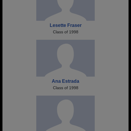
Lesette Fraser
Class of 1998
Ana Estrada
Class of 1998