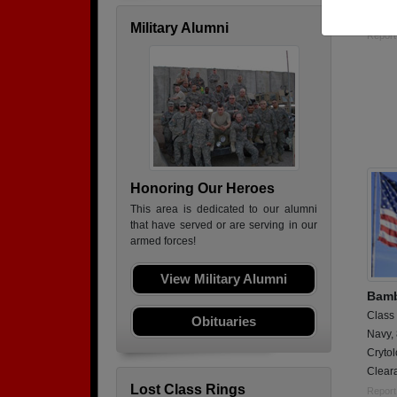
Intell
Military Alumni
Report
Honoring Our Heroes
This area is dedicated to our alumni
that have served or are serving in our
armed forces!
View Military Alumni
Bamb
Class
Obituaries
Navy,
Crytol
Clear
Lost Class Rings
Report