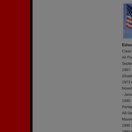
Edwa
Class
Air Fo
Septe
1967-
(Grad
1973 
Novem
- Jan
1980 
Penta
AB Ge
Maxwe
1990 S
1993 O