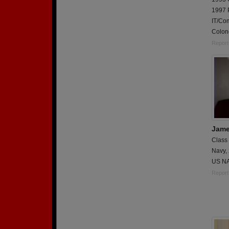
1997 
IT/Co
Colone
Report
Jame
Class
Navy,
US NA
Report