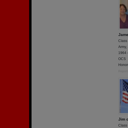
Jame
Class
Army,
1964 -
OCS
Honori
Report
Jim 
Class