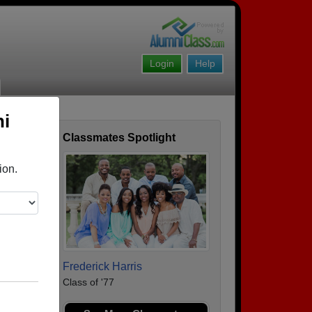
Login
Help
ni
Classmates Spotlight
ofile
ion.
Frederick Harris
Class of '77