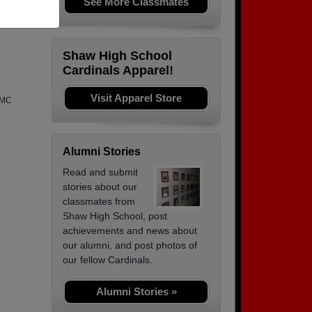
See More Classmates
Shaw High School
Cardinals Apparel!
Visit Apparel Store
QMC
Alumni Stories
Read and submit
stories about our
classmates from
Shaw High School, post
achievements and news about
our alumni, and post photos of
our fellow Cardinals.
Alumni Stories »