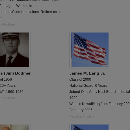
Pentagon. Worked in
mputers/Communications. Retired as a
l..
 a Problem
s (Jim) Bodmer
James M. Lang Jr.
 of 1956
Class of 2000
 20+ Years
National Guard, 6 Years
VY 1960-1986
Joined Ohio Army Nat'l Guard in the fal
1999.
 a Problem
Went to Kuwait/Iraq from February 200
February 2005
Report a Problem