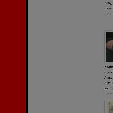
Army,
Defens
Report
Karm
Class
Army,
Serve
from 
Report