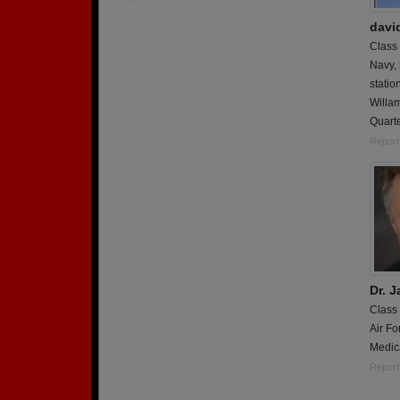
davi
Class
Navy,
statio
Willam
Quart
Report
Dr. 
Class
Air Fo
Medic
Report