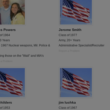
s Powers
Jerome Smith
 of 1964
Class of 1977
 3 Years
Army, 20+ Years
 1967 Nuclear weapons, Mil. Police &
Administrative Specialist/Recruiter
Report a Problem
ng those on the "Wall" and MIA's
 a Problem
childers
jim luchka
 of 1953
Class of 1967