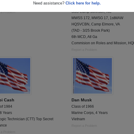
Need assistance?
Click here for help.
igence
PISC, 1stBn, A Co
SSS Camp Johnson, NC
 a Problem
MWSS 172, MWSG 17, 1stMAW
HQSVCBN, Camp Elmore, VA
(TAD - 3/25 Brook Park)
6th MCD, Atl Ga
Commision on Roles and Mission, H
Report a Problem
i Cash
Dan Musk
 of 1984
Class of 1966
 8 Years
Marine Corps, 4 Years
ogic Technician (CTT) Top Secret
Vietnam
ance
Report a Problem
 a Problem