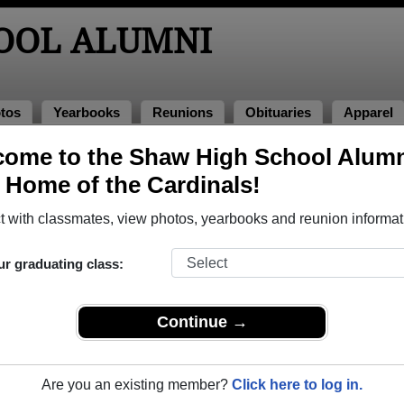
OOL ALUMNI
tos
Yearbooks
Reunions
Obituaries
Apparel
ome to the Shaw High School Alum
, Home of the Cardinals!
ored Military Alumni
Add a Pr
 with classmates, view photos, yearbooks and reunion informat
ur graduating class:
Continue →
y
Andrew D. White
 of 1979
Class of 1985
Are you an existing member?
Click here to log in.
rce, 26 Years
Marine Corps, 12 Years