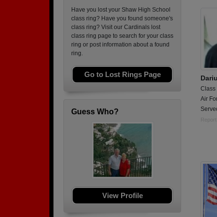
Have you lost your Shaw High School
class ring? Have you found someone's
class ring? Visit our Cardinals lost
class ring page to search for your class
ring or post information about a found
ring.
Go to Lost Rings Page
Dari
Class
Air Fo
Served
Guess Who?
Report
View Profile