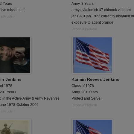
 2 Years
Army, 3 Years
ive missile unit
army aviation ch 47 chinook vietnam
jan1970 jan 1972 currently disabled d
 a Problem
exposure to agent orange
Report a Problem
in Jenkins
Karmin Reeves Jenkins
 of 1978
Class of 1978
 20+ Years
Army, 20+ Years
d in the Active Army & Army Reverves
Protect and Serve!
June 1978-October 2006
Report a Problem
 a Problem