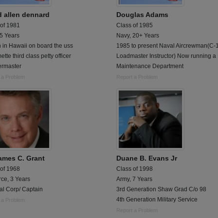
d allen dennard
Douglas Adams
 of 1981
Class of 1985
 5 Years
Navy, 20+ Years
n in Hawaii on board the uss
1985 to present Naval Aircrewman(C-
ette third class petty officer
Loadmaster Instructor) Now running 
ermaster
Maintenance Department
 a Problem
Report a Problem
James C. Grant
Duane B. Evans Jr
 of 1968
Class of 1998
rce, 3 Years
Army, 7 Years
al Corp/ Captain
3rd Generation Shaw Grad C/o 98
4th Generation Military Service
 a Problem
Report a Problem