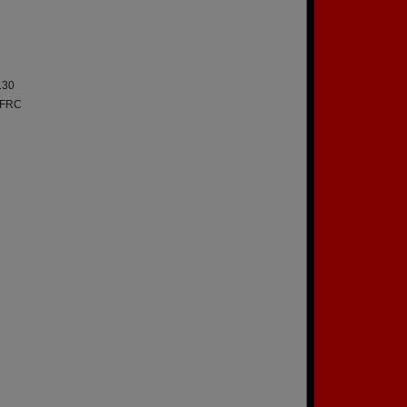
130
a FRC