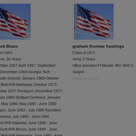
rd Brass
graham thomas hastings
 of 1963
Class of 1971
rce, 30 Years
Army, 3 Years
mber 1967-April 1997: September
office assistant Ft Meade, MD, MACV,
 December 1968 Georgia Tech
Saigon
uate School): January 1969-October
Report a Problem
Offutt AFB Nebraska; October 1973-
ber 1977 Pentagon; December 1977
uary 1980 Stuttgart Germany; January
- May 1980; May 1980 - June 1983
gon; June 1983 - July 1985 Ramstein
rmany; July 1985 - June 1986
ll AFB Alabama; June 1986 - June
cott AFB Illinois; June 1990 - June
ffutt AFB Nebraska; June 1993 - April