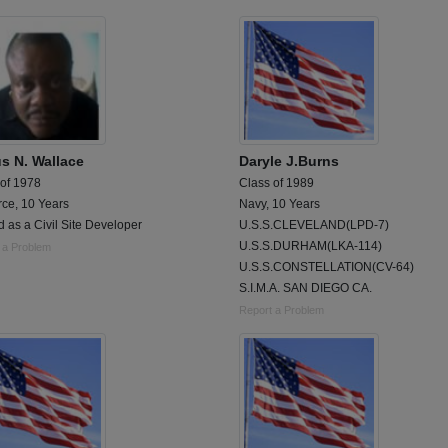
us N. Wallace
Daryle J.Burns
 of 1978
Class of 1989
rce, 10 Years
Navy, 10 Years
 as a Civil Site Developer
U.S.S.CLEVELAND(LPD-7)
U.S.S.DURHAM(LKA-114)
 a Problem
U.S.S.CONSTELLATION(CV-64)
S.I.M.A. SAN DIEGO CA.
Report a Problem