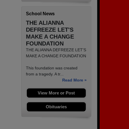
School News
THE ALIANNA
DEFREEZE LET'S
MAKE A CHANGE
FOUNDATION
THE ALIANNA DEFREEZE LET'S
MAKE A CHANGE FOUNDATION
This foundation was created
from a tragedy. A tr...
Read More »
View More or Post
Obituaries