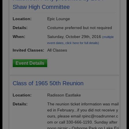
Shaw High Committee
Location:
Epic Lounge
Details:
Costume preferred but not required
When:
Saturday, October 29th, 2016
(multiple
event dates, click here for full details)
Invited Classes:
All Classes
Event Details
Class of 1965 50th Reunion
Location:
Radisson Eastlake
Details:
The reunion ticket information was mail
ed in February...if you did not receive y
ours, please email rpinc@roadrunner.c
om or call 330-666-1193. Sunday after
noon picnic - Osborne Park on Lake Eri