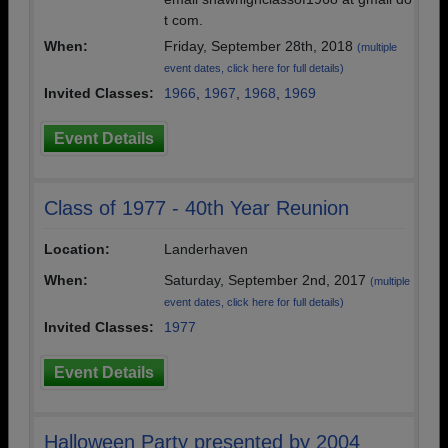
t com.
When:
Friday, September 28th, 2018
(multiple
event dates, click here for full details)
Invited Classes:
1966
,
1967
,
1968
,
1969
Event Details
Class of 1977 - 40th Year Reunion
Location:
Landerhaven
When:
Saturday, September 2nd, 2017
(multiple
event dates, click here for full details)
Invited Classes:
1977
Event Details
Halloween Party presented by 2004