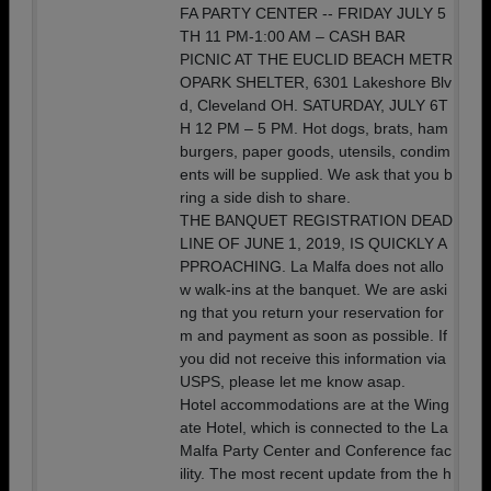
FA PARTY CENTER -- FRIDAY JULY 5
TH 11 PM-1:00 AM – CASH BAR
PICNIC AT THE EUCLID BEACH METR
OPARK SHELTER, 6301 Lakeshore Blv
d, Cleveland OH. SATURDAY, JULY 6T
H 12 PM – 5 PM. Hot dogs, brats, ham
burgers, paper goods, utensils, condim
ents will be supplied. We ask that you b
ring a side dish to share.
THE BANQUET REGISTRATION DEAD
LINE OF JUNE 1, 2019, IS QUICKLY A
PPROACHING. La Malfa does not allo
w walk-ins at the banquet. We are aski
ng that you return your reservation for
m and payment as soon as possible. If
you did not receive this information via
USPS, please let me know asap.
Hotel accommodations are at the Wing
ate Hotel, which is connected to the La
Malfa Party Center and Conference fac
ility. The most recent update from the h