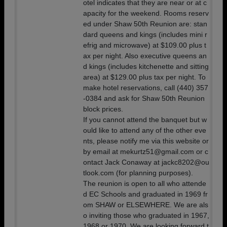
otel indicates that they are near or at c
apacity for the weekend. Rooms reserv
ed under Shaw 50th Reunion are: stan
dard queens and kings (includes mini r
efrig and microwave) at $109.00 plus t
ax per night. Also executive queens an
d kings (includes kitchenette and sitting
area) at $129.00 plus tax per night. To
make hotel reservations, call (440) 357
-0384 and ask for Shaw 50th Reunion
block prices.
If you cannot attend the banquet but w
ould like to attend any of the other eve
nts, please notify me via this website or
by email at mekurtz51@gmail.com or c
ontact Jack Conaway at jackc8202@ou
tlook.com (for planning purposes).
The reunion is open to all who attende
d EC Schools and graduated in 1969 fr
om SHAW or ELSEWHERE. We are als
o inviting those who graduated in 1967,
1968 or 1970. We are looking forward t