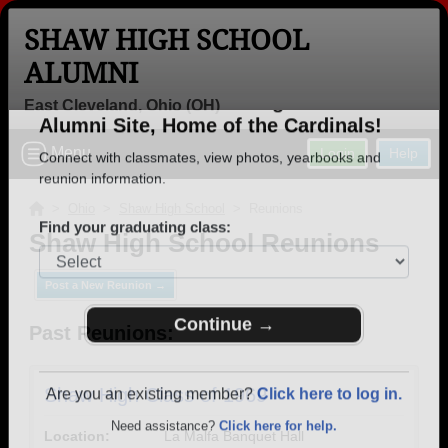
SHAW HIGH SCHOOL
ALUMNI
East Cleveland, Ohio (OH)
Welcome to the Shaw High School
Menu
Login
Help
Alumni Site, Home of the Cardinals!
Connect with classmates, view photos, yearbooks and
>
Ohio
>
Shaw High School
> Reunions
reunion information.
Shaw High School Reunions
Find your graduating class:
Post a New Reunion →
Past Reunions:
Continue →
Shaw High Class of 1969
Location:
La Malfa Banquet Hall
Are you an existing member?
Click here to log in.