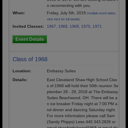
o reconnecting with you.
When:
Friday, July 5th, 2019
(multiple event dates,
click here for full details)
Invited Classes:
1967
,
1968
,
1969
,
1970
,
1971
Event Details
Class of 1968
Location:
Embassy Suites
Details:
East Cleveland Shaw High School Clas
s of 1968 will hold their 50th reunion Se
ptember 28 - 29, 2018 at The Embassy
Suites Beachwood, OH. There will be a
n ice breaker Friday night at 7:00 PM a
nd dinner and dancing Saturday night.
For more information please call Sam
(Sandy Phipps) Lees 440.343.2826 or
email shawhighclassof1968 at gmail do