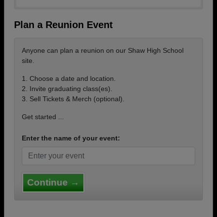
Plan a Reunion Event
Anyone can plan a reunion on our Shaw High School
site.
1. Choose a date and location.
2. Invite graduating class(es).
3. Sell Tickets & Merch (optional).
Get started ...
Enter the name of your event:
Continue →