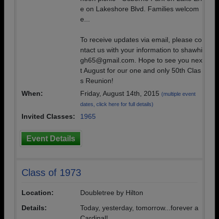
e on Lakeshore Blvd. Families welcom
e...
To receive updates via email, please co
ntact us with your information to shawhi
gh65@gmail.com. Hope to see you nex
t August for our one and only 50th Clas
s Reunion!
When:
Friday, August 14th, 2015
(multiple event
dates, click here for full details)
Invited Classes:
1965
Event Details
Class of 1973
Location:
Doubletree by Hilton
Details:
Today, yesterday, tomorrow...forever a
Cardinal!