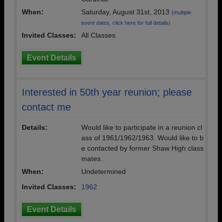
When:
Saturday, August 31st, 2013
(multiple
event dates, click here for full details)
Invited Classes:
All Classes
Event Details
Interested in 50th year reunion; please
contact me
Details:
Would like to participate in a reunion cl
ass of 1961/1962/1963. Would like to b
e contacted by former Shaw High class
mates.
When:
Undetermined
Invited Classes:
1962
Event Details