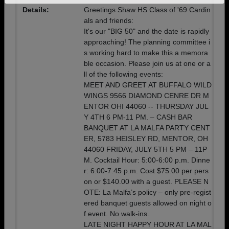
Details:
Greetings Shaw HS Class of '69 Cardin
Need assistance?
Click here for help.
als and friends:
It's our "BIG 50" and the date is rapidly
approaching! The planning committee i
s working hard to make this a memora
ble occasion. Please join us at one or a
ll of the following events:
MEET AND GREET AT BUFFALO WILD
WINGS 9566 DIAMOND CENRE DR M
ENTOR OHI 44060 -- THURSDAY JUL
Y 4TH 6 PM-11 PM. – CASH BAR
BANQUET AT LA MALFA PARTY CENT
ER, 5783 HEISLEY RD, MENTOR, OH
44060 FRIDAY, JULY 5TH 5 PM – 11P
M. Cocktail Hour: 5:00-6:00 p.m. Dinne
r: 6:00-7:45 p.m. Cost $75.00 per pers
on or $140.00 with a guest. PLEASE N
OTE: La Malfa’s policy – only pre-regist
ered banquet guests allowed on night o
f event. No walk-ins.
LATE NIGHT HAPPY HOUR AT LA MAL