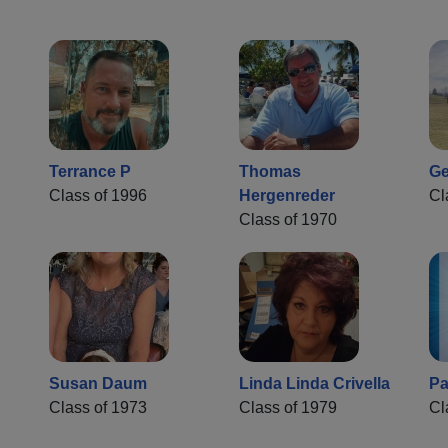
Terrance P
Thomas
Ge
Class of 1996
Hergenreder
Cl
Class of 1970
Susan Daum
Linda Linda Crivella
Pa
Class of 1973
Class of 1979
Cl