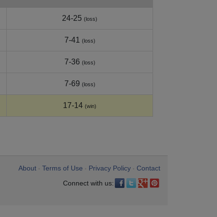
24-25
(loss)
7-41
(loss)
7-36
(loss)
7-69
(loss)
17-14
(win)
About
Terms of Use
Privacy Policy
Contact
•
•
•
Connect with us: