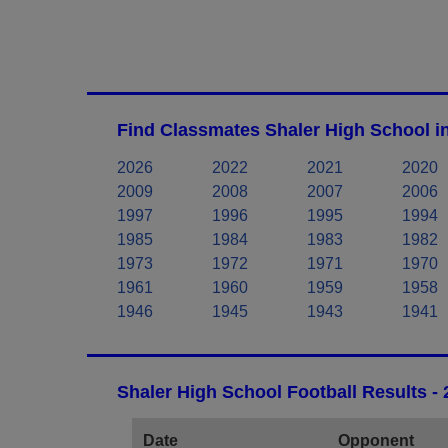
Find Classmates Shaler High School i
2026
2022
2021
2020
2009
2008
2007
2006
1997
1996
1995
1994
1985
1984
1983
1982
1973
1972
1971
1970
1961
1960
1959
1958
1946
1945
1943
1941
Shaler High School Football Results -
Date
Opponent