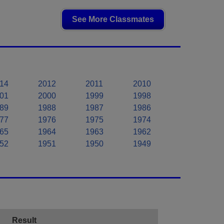
See More Classmates
14
2012
2011
2010
01
2000
1999
1998
89
1988
1987
1986
77
1976
1975
1974
65
1964
1963
1962
52
1951
1950
1949
Result