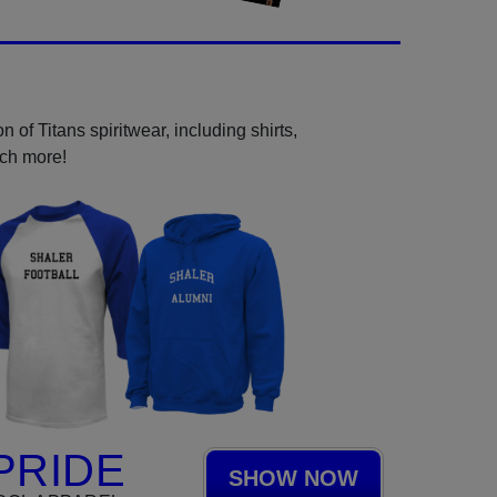
 of Titans spiritwear, including shirts,
uch more!
PRIDE
SHOW NOW