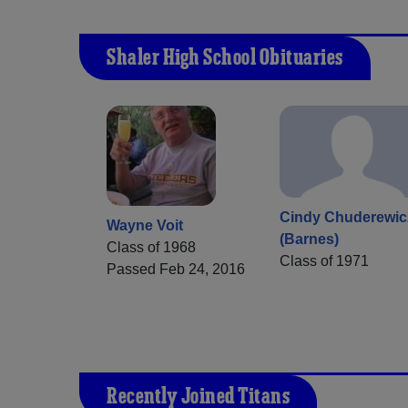
Shaler High School Obituaries
Cindy Chuderewic
Wayne Voit
(Barnes)
Class of 1968
Class of 1971
Passed Feb 24, 2016
Recently Joined Titans