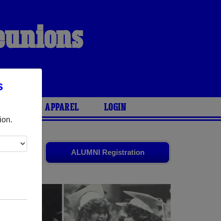
Reunions
s
ARIES
APPAREL
LOGIN
ion.
old friends.
ALUMNI Registration