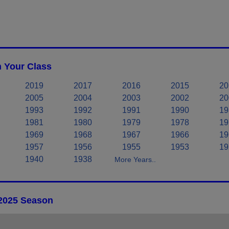
n Your Class
2019
2017
2016
2015
20
2005
2004
2003
2002
20
1993
1992
1991
1990
19
1981
1980
1979
1978
19
1969
1968
1967
1966
19
1957
1956
1955
1953
19
1940
1938
More Years..
 2025 Season