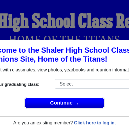
High School Class 
HOME OF THE TITANS
ome to the Shaler High School Clas
ions Site, Home of the Titans!
YEARBOOKS
REUNIONS AND EVENTS
OBITU
 with classmates, view photos, yearbooks and reunion informat
ur graduating class:
Pittsburgh Pennsylvania) and reunite with
2,501 classmates
and 
 or find out about your next class reunion!
Continue →
Are you an existing member?
Click here to log in.