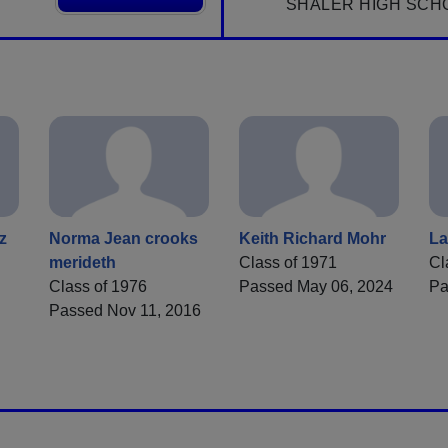
SHALER HIGH SCH
z
Norma Jean crooks
Keith Richard Mohr
La
merideth
Class of 1971
Cl
Class of 1976
Passed May 06, 2024
Pa
Passed Nov 11, 2016