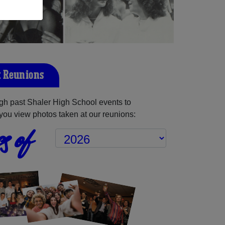
t Reunions
gh past Shaler High School events to
you view photos taken at our reunions:
s of