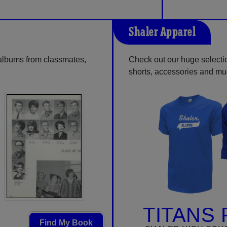
Shaler Apparel
 albums from classmates,
Check out our huge selection
shorts, accessories and m
TITANS 
Find My Book