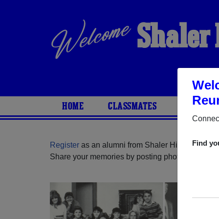
Shaler 
Welc
Reun
HOME
CLASSMATES
PHOTOS
Connect
Find yo
Register
as an alumni from Shaler High School (
Share your memories by posting photos or stories,