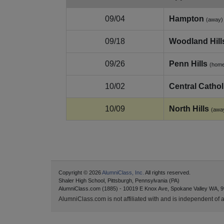
09/04
Hampton
(away)
09/18
Woodland Hill
09/26
Penn Hills
(hom
10/02
Central Cathol
10/09
North Hills
(awa
Copyright © 2026
AlumniClass, Inc.
All rights reserved.
Shaler High School, Pittsburgh, Pennsylvania (PA)
AlumniClass.com (1885) - 10019 E Knox Ave, Spokane Valley WA, 9
AlumniClass.com is not affiliated with and is independent of an