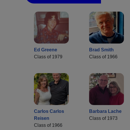
Ed Greene
Brad Smith
Class of 1979
Class of 1966
Carlos Carlos
Barbara Lache
Reisen
Class of 1973
Class of 1966