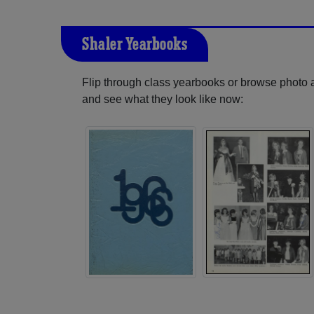
Shaler Yearbooks
Flip through class yearbooks or browse photo
and see what they look like now: