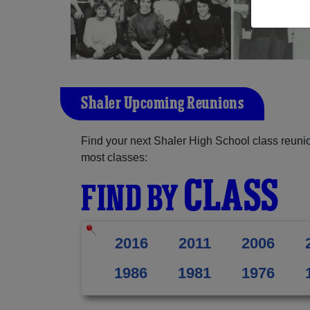
Shaler Upcoming Reunions
Find your next Shaler High School class reunio
most classes:
CLASS
FIND BY
2016
2011
2006
1986
1981
1976