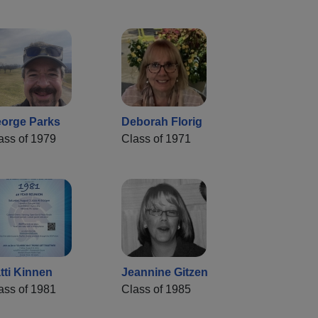
orge Parks
Deborah Florig
ass of 1979
Class of 1971
tti Kinnen
Jeannine Gitzen
ass of 1981
Class of 1985