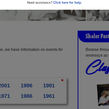
Need assistance?
Click here for help.
Shaler Pas
n, we have information on events for
Browse throu
reminisce as 
Clas
2001
1996
1991
1971
1966
1961