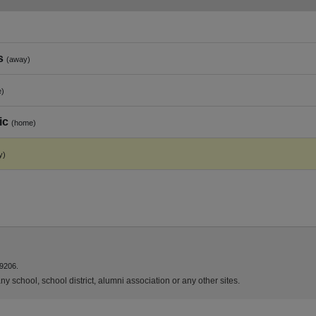
s
(away)
e)
ic
(home)
y)
9206.
y school, school district, alumni association or any other sites.