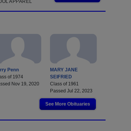
OOL APPAREL
rry Penn
MARY JANE
ass of 1974
SEIFRIED
ssed Nov 19, 2020
Class of 1961
Passed Jul 22, 2023
See More Obituaries