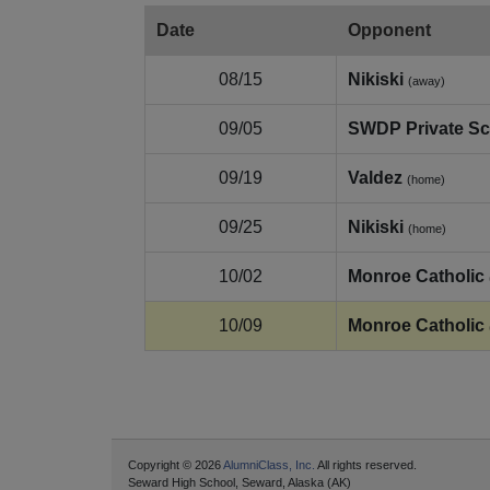
Date
Opponent
08/15
Nikiski
(away)
09/05
SWDP Private Sc
09/19
Valdez
(home)
09/25
Nikiski
(home)
10/02
Monroe Catholic
10/09
Monroe Catholic
Copyright © 2026
AlumniClass, Inc.
All rights reserved.
Seward High School, Seward, Alaska (AK)