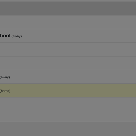
hool
(away)
(away)
(home)