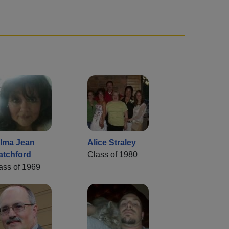
lma Jean
Alice Straley
atchford
Class of 1980
ass of 1969