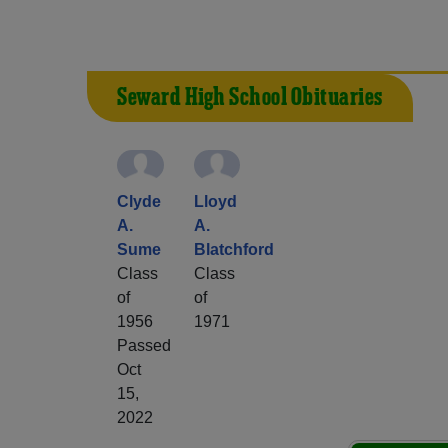
Seward High School Obituaries
Clyde
Lloyd
A.
A.
Sume
Blatchford
Class
Class
of
of
1956
1971
Passed
Oct
15,
2022