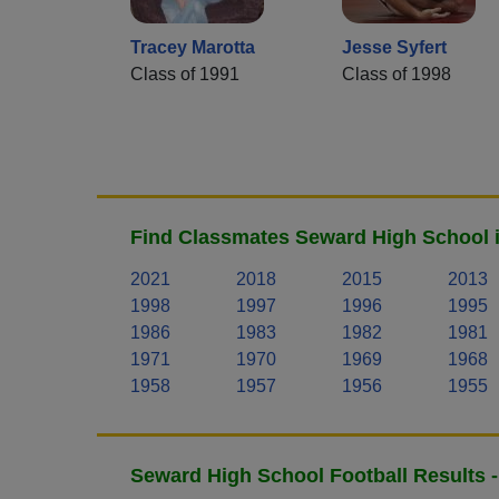
Tracey Marotta
Jesse Syfert
Class of 1991
Class of 1998
Find Classmates Seward High School i
2021
2018
2015
2013
1998
1997
1996
1995
1986
1983
1982
1981
1971
1970
1969
1968
1958
1957
1956
1955
Seward High School Football Results 