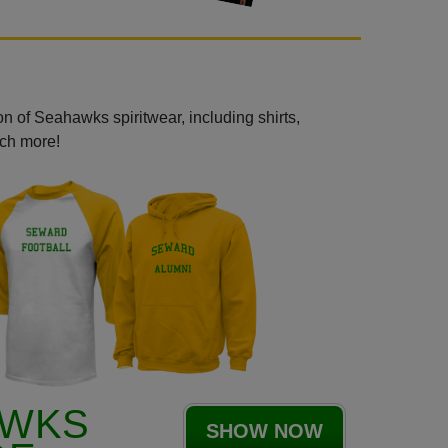
n of Seahawks spiritwear, including shirts,
uch more!
AWKS
SHOW NOW