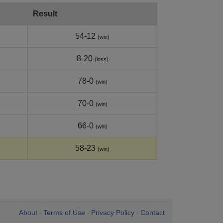
Result
54-12
(win)
8-20
(loss)
78-0
(win)
70-0
(win)
66-0
(win)
58-23
(win)
About
Terms of Use
Privacy Policy
Contact
•
•
•