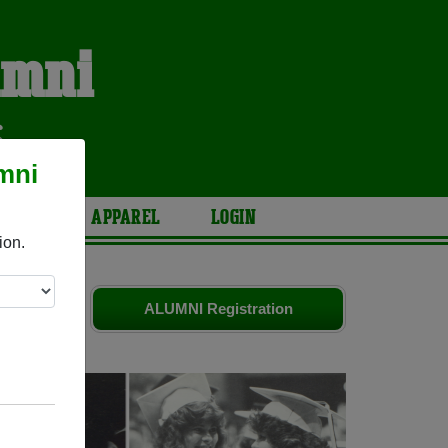
umni
S
mni
ARIES
APPAREL
LOGIN
ion.
ends. Share
ALUMNI Registration