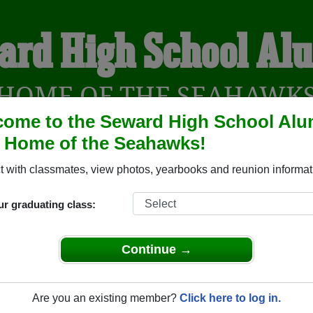
ard High School Al
HOME OF THE SEAHAWK
ome to the Seward High School Alu
, Home of the Seahawks!
YEARBOOKS
REUNIONS AND EVENTS
OBITU
 with classmates, view photos, yearbooks and reunion informat
ur graduating class:
(Seward Alaska) and reunite with
1,163 classmates
and old fri
nd out about your next class reunion!
Continue →
Are you an existing member?
Click here to log in.