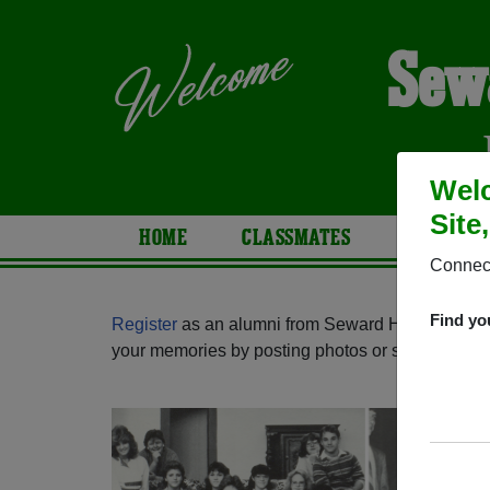
Sew
Welc
Site
HOME
CLASSMATES
PHOTOS
Connect
Find yo
Register
as an alumni from Seward High School 
your memories by posting photos or stories, or fi