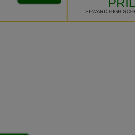
PRI
SEWARD HIGH SCH