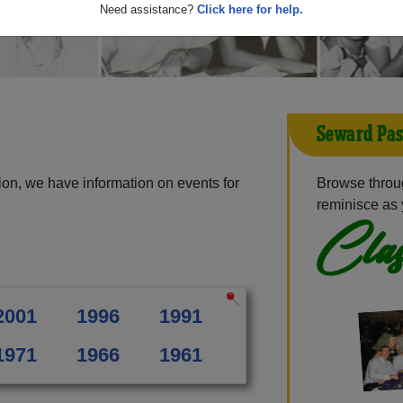
Need assistance?
Click here for help.
Seward Pas
on, we have information on events for
Browse throu
reminisce as 
Clas
2001
1996
1991
1971
1966
1961