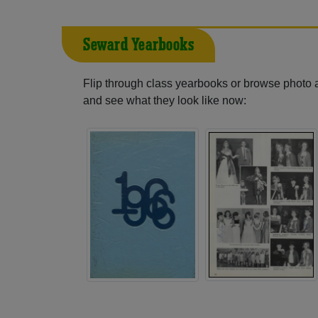
Seward Yearbooks
Flip through class yearbooks or browse photo
and see what they look like now: