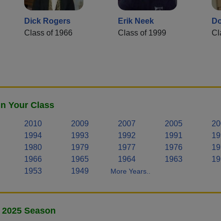
Dick Rogers
Erik Neek
Do
Class of 1966
Class of 1999
Cl
n Your Class
2010
2009
2007
2005
20
1994
1993
1992
1991
19
1980
1979
1977
1976
19
1966
1965
1964
1963
19
1953
1949
More Years..
- 2025 Season