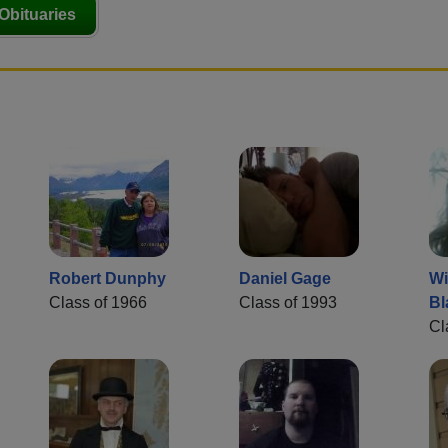
Obituaries
Robert Dunphy
Daniel Gage
Wi
Class of 1966
Class of 1993
Bl
Cl