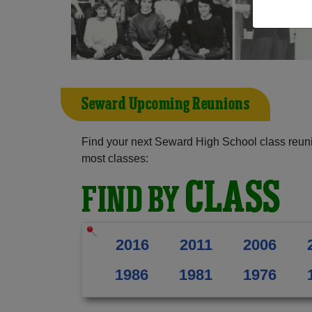
Seward Upcoming Reunions
Find your next Seward High School class reuni
most classes:
CLASS
FIND BY
2016
2011
2006
1986
1981
1976