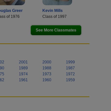
uglas Greer
Kevin Mills
ass of 1976
Class of 1997
See More Classmates
02
2001
2000
1999
90
1989
1988
1987
75
1974
1973
1972
62
1961
1960
1959