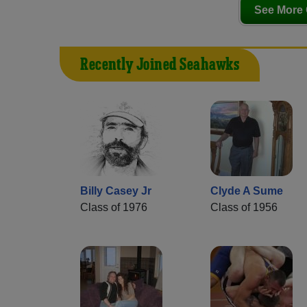
See More 
Recently Joined Seahawks
Billy Casey Jr
Clyde A Sume
Class of 1976
Class of 1956