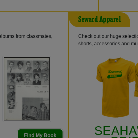
Seward Apparel
 albums from classmates,
Check out our huge selectio
shorts, accessories and m
SEAH
Find My Book