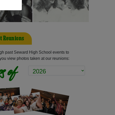
t Reunions
gh past Seward High School events to
you view photos taken at our reunions:
s of