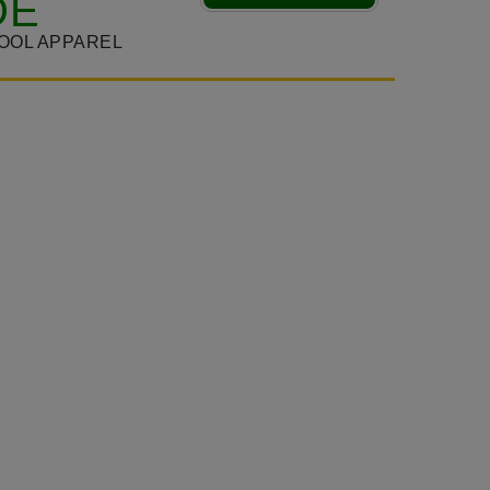
DE
OOL APPAREL