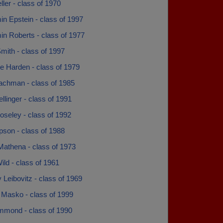
ler - class of 1970
n Epstein - class of 1997
in Roberts - class of 1977
mith - class of 1997
e Harden - class of 1979
achman - class of 1985
llinger - class of 1991
oseley - class of 1992
pson - class of 1988
Mathena - class of 1973
ild - class of 1961
 Leibovitz - class of 1969
 Masko - class of 1999
ammond - class of 1990