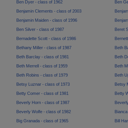
Ben Dyer - class of 1962
Ben Gel
Benjamin Clements - class of 2003
Benjami
Benjamin Maiden - class of 1996
Benjam
Ben Silver - class of 1987
Beret S
Bernadette Scott - class of 1986
Bernett
Bethany Miller - class of 1987
Beth B
Beth Barclay - class of 1981
Beth De
Beth Merrell - class of 1959
Beth M
Beth Robins - class of 1979
Beth U
Betsy Luznar - class of 1973
Betsy 
Betty Comer - class of 1981
Betty W
Beverly Horn - class of 1987
Beverly
Beverly Wolfe - class of 1982
Bianca
Big Granada - class of 1965
Bill H