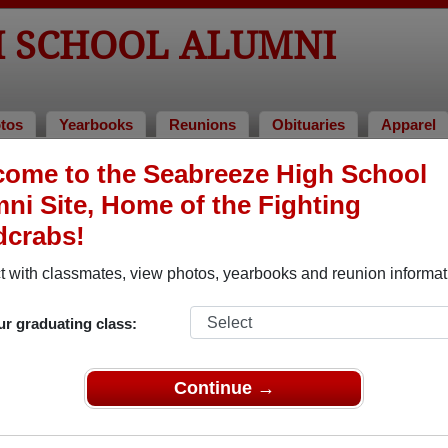
H SCHOOL ALUMNI
tos
Yearbooks
Reunions
Obituaries
Apparel
ome to the Seabreeze High School
Alumni and Classmates
ni Site, Home of the Fighting
Aaron Dhawan - class of 1987
Aaron C
dcrabs!
Aaron Kalbfeld - class of 1985
Aaron M
 with classmates, view photos, yearbooks and reunion informat
Adam Daley - class of 1999
Adam P
Adraim Mclaughlin - class of 2003
Adraine
ur graduating class:
Adriane Deeter - class of 1995
Adrian 
Aguirre De Cubas - class of 2002
Continue →
Ahmad 
Alan Johnson Johnson - class of 1968
Alan V 