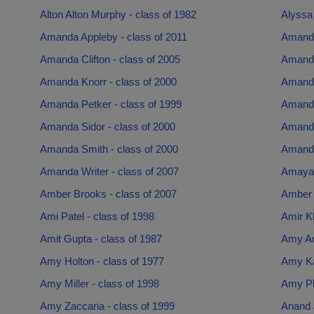
Alton Alton Murphy - class of 1982
Alyssa 
Amanda Appleby - class of 2011
Amanda
Amanda Clifton - class of 2005
Amanda
Amanda Knorr - class of 2000
Amanda
Amanda Petker - class of 1999
Amanda
Amanda Sidor - class of 2000
Amanda
Amanda Smith - class of 2000
Amanda
Amanda Writer - class of 2007
Amaya 
Amber Brooks - class of 2007
Amber K
Ami Patel - class of 1998
Amir Kh
Amit Gupta - class of 1987
Amy Am
Amy Holton - class of 1977
Amy Ka
Amy Miller - class of 1998
Amy Phi
Amy Zaccaria - class of 1999
Anand J