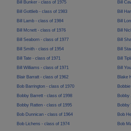
Bill Bunker - class of 1975
Bill Ca
Bill Gottlieb - class of 1983
Bill Ha
Bill Lamb - class of 1984
Bill Lo
Bill Mcnett - class of 1976
Bill Ni
Bill Seaborn - class of 1977
Bill Sh
Bill Smith - class of 1954
Bill St
Bill Tate - class of 1971
Bill Ti
Bill Williams - class of 1971
Bill Yo
Blair Barratt - class of 1962
Blake H
Bob Barrington - class of 1970
Bobbie
Bobby Barrett - class of 1998
Bobby 
Bobby Ratten - class of 1995
Bobby W
Bob Dunnican - class of 1964
Bob He
Bob Lichens - class of 1974
Bob Ma