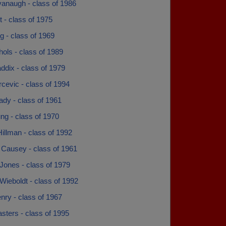
vanaugh - class of 1986
rt - class of 1975
ng - class of 1969
chols - class of 1989
addix - class of 1979
arcevic - class of 1994
plady - class of 1961
ung - class of 1970
illman - class of 1992
 Causey - class of 1961
Jones - class of 1979
ieboldt - class of 1992
nry - class of 1967
sters - class of 1995