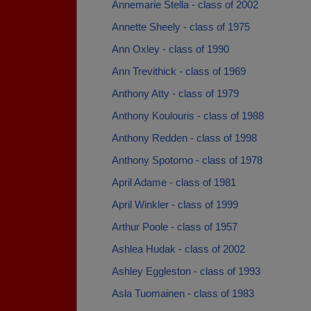
Annemarie Stella - class of 2002
Annette Sheely - class of 1975
Ann Oxley - class of 1990
Ann Trevithick - class of 1969
Anthony Atty - class of 1979
Anthony Koulouris - class of 1988
Anthony Redden - class of 1998
Anthony Spotorno - class of 1978
April Adame - class of 1981
April Winkler - class of 1999
Arthur Poole - class of 1957
Ashlea Hudak - class of 2002
Ashley Eggleston - class of 1993
Asla Tuomainen - class of 1983