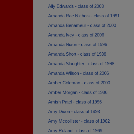
Ally Edwards - class of 2003
Amanda Rae Nichols - class of 1991
Amanda Benameur - class of 2000
Amanda Ivey - class of 2006
Amanda Nixon - class of 1996
Amanda Short - class of 1988
Amanda Slaughter - class of 1998
Amanda Wilson - class of 2006
Amber Coleman - class of 2000
Amber Morgan - class of 1996
Amish Patel - class of 1996
Amy Dixon - class of 1993
Amy Mccollister - class of 1982
Amy Ruland - class of 1969