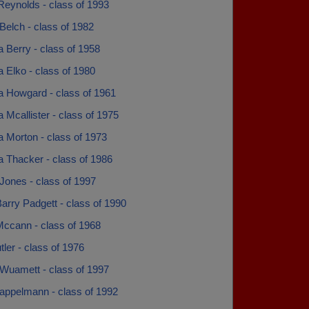
Reynolds - class of 1993
Belch - class of 1982
 Berry - class of 1958
 Elko - class of 1980
a Howgard - class of 1961
 Mcallister - class of 1975
 Morton - class of 1973
a Thacker - class of 1986
Jones - class of 1997
arry Padgett - class of 1990
Mccann - class of 1968
tler - class of 1976
Wuamett - class of 1997
Kappelmann - class of 1992