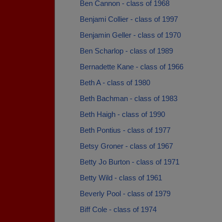
Ben Cannon - class of 1968
Benjami Collier - class of 1997
Benjamin Geller - class of 1970
Ben Scharlop - class of 1989
Bernadette Kane - class of 1966
Beth A - class of 1980
Beth Bachman - class of 1983
Beth Haigh - class of 1990
Beth Pontius - class of 1977
Betsy Groner - class of 1967
Betty Jo Burton - class of 1971
Betty Wild - class of 1961
Beverly Pool - class of 1979
Biff Cole - class of 1974