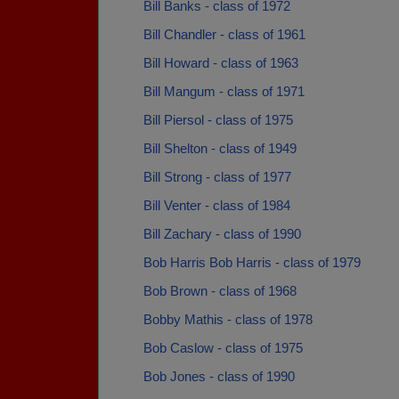
Bill Banks - class of 1972
Bill Chandler - class of 1961
Bill Howard - class of 1963
Bill Mangum - class of 1971
Bill Piersol - class of 1975
Bill Shelton - class of 1949
Bill Strong - class of 1977
Bill Venter - class of 1984
Bill Zachary - class of 1990
Bob Harris Bob Harris - class of 1979
Bob Brown - class of 1968
Bobby Mathis - class of 1978
Bob Caslow - class of 1975
Bob Jones - class of 1990