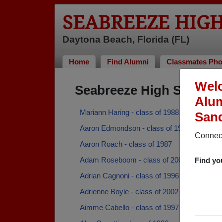
SEABREEZE HIG
Daytona Beach, Florida (FL)
Home
Find Alumni
Classmates Pho
Welc
Seabreeze High School 
Alum
Mariann Haring - class of 1988
San
Aaron Edmondson - class of 1996
Connect
Aaron Roach - class of 1987
Adam Roseboom - class of 2005
Find yo
Adrian Cagnoni - class of 1996
Adrienne Boyle - class of 2002
Aimme Cabello - class of 1997