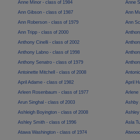
Anne Minor - class of 1984
Anne S
Ann Gibson - class of 1987
Ann Mu
Ann Roberson - class of 1979
Ann Sch
Ann Tripp - class of 2000
Anthon
Anthony Cinelli - class of 2002
Anthon
Anthony Labno - class of 1998
Anthon
Anthony Senatro - class of 1979
Anthon
Antoinette Mitchell - class of 2008
Antonio
April Adame - class of 1982
April H
Arleen Rosenbaum - class of 1977
Arlene 
Arun Singhal - class of 2003
Ashby 
Ashleigh Boyington - class of 2008
Ashley
Ashley Smith - class of 1996
Asla T
Atawa Washington - class of 1974
Atwood 