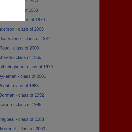
obbs - class of 1980
call - class of 1969
ownsend - class of 1970
derson - class of 2008
ria Valerio - class of 1987
Rosa - class of 2000
Moretti - class of 1959
otheringham - class of 1979
 Dykeman - class of 2001
right - class of 1983
 Borman - class of 1992
awson - class of 1995
raybeal - class of 1983
 Mcmeel - class of 2000