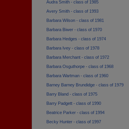
Audra Smith - class of 1985
Avery Smith - class of 1993
Barbara Wilson - class of 1981
Barbara Biwer - class of 1970
Barbara Hedges - class of 1974
Barbara Ivey - class of 1978
Barbara Merchant - class of 1972
Barbara Osguthorpe - class of 1968
Barbara Wartman - class of 1960
Barney Barney Brundidge - class of 1979
Barry Bland - class of 1975
Barry Padgett - class of 1990
Beatrice Parker - class of 1994
Becky Hunter - class of 1997