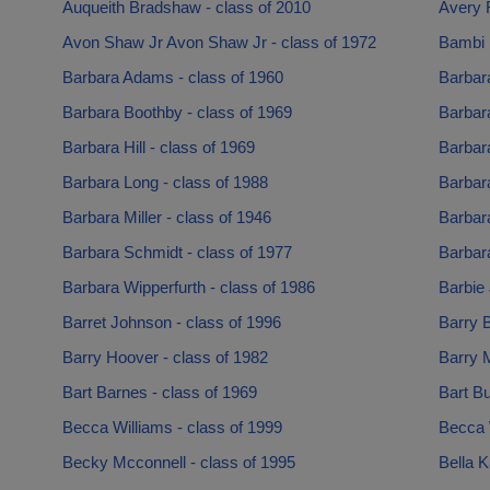
Auqueith Bradshaw - class of 2010
Avery 
Avon Shaw Jr Avon Shaw Jr - class of 1972
Bambi 
Barbara Adams - class of 1960
Barbara
Barbara Boothby - class of 1969
Barbara
Barbara Hill - class of 1969
Barbar
Barbara Long - class of 1988
Barbara
Barbara Miller - class of 1946
Barbara
Barbara Schmidt - class of 1977
Barbar
Barbara Wipperfurth - class of 1986
Barbie 
Barret Johnson - class of 1996
Barry B
Barry Hoover - class of 1982
Barry 
Bart Barnes - class of 1969
Bart Bu
Becca Williams - class of 1999
Becca 
Becky Mcconnell - class of 1995
Bella 