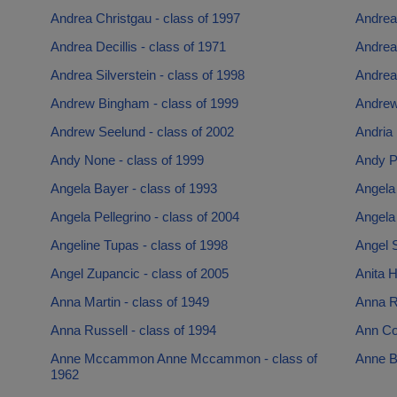
Andrea Christgau - class of 1997
Andrea 
Andrea Decillis - class of 1971
Andrea 
Andrea Silverstein - class of 1998
Andrea
Andrew Bingham - class of 1999
Andrew
Andrew Seelund - class of 2002
Andria 
Andy None - class of 1999
Andy Po
Angela Bayer - class of 1993
Angela
Angela Pellegrino - class of 2004
Angela 
Angeline Tupas - class of 1998
Angel S
Angel Zupancic - class of 2005
Anita H
Anna Martin - class of 1949
Anna R
Anna Russell - class of 1994
Ann Com
Anne Mccammon Anne Mccammon - class of
Anne B
1962