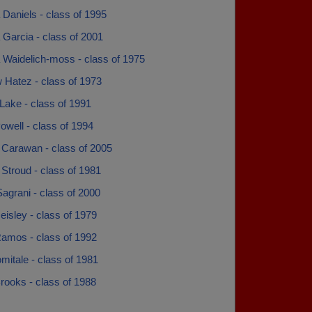
Daniels - class of 1995
Garcia - class of 2001
 Waidelich-moss - class of 1975
 Hatez - class of 1973
Lake - class of 1991
well - class of 1994
 Carawan - class of 2005
Stroud - class of 1981
agrani - class of 2000
eisley - class of 1979
amos - class of 1992
itale - class of 1981
rooks - class of 1988