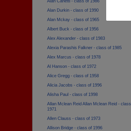
Alan Canetti - class of 1986
Alan Durkin - class of 1990
Alan Mckay - class of 1965
Albert Buck - class of 1956
Alex Alexander - class of 1983
Alexia Parashis Falkner - class of 1985
Alex Marcus - class of 1978
Al Hanson - class of 1972
Alice Gregg - class of 1958
Alicia Jacobs - class of 1996
Alisha Paul - class of 1998
Allan Mclean Reid Allan Mclean Reid - class
1971
Allen Clauss - class of 1973
Allison Bridge - class of 1996