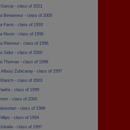
Garcia - class of 2021
 Benameur - class of 2000
 Favis - class of 1993
 Nixon - class of 1996
 Ritenour - class of 1996
 Sidor - class of 2000
 Thomas - class of 1998
Albury Zubicaray - class of 1997
larich - class of 2003
adra - class of 1999
err - class of 2000
loostian - class of 1988
llips - class of 1994
obalia - class of 1997