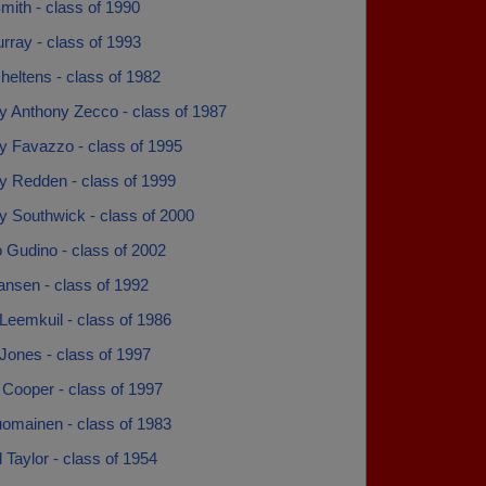
mith - class of 1990
rray - class of 1993
eltens - class of 1982
y Anthony Zecco - class of 1987
y Favazzo - class of 1995
y Redden - class of 1999
y Southwick - class of 2000
 Gudino - class of 2002
ansen - class of 1992
Leemkuil - class of 1986
Jones - class of 1997
 Cooper - class of 1997
uomainen - class of 1983
Taylor - class of 1954