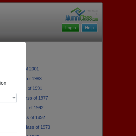
Login
Help
arn - class of 2001
artin - class of 1988
ion.
owell - class of 1991
 Jenkins - class of 1977
Parker - class of 1992
Amawi - class of 1992
Alexander - class of 1973