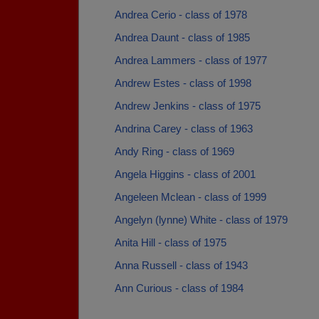
Andrea Cerio - class of 1978
Andrea Daunt - class of 1985
Andrea Lammers - class of 1977
Andrew Estes - class of 1998
Andrew Jenkins - class of 1975
Andrina Carey - class of 1963
Andy Ring - class of 1969
Angela Higgins - class of 2001
Angeleen Mclean - class of 1999
Angelyn (lynne) White - class of 1979
Anita Hill - class of 1975
Anna Russell - class of 1943
Ann Curious - class of 1984