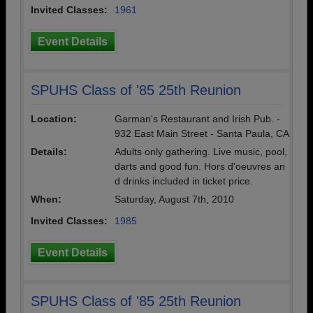
Invited Classes:
1961
Event Details
SPUHS Class of '85 25th Reunion
Location:
Garman's Restaurant and Irish Pub. -
932 East Main Street - Santa Paula, CA
Details:
Adults only gathering. Live music, pool,
darts and good fun. Hors d'oeuvres an
d drinks included in ticket price.
When:
Saturday, August 7th, 2010
Invited Classes:
1985
Event Details
SPUHS Class of '85 25th Reunion