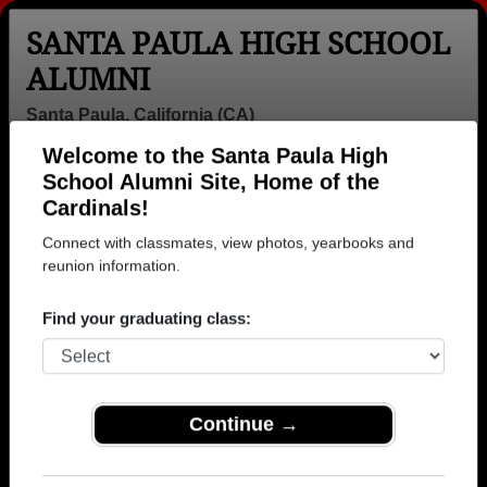
SANTA PAULA HIGH SCHOOL
ALUMNI
Santa Paula, California (CA)
Welcome to the Santa Paula High
Menu
Login
Help
School Alumni Site, Home of the
Cardinals!
>
California
>
Santa Paula High School
> Reunions
Connect with classmates, view photos, yearbooks and
Santa Paula High School
reunion information.
Reunions
Find your graduating class:
Post a New Reunion →
Past Reunions:
Continue →
Class of 1971 Reunion Revisited 3