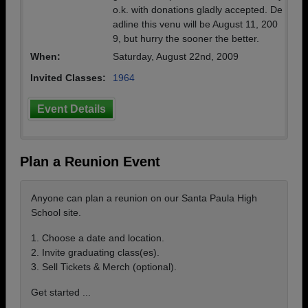
o.k. with donations gladly accepted. De
adline this venu will be August 11, 200
9, but hurry the sooner the better.
When:
Saturday, August 22nd, 2009
Invited Classes:
1964
Event Details
Plan a Reunion Event
Anyone can plan a reunion on our Santa Paula High
School site.
1. Choose a date and location.
2. Invite graduating class(es).
3. Sell Tickets & Merch (optional).
Get started ...