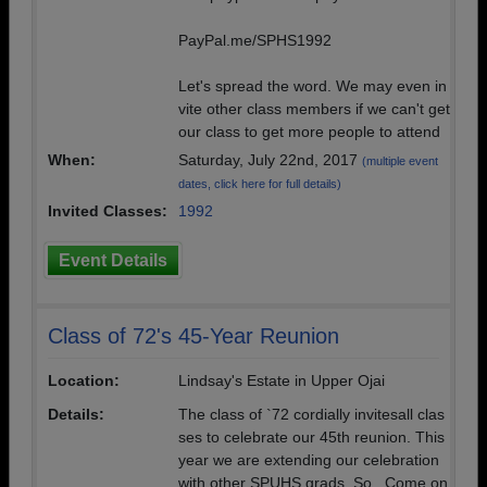
PayPal.me/SPHS1992
Let's spread the word. We may even in
vite other class members if we can't get
our class to get more people to attend
When:
Saturday, July 22nd, 2017
(multiple event
dates, click here for full details)
Invited Classes:
1992
Event Details
Class of 72's 45-Year Reunion
Location:
Lindsay's Estate in Upper Ojai
Details:
The class of `72 cordially invitesall clas
ses to celebrate our 45th reunion. This
year we are extending our celebration
with other SPUHS grads. So...Come on