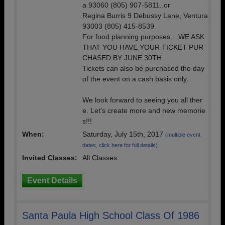
a 93060 (805) 907-5811..or
Regina Burris 9 Debussy Lane, Ventura
93003 (805) 415-8539
For food planning purposes....WE ASK
THAT YOU HAVE YOUR TICKET PUR
CHASED BY JUNE 30TH.
Tickets can also be purchased the day
of the event on a cash basis only.
We look forward to seeing you all ther
e. Let's create more and new memorie
s!!!
When:
Saturday, July 15th, 2017
(multiple event
dates, click here for full details)
Invited Classes:
All Classes
Event Details
Santa Paula High School Class Of 1986