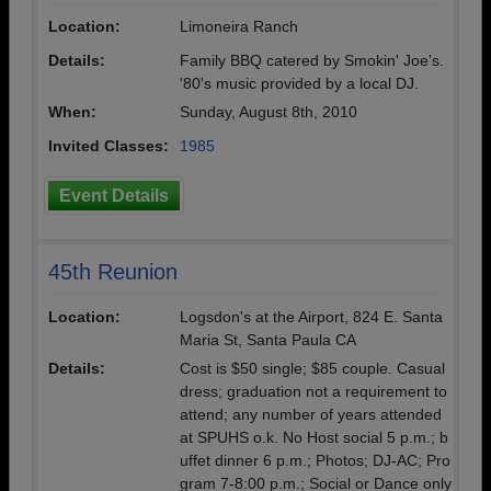
Location:
Limoneira Ranch
Details:
Family BBQ catered by Smokin' Joe's.
'80's music provided by a local DJ.
When:
Sunday, August 8th, 2010
Invited Classes:
1985
Event Details
45th Reunion
Location:
Logsdon's at the Airport, 824 E. Santa
Maria St, Santa Paula CA
Details:
Cost is $50 single; $85 couple. Casual
dress; graduation not a requirement to
attend; any number of years attended
at SPUHS o.k. No Host social 5 p.m.; b
uffet dinner 6 p.m.; Photos; DJ-AC; Pro
gram 7-8:00 p.m.; Social or Dance only