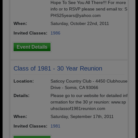
Hope To See You All There!!! For more
info or to RSVP please send email to: S
PHS25years@yahoo.com
When:
Saturday, October 22nd, 2011
Invited Classes:
1986
Event Details
Class of 1981 - 30 Year Reunion
Location:
Saticoy Country Club - 4450 Clubhouse
Drive - Somis, CA 93066
Details:
Please go to our website for detailed inf
ormation for the 30 yr reunion: www.sp
uhsclassof1981reunion.com
When:
Saturday, September 17th, 2011
Invited Classes:
1981