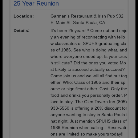
25 Year Reunion
Location:
Garman’s Restaurant & Irish Pub 932
E. Main St. Santa Paula, CA.
Details:
It’s been 25 years!!! Come out and enjo
y an evening of reconnecting with fello
w classmates of SPUHS graduating cla
ss of 1986. See who is doing what, and
where everyone ended up. Is your crus
h still cute? Did the ones you voted Mo
st Likely to succeed actually succeed?
Come join us and we will all find out tog
ether. Who: Class of 1986 and their sp
ouse or significant other. Cost: Only the
food and drinks you personally order. P
lace to stay: The Glen Tavern Inn (805)
933-5550 is offering a 20% discount for
anyone wanting to stay in Santa Paula t
hat night, Just mention SPUHS class of
1986 Reunion when calling-- Reservati
ons are limited so make yours today!!