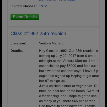
dates, click here for full details)
Invited Classes:
1972
Event Details
Class of1992 25th reunion
Location:
Ventura Marriott
Details:
Hey Class of 1992. Our 25th reunion is
coming up July 22, 2017 from 6 pm to
midnight at the Ventura Marriott. I am r
esponsible to pay $5000 and fees cuz t
hat's what the contract says. I have 3 p
eople that signed up.Hoping to get anot
her 97 to sign up.
Just a chicken dinner or vegetarian. Di
nner, no host bar, photo booth, DJ musi
c for dancing, and I hope to get to see
as many of you there.$65 per person.
Use paypal to send payment. Thanks.