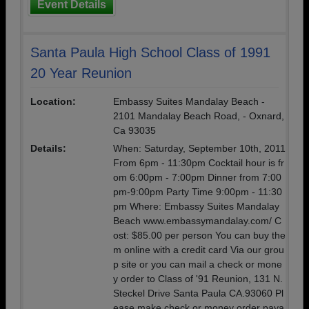
Event Details
Santa Paula High School Class of 1991
20 Year Reunion
Location:
Embassy Suites Mandalay Beach -
2101 Mandalay Beach Road, - Oxnard,
Ca 93035
Details:
When: Saturday, September 10th, 2011
From 6pm - 11:30pm Cocktail hour is fr
om 6:00pm - 7:00pm Dinner from 7:00
pm-9:00pm Party Time 9:00pm - 11:30
pm Where: Embassy Suites Mandalay
Beach www.embassymandalay.com/ C
ost: $85.00 per person You can buy the
m online with a credit card Via our grou
p site or you can mail a check or mone
y order to Class of '91 Reunion, 131 N.
Steckel Drive Santa Paula CA.93060 Pl
ease make check or money order paya