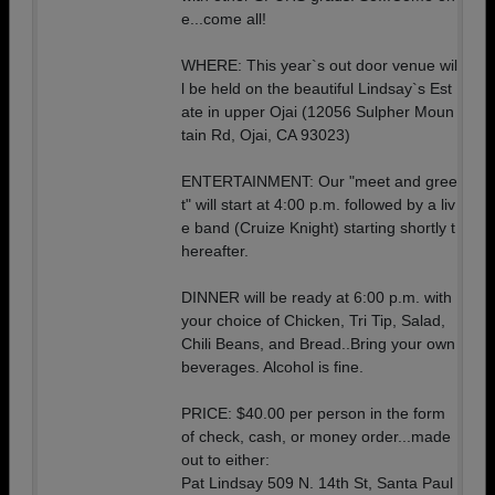
e...come all!
WHERE: This year`s out door venue wil
l be held on the beautiful Lindsay`s Est
ate in upper Ojai (12056 Sulpher Moun
tain Rd, Ojai, CA 93023)
ENTERTAINMENT: Our "meet and gree
t" will start at 4:00 p.m. followed by a liv
e band (Cruize Knight) starting shortly t
hereafter.
DINNER will be ready at 6:00 p.m. with
your choice of Chicken, Tri Tip, Salad,
Chili Beans, and Bread..Bring your own
beverages. Alcohol is fine.
PRICE: $40.00 per person in the form
of check, cash, or money order...made
out to either:
Pat Lindsay 509 N. 14th St, Santa Paul