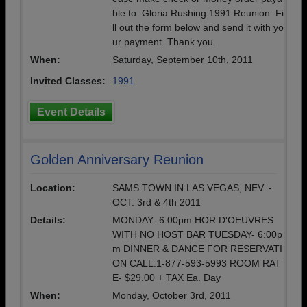
ble to: Gloria Rushing 1991 Reunion. Fi
ll out the form below and send it with yo
ur payment. Thank you.
When:
Saturday, September 10th, 2011
Invited Classes:
1991
Event Details
Golden Anniversary Reunion
Location:
SAMS TOWN IN LAS VEGAS, NEV. -
OCT. 3rd & 4th 2011
Details:
MONDAY- 6:00pm HOR D'OEUVRES
WITH NO HOST BAR TUESDAY- 6:00p
m DINNER & DANCE FOR RESERVATI
ON CALL:1-877-593-5993 ROOM RAT
E- $29.00 + TAX Ea. Day
When:
Monday, October 3rd, 2011