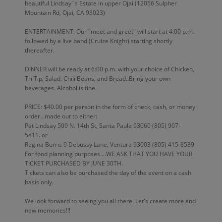
beautiful Lindsay`s Estate in upper Ojai (12056 Sulpher
Mountain Rd, Ojai, CA 93023)
ENTERTAINMENT: Our "meet and greet" will start at 4:00 p.m.
followed by a live band (Cruize Knight) starting shortly
thereafter.
DINNER will be ready at 6:00 p.m. with your choice of Chicken,
Tri Tip, Salad, Chili Beans, and Bread..Bring your own
beverages. Alcohol is fine.
PRICE: $40.00 per person in the form of check, cash, or money
order...made out to either:
Pat Lindsay 509 N. 14th St, Santa Paula 93060 (805) 907-
5811..or
Regina Burris 9 Debussy Lane, Ventura 93003 (805) 415-8539
For food planning purposes....WE ASK THAT YOU HAVE YOUR
TICKET PURCHASED BY JUNE 30TH.
Tickets can also be purchased the day of the event on a cash
basis only.
We look forward to seeing you all there. Let's create more and
new memories!!!