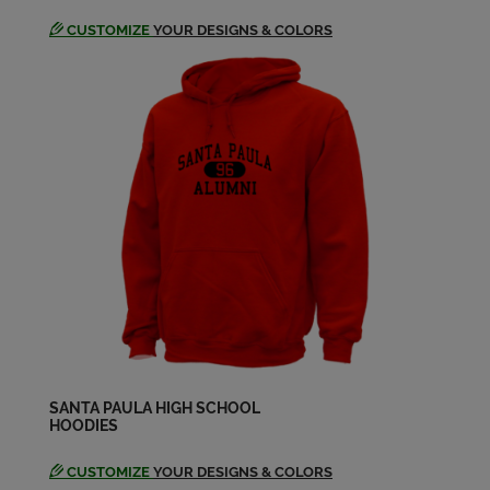
CUSTOMIZE
YOUR DESIGNS & COLORS
SANTA PAULA HIGH SCHOOL
HOODIES
CUSTOMIZE
YOUR DESIGNS & COLORS