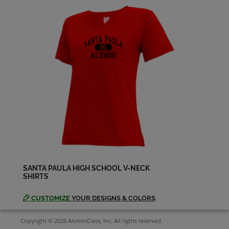
SANTA PAULA HIGH SCHOOL V-NECK
SHIRTS
CUSTOMIZE
YOUR DESIGNS & COLORS
Copyright © 2026 AlumniClass, Inc. All rights reserved.