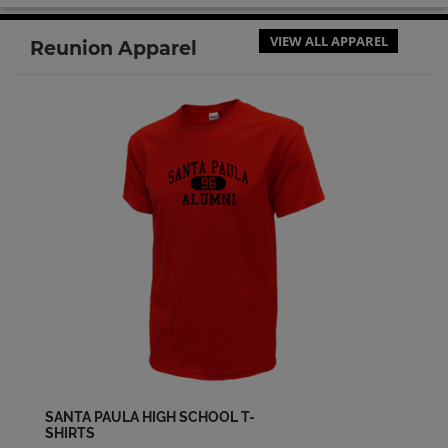
VIEW ALL APPAREL
Reunion Apparel
SANTA PAULA HIGH SCHOOL T-
SHIRTS