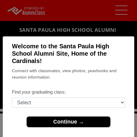
SANTA PAULA HIGH SCHOOL ALUMNI
SANTA PAULA, CALIFORNIA (CA)
Welcome to the Santa Paula High
REUNION DETAILS
School Alumni Site, Home of the
Cardinals!
MESSAGE BOARD
Connect with classmates, view photos, yearbooks and
reunion information.
WHO'S COMING
PHOTOS
Find your graduating class:
MEMORIALS
Continue →
>
California
>
Santa Paula High School
>
Reunions
>
Class of 72's 45-Year Reunion