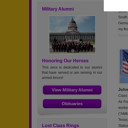
Worked
Military Alumni
Basic 
South 
German
my fin
Report
Honoring Our Heroes
This area is dedicated to our alumni
that have served or are serving in our
armed forces!
John
View Military Alumni
Class
Air Fo
Obituaries
worke
("AMMO
Texas,
Lost Class Rings
Stati