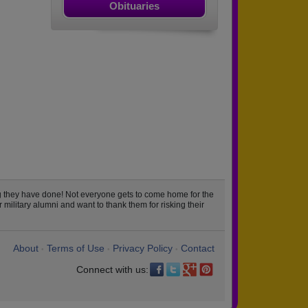
Obituaries
 they have done! Not everyone gets to come home for the
military alumni and want to thank them for risking their
About
Terms of Use
Privacy Policy
Contact
•
•
•
Connect with us: