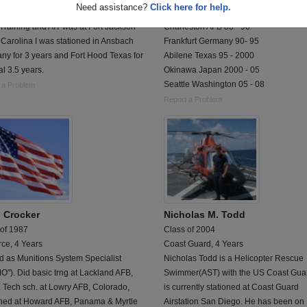
Need assistance?
Click here for help.
 an Administrative Specialist (71L).
AWACS AIRCRAFT CREW MEMBER;
Training and AIT was at Fort Jackson
Charleston AFB 85 - 90
Carolina I was stationed in Ansbach
Frankfurt Germany 90- 95
y for 3 years and Fort Hood Texas for
Abilene Texas 95 - 2000
al 3.5 years.
Okinawa Japan 2000 - 05
Seattle Washington 05 - 08
 a Problem
Report a Problem
 Crocker
Nicholas M. Todd
 of 1987
Class of 2004
rce, 4 Years
Coast Guard, 4 Years
d as Munitions System Specialist
Nicholas Todd is a Helicopter Rescue
"). Did basic trng at Lackland AFB,
Swimmer(AST) with the US Coast Gua
 Tech sch. at Lowry AFB, Colorado,
is currently stationed at Coast Guard
oned at Howard AFB, Panama & Myrtle
Airstation San Diego. He has been on