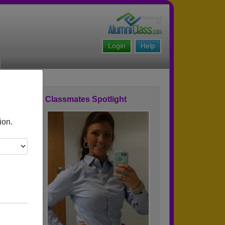
Login
Help
Classmates Spotlight
ofile
ion.