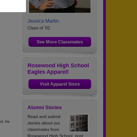
Jessica Martin
Class of '02
See More Classmates
Rosewood High School
Eagles Apparel!
Visit Apparel Store
Alumni Stories
Read and submit
rd. He
stories about our
classmates from
Rosewood High School, post