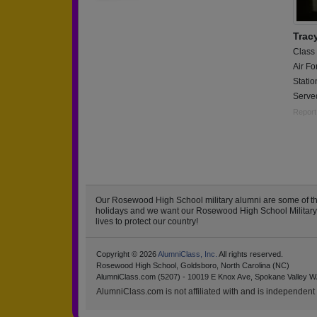
Tracy
Class
Air Fo
Stati
Served
Report
Our Rosewood High School military alumni are some of t
holidays and we want our Rosewood High School Military to
lives to protect our country!
Copyright © 2026
AlumniClass, Inc.
All rights reserved.
Rosewood High School, Goldsboro, North Carolina (NC)
AlumniClass.com (5207) - 10019 E Knox Ave, Spokane Valley W
AlumniClass.com is not affiliated with and is independent o