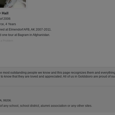
 Hall
 of 2006
rce, 4 Years
oned at Elmendorf AFB, AK 2007-2011.
 one tour at Bagram in Afghanistan.
 a Problem
he most outstanding people we know and this page recognizes them and everything
 know that they are loved and appreciated. All of us in Goldsboro are proud of our 
A, 99206.
f any school, school district, alumni association or any other sites.