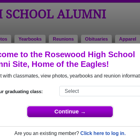
 SCHOOL ALUMNI
tos
Yearbooks
Reunions
Obituaries
Apparel
come to the Rosewood High School
ni Site, Home of the Eagles!
ored Military Alumni
Add a Pr
 with classmates, view photos, yearbooks and reunion informat
ur graduating class:
Continue →
la (Stewart) Jackson
Bryan Ed Mills
 of 1985
Class of 1982
Are you an existing member?
Click here to log in.
 7 Years
Air Force, 20+ Years