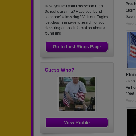
Beach
Have you lost your Rosewood High
Storm 
School class ring? Have you found
Saudi 
someone's class ring? Visit our Eagles
lost class ring page to search for your
Report
class ring or post information about a
found ring.
Go to Lost Rings Page
Guess Who?
REB
Class
Air Fo
1996-
Report
View Profile