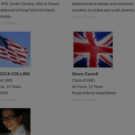
 AFB, South Carolina. Was in Desert
deployments to Alaska and numerous
stationed at King Fahd Intl Airport,
countries in central and south america
Arabia.
Report a Problem
 a Problem
ECCA COLLINS
Steve Carroll
 of 1995
Class of 1985
rce, 10 Years
Air Force, 12 Years
2005
Royal Airforce Great Britain
 a Problem
Report a Problem