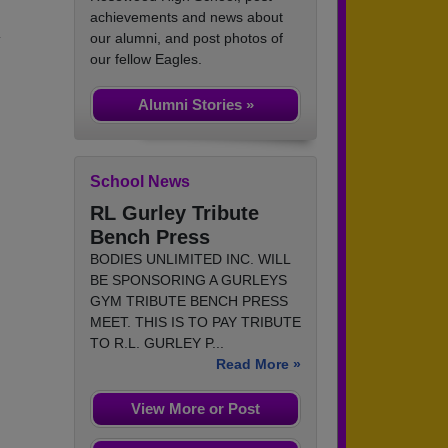
achievements and news about
.
our alumni, and post photos of
our fellow Eagles.
Alumni Stories »
School News
RL Gurley Tribute
Bench Press
BODIES UNLIMITED INC. WILL
BE SPONSORING A GURLEYS
GYM TRIBUTE BENCH PRESS
MEET. THIS IS TO PAY TRIBUTE
TO R.L. GURLEY P...
Read More »
View More or Post