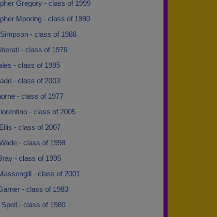
pher Gregory - class of 1999
pher Mooring - class of 1990
Simpson - class of 1988
iberati - class of 1976
ales - class of 1995
add - class of 2003
orne - class of 1977
orentino - class of 2005
Ellis - class of 2007
Wade - class of 1998
ray - class of 1995
assengill - class of 2001
arner - class of 1983
Spell - class of 1980