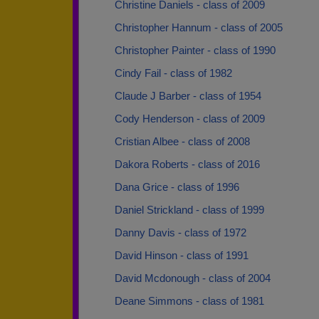
Christine Daniels - class of 2009
Christopher Hannum - class of 2005
Christopher Painter - class of 1990
Cindy Fail - class of 1982
Claude J Barber - class of 1954
Cody Henderson - class of 2009
Cristian Albee - class of 2008
Dakora Roberts - class of 2016
Dana Grice - class of 1996
Daniel Strickland - class of 1999
Danny Davis - class of 1972
David Hinson - class of 1991
David Mcdonough - class of 2004
Deane Simmons - class of 1981