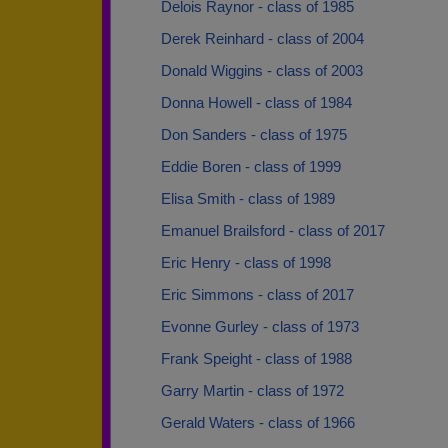
Delois Raynor - class of 1985
Derek Reinhard - class of 2004
Donald Wiggins - class of 2003
Donna Howell - class of 1984
Don Sanders - class of 1975
Eddie Boren - class of 1999
Elisa Smith - class of 1989
Emanuel Brailsford - class of 2017
Eric Henry - class of 1998
Eric Simmons - class of 2017
Evonne Gurley - class of 1973
Frank Speight - class of 1988
Garry Martin - class of 1972
Gerald Waters - class of 1966