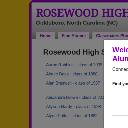
ROSEWOOD HIGH
Goldsboro, North Carolina (NC)
Home
Find Alumni
Classmates Pho
Wel
Rosewood High School 
Alum
Aaron Robbins - class of 2009
Connect
Aimee Bass - class of 1988
Alan Braswell - class of 1987
Find yo
Alexandra Brown - class of 2018
Allyson Hardy - class of 1998
Alyce Potter - class of 1982