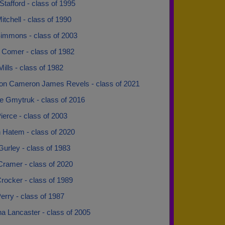
Stafford - class of 1995
itchell - class of 1990
Simmons - class of 2003
 Comer - class of 1982
ills - class of 1982
n Cameron James Revels - class of 2021
e Gmytruk - class of 2016
ierce - class of 2003
 Hatem - class of 2020
urley - class of 1983
Cramer - class of 2020
rocker - class of 1989
erry - class of 1987
na Lancaster - class of 2005