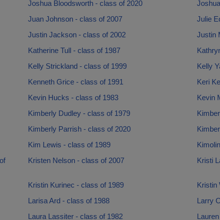
Joshua Bloodsworth - class of 2020
Joshua
Juan Johnson - class of 2007
Julie E
Justin Jackson - class of 2002
Justin 
Katherine Tull - class of 1987
Kathryn
Kelly Strickland - class of 1999
Kelly Y
Kenneth Grice - class of 1991
Keri Ke
Kevin Hucks - class of 1983
Kevin 
Kimberly Dudley - class of 1979
Kimber
Kimberly Parrish - class of 2020
Kimber
Kim Lewis - class of 1989
Kimolin
of
Kristen Nelson - class of 2007
Kristi 
Kristin Kurinec - class of 1989
Kristin
Larisa Ard - class of 1988
Larry O
Laura Lassiter - class of 1982
Lauren