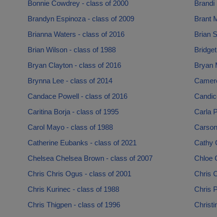
Bonnie Cowdrey - class of 2000
Brandi 
Brandyn Espinoza - class of 2009
Brant M
Brianna Waters - class of 2016
Brian 
Brian Wilson - class of 1988
Bridget
Bryan Clayton - class of 2016
Bryan M
Brynna Lee - class of 2014
Camero
Candace Powell - class of 2016
Candic
Caritina Borja - class of 1995
Carla P
Carol Mayo - class of 1988
Carson
Catherine Eubanks - class of 2021
Cathy G
Chelsea Chelsea Brown - class of 2007
Chloe 
Chris Chris Ogus - class of 2001
Chris C
Chris Kurinec - class of 1988
Chris P
Chris Thigpen - class of 1996
Christi