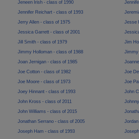
Jeneen Irish - class of 1990
Jennife
Jennifer Reichart - class of 1993
Jeremi
Jerry Allen - class of 1975
Jesse F
Jessica Garrett - class of 2001
Jessica
Jill Smith - class of 1979
Jim Ho
Jimmy Holloman - class of 1988
Jimmy L
Joan Jernigan - class of 1985
Joanne 
Joe Cotton - class of 1982
Joe De
Joe Moore - class of 1973
Joe Pat
Joey Hinnant - class of 1993
John C
John Kross - class of 2011
Johnny
John Williams - class of 2015
Jonatha
Jonathan Serrano - class of 2005
Jordan 
Joseph Ham - class of 1993
Joseph 