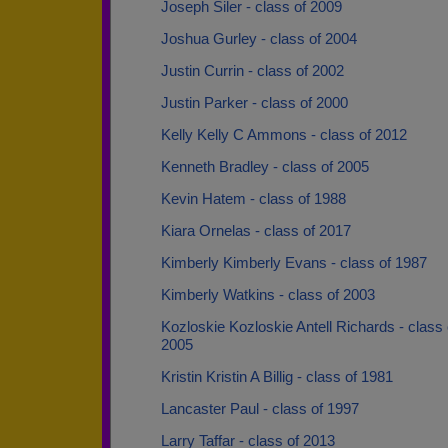
Joseph Siler - class of 2009
Joshua Gurley - class of 2004
Justin Currin - class of 2002
Justin Parker - class of 2000
Kelly Kelly C Ammons - class of 2012
Kenneth Bradley - class of 2005
Kevin Hatem - class of 1988
Kiara Ornelas - class of 2017
Kimberly Kimberly Evans - class of 1987
Kimberly Watkins - class of 2003
Kozloskie Kozloskie Antell Richards - class 
2005
Kristin Kristin A Billig - class of 1981
Lancaster Paul - class of 1997
Larry Taffar - class of 2013