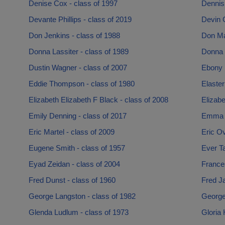
Denise Cox - class of 1997
Dennis 
Devante Phillips - class of 2019
Devin C
Don Jenkins - class of 1988
Don Ma
Donna Lassiter - class of 1989
Donna L
Dustin Wagner - class of 2007
Ebony 
Eddie Thompson - class of 1980
Elaster
Elizabeth Elizabeth F Black - class of 2008
Elizabe
Emily Denning - class of 2017
Emma S
Eric Martel - class of 2009
Eric Ov
Eugene Smith - class of 1957
Ever T
Eyad Zeidan - class of 2004
France
Fred Dunst - class of 1960
Fred J
George Langston - class of 1982
George
Glenda Ludlum - class of 1973
Gloria 