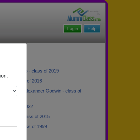
Login
Help
 Carrasquillo - class of 2019
ion.
ipkin - class of 2016
der Godwin Alexander Godwin - class of
e - class of 2022
 Danielle - class of 2015
 Smith - class of 1999