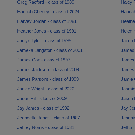
Greg Radford - class of 1989
Haley P
Hannah Cheney - class of 2024
Hannah
Harvey Jordan - class of 1981
Heather
Heather Jones - class of 1991
Helen 
Jaclyn Tyler - class of 1995
Jacob N
Jameka Langston - class of 2001
James 
James Cox - class of 1997
James 
James Jackson - class of 2009
James 
James Parsons - class of 1999
Jamie G
Janice Wright - class of 2020
Jasmin
Jason Hill - class of 2009
Jason K
Jay James - class of 1992
Jay Jer
Jeannette Jones - class of 1987
Jeannie
Jeffrey Norris - class of 1981
Jeff Sm