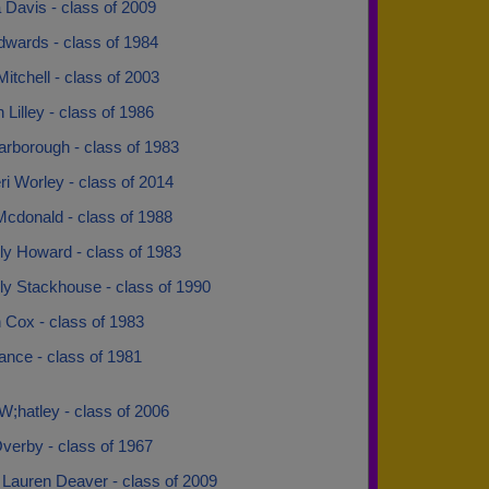
 Davis - class of 2009
dwards - class of 1984
Mitchell - class of 2003
 Lilley - class of 1986
arborough - class of 1983
ri Worley - class of 2014
Mcdonald - class of 1988
ly Howard - class of 1983
ly Stackhouse - class of 1990
 Cox - class of 1983
Lance - class of 1981
 W;hatley - class of 2006
verby - class of 1967
 Lauren Deaver - class of 2009