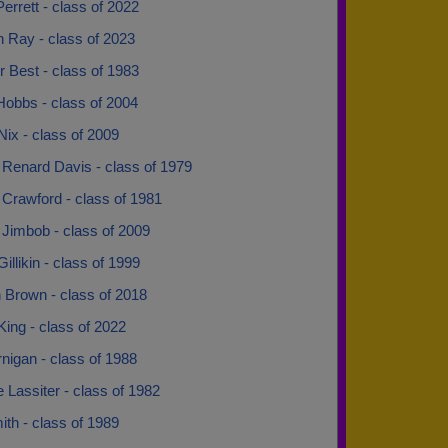
errett - class of 2022
 Ray - class of 2023
 Best - class of 1983
Hobbs - class of 2004
ix - class of 2009
Renard Davis - class of 1979
Crawford - class of 1981
Jimbob - class of 2009
illikin - class of 1999
 Brown - class of 2018
ing - class of 2022
nigan - class of 1988
 Lassiter - class of 1982
ith - class of 1989