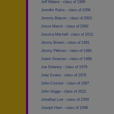
Jeff Waters - class of 1986
Jennifer Rains - class of 1998
Jeremy Batson - class of 2003
Jesse March - class of 2000
Jessica Mitchell - class of 2012
Jimmy Brown - class of 1981
Jimmy Pittman - class of 1980
Joann Seaman - class of 1988
Joe Delaney - class of 1978
Joey Evans - class of 1976
John Crocker - class of 1987
John Vegga - class of 2022
Jonathan Lee - class of 1999
Joseph Ham - class of 1998