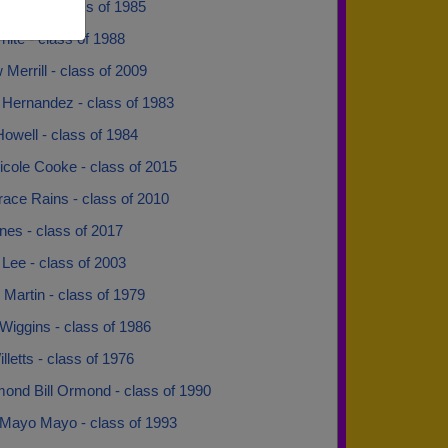
lowell - class of 1985
ite - class of 1988
Merrill - class of 2009
 Hernandez - class of 1983
owell - class of 1984
icole Cooke - class of 2015
race Rains - class of 2010
nes - class of 2017
Lee - class of 2003
Martin - class of 1979
Wiggins - class of 1986
lletts - class of 1976
mond Bill Ormond - class of 1990
Mayo Mayo - class of 1993