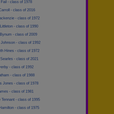
Fail - class of 1978
arroll - class of 2016
ckenzie - class of 1972
ittleton - class of 1990
Bynum - class of 2009
 Johnson - class of 1992
th Hines - class of 1972
earles - class of 2021
erby - class of 1992
atham - class of 1988
s Jones - class of 1978
ames - class of 1981
 Tennant - class of 1995
Hamilton - class of 1975