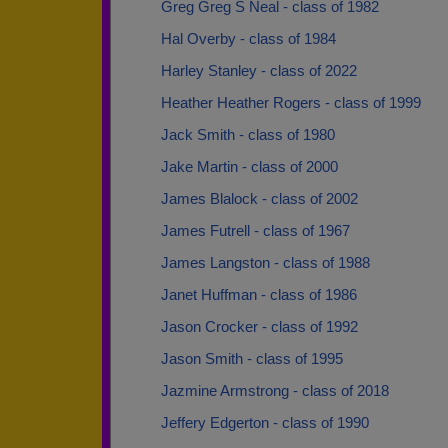
Greg Greg S Neal - class of 1982
Hal Overby - class of 1984
Harley Stanley - class of 2022
Heather Heather Rogers - class of 1999
Jack Smith - class of 1980
Jake Martin - class of 2000
James Blalock - class of 2002
James Futrell - class of 1967
James Langston - class of 1988
Janet Huffman - class of 1986
Jason Crocker - class of 1992
Jason Smith - class of 1995
Jazmine Armstrong - class of 2018
Jeffery Edgerton - class of 1990