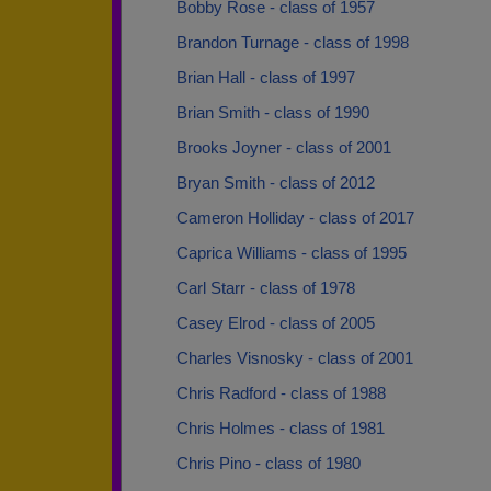
Bobby Rose - class of 1957
Brandon Turnage - class of 1998
Brian Hall - class of 1997
Brian Smith - class of 1990
Brooks Joyner - class of 2001
Bryan Smith - class of 2012
Cameron Holliday - class of 2017
Caprica Williams - class of 1995
Carl Starr - class of 1978
Casey Elrod - class of 2005
Charles Visnosky - class of 2001
Chris Radford - class of 1988
Chris Holmes - class of 1981
Chris Pino - class of 1980