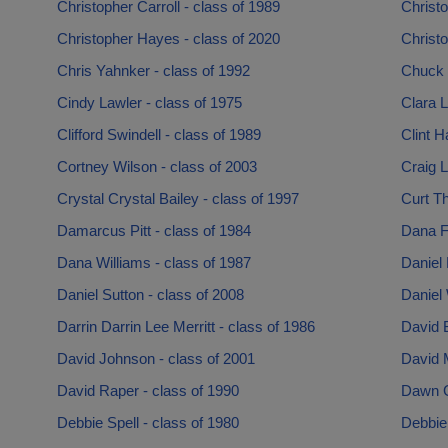
Christopher Carroll - class of 1989
Christo
Christopher Hayes - class of 2020
Christo
Chris Yahnker - class of 1992
Chuck 
Cindy Lawler - class of 1975
Clara L
Clifford Swindell - class of 1989
Clint H
Cortney Wilson - class of 2003
Craig L
Crystal Crystal Bailey - class of 1997
Curt Th
Damarcus Pitt - class of 1984
Dana Fi
Dana Williams - class of 1987
Daniel 
Daniel Sutton - class of 2008
Daniel 
Darrin Darrin Lee Merritt - class of 1986
David B
David Johnson - class of 2001
David M
David Raper - class of 1990
Dawn G
Debbie Spell - class of 1980
Debbie 