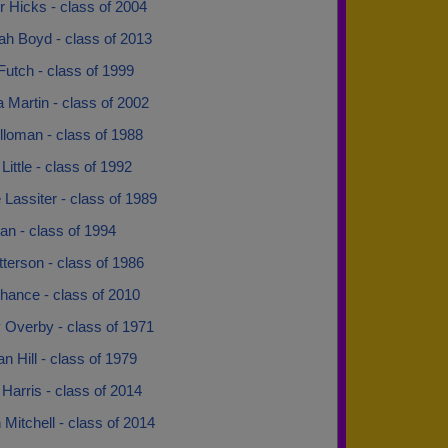
r Hicks - class of 2004
ah Boyd - class of 2013
utch - class of 1999
 Martin - class of 2002
lloman - class of 1988
ittle - class of 1992
Lassiter - class of 1989
an - class of 1994
terson - class of 1986
hance - class of 2010
 Overby - class of 1971
n Hill - class of 1979
Harris - class of 2014
Mitchell - class of 2014