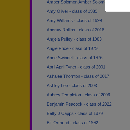
Amber Solomon Amber Solomon - class of 
Amy Oliver - class of 1989
Amy Williams - class of 1999
Andruw Rollins - class of 2016
Angela Pulley - class of 1983
Angie Price - class of 1979
Anne Swindell - class of 1976
April April Tyner - class of 2001
Ashalee Thornton - class of 2017
Ashley Lee - class of 2003
Aubrey Templeton - class of 2006
Benjamin Peacock - class of 2022
Betty J Capps - class of 1979
Bill Ormond - class of 1992