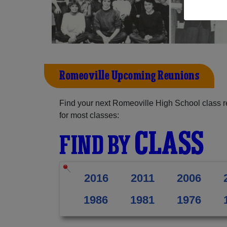
Romeoville Upcoming Reunions
Find your next Romeoville High School class r
for most classes:
CLASS
FIND BY
2016
2011
2006
1986
1981
1976