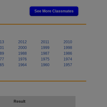
See More Classmates
13
2012
2011
2010
01
2000
1999
1998
89
1988
1987
1986
77
1976
1975
1974
65
1964
1960
1957
Result