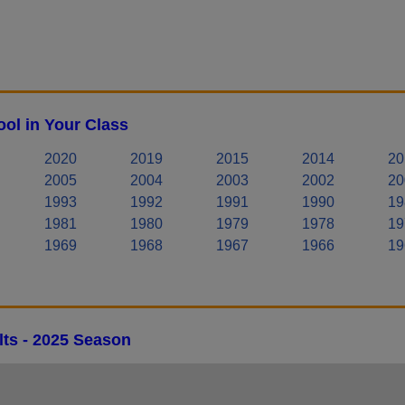
ol in Your Class
2020
2019
2015
2014
20
2005
2004
2003
2002
20
1993
1992
1991
1990
19
1981
1980
1979
1978
19
1969
1968
1967
1966
19
lts - 2025 Season