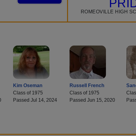
PRI
ROMEOVILLE HIGH S
Kim Oseman
Russell French
San
Class of 1975
Class of 1975
Clas
0
Passed Jul 14, 2024
Passed Jun 15, 2020
Pas