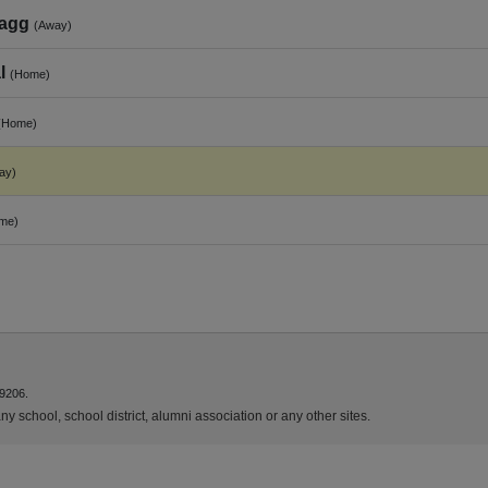
tagg
(Away)
l
(Home)
(Home)
ay)
me)
9206.
y school, school district, alumni association or any other sites.