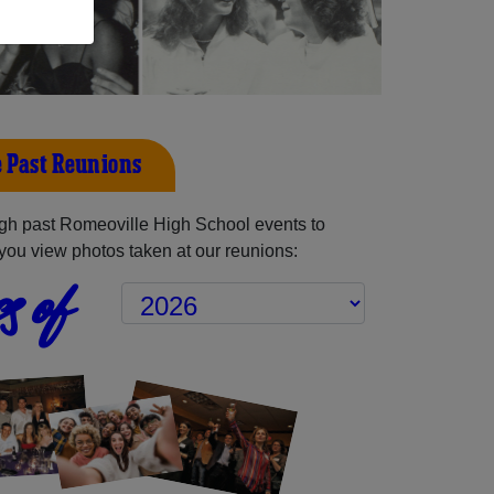
 Past Reunions
gh past Romeoville High School events to
you view photos taken at our reunions:
s of