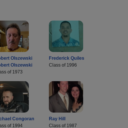
bert Olszewski
Frederick Quiles
bert Olszewski
Class of 1996
ass of 1973
chael Congoran
Ray Hill
ass of 1994
Class of 1987