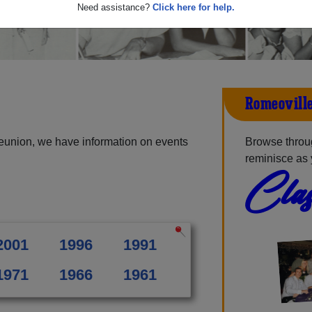
Need assistance?
Click here for help.
Romeoville
eunion, we have information on events
Browse throu
reminisce as 
Clas
2001
1996
1991
1971
1966
1961