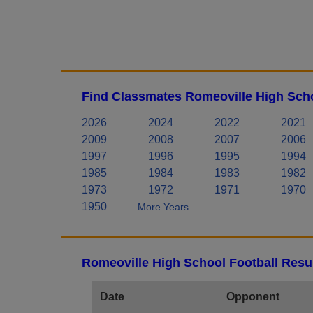
Find Classmates Romeoville High Scho
2026
2024
2022
2021
2009
2008
2007
2006
1997
1996
1995
1994
1985
1984
1983
1982
1973
1972
1971
1970
1950
More Years..
Romeoville High School Football Resu
Date
Opponent