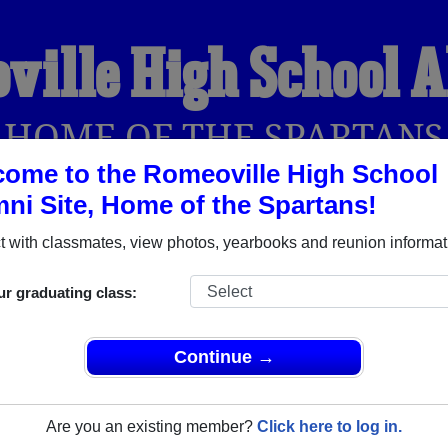
ville High School 
HOME OF THE SPARTANS
ome to the Romeoville High School
ni Site, Home of the Spartans!
YEARBOOKS
REUNIONS AND EVENTS
OBITU
 with classmates, view photos, yearbooks and reunion informat
ur graduating class:
l (Romeoville Illinois) and reunite with
3,193 classmates
and o
 or find out about your next class reunion!
Continue →
Are you an existing member?
Click here to log in.