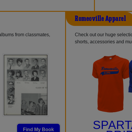
Romeoville Apparel
 albums from classmates,
Check out our huge selection
shorts, accessories and m
SPAR
Find My Book