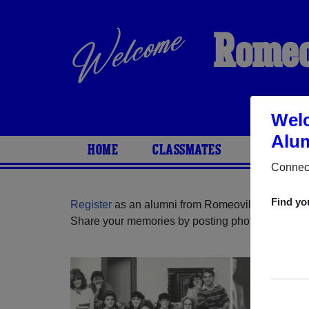
Romeo
Welc
Alum
HOME
CLASSMATES
PHOTOS
Connect
Find yo
Register
as an alumni from Romeoville High Schoo
Share your memories by posting photos or stories,