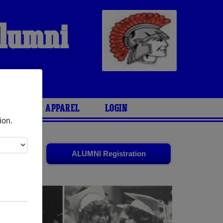
Alumni
ARIES
APPAREL
LOGIN
ion.
ld friends.
ALUMNI Registration