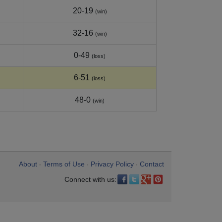
20-19
(win)
32-16
(win)
0-49
(loss)
6-51
(loss)
48-0
(win)
About
Terms of Use
Privacy Policy
Contact
•
•
•
Connect with us: