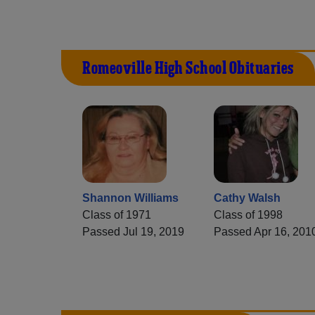
Romeoville High School Obituaries
Shannon Williams
Cathy Walsh
Class of 1971
Class of 1998
Passed Jul 19, 2019
Passed Apr 16, 201