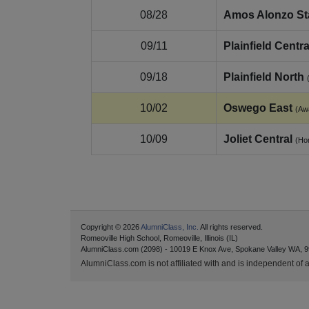
08/28
Amos Alonzo S
09/11
Plainfield Centra
09/18
Plainfield North
10/02
Oswego East
(Aw
10/09
Joliet Central
(Ho
Copyright © 2026
AlumniClass, Inc.
All rights reserved.
Romeoville High School, Romeoville, Illinois (IL)
AlumniClass.com (2098) - 10019 E Knox Ave, Spokane Valley WA, 9
AlumniClass.com is not affiliated with and is independent of an