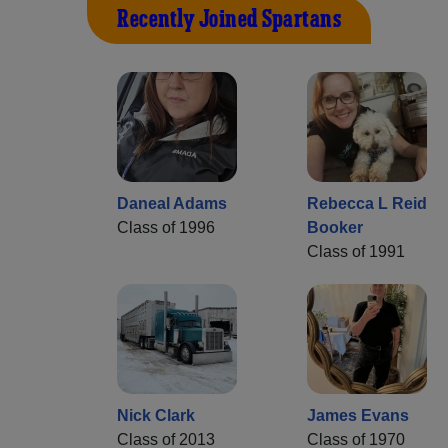
Recently Joined Spartans
Daneal Adams
Rebecca L Reid
Class of 1996
Booker
Class of 1991
Nick Clark
James Evans
Class of 2013
Class of 1970