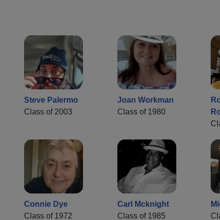
Steve Palermo
Joan Workman
Ro
Class of 2003
Class of 1980
Ro
Cl
Connie Dye
Carl Mcknight
Mi
Class of 1972
Class of 1985
Cl