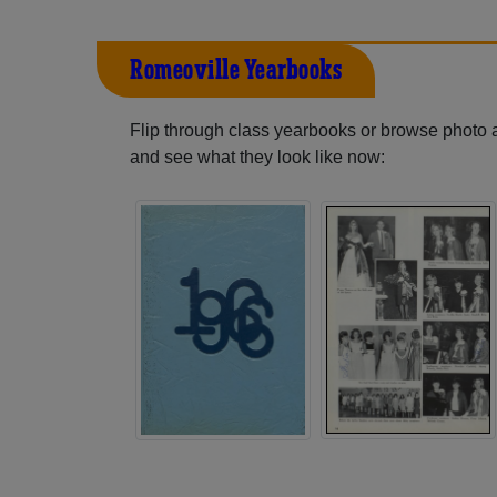
Romeoville Yearbooks
Flip through class yearbooks or browse photo
and see what they look like now: