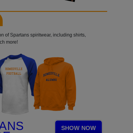
 of Spartans spiritwear, including shirts,
uch more!
TANS
SHOW NOW