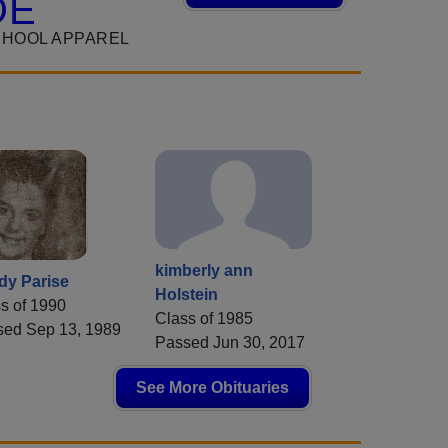
DE
CHOOL APPAREL
kimberly ann
dy Parise
Holstein
s of 1990
Class of 1985
sed Sep 13, 1989
Passed Jun 30, 2017
See More Obituaries