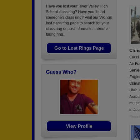
Have you lost your River Valley High
School class ring? Have you found
someone's class ring? Visit our Vikings
lost class ring page to search for your
class ring or post information about a
found ring.
Go to Lost Rings Page
Chri
Class
Air Fo
Served
Guess Who?
Engin
Okina
Utah,
Arabia
multit
in Ja
Report
View Profile