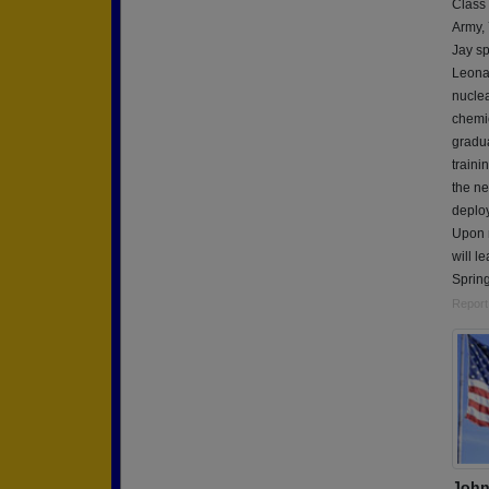
Class
Army,
Jay sp
Leonar
nuclea
chemic
gradua
traini
the ne
deploy
Upon r
will l
Spring
Report
John