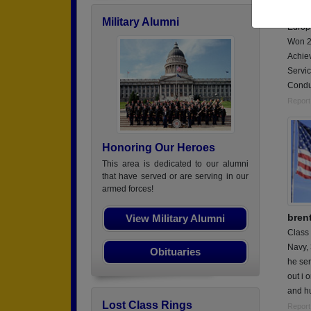
Serve
Military Alumni
Europ
Won 2
Achie
Servi
Condu
Report
Honoring Our Heroes
This area is dedicated to our alumni
that have served or are serving in our
armed forces!
bren
View Military Alumni
Class
Navy,
Obituaries
he ser
out i 
and hu
Lost Class Rings
Report