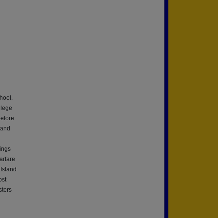
hool.
llege
before
 and
ings
arfare
Island
ost
sters