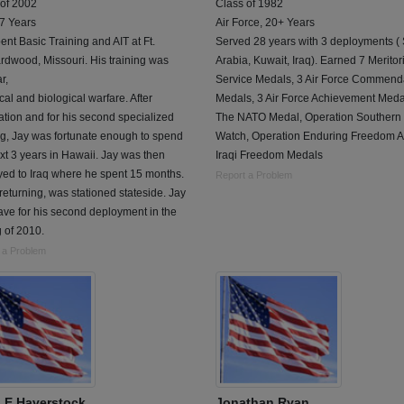
 of 2002
Class of 1982
 7 Years
Air Force, 20+ Years
ent Basic Training and AIT at Ft.
Served 28 years with 3 deployments (
dwood, Missouri. His training was
Arabia, Kuwait, Iraq). Earned 7 Meritor
r,
Service Medals, 3 Air Force Commend
al and biological warfare. After
Medals, 3 Air Force Achievement Meda
tion and for his second specialized
The NATO Medal, Operation Southern
ng, Jay was fortunate enough to spend
Watch, Operation Enduring Freedom 
xt 3 years in Hawaii. Jay was then
Iraqi Freedom Medals
ed to Iraq where he spent 15 months.
Report a Problem
eturning, was stationed stateside. Jay
eave for his second deployment in the
 of 2010.
 a Problem
 E Haverstock
Jonathan Ryan