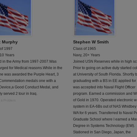
t Murphy
Stephen W Smith
 of 1997
Class of 1965
 10 Years
Navy, 20+ Years
d in the Army from 1997-2007.Was
Joined USN Reserves while in high sc
rged for Medical reasons.While in the
Prior to going on active duty started co
he was awarded the Purple Heart, 3
at University of South Florida. Shortly 
Commendation medals one with a
graduating with a BS in EE applied for
 Device,a Good Conduct Medal, and
was accepted into Naval Flight Officer
y served 2 tour in Iraq.
program. Earned a commission and W
of Gold in 1970. Operated electronic w
 a Problem
system in EA-6Bs out of NAS Whidbey 
WA for 6 years. Transferred to Naval P
Graduate School where I earned a Ma
Degree in Systems Technology (EW).
Stationed in San Diego, Japan, the