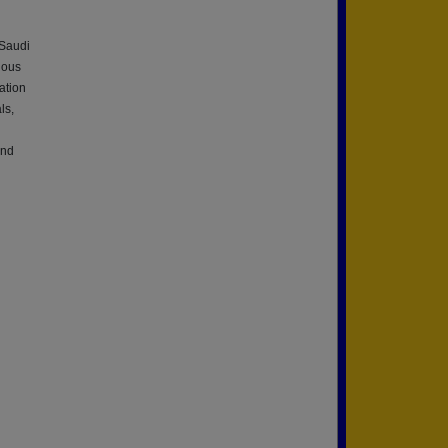
 Saudi
ious
ation
ls,
And