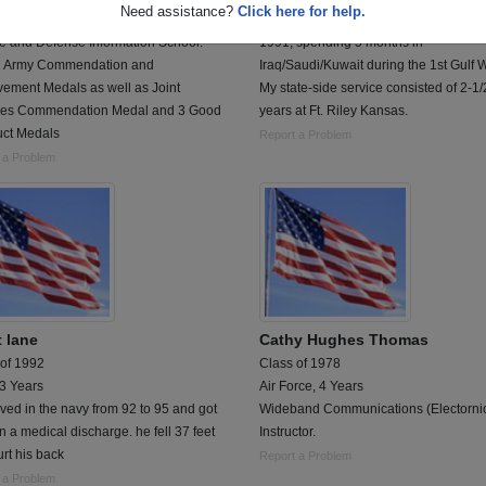
Need assistance?
Click here for help.
d 82-90 with Armed Forces Network
I proudly served from August 1988 to 
e and Defense Information School.
1991, spending 5 months in
 Army Commendation and
Iraq/Saudi/Kuwait during the 1st Gulf W
vement Medals as well as Joint
My state-side service consisted of 2-1/
ces Commendation Medal and 3 Good
years at Ft. Riley Kansas.
ct Medals
Report a Problem
 a Problem
t lane
Cathy Hughes Thomas
 of 1992
Class of 1978
 3 Years
Air Force, 4 Years
ved in the navy from 92 to 95 and got
Wideband Communications (Electorni
on a medical discharge. he fell 37 feet
Instructor.
rt his back
Report a Problem
 a Problem