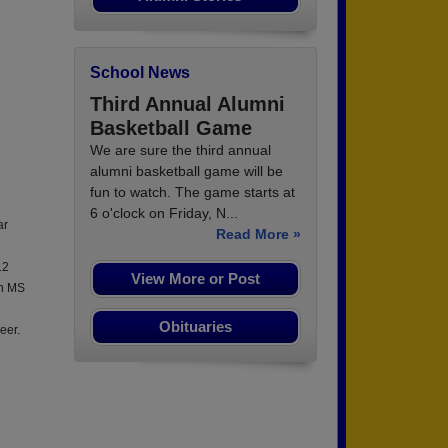
School News
Third Annual Alumni
Basketball Game
We are sure the third annual
alumni basketball game will be
fun to watch. The game starts at
6 o'clock on Friday, N...
ar
Read More »
12
View More or Post
an MS
Obituaries
eer.