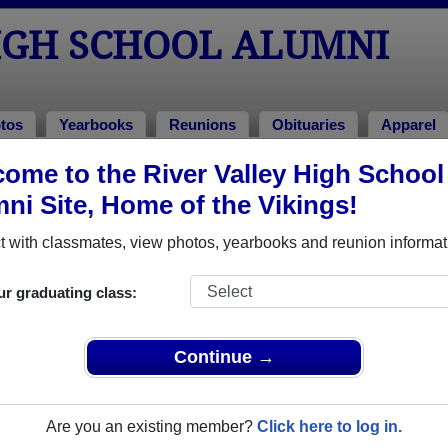
IGH SCHOOL ALUMNI
tos
Yearbooks
Reunions
Obituaries
Apparel
ome to the River Valley High School
ni Site, Home of the Vikings!
ored Military Alumni
Add a Pr
 with classmates, view photos, yearbooks and reunion informat
ur graduating class:
Continue →
Lust
Bill Nance
 of 1978
Class of 1988
Are you an existing member?
Click here to log in.
 8 Years
Army, 3 Years