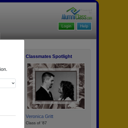
Login
Help
Classmates Spotlight
ofile
ion.
Veronica Gritt
Class of '87