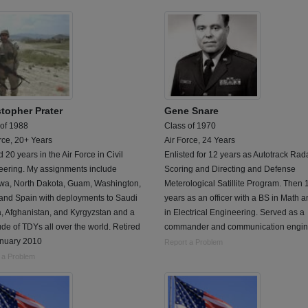
stopher Prater
Gene Snare
 of 1988
Class of 1970
rce, 20+ Years
Air Force, 24 Years
 20 years in the Air Force in Civil
Enlisted for 12 years as Autotrack Rad
eering. My assignments include
Scoring and Directing and Defense
wa, North Dakota, Guam, Washington,
Meterological Satillite Program. Then 
 and Spain with deployments to Saudi
years as an officer with a BS in Math 
, Afghanistan, and Kyrgyzstan and a
in Electrical Engineering. Served as a
ude of TDYs all over the world. Retired
commander and communication engin
unuary 2010
Report a Problem
 a Problem