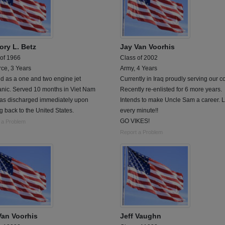
ory L. Betz
Jay Van Voorhis
 of 1966
Class of 2002
rce, 3 Years
Army, 4 Years
d as a one and two engine jet
Currently in Iraq proudly serving our co
nic. Served 10 months in Viet Nam
Recently re-enlisted for 6 more years.
as discharged immediately upon
Intends to make Uncle Sam a career. 
 back to the United States.
every minute!!
GO VIKES!
 a Problem
Report a Problem
Van Voorhis
Jeff Vaughn