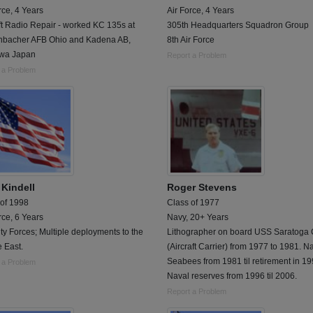
rce, 4 Years
Air Force, 4 Years
ft Radio Repair - worked KC 135s at
305th Headquarters Squadron Group
nbacher AFB Ohio and Kadena AB,
8th Air Force
wa Japan
Report a Problem
 a Problem
 Kindell
Roger Stevens
 of 1998
Class of 1977
rce, 6 Years
Navy, 20+ Years
ty Forces; Multiple deployments to the
Lithographer on board USS Saratoga
 East.
(Aircraft Carrier) from 1977 to 1981. N
Seabees from 1981 til retirement in 19
 a Problem
Naval reserves from 1996 til 2006.
Report a Problem