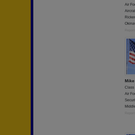
Air Fo
Aircra
Ricke
Okina
Report
Mike
Class
Air Fo
Securi
Middle
Report