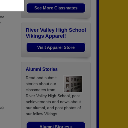
August
See More Classmates
ar.
2
River Valley High School
Vikings Apparel!
Visit Apparel Store
Alumni Stories
Read and submit
stories about our
classmates from
River Valley High School, post
achievements and news about
our alumni, and post photos of
cs)
our fellow Vikings.
Alumni Stories »