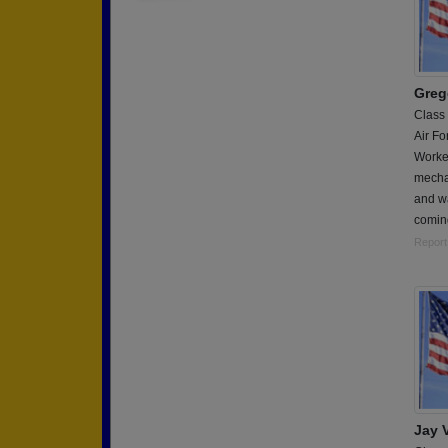
Greg
Class
Air Fo
Worke
mecha
and w
coming
Report
Jay 