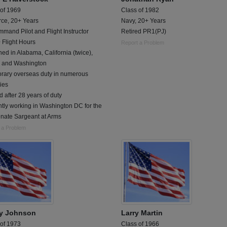
 of 1969
Class of 1982
rce, 20+ Years
Navy, 20+ Years
mand Pilot and Flight Instructor
Retired PR1(PJ)
 Flight Hours
Report a Problem
ned in Alabama, California (twice),
 and Washington
rary overseas duty in numerous
ies
d after 28 years of duty
tly working in Washington DC for the
nate Sargeant at Arms
 a Problem
y Johnson
Larry Martin
 of 1973
Class of 1966