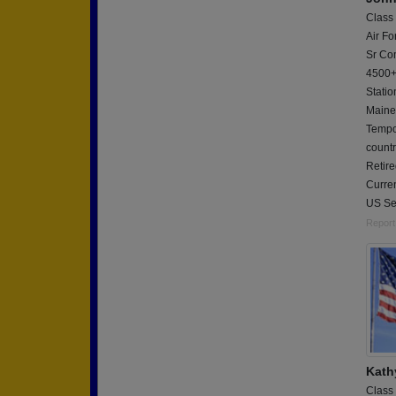
Class
Air Fo
Sr Com
4500+
Statio
Maine
Tempo
countr
Retire
Curren
US Se
Report
Kath
Class