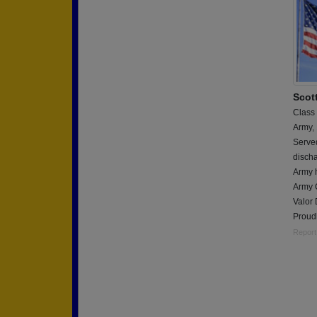
Scot
Class
Army,
Serve
discha
Army 
Army 
Valor
Proudl
Report