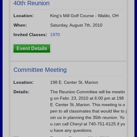
40th Reunion
Location:
King's Mill Golf Course - Waldo, OH
When:
Saturday, August 7th, 2010
Invited Classes:
1970
Event Details
Committee Meeting
Location:
198 E. Center St, Marion
Details:
The Reunion Committee will be meetin
g on Febr. 23, 2010 at 6:00 pm at 198
E. Center St.,Marion. This meeting is o
pen to all classmates that would like to j
oin us in planning the 35th reunion. Yo
u can call Cheryl at 740-751-6125 if yo
u have any questions.