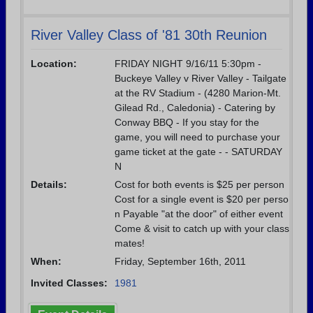
River Valley Class of '81 30th Reunion
Location:
FRIDAY NIGHT 9/16/11 5:30pm -
Buckeye Valley v River Valley - Tailgate
at the RV Stadium - (4280 Marion-Mt.
Gilead Rd., Caledonia) - Catering by
Conway BBQ - If you stay for the
game, you will need to purchase your
game ticket at the gate - - SATURDAY
N
Details:
Cost for both events is $25 per person
Cost for a single event is $20 per perso
n Payable "at the door" of either event
Come & visit to catch up with your class
mates!
When:
Friday, September 16th, 2011
Invited Classes:
1981