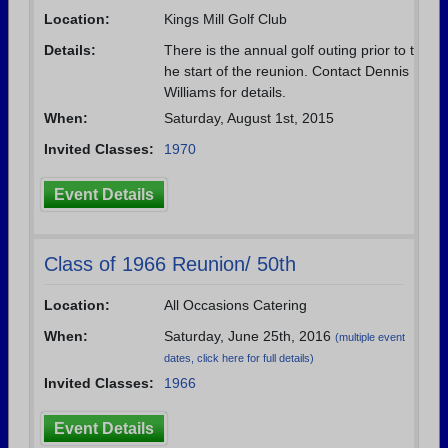
Location:
Kings Mill Golf Club
Need assistance?
Click here for help.
Details:
There is the annual golf outing prior to t
he start of the reunion. Contact Dennis
Williams for details.
When:
Saturday, August 1st, 2015
Invited Classes:
1970
Event Details
Class of 1966 Reunion/ 50th
Location:
All Occasions Catering
When:
Saturday, June 25th, 2016
(multiple event
dates, click here for full details)
Invited Classes:
1966
Event Details