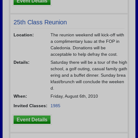
Event Details
25th Class Reunion
Location:
The reunion weekend will kick-off with
a complimentary luau at the FOP in
Caledonia. Donations will be
acceptable to help defray the cost.
Details:
Saturday there will be a tour of the high
school, a golf outing, casual family gath
ering and a buffet dinner. Sunday brea
kfast/brunch will conclude the weeken
d.
When:
Friday, August 6th, 2010
Invited Classes:
1985
Event Details