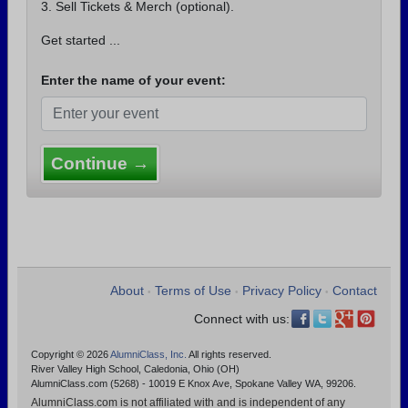
3. Sell Tickets & Merch (optional).
Get started ...
Enter the name of your event:
Continue →
About
Terms of Use
Privacy Policy
Contact
•
•
•
Connect with us:
Copyright © 2026
AlumniClass, Inc.
All rights reserved.
River Valley High School, Caledonia, Ohio (OH)
AlumniClass.com (5268) - 10019 E Knox Ave, Spokane Valley WA, 99206.
AlumniClass.com is not affiliated with and is independent of any