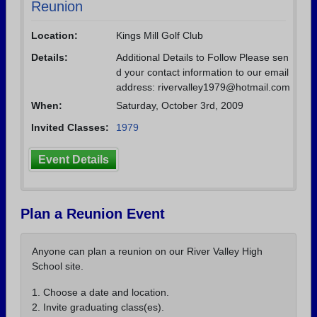
Reunion
Location:
Kings Mill Golf Club
Details:
Additional Details to Follow Please sen
d your contact information to our email
address: rivervalley1979@hotmail.com
When:
Saturday, October 3rd, 2009
Invited Classes:
1979
Event Details
Plan a Reunion Event
Anyone can plan a reunion on our River Valley High
School site.
1. Choose a date and location.
2. Invite graduating class(es).