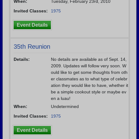
When:
Tuesday, February 23rd, 2010
Invited Classes:
1975
Event Details
35th Reunion
Details:
No details are available as of Sept. 14,
2009. Updates will follow very soon. W
ould like to get some thoughts from oth
er classmates as to what type of celebr
ation they would like to have, whether it
be a simple cookout style or maybe ev
en a luau!
When:
Undetermined
Invited Classes:
1975
Event Details