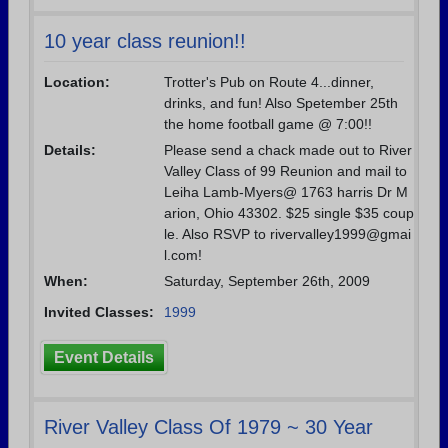
10 year class reunion!!
Location:
Trotter's Pub on Route 4...dinner,
drinks, and fun! Also Spetember 25th
the home football game @ 7:00!!
Details:
Please send a chack made out to River
Valley Class of 99 Reunion and mail to
Leiha Lamb-Myers@ 1763 harris Dr M
arion, Ohio 43302. $25 single $35 coup
le. Also RSVP to rivervalley1999@gmai
l.com!
When:
Saturday, September 26th, 2009
Invited Classes:
1999
Event Details
River Valley Class Of 1979 ~ 30 Year