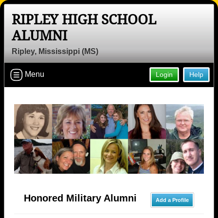
RIPLEY HIGH SCHOOL
ALUMNI
Ripley, Mississippi (MS)
Menu
Login
Help
Honored Military Alumni
Add a Profile