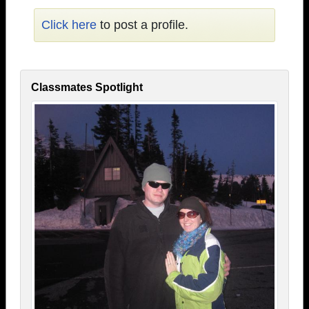
Click here
to post a profile.
Classmates Spotlight