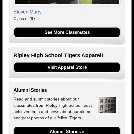
Steven Murry
Class of '97
See More Classmates
Ripley High School Tigers Apparel!
Visit Apparel Store
Alumni Stories
Read and submit stories about our
classmates from Ripley High School, post
achievements and news about our alumni,
and post photos of our fellow Tigers.
Alumni Stories »