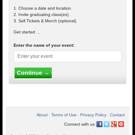
1. Choose a date and location.
2. Invite graduating class(es).
3. Sell Tickets & Merch (optional).
Get started ...
Enter the name of your event:
Continue →
About
Terms of Use
Privacy Policy
Contact
•
•
•
Connect with us: