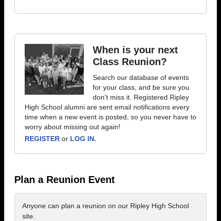
When is your next
Class Reunion?
Search our database of events
for your class, and be sure you
don't miss it. Registered Ripley
High School alumni are sent email notifications every
time when a new event is posted, so you never have to
worry about missing out again!
REGISTER
or
LOG IN.
Plan a Reunion Event
Anyone can plan a reunion on our Ripley High School
site.