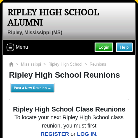
RIPLEY HIGH SCHOOL
ALUMNI
Ripley, Mississippi (MS)
Menu
Login
Help
>
Mississippi
>
Ripley High School
> Reunions
Ripley High School Reunions
Post a New Reunion →
Ripley High School Class Reunions
To locate your next Ripley High School class
reunion, you must first
REGISTER
or
LOG IN.