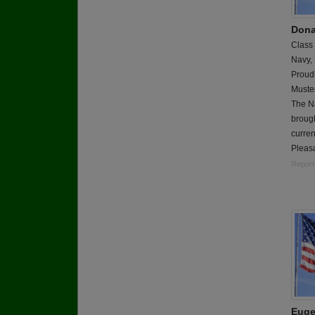
Dona
Class
Navy,
Proudl
Muster
The Na
brough
curren
Pleasa
Report
Euge