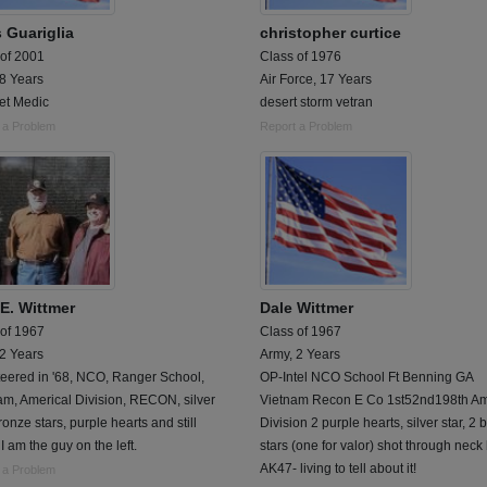
 Guariglia
christopher curtice
 of 2001
Class of 1976
 8 Years
Air Force, 17 Years
t Medic
desert storm vetran
 a Problem
Report a Problem
 E. Wittmer
Dale Wittmer
 of 1967
Class of 1967
 2 Years
Army, 2 Years
teered in '68, NCO, Ranger School,
OP-Intel NCO School Ft Benning GA
m, Americal Division, RECON, silver
Vietnam Recon E Co 1st52nd198th Am
bronze stars, purple hearts and still
Division 2 purple hearts, silver star, 2
 I am the guy on the left.
stars (one for valor) shot through neck
AK47- living to tell about it!
 a Problem