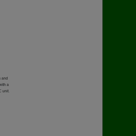
s and
with a
 unit.