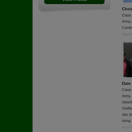
Chris
Class
Army,
Combe
Report
Dale
Class
Army,
Volun
VietNa
star, 
living.
Report