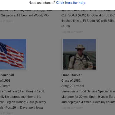
Need assistance?
Click here for help.
urgeon. Got out as a Major.
Left after graduation, serve tour in Kor
ned at Ft. Benning and Ft. Bragg. Now
tour in Ft McClellan AL, sent to Panam
 Surgeon at Ft. Leonard Wood, MO
61th SOAD (ABN) for Operation Just C
finished time at Ft Bragg NC with 35th
 a Problem
(ABN)
Report a Problem
Churchill
Brad Barker
 of 1963
Class of 1981
 2 Years
Army, 20+ Years
 in Vietnam (Bien Hoa) in 1968.
Served as a Food Service Specialist a
tly I'm a proud member of the
Manager for 20 yrs. Spent 9 yrs in Eur
can Legion Honor Guard (Military
and deployed 4 times. I love my countr
ls) Post 26 in Davenport, Iowa
Report a Problem
 a Problem