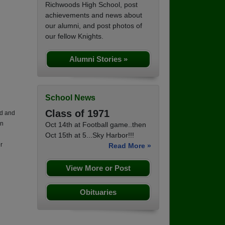
Richwoods High School, post
achievements and news about
our alumni, and post photos of
our fellow Knights.
Alumni Stories »
School News
Class of 1971
ld and
on
Oct 14th at Football game..then
Oct 15th at 5...Sky Harbor!!!
r
Read More »
View More or Post
Obituaries