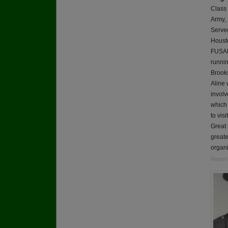
Class
Army,
Served
Housto
FUSAM
runnin
Brook
Aline 
involv
which 
to vis
Great 
greate
organi
Report