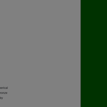
erical
 bronze
 by