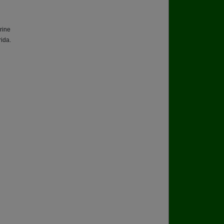
rine
ida.