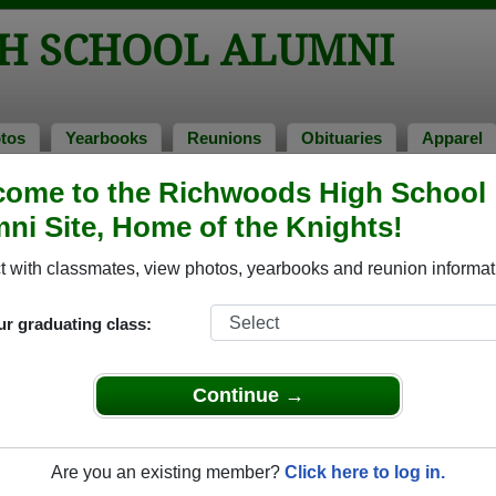
H SCHOOL ALUMNI
tos
Yearbooks
Reunions
Obituaries
Apparel
ome to the Richwoods High School
ni Site, Home of the Knights!
ored Military Alumni
Add a Pr
 with classmates, view photos, yearbooks and reunion informat
ur graduating class:
Continue →
ouglas Spitalny
Andy Alcorn
 of 1984
Class of 1984
Are you an existing member?
Click here to log in.
 14 Years
Army, 8 Years