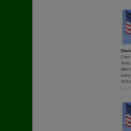
Davi
Class
Army,
Was lu
active
OCS b
Report