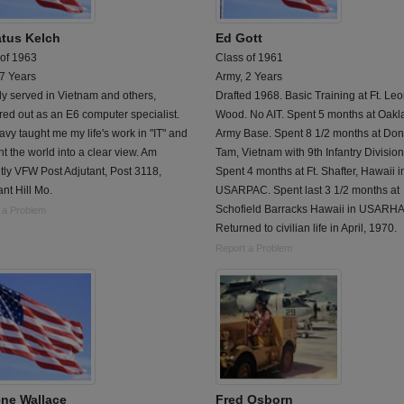
tus Kelch
Ed Gott
 of 1963
Class of 1961
 7 Years
Army, 2 Years
y served in Vietnam and others,
Drafted 1968. Basic Training at Ft. Le
ed out as an E6 computer specialist.
Wood. No AIT. Spent 5 months at Oakl
vy taught me my life's work in "IT" and
Army Base. Spent 8 1/2 months at Do
t the world into a clear view. Am
Tam, Vietnam with 9th Infantry Division
tly VFW Post Adjutant, Post 3118,
Spent 4 months at Ft. Shafter, Hawaii i
nt Hill Mo.
USARPAC. Spent last 3 1/2 months at
Schofield Barracks Hawaii in USARH
 a Problem
Returned to civilian life in April, 1970.
Report a Problem
ne Wallace
Fred Osborn