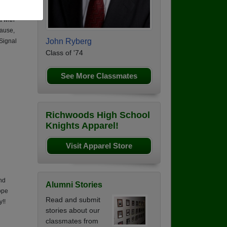
ea,
a with
ause,
John Ryberg
 Signal
Class of '74
See More Classmates
Richwoods High School
Knights Apparel!
Visit Apparel Store
nd
Alumni Stories
ope
Read and submit
y!!
stories about our
classmates from