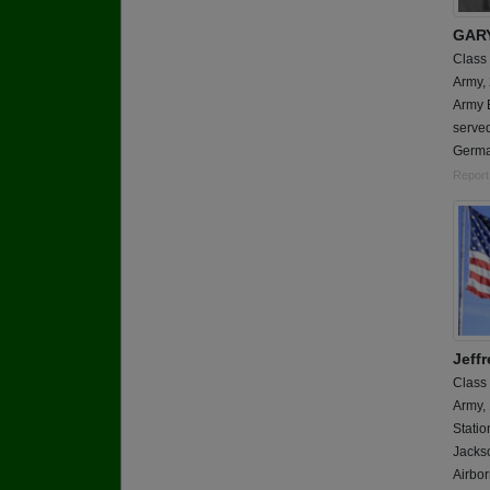
GAR
Class
Army,
Army E
served
Germa
Report
Jeffr
Class
Army,
Statio
Jackso
Airbor