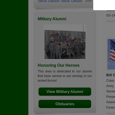
Steve Gibson Steve Gibson
1986
Army S
Statio
GS-14
Military Alumni
Report
Honoring Our Heroes
This area is dedicated to our alumni
Bill 
that have served or are serving in our
Class
armed forces!
Army,
View Military Alumni
Served
Presen
Ameri
Obituaries
Funera
Report