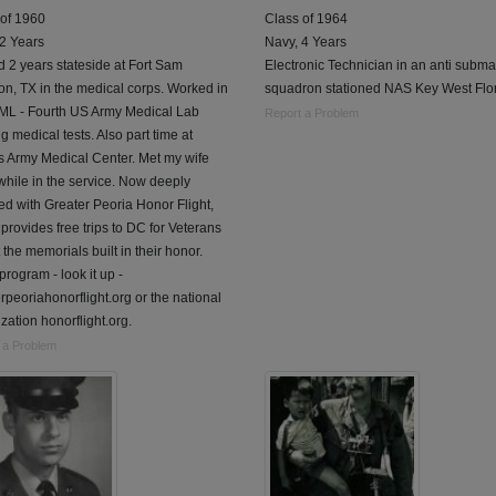
 of 1960
Class of 1964
 2 Years
Navy, 4 Years
 2 years stateside at Fort Sam
Electronic Technician in an anti subma
n, TX in the medical corps. Worked in
squadron stationed NAS Key West Flor
L - Fourth US Army Medical Lab
Report a Problem
g medical tests. Also part time at
s Army Medical Center. Met my wife
while in the service. Now deeply
ed with Greater Peoria Honor Flight,
provides free trips to DC for Veterans
it the memorials built in their honor.
program - look it up -
rpeoriahonorflight.org or the national
zation honorflight.org.
 a Problem