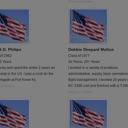
Report a Problem
d O. Philips
Debbie Shepard Melton
 of 1962
Class of 1977
 2 Years
Air Force, 20+ Years
cky and spent the entire 2 years on
I worked in a variety of positions,
 duty in the US. I was a cook for the
administrative, supply, base operation
rigade at Fort Know Ky.
flight management. I worked 20 years 
KC-135E unit and finished with a T-38C
 a Problem
Report a Problem