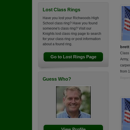
Lost Class Rings
Have you lost your Richwoods High
School class ring? Have you found
someone's class ring? Visit our
Knights lost class ring page to search
for your class ring or post information
about a found ring.
bret
Class
Go to Lost Rings Page
Army,
carpen
from 
Report
Guess Who?
View Profile