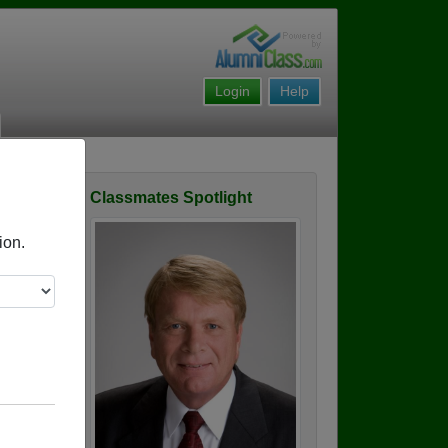
Login
Help
Classmates Spotlight
ofile
ion.