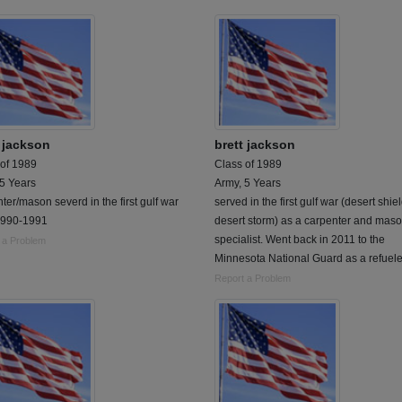
t jackson
brett jackson
 of 1989
Class of 1989
 5 Years
Army, 5 Years
ter/mason severd in the first gulf war
served in the first gulf war (desert shie
1990-1991
desert storm) as a carpenter and mas
specialist. Went back in 2011 to the
 a Problem
Minnesota National Guard as a refuele
Report a Problem