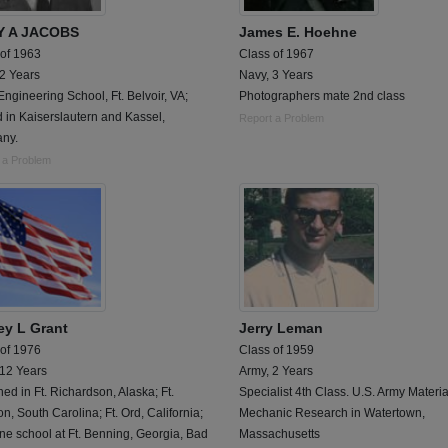
Y A JACOBS
James E. Hoehne
 of 1963
Class of 1967
 2 Years
Navy, 3 Years
ngineering School, Ft. Belvoir, VA;
Photographers mate 2nd class
 in Kaiserslautern and Kassel,
Report a Problem
ny.
 a Problem
ey L Grant
Jerry Leman
 of 1976
Class of 1959
 12 Years
Army, 2 Years
ned in Ft. Richardson, Alaska; Ft.
Specialist 4th Class. U.S. Army Materi
n, South Carolina; Ft. Ord, California;
Mechanic Research in Watertown,
ne school at Ft. Benning, Georgia, Bad
Massachusetts