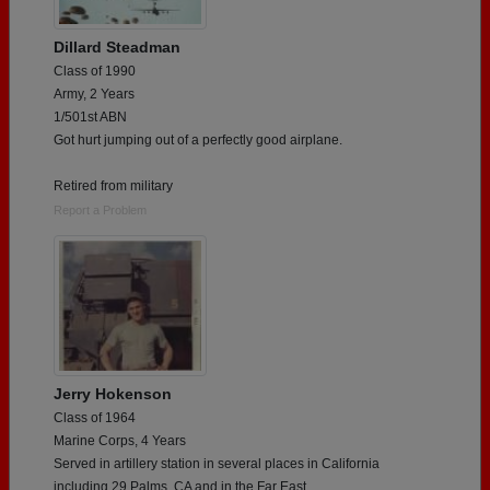
Dillard Steadman
Class of 1990
Army, 2 Years
1/501st ABN
Got hurt jumping out of a perfectly good airplane.
Retired from military
Report a Problem
Jerry Hokenson
Class of 1964
Marine Corps, 4 Years
Served in artillery station in several places in California
including 29 Palms, CA and in the Far East