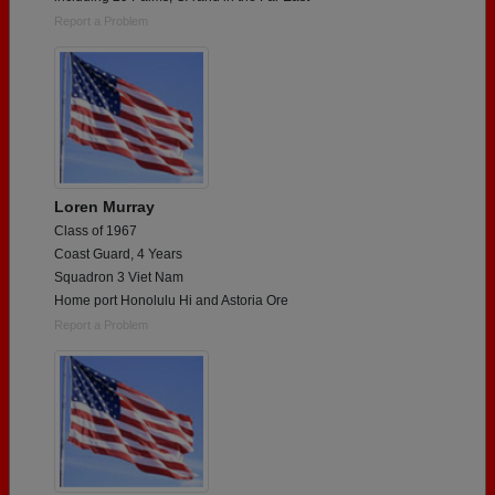
Report a Problem
Loren Murray
Class of 1967
Coast Guard, 4 Years
Squadron 3 Viet Nam
Home port Honolulu Hi and Astoria Ore
Report a Problem