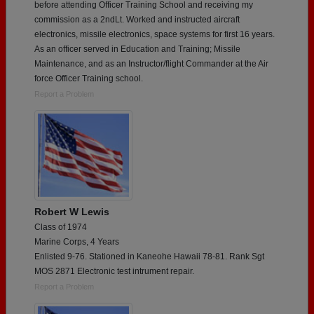
before attending Officer Training School and receiving my
commission as a 2ndLt. Worked and instructed aircraft
electronics, missile electronics, space systems for first 16 years.
As an officer served in Education and Training; Missile
Maintenance, and as an Instructor/flight Commander at the Air
force Officer Training school.
Report a Problem
Robert W Lewis
Class of 1974
Marine Corps, 4 Years
Enlisted 9-76. Stationed in Kaneohe Hawaii 78-81. Rank Sgt
MOS 2871 Electronic test intrument repair.
Report a Problem