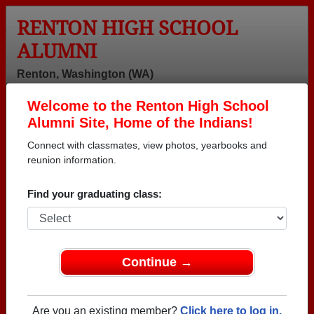
RENTON HIGH SCHOOL
ALUMNI
Renton, Washington (WA)
Welcome to the Renton High School
Menu
Login
Help
Alumni Site, Home of the Indians!
Connect with classmates, view photos, yearbooks and
reunion information.
Find your graduating class:
Continue →
Honored Military Alumni
Add a Profile
Are you an existing member?
Click here to log in.