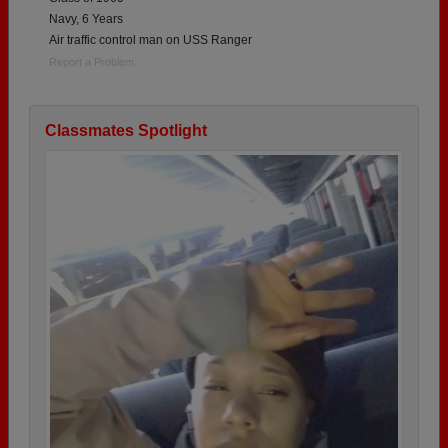
Navy, 6 Years
Air traffic control man on USS Ranger
Report a Problem
Classmates Spotlight