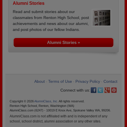
Alumni Stories
Read and submit stories about our
classmates from Renton High School, post
achievements and news about our alumni,
and post photos of our fellow Indians.
Alumni Stories »
About
Terms of Use
Privacy Policy
Contact
•
•
•
Connect with us:
Copyright © 2026
AlumniClass, Inc.
All rights reserved.
Renton High School, Renton, Washington (WA)
AlumniClass.com (6247) - 10019 E Knox Ave, Spokane Valley WA, 99206.
AlumniClass.com is not affiliated with and is independent of any
school, school district, alumni association or any other sites.