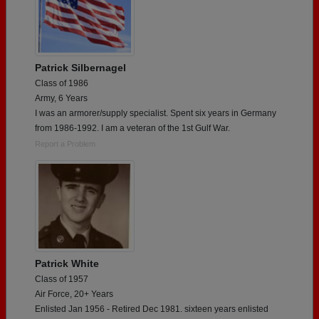
Patrick Silbernagel
Class of 1986
Army, 6 Years
I was an armorer/supply specialist. Spent six years in Germany
from 1986-1992. I am a veteran of the 1st Gulf War.
Report a Problem
Patrick White
Class of 1957
Air Force, 20+ Years
Enlisted Jan 1956 - Retired Dec 1981. sixteen years enlisted