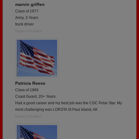
marvin griffen
Class of 1977
Army, 3 Years
truck driver
Report a Problem
Patricia Reese
Class of 1969
Coast Guard, 20+ Years
Had a good career and my best job was the CGC Polar Star. My
most challenging was LORSTA St Paul Island, AK
Report a Problem