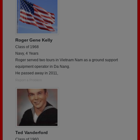
Roger Gene Kelly
Class of 1968
Navy, 4 Years
Roger served two tours in Vietnam Nam as a ground support
equipment operator in Da Nang.
He passed away in 2011,
Report a Problem
Ted Vanderford
Class of 1960