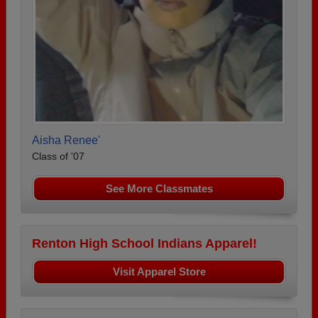
Aisha Renee'
Class of '07
See More Classmates
Renton High School Indians Apparel!
Visit Apparel Store