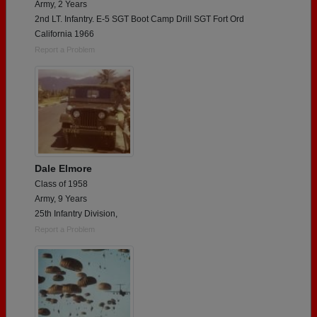
Army, 2 Years
2nd LT. Infantry. E-5 SGT Boot Camp Drill SGT Fort Ord
California 1966
Report a Problem
Dale Elmore
Class of 1958
Army, 9 Years
25th Infantry Division,
Report a Problem