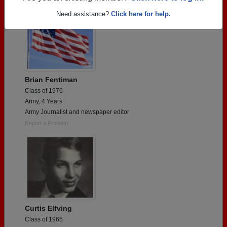
Need assistance?
Click here for help.
Brian Fentiman
Class of 1976
Army, 4 Years
Army Journalist and newspaper editor
Report a Problem
Curtis Elfving
Class of 1965