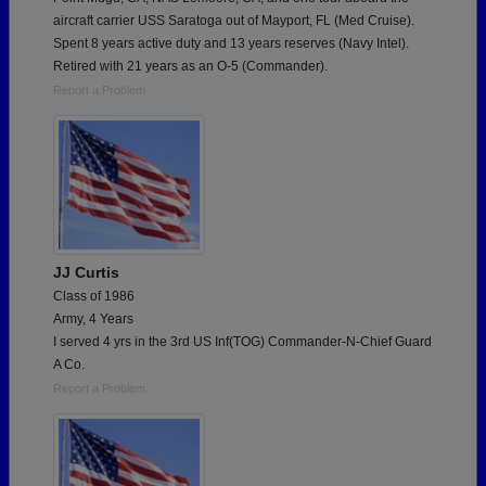
aircraft carrier USS Saratoga out of Mayport, FL (Med Cruise).
Spent 8 years active duty and 13 years reserves (Navy Intel).
Retired with 21 years as an O-5 (Commander).
Report a Problem
JJ Curtis
Class of 1986
Army, 4 Years
I served 4 yrs in the 3rd US Inf(TOG) Commander-N-Chief Guard
A Co.
Report a Problem