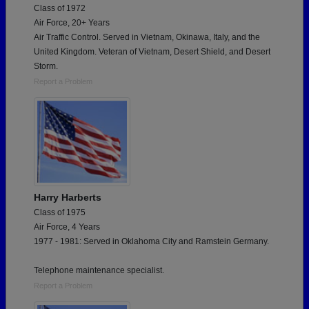
Class of 1972
Air Force, 20+ Years
Air Traffic Control. Served in Vietnam, Okinawa, Italy, and the
United Kingdom. Veteran of Vietnam, Desert Shield, and Desert
Storm.
Report a Problem
Harry Harberts
Class of 1975
Air Force, 4 Years
1977 - 1981: Served in Oklahoma City and Ramstein Germany.
Telephone maintenance specialist.
Report a Problem