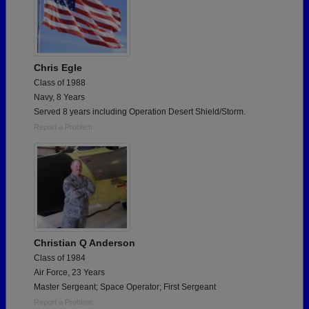
Chris Egle
Class of 1988
Navy, 8 Years
Served 8 years including Operation Desert Shield/Storm.
Report a Problem
Christian Q Anderson
Class of 1984
Air Force, 23 Years
Master Sergeant; Space Operator; First Sergeant
Report a Problem