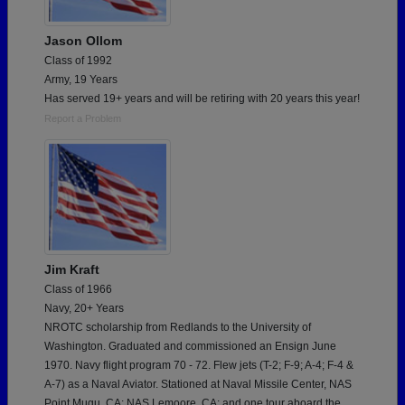
Jason Ollom
Class of 1992
Army, 19 Years
Has served 19+ years and will be retiring with 20 years this year!
Report a Problem
Jim Kraft
Class of 1966
Navy, 20+ Years
NROTC scholarship from Redlands to the University of
Washington. Graduated and commissioned an Ensign June
1970. Navy flight program 70 - 72. Flew jets (T-2; F-9; A-4; F-4 &
A-7) as a Naval Aviator. Stationed at Naval Missile Center, NAS
Point Mugu, CA; NAS Lemoore, CA; and one tour aboard the