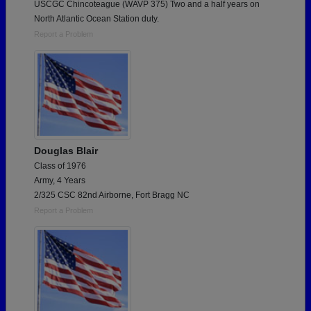
USCGC Chincoteague (WAVP 375) Two and a half years on
North Atlantic Ocean Station duty.
Report a Problem
Douglas Blair
Class of 1976
Army, 4 Years
2/325 CSC 82nd Airborne, Fort Bragg NC
Report a Problem