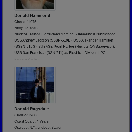
Donald Hammond
Class of 1975
Navy, 13 Years
Nuclear Trained Electricians Mate on Submarines! Bubblehead!
USS Andrew Jackson (SSBN-619B), USS Alexander Hamilton
(SSBN-617G), SUBASE Pearl Harbor (Nuclear QA Supervisor),
USS San Francisco (SSN-711) as Electrical Division LPO.
Report a Problem
Donald Ragsdale
Class of 1960
Coast Guard, 4 Years
Oswego, N.Y., Lifeboat Station