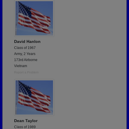
David Hanlon
Class of 1967
Army, 2 Years
173rd Airborne
Vietnam
Report a Problem
Dean Taylor
Class of 1989