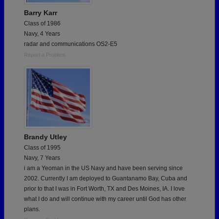
Barry Karr
Class of 1986
Navy, 4 Years
radar and communications OS2-E5
Report a Problem
Brandy Utley
Class of 1995
Navy, 7 Years
i am a Yeoman in the US Navy and have been serving since
2002. Currently I am deployed to Guantanamo Bay, Cuba and
prior to that I was in Fort Worth, TX and Des Moines, IA. I love
what I do and will continue with my career until God has other
plans.