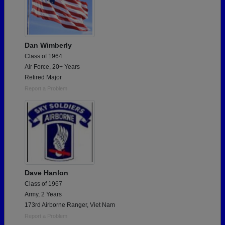
Dan Wimberly
Class of 1964
Air Force, 20+ Years
Retired Major
Report a Problem
Dave Hanlon
Class of 1967
Army, 2 Years
173rd Airborne Ranger, Viet Nam
Report a Problem