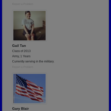
Report a Problem
Gail Tan
Class of 2013
Army, 1 Years
Currently serving in the military.
Report a Problem
Gary Blair