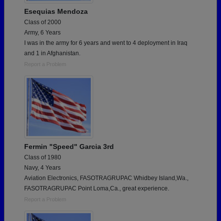
Esequias Mendoza
Class of 2000
Army, 6 Years
I was in the army for 6 years and went to 4 deployment in Iraq
and 1 in Afghanistan.
Report a Problem
Fermin "Speed" Garcia 3rd
Class of 1980
Navy, 4 Years
Aviation Electronics, FASOTRAGRUPAC Whidbey Island,Wa.,
FASOTRAGRUPAC Point Loma,Ca., great experience.
Report a Problem