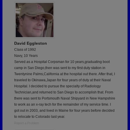
David Eggleston
Class of 1992
Navy, 10 Years
Served as a Hospital Corpsman for 10 years,graduating boot
camp in San Diego,then was sent to my first duty station in
Twentynine Palms,California at the hospital out there. After that, I
traveled to Okinawa,Japan for four years of duty at their Naval
Hospital. I decided to pursue the specialty of Radiology
Technician,and returned to San Diego to accomplish that. From
there was sent to Portsmouth Naval Shipyard in New Hampshire
to work as an x-ray tech for the remainder of my service time. I
got out in 2003, and lived in Maine for four years before decided
to relocate to Colorado last year.
Report a Problem