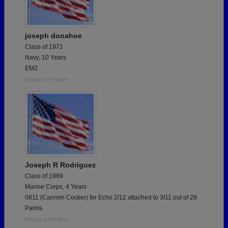
joseph donahoe
Class of 1971
Navy, 10 Years
EM2
Report a Problem
Joseph R Rodriguez
Class of 1989
Marine Corps, 4 Years
0811 (Cannon Cocker) for Echo 2/12 attached to 3/11 out of 29
Palms.
Report a Problem