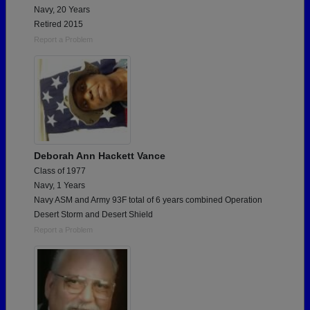
Navy, 20 Years
Retired 2015
Report a Problem
Deborah Ann Hackett Vance
Class of 1977
Navy, 1 Years
Navy ASM and Army 93F total of 6 years combined Operation
Desert Storm and Desert Shield
Report a Problem