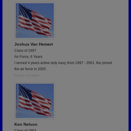
Joshua Van Hemert
Class of 1997
Air Force, 6 Years
I served 4 years active duty navy, from 1997 - 2001. the joined
the air force in 2005
Report a Problem
Ken Nelson
Class of 1963