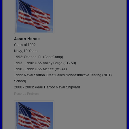
Jason Hence
Class of 1992
Navy, 10 Years
1992: Orlando, FL (Boot Camp)
1993 - 1996: USS Valley Forge (CG-50)
1996 - 1999: USS McKee (AS-41)
1999: Naval Station Great Lakes Nondestructive Testing (NDT)
School]
2000 - 2003: Pearl Harbor Naval Shipyard
Report a Problem