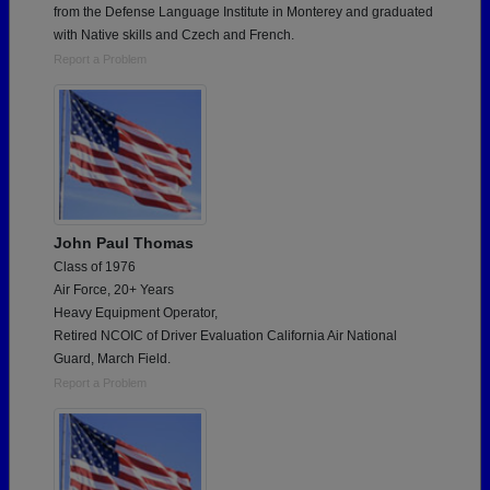
from the Defense Language Institute in Monterey and graduated
with Native skills and Czech and French.
Report a Problem
John Paul Thomas
Class of 1976
Air Force, 20+ Years
Heavy Equipment Operator,
Retired NCOIC of Driver Evaluation California Air National
Guard, March Field.
Report a Problem