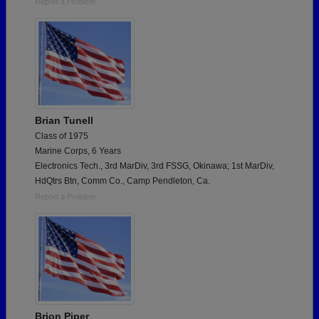
Report a Problem
Brian Tunell
Class of 1975
Marine Corps, 6 Years
Electronics Tech., 3rd MarDiv, 3rd FSSG, Okinawa; 1st MarDiv,
HdQtrs Btn, Comm Co., Camp Pendleton, Ca.
Report a Problem
Brion Piper