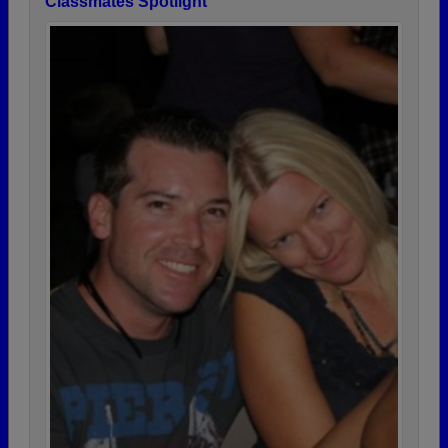
Classmates Spotlight