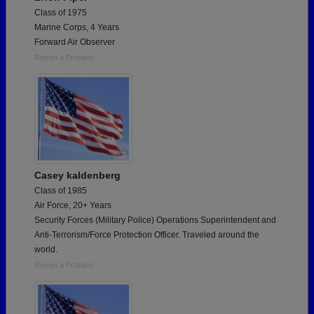
Class of 1975
Marine Corps, 4 Years
Forward Air Observer
Report a Problem
Casey kaldenberg
Class of 1985
Air Force, 20+ Years
Security Forces (Military Police) Operations Superintendent and
Anti-Terrorism/Force Protection Officer. Traveled around the
world.
Report a Problem