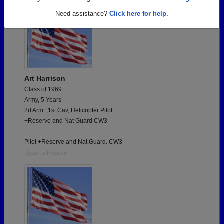
Need assistance?
Click here for help.
Art Harrison
Class of 1969
Army, 5 Years
2d Arm. ,1st Cav, Helicopter Pilot
+Reserve and Nat Guard CW3
Pilot +Reserve and Nat.Guard. CW3
Report a Problem