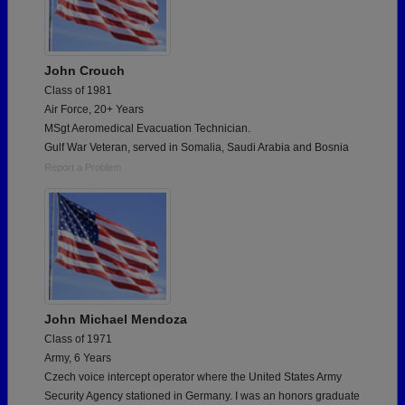
John Crouch
Class of 1981
Air Force, 20+ Years
MSgt Aeromedical Evacuation Technician.
Gulf War Veteran, served in Somalia, Saudi Arabia and Bosnia
Report a Problem
John Michael Mendoza
Class of 1971
Army, 6 Years
Czech voice intercept operator where the United States Army
Security Agency stationed in Germany. I was an honors graduate