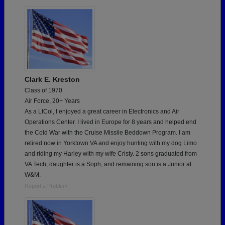
Clark E. Kreston
Class of 1970
Air Force, 20+ Years
As a LtCol, I enjoyed a great career in Electronics and Air
Operations Center. I lived in Europe for 8 years and helped end
the Cold War with the Cruise Missile Beddown Program. I am
retired now in Yorktown VA and enjoy hunting with my dog Limo
and riding my Harley with my wife Cristy. 2 sons graduated from
VA Tech, daughter is a Soph, and remaining son is a Junior at
W&M.
Report a Problem