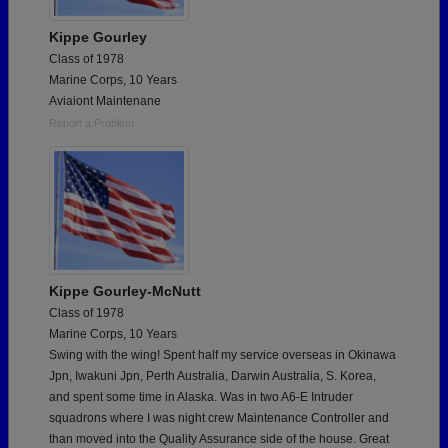
Kippe Gourley
Class of 1978
Marine Corps, 10 Years
Aviaiont Maintenane
Report a Problem
Kippe Gourley-McNutt
Class of 1978
Marine Corps, 10 Years
Swing with the wing! Spent half my service overseas in Okinawa
Jpn, Iwakuni Jpn, Perth Australia, Darwin Australia, S. Korea,
and spent some time in Alaska. Was in two A6-E Intruder
squadrons where I was night crew Maintenance Controller and
than moved into the Quality Assurance side of the house. Great