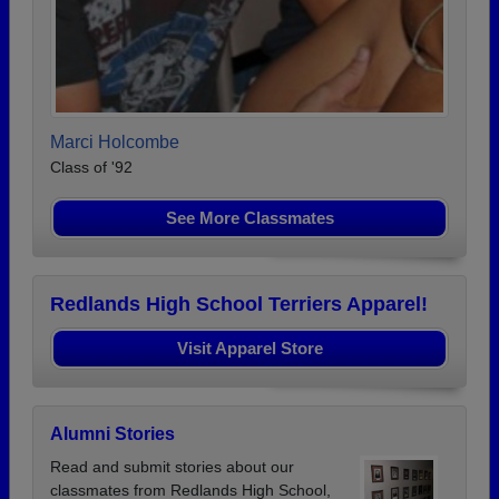
Marci Holcombe
Class of '92
See More Classmates
Redlands High School Terriers Apparel!
Visit Apparel Store
Alumni Stories
Read and submit stories about our
classmates from Redlands High School,