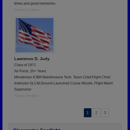
times and great memories.
Report a Problem
Lawrence D. Judy
Class of 1971
Air Force, 20+ Years
Minuteman ICBM Maintenance Tech. Team Chief,Flight Chief,
Instructor GLCM,Ground Launched Cruise Missile, Flight Maint.
Supervisor
Report a Problem
1
2
3