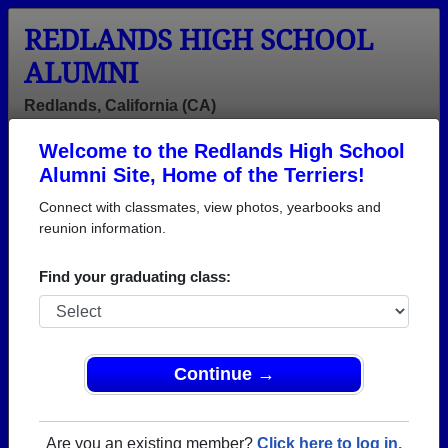
REDLANDS HIGH SCHOOL
ALUMNI
Redlands, California (CA)
Welcome to the Redlands High School
Menu
Login
Help
Alumni Site, Home of the Terriers!
Connect with classmates, view photos, yearbooks and
reunion information.
Find your graduating class:
Continue →
Honored Military Alumni
Add a Profile
Are you an existing member?
Click here to log in.