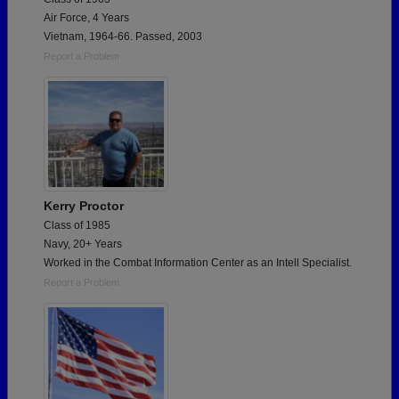
Air Force, 4 Years
Vietnam, 1964-66. Passed, 2003
Report a Problem
Kerry Proctor
Class of 1985
Navy, 20+ Years
Worked in the Combat Information Center as an Intell Specialist.
Report a Problem