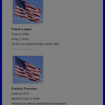
Frank Lopez
Class of 1964
Army, 2 Years
1st Air Cav. AWard Purple. Heart 1967
Report a Problem
Fredric Foerster
Class of 1975
Marine Corps, 6 Years
Avionics on Heavy and Medium helicopters