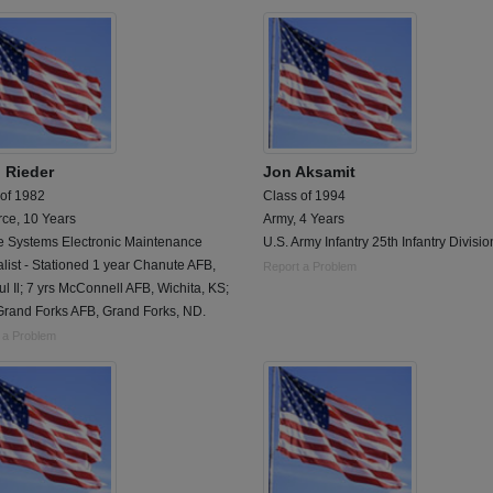
 Rieder
Jon Aksamit
 of 1982
Class of 1994
rce, 10 Years
Army, 4 Years
le Systems Electronic Maintenance
U.S. Army Infantry 25th Infantry Divisio
list - Stationed 1 year Chanute AFB,
Report a Problem
l Il; 7 yrs McConnell AFB, Wichita, KS;
Grand Forks AFB, Grand Forks, ND.
 a Problem