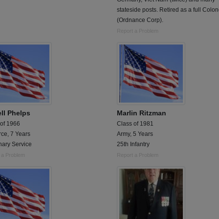
stateside posts. Retired as a full Colon
(Ordnance Corp).
Report a Problem
ll Phelps
Marlin Ritzman
 of 1966
Class of 1981
rce, 7 Years
Army, 5 Years
nary Service
25th Infantry
 a Problem
Report a Problem