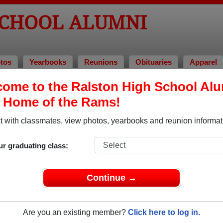
SCHOOL ALUMNI
tos
Yearbooks
Reunions
Obituaries
Apparel
ome to the Ralston High School Al
, Home of the Rams!
ored Military Alumni
Add a Pr
 with classmates, view photos, yearbooks and reunion informat
ur graduating class:
Continue →
 Holmes
Bill Gottschalk
 of 1977
Class of 1965
Are you an existing member?
Click here to log in.
 20+ Years
Army, 5 Years