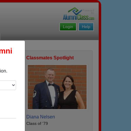
Login
Help
umni
Classmates Spotlight
ofile
ion.
Diana Nelsen
Class of '79