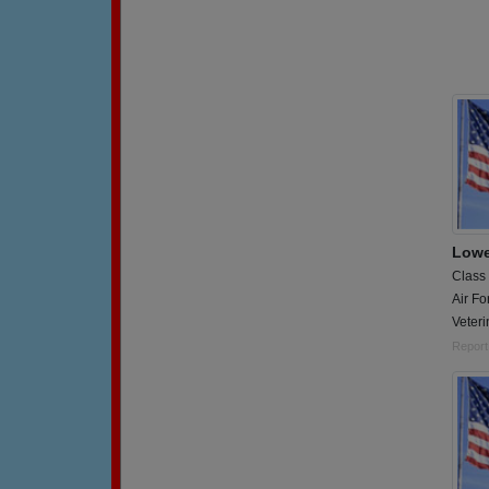
Lowe
Class
Air Fo
Veteri
Report