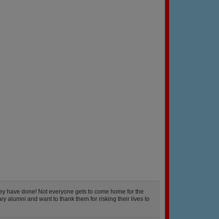
hey have done! Not everyone gets to come home for the
y alumni and want to thank them for risking their lives to