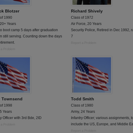
ck Blotzer
Richard Shively
 of 1990
Class of 1972
 20+ Years
Air Force, 20 Years
o boot camp 5 days after graduation
Security Police, Retired in Dec 1992, r
 still serving. Counting down the days
7
retirement.
Report a Problem
 a Problem
 Townsend
Todd Smith
 of 1998
Class of 1980
 5 Years
Army, 24 Years
ry Officer with 3rd Bde, 2ID
Infantry Officer; various assignments, t
include the US, Europe, and Middle Ea
 a Problem
Report a Problem