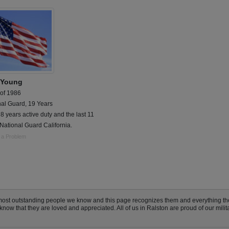
 Young
 of 1986
nal Guard, 19 Years
8 years active duty and the last 11
National Guard California.
 a Problem
 most outstanding people we know and this page recognizes them and everything t
ow that they are loved and appreciated. All of us in Ralston are proud of our militar