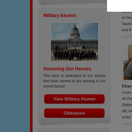
Served
Served
Military Alumni
in Om
Saudi
and 9 
Report
Honoring Our Heroes
This area is dedicated to our alumni
that have served or are serving in our
Cher
armed forces!
Class
View Military Alumni
Air Fo
Statio
AB, G
Obituaries
of th
Report