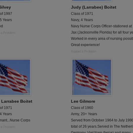
Silvey
Judy (Larrabee) Boitet
 of 1997
Class of 1971
 5 Years
Navy, 4 Years
ed
Navy Nurse Corps Officer-stationed a
Jax (Jacksonville Florida) for all four y
 a Problem
Worked in every area of nursing possib
Great experience!
Report a Problem
 Larrabee Boitet
Lee Gilmore
 of 1971
Class of 1960
 4 Years
Army, 20+ Years
nant...Nurse Corps
Served from October 1964 to July 1990
total of 26 years.Served in The Nether
 a Problem
Germany, Viet Nam (twice) and many