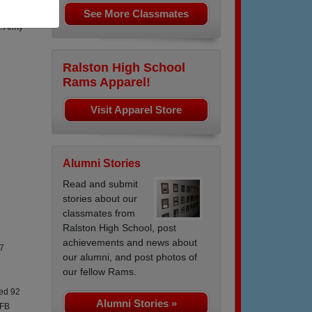
See More Classmates
orea 66
. Army
Ralston High School
Rams Apparel!
Visit Apparel Store
Alumni Stories
Read and submit
stories about our
classmates from
Ralston High School, post
achievements and news about
77
our alumni, and post photos of
our fellow Rams.
hed 92
Alumni Stories »
AFB