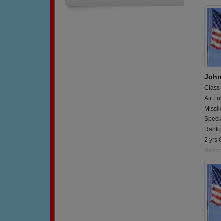
John
Class
Air Fo
Missi
Specia
Rantou
2 yrs 
Report