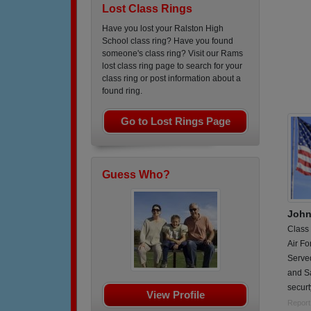
Lost Class Rings
Have you lost your Ralston High
School class ring? Have you found
someone's class ring? Visit our Rams
lost class ring page to search for your
class ring or post information about a
found ring.
Go to Lost Rings Page
Guess Who?
John
Class
Air Fo
Serve
and S
securt
View Profile
Report