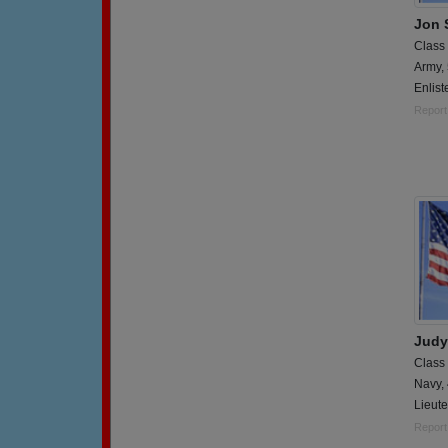
Jon 
Class
Army,
Enlist
Report
Judy
Class
Navy,
Lieute
Report