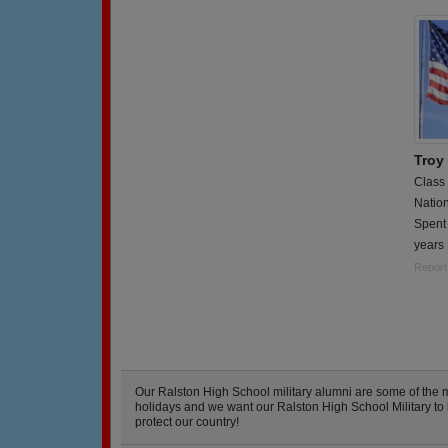
Troy
Class
Natio
Spent 
years 
Report
Our Ralston High School military alumni are some of the
holidays and we want our Ralston High School Military to kn
protect our country!