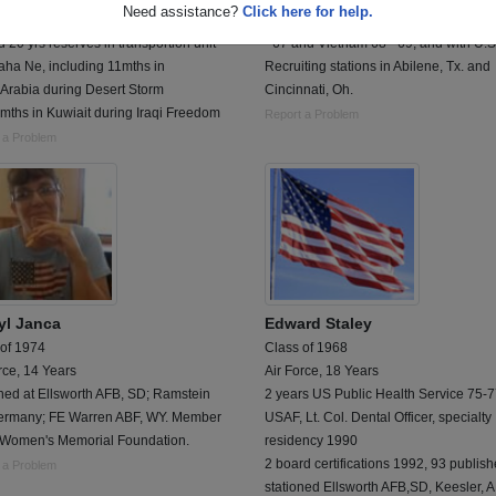
Need assistance?
Click here for help.
 6 yrs active duty in Tx and Germany
administrative specialist - served in K
 20 yrs reserves in transportion unit
- 67 and Vietnam 68 - 69, and with U.S
aha Ne, including 11mths in
Recruiting stations in Abilene, Tx. and
 Arabia during Desert Storm
Cincinnati, Oh.
mths in Kuwiait during Iraqi Freedom
Report a Problem
 a Problem
yl Janca
Edward Staley
 of 1974
Class of 1968
rce, 14 Years
Air Force, 18 Years
ned at Ellsworth AFB, SD; Ramstein
2 years US Public Health Service 75-
ermany; FE Warren ABF, WY. Member
USAF, Lt. Col. Dental Officer, specialty
e Women's Memorial Foundation.
residency 1990
2 board certifications 1992, 93 publis
 a Problem
stationed Ellsworth AFB,SD, Keesler, 