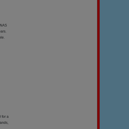
t NAS
ears.
le.
 for a
lands,