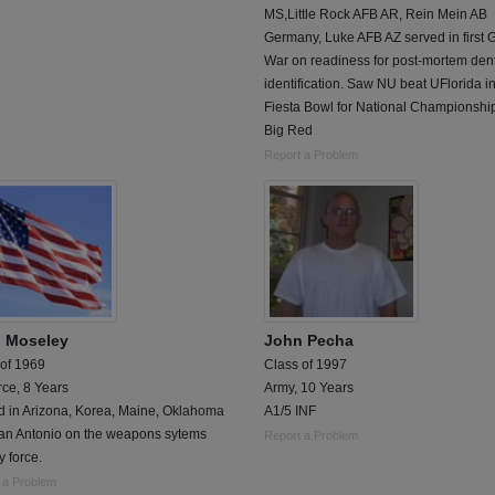
MS,Little Rock AFB AR, Rein Mein AB
Germany, Luke AFB AZ served in first G
War on readiness for post-mortem den
identification. Saw NU beat UFlorida i
Fiesta Bowl for National Championshi
Big Red
Report a Problem
 Moseley
John Pecha
 of 1969
Class of 1997
rce, 8 Years
Army, 10 Years
d in Arizona, Korea, Maine, Oklahoma
A1/5 INF
an Antonio on the weapons sytems
Report a Problem
y force.
 a Problem