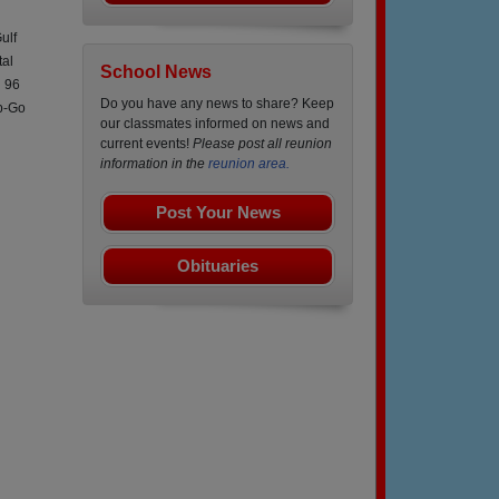
ulf
tal
School News
n 96
Do you have any news to share? Keep
p-Go
our classmates informed on news and
current events!
Please post all reunion
information in the
reunion area.
Post Your News
Obituaries