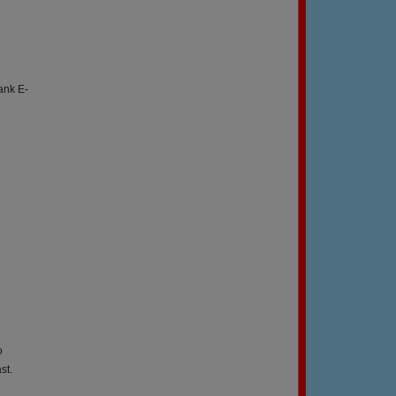
ank E-
o
st.