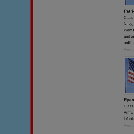
Patri
Class
Navy,
Went t
and am
until 
Report
Ryan
Class
Army,
Infant
Report