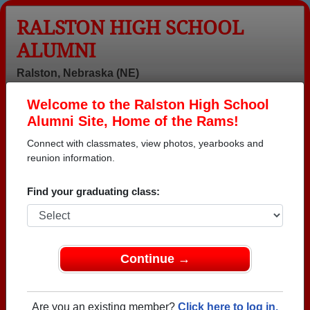
RALSTON HIGH SCHOOL
ALUMNI
Ralston, Nebraska (NE)
Welcome to the Ralston High School
Menu
Login
Help
Alumni Site, Home of the Rams!
Connect with classmates, view photos, yearbooks and
Ralston High School Alumni
reunion information.
and Classmates
Find your graduating class:
.william Scott -
Aaron Crosby -
Abdullah
class of 1980
class of 1993
Yaseer - class
of 1998
Adam Huff -
Adam Plack -
Adria Secord -
Continue →
class of 2009
class of 2005
class of 1998
Alan Bone -
Alan Holmes -
Alan Walker -
class of 1980
class of 1977
class of 1980
Are you an existing member?
Click here to log in.