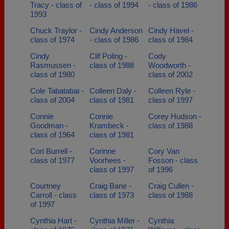
Tracy - class of
- class of 1994
- class of 1986
1993
Chuck Traylor -
Cindy Anderson
Cindy Havel -
class of 1974
- class of 1986
class of 1984
Cindy
Clif Poling -
Cody
Rasmussen -
class of 1988
Woodworth -
class of 1980
class of 2002
Cole Tabatabai -
Colleen Daly -
Colleen Ryle -
class of 2004
class of 1981
class of 1997
Connie
Connie
Corey Hudson -
Goodman -
Krambeck -
class of 1988
class of 1964
class of 1981
Cori Burrell -
Corinne
Cory Van
class of 1977
Voorhees -
Fosson - class
class of 1997
of 1996
Courtney
Craig Bane -
Craig Cullen -
Carroll - class
class of 1973
class of 1988
of 1997
Cynthia Hart -
Cynthia Miller -
Cynthia