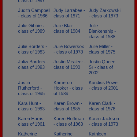
class of 1997
Judith Campbell
Judy Larrabee -
Judy Zarkowski
- class of 1966
class of 1971
- class of 1973
Julie Gibbins -
Julie Blair -
Julie
class of 1989
class of 1984
Blankenship -
class of 1988
Julie Borders -
Julie Bowersox
Julie Miller -
class of 1983
- class of 1978
class of 1975
Juliw Borders -
Justin Mcaleer -
Justin Queen
class of 1983
class of 1999
Sr - class of
2002
Justin
Kameron
Kandiss Powell
Rutherford -
Hooker - class
- class of 2001
class of 1995
of 1989
Kara Hunt -
Karen Brown -
Karen Clark -
class of 1993
class of 1985
class of 1976
Karen Harris -
Karen Hoffman
Karen Jackson
class of 1961
- class of 1963
- class of 1973
Katherine
Katherine
Kathleen