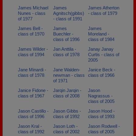
James Michael
James
James Atherton
Nunes - class
Agnitsch(gibbs)
- class of 1979
of 1977
- class of 1991
James Bell -
James
James
class of 1970
Buechler -
Moreland -
class of 1996
class of 1984
James Wilder -
Jan Anttila -
Janay Janay
class of 1994
class of 1978
Curtis - class of
2005
Jane Minardi -
Jane Walden-
Janice Beck -
class of 1978
newman - class
class of 1966
of 1971
Janice Fidone -
Jarqin Jarqin -
Jason
class of 1967
class of 2008
Nagrassus -
class of 2005
Jason Castillo -
Jason Gibbs -
Jason Hood -
class of 1996
class of 1992
class of 1993
Jason Kral -
Jason Loth -
Jason Rodwell -
class of 1992
class of 2002
class of 2005