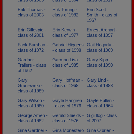
Erik Thomas -
Erik Torring -
Erin Scott
class of 2003
class of 1982
Smith - class of
1967
Erin Gillespie -
Erin Kerwin -
Ernest Arehart -
class of 2001
class of 1977
class of 1997
Faok Bumbaa -
Gabriel Higgens
Gail Hegarty -
class of 1972
- class of 1998
class of 1969
Gardner
Garman Lisa -
Garry Kipp -
Trailers - class
class of 1985
class of 1990
of 1962
Gary
Gary Hoffman -
Gary Lind -
Graniewski -
class of 1968
class of 1983
class of 1989
Gary Wilson -
Gayle Hangren
Gayle Pullen -
class of 1980
- class of 1976
class of 1964
George Amen -
Gerald Shields -
Gigi Ilog - class
class of 1982
class of 1976
of 2007
Gina Gardner -
Gina Monestero
Gina O'brien -