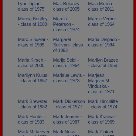
Lynn Tipton -
Mac Britaney -
Maia Molina -
class of 1975
class of 2005
class of 2011
Marcia Bentley
Marcia
Marcia Vernor -
- class of 1989
Peterson -
class of 1964
class of 1974
Marc Sindelar -
Margaret
Maria Delgado -
class of 1989
Sullivan - class
class of 1984
of 1983
Maria Kirsch -
Marijo Seidl -
Marilyn Brazee
class of 2000
class of 1964
- class of 1959
Marilynn Kulus
Marisue Lewis -
Marjean
- class of 1957
class of 1973
Marjean M
Vinduska -
class of 1971
Mark Brewster
Mark Dickerson
Mark Hinchliffe
- class of 1982
- class of 1977
- class of 1974
Mark Hunter -
Mark Jensen -
Mark Kratina -
class of 1983
class of 1987
class of 1969
Mark Mckeever
Mark Nuss -
Mark Platner -