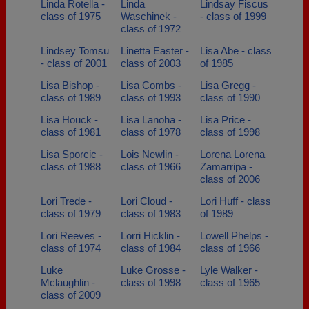
Linda Rotella -
Linda
Lindsay Fiscus
class of 1975
Waschinek -
- class of 1999
class of 1972
Lindsey Tomsu
Linetta Easter -
Lisa Abe - class
- class of 2001
class of 2003
of 1985
Lisa Bishop -
Lisa Combs -
Lisa Gregg -
class of 1989
class of 1993
class of 1990
Lisa Houck -
Lisa Lanoha -
Lisa Price -
class of 1981
class of 1978
class of 1998
Lisa Sporcic -
Lois Newlin -
Lorena Lorena
class of 1988
class of 1966
Zamarripa -
class of 2006
Lori Trede -
Lori Cloud -
Lori Huff - class
class of 1979
class of 1983
of 1989
Lori Reeves -
Lorri Hicklin -
Lowell Phelps -
class of 1974
class of 1984
class of 1966
Luke
Luke Grosse -
Lyle Walker -
Mclaughlin -
class of 1998
class of 1965
class of 2009