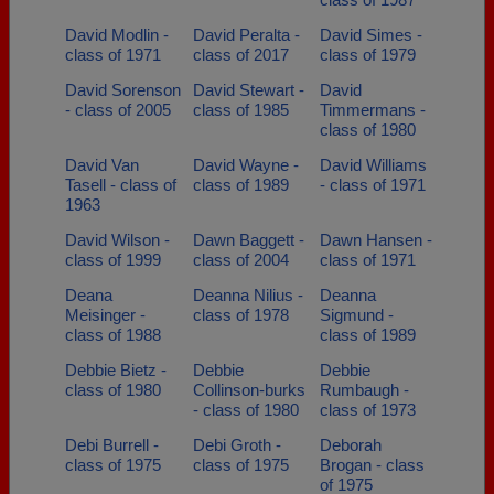
David Modlin -
David Peralta -
David Simes -
class of 1971
class of 2017
class of 1979
David Sorenson
David Stewart -
David
- class of 2005
class of 1985
Timmermans -
class of 1980
David Van
David Wayne -
David Williams
Tasell - class of
class of 1989
- class of 1971
1963
David Wilson -
Dawn Baggett -
Dawn Hansen -
class of 1999
class of 2004
class of 1971
Deana
Deanna Nilius -
Deanna
Meisinger -
class of 1978
Sigmund -
class of 1988
class of 1989
Debbie Bietz -
Debbie
Debbie
class of 1980
Collinson-burks
Rumbaugh -
- class of 1980
class of 1973
Debi Burrell -
Debi Groth -
Deborah
class of 1975
class of 1975
Brogan - class
of 1975