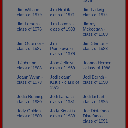
1975
Jim Williams -
Jim Hrabik -
Jim Ladwig -
class of 1979
class of 1971
class of 1974
Jim Larson -
Jim Loomis -
Jimmy
class of 1976
class of 1983
Mckeegan -
class of 1989
Jim Oconnor -
Jim
Jim Stanton -
class of 1987
Piontkowski -
class of 1983
class of 1979
J Johnson -
Joan Jeffrey -
Joanna Horner
class of 1988
class of 1969
- class of 1988
Joann Wynn -
Jodi (joann)
Jodi Bernth -
class of 1978
Kulus - class of
class of 1990
1972
Jodie Running -
Jodi Lamalfa -
Jodi Linhart -
class of 1980
class of 1981
class of 1995
Jody Golden -
Jody Kistaitis -
Joe Distefano
class of 1980
class of 1988
Distefano -
class of 1991