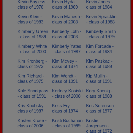
Kevin Bayless -
Kevin Hyda -
Kevin Jones -
class of 1978
class of 1989
class of 1984
Kevin Klein -
Kevin Mahesh -
Kevin Spracklin
class of 1983
class of 2008
- class of 1988
Kimberly Green
Kimberly Loth -
Kimberly Smith
- class of 1989
class of 2003
- class of 1979
Kimberly White
Kimberly Yates
Kim Forcade -
- class of 2000
- class of 1987
class of 1984
Kim Kronberg -
Kim Mcvey -
Kim Paskac -
class of 1973
class of 1974
class of 1989
Kim Richard -
Kim Wendt -
Kip Mullin -
class of 1975
class of 1991
class of 1991
Kole Snodgrass
Kortney Kosiski
Kory Koenig -
- class of 1991
- class of 2008
class of 1988
Kris Koubsky -
Kriss Fry -
Kris Sorenson -
class of 1987
class of 1974
class of 1977
Kristen Kruse -
Kristi Buchanan
Kristie
class of 2006
- class of 1999
Jorgensen -
class of 1972