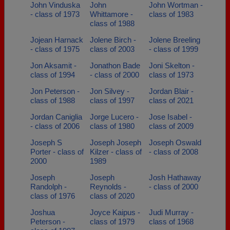
John Vinduska
John
John Wortman -
- class of 1973
Whittamore -
class of 1983
class of 1988
Jojean Harnack
Jolene Birch -
Jolene Breeling
- class of 1975
class of 2003
- class of 1999
Jon Aksamit -
Jonathon Bade
Joni Skelton -
class of 1994
- class of 2000
class of 1973
Jon Peterson -
Jon Silvey -
Jordan Blair -
class of 1988
class of 1997
class of 2021
Jordan Caniglia
Jorge Lucero -
Jose Isabel -
- class of 2006
class of 1980
class of 2009
Joseph S
Joseph Joseph
Joseph Oswald
Porter - class of
Kilzer - class of
- class of 2008
2000
1989
Joseph
Joseph
Josh Hathaway
Randolph -
Reynolds -
- class of 2000
class of 1976
class of 2020
Joshua
Joyce Kaipus -
Judi Murray -
Peterson -
class of 1979
class of 1968