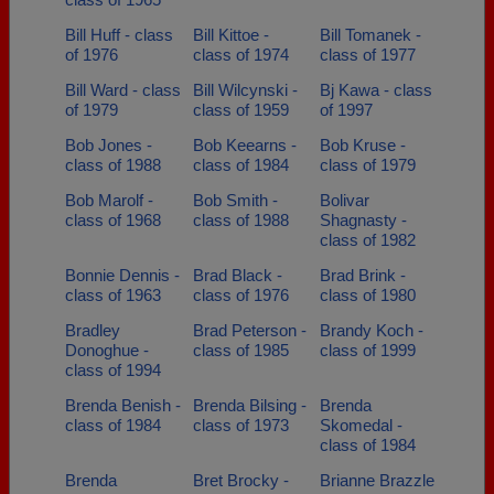
Bill Huff - class
Bill Kittoe -
Bill Tomanek -
of 1976
class of 1974
class of 1977
Bill Ward - class
Bill Wilcynski -
Bj Kawa - class
of 1979
class of 1959
of 1997
Bob Jones -
Bob Keearns -
Bob Kruse -
class of 1988
class of 1984
class of 1979
Bob Marolf -
Bob Smith -
Bolivar
class of 1968
class of 1988
Shagnasty -
class of 1982
Bonnie Dennis -
Brad Black -
Brad Brink -
class of 1963
class of 1976
class of 1980
Bradley
Brad Peterson -
Brandy Koch -
Donoghue -
class of 1985
class of 1999
class of 1994
Brenda Benish -
Brenda Bilsing -
Brenda
class of 1984
class of 1973
Skomedal -
class of 1984
Brenda
Bret Brocky -
Brianne Brazzle