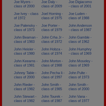
Joe Myers -
Joe Daly -
Joe Digiacomo
class of 2000
class of 2009
- class of 2001
Joe Ivey - class
Joel Horning -
Joe Luden -
of 1972
class of 1975
class of 1988
Joe Palensky -
Joe Porter -
John Anderson
class of 1973
class of 1979
- class of 1987
John Beaman -
John Crha Jr -
John Gamble -
class of 1983
class of 1972
class of 1962
John Heisler -
John Hobza -
John Humphry
class of 1980
class of 1974
- class of 1969
John Keearns -
John Morton -
John Moseley -
class of 1981
class of 1988
class of 1969
Johnny Table -
John Pecha Ii -
John Pulte -
class of 2000
class of 1997
class of 1973
John Rieder -
John Smith -
John Smith -
class of 1982
class of 1985
class of 2000
John Stewart -
John Tourek -
John Vana -
class of 1982
class of 1987
class of 1977