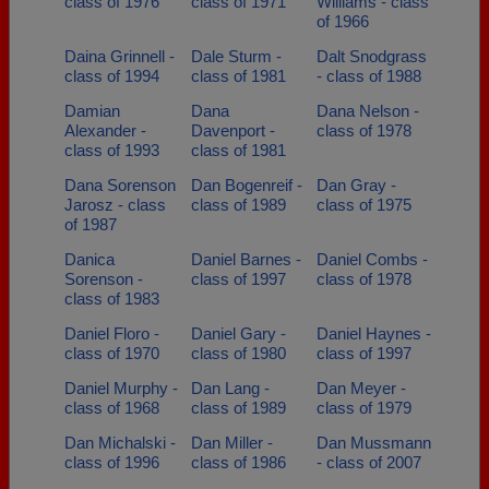
class of 1976
class of 1971
Williams - class
of 1966
Daina Grinnell -
Dale Sturm -
Dalt Snodgrass
class of 1994
class of 1981
- class of 1988
Damian
Dana
Dana Nelson -
Alexander -
Davenport -
class of 1978
class of 1993
class of 1981
Dana Sorenson
Dan Bogenreif -
Dan Gray -
Jarosz - class
class of 1989
class of 1975
of 1987
Danica
Daniel Barnes -
Daniel Combs -
Sorenson -
class of 1997
class of 1978
class of 1983
Daniel Floro -
Daniel Gary -
Daniel Haynes -
class of 1970
class of 1980
class of 1997
Daniel Murphy -
Dan Lang -
Dan Meyer -
class of 1968
class of 1989
class of 1979
Dan Michalski -
Dan Miller -
Dan Mussmann
class of 1996
class of 1986
- class of 2007