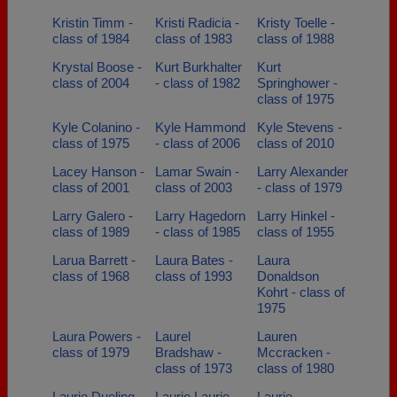
Kristin Timm -
Kristi Radicia -
Kristy Toelle -
class of 1984
class of 1983
class of 1988
Krystal Boose -
Kurt Burkhalter
Kurt
class of 2004
- class of 1982
Springhower -
class of 1975
Kyle Colanino -
Kyle Hammond
Kyle Stevens -
class of 1975
- class of 2006
class of 2010
Lacey Hanson -
Lamar Swain -
Larry Alexander
class of 2001
class of 2003
- class of 1979
Larry Galero -
Larry Hagedorn
Larry Hinkel -
class of 1989
- class of 1985
class of 1955
Larua Barrett -
Laura Bates -
Laura
class of 1968
class of 1993
Donaldson
Kohrt - class of
1975
Laura Powers -
Laurel
Lauren
class of 1979
Bradshaw -
Mccracken -
class of 1973
class of 1980
Laurie Dueling -
Laurie Laurie
Laurie