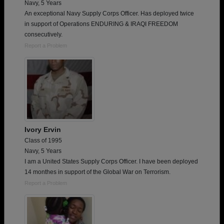
Navy, 5 Years
An exceptional Navy Supply Corps Officer. Has deployed twice
in support of Operations ENDURING & IRAQI FREEDOM
consecutively.
Report a Problem
Ivory Ervin
Class of 1995
Navy, 5 Years
I am a United States Supply Corps Officer. I have been deployed
14 monthes in support of the Global War on Terrorism.
Report a Problem