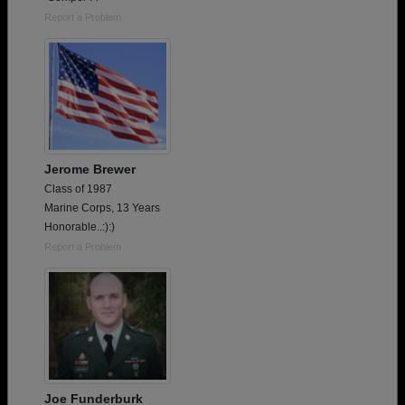
Report a Problem
Jerome Brewer
Class of 1987
Marine Corps, 13 Years
Honorable..:):)
Report a Problem
Joe Funderburk