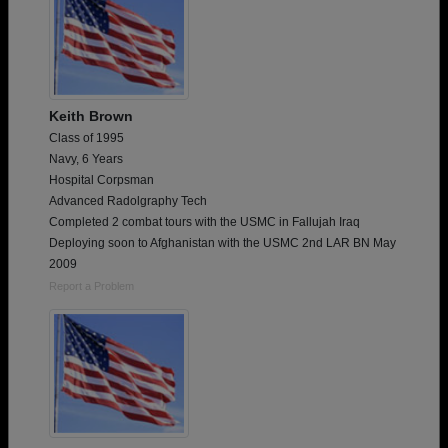
Keith Brown
Class of 1995
Navy, 6 Years
Hospital Corpsman
Advanced Radolgraphy Tech
Completed 2 combat tours with the USMC in Fallujah Iraq
Deploying soon to Afghanistan with the USMC 2nd LAR BN May
2009
Report a Problem