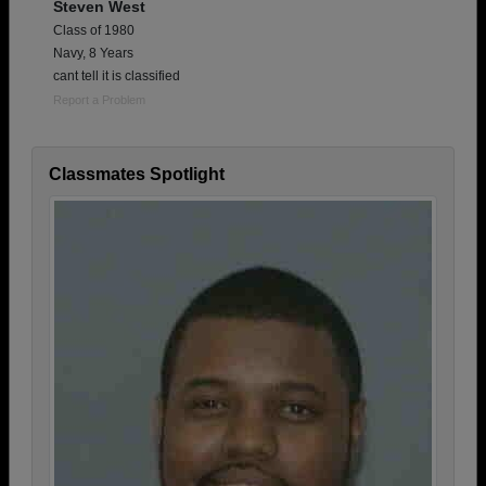
Steven West
Class of 1980
Navy, 8 Years
cant tell it is classified
Report a Problem
Classmates Spotlight