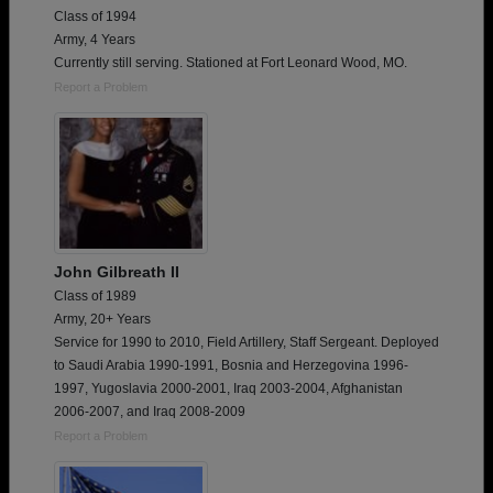
Class of 1994
Army, 4 Years
Currently still serving. Stationed at Fort Leonard Wood, MO.
Report a Problem
John Gilbreath II
Class of 1989
Army, 20+ Years
Service for 1990 to 2010, Field Artillery, Staff Sergeant. Deployed
to Saudi Arabia 1990-1991, Bosnia and Herzegovina 1996-
1997, Yugoslavia 2000-2001, Iraq 2003-2004, Afghanistan
2006-2007, and Iraq 2008-2009
Report a Problem