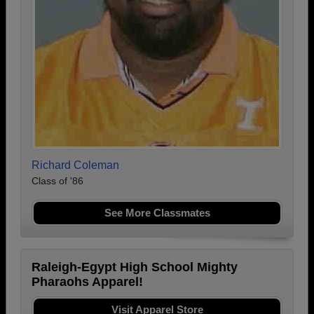
Richard Coleman
Class of '86
See More Classmates
Raleigh-Egypt High School Mighty
Pharaohs Apparel!
Visit Apparel Store