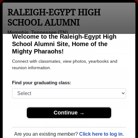
RALEIGH-EGYPT HIGH
SCHOOL ALUMNI
Memphis, Tennessee (TN)
Welcome to the Raleigh-Egypt High
Menu
Login
Help
School Alumni Site, Home of the
Mighty Pharaohs!
Connect with classmates, view photos, yearbooks and
reunion information.
Find your graduating class:
Continue →
Honored Military Alumni
Add a Profile