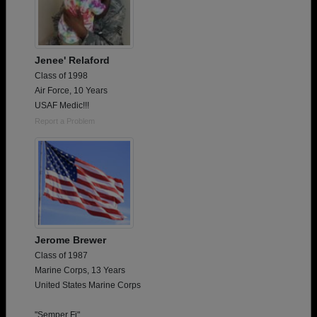
Jenee' Relaford
Class of 1998
Air Force, 10 Years
USAF Medic!!!
Report a Problem
Jerome Brewer
Class of 1987
Marine Corps, 13 Years
United States Marine Corps
"Semper Fi"