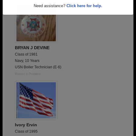
Are you an existing member?
Click here to log in.
Need assistance?
Click here for help.
BRYAN J DEVINE
Class of 1981
Navy, 10 Years
USN Boiler Technician (E-6)
Report a Problem
Ivory Ervin
Class of 1995