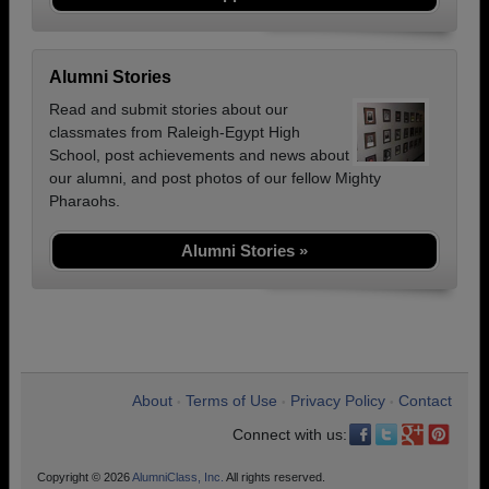
Alumni Stories
Read and submit stories about our
classmates from Raleigh-Egypt High
School, post achievements and news about
our alumni, and post photos of our fellow Mighty
Pharaohs.
Alumni Stories »
About
Terms of Use
Privacy Policy
Contact
•
•
•
Connect with us:
Copyright © 2026
AlumniClass, Inc.
All rights reserved.