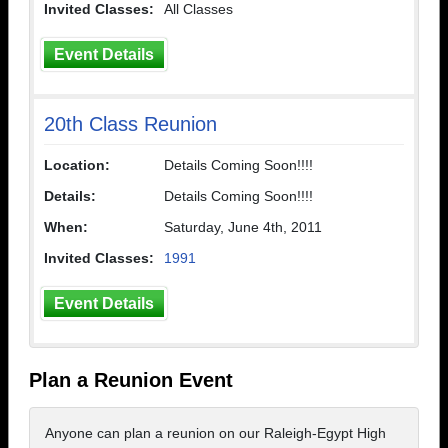
Invited Classes:
All Classes
Event Details
20th Class Reunion
Location:
Details Coming Soon!!!!
Details:
Details Coming Soon!!!!
When:
Saturday, June 4th, 2011
Invited Classes:
1991
Event Details
Plan a Reunion Event
Anyone can plan a reunion on our Raleigh-Egypt High