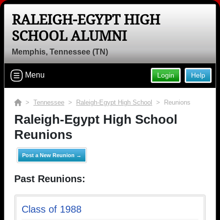
RALEIGH-EGYPT HIGH
SCHOOL ALUMNI
Memphis, Tennessee (TN)
Menu
Login
Help
>
Tennessee
>
Raleigh-Egypt High School
> Reunions
Raleigh-Egypt High School
Reunions
Post a New Reunion →
Past Reunions:
Class of 1988