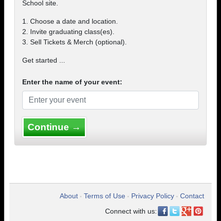
School site.
1. Choose a date and location.
2. Invite graduating class(es).
3. Sell Tickets & Merch (optional).
Get started ...
Enter the name of your event:
Continue →
About
Terms of Use
Privacy Policy
Contact
•
•
•
Connect with us: