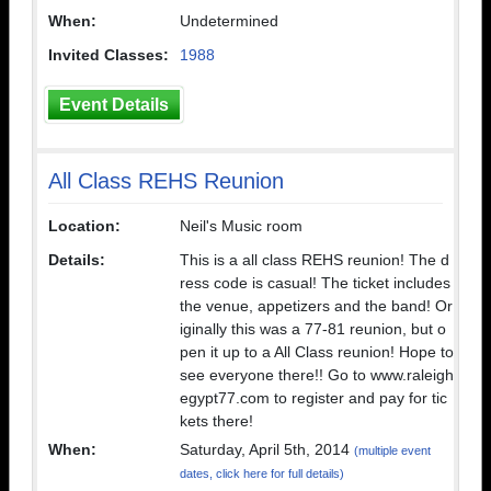
When:
Undetermined
Invited Classes:
1988
Event Details
All Class REHS Reunion
Location:
Neil's Music room
Details:
This is a all class REHS reunion! The d
ress code is casual! The ticket includes
the venue, appetizers and the band! Or
iginally this was a 77-81 reunion, but o
pen it up to a All Class reunion! Hope to
see everyone there!! Go to www.raleigh
egypt77.com to register and pay for tic
kets there!
When:
Saturday, April 5th, 2014
(multiple event
dates, click here for full details)