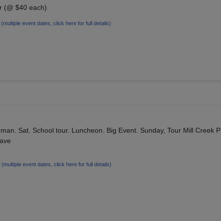
or (@ $40 each)
7
(multiple event dates, click here for full details)
man. Sat. School tour. Luncheon. Big Event. Sunday, Tour Mill Creek P
have
5
(multiple event dates, click here for full details)