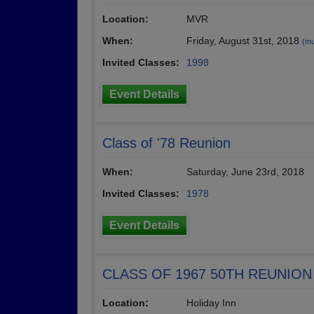
Location:
MVR
When:
Friday, August 31st, 2018
(mu
Invited Classes:
1998
Event Details
Class of '78 Reunion
When:
Saturday, June 23rd, 2018
Invited Classes:
1978
Event Details
CLASS OF 1967 50TH REUNION
Location:
Holiday Inn