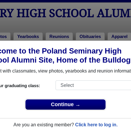
RY HIGH SCHOOL ALUM
tos
Yearbooks
Reunions
Obituaries
Apparel
ome to the Poland Seminary High
ions
hool Reunions
ol Alumni Site, Home of the Bulldog
 with classmates, view photos, yearbooks and reunion informat
ur graduating class:
Continue →
 you do not want to use the stripe link you may pay through venmo @kell
il checks to
Are you an existing member?
Click here to log in.