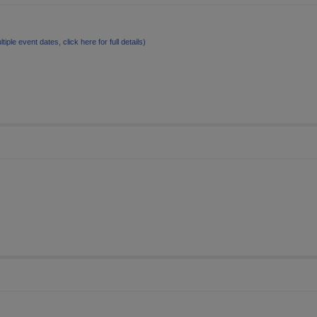
ltiple event dates, click here for full details)