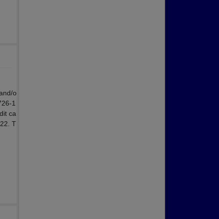
 and/o
 726-1
dit ca
022. T