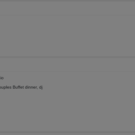
io
ouples Buffet dinner, dj