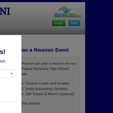
NI
Login
Help
Plan a Reunion Event
s!
ion.
Anyone can plan a reunion on our
Poland Seminary High School
site.
1. Choose a date and location.
2. Invite graduating class(es).
3. Sell Tickets & Merch (optional).
ie-sip
Get started ...