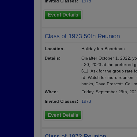
Invited Classes:
1978
Event Details
Class of 1973 50th Reunion
Location:
Holiday Inn-Boardman
Details:
On/after October 1, 2022, y
r 30, 2023 at the preferred g
611. Ask for the group rate f
rd. Watch for more reunion i
hanks, Dave Prescott. Call 
When:
Friday, September 29th, 20
Invited Classes:
1973
Event Details
Class of 1972 Reunion