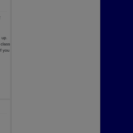
2
 up.
class
if you