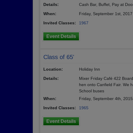
Details:
Cash Bar, Buffet, Pay at Do
When:
Friday, September 1st, 201
Invited Classes:
1967
Event Details
Class of 65'
Location:
Holiday Inn
Details:
Mixer Friday Café 422 Board
hen onto Canfield Fair. We 
School buses
When:
Friday, September 4th, 201
Invited Classes:
1965
Event Details