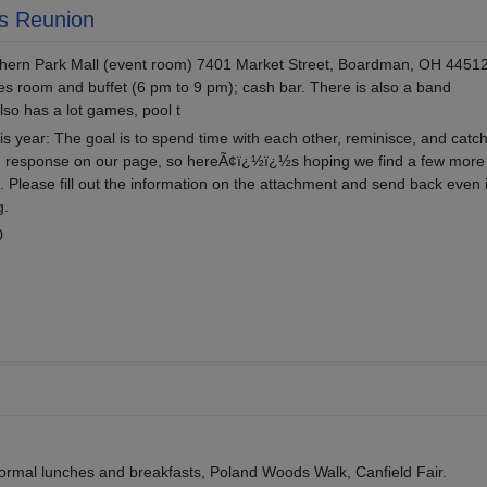
s Reunion
thern Park Mall (event room) 7401 Market Street, Boardman, OH 4451
es room and buffet (6 pm to 9 pm); cash bar. There is also a band
also has a lot games, pool t
is year: The goal is to spend time with each other, reminisce, and catch
 response on our page, so hereÃ¢ï¿½ï¿½s hoping we find a few more 
 Please fill out the information on the attachment and send back even 
g.
0
informal lunches and breakfasts, Poland Woods Walk, Canfield Fair.