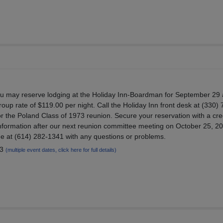
ou may reserve lodging at the Holiday Inn-Boardman for September 29
roup rate of $119.00 per night. Call the Holiday Inn front desk at (330)
or the Poland Class of 1973 reunion. Secure your reservation with a cre
nformation after our next reunion committee meeting on October 25, 2
me at (614) 282-1341 with any questions or problems.
23
(multiple event dates, click here for full details)