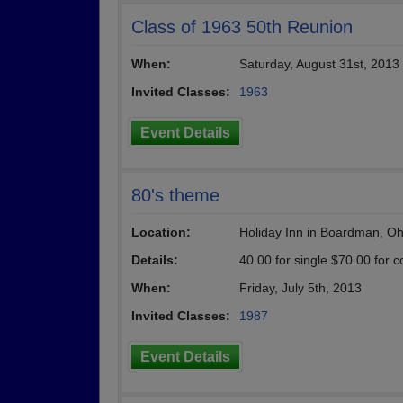
Class of 1963 50th Reunion
When:
Saturday, August 31st, 2013
Invited Classes:
1963
Event Details
80's theme
Location:
Holiday Inn in Boardman, Oh
Details:
40.00 for single $70.00 for c
When:
Friday, July 5th, 2013
Invited Classes:
1987
Event Details