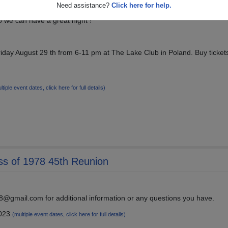
Need assistance?
Click here for help.
so we can have a great night !
riday August 29 th from 6-11 pm at The Lake Club in Poland. Buy tickets
ltiple event dates, click here for full details)
ss of 1978 45th Reunion
@gmail.com for additional information or any questions you have.
2023
(multiple event dates, click here for full details)