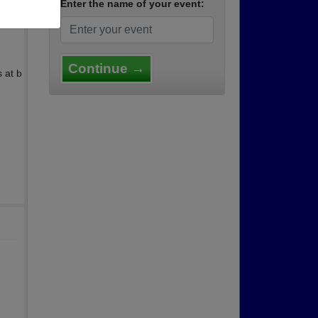
Enter the name of your event:
Continue →
 at b