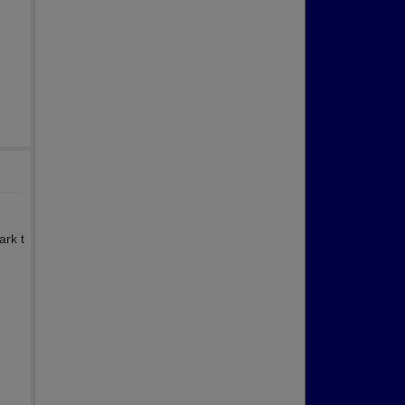
ark t