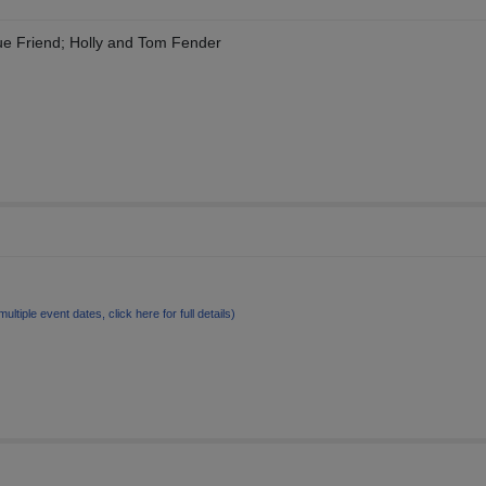
ue Friend; Holly and Tom Fender
multiple event dates, click here for full details)