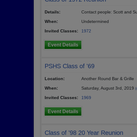
Details:
Contact people: Scott and S
When:
Undetermined
Invited Classes:
1972
Event Details
PSHS Class of '69
Location:
Another Round Bar & Grille
When:
Saturday, August 3rd, 2019
(
Invited Classes:
1969
Event Details
Class of '98 20 Year Reunion