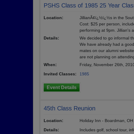
PSHS Class of 1985 25 Year Clas
Location:
JillianÃ¢ï¿½ï¿½s in the Sou
Cost: $25 per person, includ
performing at 9pm. Jillian's 
Details:
We decided to go informal th
We have already had a good
mates on our alumni website.
are not planning on attendin
When:
Friday, November 26th, 201
Invited Classes:
1985
Event Details
45th Class Reunion
Location:
Holiday Inn - Boardman, OH
Details:
Includes golf, school tour, 