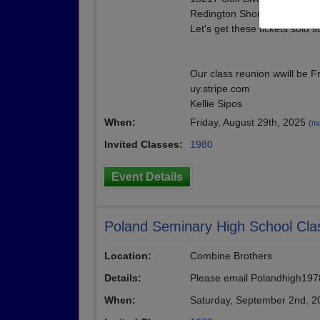
Redington Shores Fl. 33708
Let's get these tickets sold 
Our class reunion wwill be F
uy.stripe.com
Kellie Sipos
When:
Friday, August 29th, 2025
(mu
Invited Classes:
1980
Event Details
Poland Seminary High School Cla
Location:
Combine Brothers
Details:
Please email Polandhigh1978
When:
Saturday, September 2nd, 