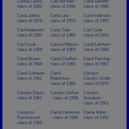
Carina Clovis -
Carl Michael -
Carla Bartlett -
class of 1983
class of 1990
class of 1968
Carla Johns -
Carla Lea -
Carl Anderson -
class of 1978
class of 1978
class of 1993
Carl Anderson -
Carla True -
Carl Cook -
class of 1993
class of 1965
class of 1959
Carl Cook -
Carma Wilson -
Carol Lambert -
class of 1959
class of 1969
class of 1968
Carol Brown -
Carol Chaffee -
Carol Fleming -
class of 1968
class of 1965
class of 1961
Carol Gebauer -
Carol
Carolyn
class of 1961
Robertson -
Carolyn Smith -
class of 1966
class of 1970
Carolyn Davis -
Carolyn Dohse
Carolyn
class of 1961
- class of 1958
Goodson -
class of 1963
Carolynn
Carrie Henecke
Carrie Miller -
Rasmussen -
- class of 1998
class of 1993
class of 1965