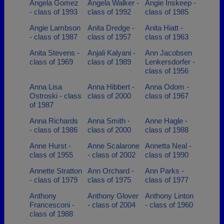
Angela Gomez
Angela Walker -
Angie Inskeep -
- class of 1993
class of 1992
class of 1985
Angie Lambson
Anita Dredge -
Anita Hiatt -
- class of 1987
class of 1957
class of 1963
Anita Stevens -
Anjali Kalyani -
Ann Jacobsen
class of 1969
class of 1989
Lenkersdorfer -
class of 1956
Anna Lisa
Anna Hibbert -
Anna Odom -
Ostroski - class
class of 2000
class of 1967
of 1987
Anna Richards
Anna Smith -
Anne Hagle -
- class of 1986
class of 2000
class of 1988
Anne Hurst -
Anne Scalarone
Annetta Neal -
class of 1955
- class of 2002
class of 1990
Annette Stratton
Ann Orchard -
Ann Parks -
- class of 1979
class of 1975
class of 1977
Anthony
Anthony Glover
Anthony Linton
Francesconi -
- class of 2004
- class of 1960
class of 1988