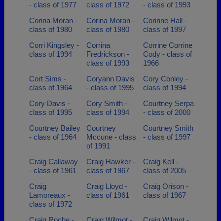
- class of 1977
class of 1972
- class of 1993
Corina Moran -
Corina Moran -
Corinne Hall -
class of 1980
class of 1980
class of 1997
Corri Kingsley -
Corrina
Corrine Corrine
class of 1994
Fredrickson -
Cody - class of
class of 1993
1966
Cort Sims -
Coryann Davis
Cory Conley -
class of 1964
- class of 1995
class of 1994
Cory Davis -
Cory Smith -
Courtney Serpa
class of 1995
class of 1994
- class of 2000
Courtney Bailey
Courtney
Courtney Smith
- class of 1964
Mccune - class
- class of 1997
of 1991
Craig Callaway
Craig Hawker -
Craig Kell -
- class of 1961
class of 1967
class of 2005
Craig
Craig Lloyd -
Craig Orison -
Lamoreaux -
class of 1961
class of 1967
class of 1972
Craig Roche -
Craig Wilmot -
Craig Wilmot -