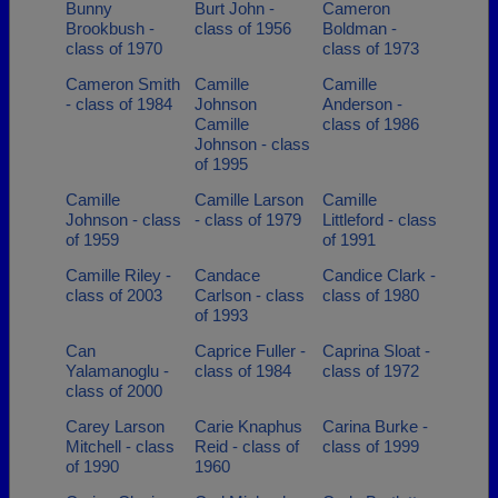
Bunny
Burt John -
Cameron
Brookbush -
class of 1956
Boldman -
class of 1970
class of 1973
Cameron Smith
Camille
Camille
- class of 1984
Johnson
Anderson -
Camille
class of 1986
Johnson - class
of 1995
Camille
Camille Larson
Camille
Johnson - class
- class of 1979
Littleford - class
of 1959
of 1991
Camille Riley -
Candace
Candice Clark -
class of 2003
Carlson - class
class of 1980
of 1993
Can
Caprice Fuller -
Caprina Sloat -
Yalamanoglu -
class of 1984
class of 1972
class of 2000
Carey Larson
Carie Knaphus
Carina Burke -
Mitchell - class
Reid - class of
class of 1999
of 1990
1960