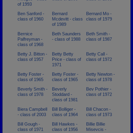
of 1993
Ben Sanford -
Bernard
Bernard Mo -
class of 1960
Mcdevitt - class
class of 1979
of 1989
Bernice
Beth Saunders
Beth Smith -
Palfreyman -
- class of 1988
class of 1987
class of 1968
Betty J. Bitton -
Betty Betty
Betty Call -
class of 1957
Price - class of
class of 1972
1971
Betty Foster -
Betty Foster -
Betty Newton -
class of 1965
class of 1965
class of 1978
Beverly Smith -
Beverly
Bev Pothier -
class of 1978
Stoddard -
class of 1972
class of 1981
Biera Campbell
Bill Bolliger -
Bill Chacon -
- class of 2003
class of 1964
class of 1973
Bill Gough -
Bill Hawkes -
Billie Billie
class of 1971
class of 1956
Misevcis -