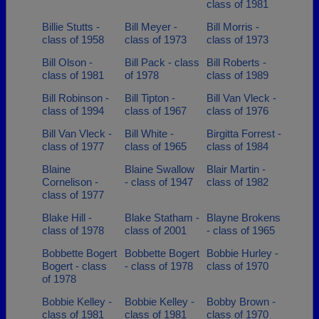
class of 1981
Billie Stutts -
Bill Meyer -
Bill Morris -
class of 1958
class of 1973
class of 1973
Bill Olson -
Bill Pack - class
Bill Roberts -
class of 1981
of 1978
class of 1989
Bill Robinson -
Bill Tipton -
Bill Van Vleck -
class of 1994
class of 1967
class of 1976
Bill Van Vleck -
Bill White -
Birgitta Forrest -
class of 1977
class of 1965
class of 1984
Blaine
Blaine Swallow
Blair Martin -
Cornelison -
- class of 1947
class of 1982
class of 1977
Blake Hill -
Blake Statham -
Blayne Brokens
class of 1978
class of 2001
- class of 1965
Bobbette Bogert
Bobbette Bogert
Bobbie Hurley -
Bogert - class
- class of 1978
class of 1970
of 1978
Bobbie Kelley -
Bobbie Kelley -
Bobby Brown -
class of 1981
class of 1981
class of 1970