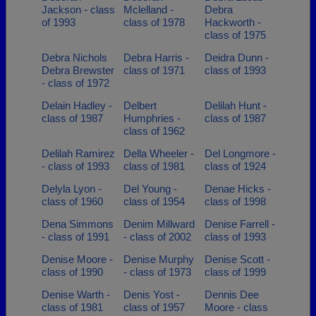
Jackson - class
Mclelland -
Debra
of 1993
class of 1978
Hackworth -
class of 1975
Debra Nichols
Debra Harris -
Deidra Dunn -
Debra Brewster
class of 1971
class of 1993
- class of 1972
Delain Hadley -
Delbert
Delilah Hunt -
class of 1987
Humphries -
class of 1987
class of 1962
Delilah Ramirez
Della Wheeler -
Del Longmore -
- class of 1993
class of 1981
class of 1924
Delyla Lyon -
Del Young -
Denae Hicks -
class of 1960
class of 1954
class of 1998
Dena Simmons
Denim Millward
Denise Farrell -
- class of 1991
- class of 2002
class of 1993
Denise Moore -
Denise Murphy
Denise Scott -
class of 1990
- class of 1973
class of 1999
Denise Warth -
Denis Yost -
Dennis Dee
class of 1981
class of 1957
Moore - class