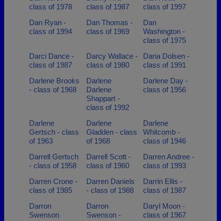
class of 1978
class of 1987
class of 1997
Dan Ryan -
Dan Thomas -
Dan
class of 1994
class of 1969
Washington -
class of 1975
Darci Dance -
Darcy Wallace -
Daria Dolsen -
class of 1987
class of 1980
class of 1991
Darlene Brooks
Darlene
Darlene Day -
- class of 1968
Darlene
class of 1956
Shappart -
class of 1992
Darlene
Darlene
Darlene
Gertsch - class
Gladden - class
Whitcomb -
of 1963
of 1968
class of 1946
Darrell Gertsch
Darrell Scott -
Darren Andree -
- class of 1958
class of 1960
class of 1993
Darren Crone -
Darren Daniels
Darrin Ellis -
class of 1985
- class of 1988
class of 1987
Darron
Darron
Daryl Moon -
Swenson
Swenson -
class of 1967