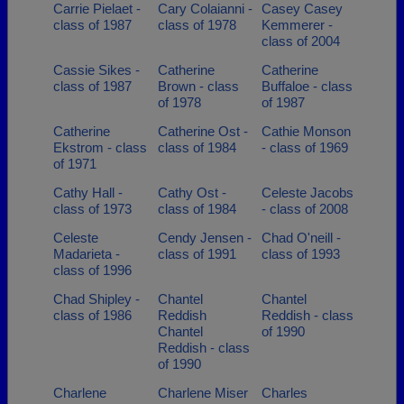
Carrie Pielaet -
Cary Colaianni -
Casey Casey
class of 1987
class of 1978
Kemmerer -
class of 2004
Cassie Sikes -
Catherine
Catherine
class of 1987
Brown - class
Buffaloe - class
of 1978
of 1987
Catherine
Catherine Ost -
Cathie Monson
Ekstrom - class
class of 1984
- class of 1969
of 1971
Cathy Hall -
Cathy Ost -
Celeste Jacobs
class of 1973
class of 1984
- class of 2008
Celeste
Cendy Jensen -
Chad O'neill -
Madarieta -
class of 1991
class of 1993
class of 1996
Chad Shipley -
Chantel
Chantel
class of 1986
Reddish
Reddish - class
Chantel
of 1990
Reddish - class
of 1990
Charlene
Charlene Miser
Charles