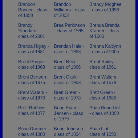
Brandon
Brandon
Brandy Mcghee
Bonner - class
Williams - class
- class of 1996
of 1999
of 2003
Brandy
Brea Parkinson
Brenda Brenda
Stoddard -
- class of 1995
Kramer - class
class of 2001
of 1969
Brenda Higley -
Brendan Hale -
Brenna Kaitlynn
class of 1981
class of 1998
- class of 2005
Brent Porges -
Brent Reid -
Brent Bailey -
class of 1968
class of 1966
class of 1961
Brent Bertsch -
Brent Clark -
Brent Walters -
class of 1975
class of 1993
class of 1978
Brent Waters -
Brett Green -
Brett Green -
class of 1970
class of 1978
class of 1985
Brett Robbins -
Brian Brian
Brian Brian Lint
class of 1977
Jensen - class
- class of 1999
of 1979
Brian Dormier -
Brian Johnson -
Brian Lint -
class of 1980
class of 1994
class of 1999