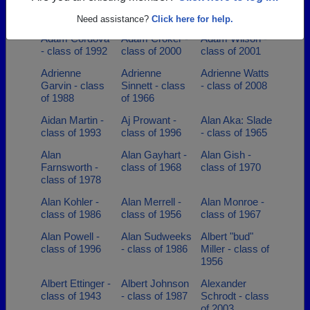
class of 1956
Abel Flores -
class of 1994
class of 1992
Need assistance?
Click here for help.
Adam Cordova
Adam Croker -
Adam Wilson -
- class of 1992
class of 2000
class of 2001
Adrienne
Adrienne
Adrienne Watts
Garvin - class
Sinnett - class
- class of 2008
of 1988
of 1966
Aidan Martin -
Aj Prowant -
Alan Aka: Slade
class of 1993
class of 1996
- class of 1965
Alan
Alan Gayhart -
Alan Gish -
Farnsworth -
class of 1968
class of 1970
class of 1978
Alan Kohler -
Alan Merrell -
Alan Monroe -
class of 1986
class of 1956
class of 1967
Alan Powell -
Alan Sudweeks
Albert "bud"
class of 1996
- class of 1986
Miller - class of
1956
Albert Ettinger -
Albert Johnson
Alexander
class of 1943
- class of 1987
Schrodt - class
of 2003