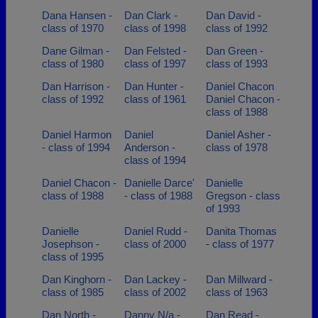
Dana Hansen -
Dan Clark -
Dan David -
class of 1970
class of 1998
class of 1992
Dane Gilman -
Dan Felsted -
Dan Green -
class of 1980
class of 1997
class of 1993
Dan Harrison -
Dan Hunter -
Daniel Chacon
class of 1992
class of 1961
Daniel Chacon -
class of 1988
Daniel Harmon
Daniel
Daniel Asher -
- class of 1994
Anderson -
class of 1978
class of 1994
Daniel Chacon -
Danielle Darce'
Danielle
class of 1988
- class of 1988
Gregson - class
of 1993
Danielle
Daniel Rudd -
Danita Thomas
Josephson -
class of 2000
- class of 1977
class of 1995
Dan Kinghorn -
Dan Lackey -
Dan Millward -
class of 1985
class of 2002
class of 1963
Dan North -
Danny N/a -
Dan Read -