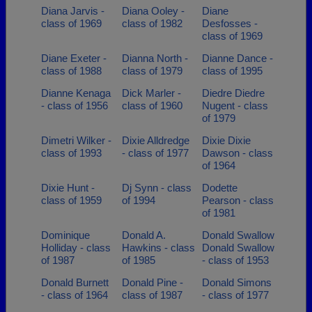
Diana Jarvis -
Diana Ooley -
Diane
class of 1969
class of 1982
Desfosses -
class of 1969
Diane Exeter -
Dianna North -
Dianne Dance -
class of 1988
class of 1979
class of 1995
Dianne Kenaga
Dick Marler -
Diedre Diedre
- class of 1956
class of 1960
Nugent - class
of 1979
Dimetri Wilker -
Dixie Alldredge
Dixie Dixie
class of 1993
- class of 1977
Dawson - class
of 1964
Dixie Hunt -
Dj Synn - class
Dodette
class of 1959
of 1994
Pearson - class
of 1981
Dominique
Donald A.
Donald Swallow
Holliday - class
Hawkins - class
Donald Swallow
of 1987
of 1985
- class of 1953
Donald Burnett
Donald Pine -
Donald Simons
- class of 1964
class of 1987
- class of 1977