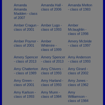
Amanda
Amanda Hall -
Amanda Melton
Amanda
class of 2006
- class of 1983
Madden - class
of 2007
Amber Cragun -
Amber Lugo -
Amber
class of 2001
class of 1993
Mclaughlin -
class of 1998
Amber Poynor -
Amber
Amery Mcbride
class of 2001
Whitmire -
- class of 1997
class of 1999
Amery Spencer
Amery Spencer
Amy Anderson
- class of 2013
- class of 2013
- class of 1993
Amy Chatterton
Amy Chivers -
Amy Girard -
- class of 1989
class of 1993
class of 2002
Amy Green -
Amy Harland -
Amy Jones -
class of 2001
class of 1993
class of 1962
Amy Karlson -
Amy Munn -
Amy
class of 1993
class of 1984
Williamson -
class of 1984