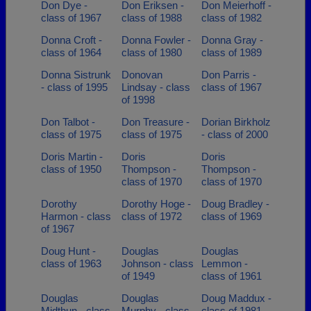
Don Dye -
Don Eriksen -
Don Meierhoff -
class of 1967
class of 1988
class of 1982
Donna Croft -
Donna Fowler -
Donna Gray -
class of 1964
class of 1980
class of 1989
Donna Sistrunk
Donovan
Don Parris -
- class of 1995
Lindsay - class
class of 1967
of 1998
Don Talbot -
Don Treasure -
Dorian Birkholz
class of 1975
class of 1975
- class of 2000
Doris Martin -
Doris
Doris
class of 1950
Thompson -
Thompson -
class of 1970
class of 1970
Dorothy
Dorothy Hoge -
Doug Bradley -
Harmon - class
class of 1972
class of 1969
of 1967
Doug Hunt -
Douglas
Douglas
class of 1963
Johnson - class
Lemmon -
of 1949
class of 1961
Douglas
Douglas
Doug Maddux -
Midthun - class
Murphy - class
class of 1981