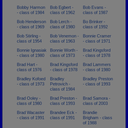
Bobby Harmon
Bob Egbert -
Bob Evans -
- class of 1984
class of 1962
class of 1987
Bob Henderson
Bob Lerch -
Bo Brinker -
- class of 1969
class of 1980
class of 1992
Bob Stirling -
Bob Venemon -
Bonnie Cramer
class of 1954
class of 1963
- class of 1971
Bonnie Ignasiak
Bonnie Worth -
Brad Kingsford
- class of 1980
class of 1973
- class of 1978
Brad Hart -
Brad Kingsford
Brad Lammers
class of 1976
- class of 1978
- class of 1980
Bradley Kofoed
Bradley
Bradley Preston
- class of 1973
Petrovich -
- class of 1993
class of 1984
Brad Ooley -
Brad Preston -
Brad Samora -
class of 1980
class of 1993
class of 2003
Brad Wacaster
Brandee Eck -
Brandie
- class of 1991
class of 1991
Brigham - class
of 1988