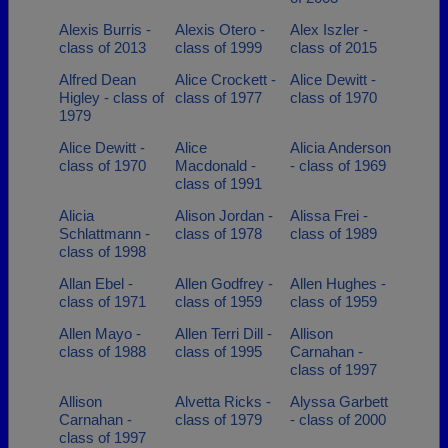
Alexis Burris -
Alexis Otero -
Alex Iszler -
class of 2013
class of 1999
class of 2015
Alfred Dean
Alice Crockett -
Alice Dewitt -
Higley - class of
class of 1977
class of 1970
1979
Alice Dewitt -
Alice
Alicia Anderson
class of 1970
Macdonald -
- class of 1969
class of 1991
Alicia
Alison Jordan -
Alissa Frei -
Schlattmann -
class of 1978
class of 1989
class of 1998
Allan Ebel -
Allen Godfrey -
Allen Hughes -
class of 1971
class of 1959
class of 1959
Allen Mayo -
Allen Terri Dill -
Allison
class of 1988
class of 1995
Carnahan -
class of 1997
Allison
Alvetta Ricks -
Alyssa Garbett
Carnahan -
class of 1979
- class of 2000
class of 1997