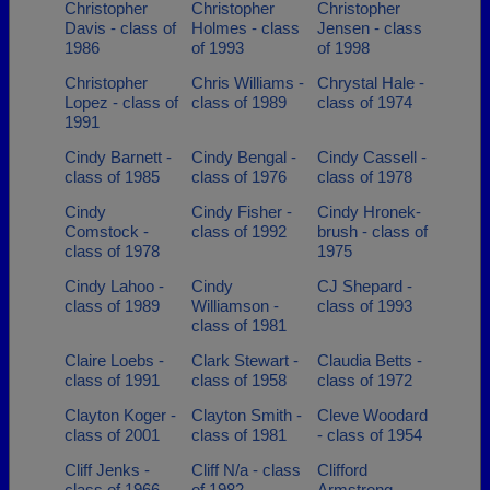
Christopher
Christopher
Christopher
Davis - class of
Holmes - class
Jensen - class
1986
of 1993
of 1998
Christopher
Chris Williams -
Chrystal Hale -
Lopez - class of
class of 1989
class of 1974
1991
Cindy Barnett -
Cindy Bengal -
Cindy Cassell -
class of 1985
class of 1976
class of 1978
Cindy
Cindy Fisher -
Cindy Hronek-
Comstock -
class of 1992
brush - class of
class of 1978
1975
Cindy Lahoo -
Cindy
CJ Shepard -
class of 1989
Williamson -
class of 1993
class of 1981
Claire Loebs -
Clark Stewart -
Claudia Betts -
class of 1991
class of 1958
class of 1972
Clayton Koger -
Clayton Smith -
Cleve Woodard
class of 2001
class of 1981
- class of 1954
Cliff Jenks -
Cliff N/a - class
Clifford
class of 1966
of 1982
Armstrong -