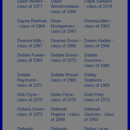
Dawn Weeks -
Dawn
Dayle Sanders
class of 1977
Westmoreland -
- class of 1974
class of 1984
Dayna Redman
Dean
Deanna Allen -
- class of 1984
Montgomery -
class of 1963
class of 1947
Deanna Mills -
Deanne Gross -
Deann Hadley -
class of 1987
class of 1986
class of 1986
Debbie Fowler -
Debbie Green -
Debbie
class of 1983
class of 1973
Guerrero -
class of 1989
Debbie
Debbie Rhead -
Debby
Raymond -
class of 1980
Stephens -
class of 1971
class of 1969
Deb Clyne -
Debe Clyne -
Debi Petty -
class of 1970
class of 1970
class of 1973
Debora Green -
Deborah
Deborah
class of 1973
Hughes - class
Jackson - class
of 1999
of 1993
Deborah
Deborah
Debra Lucas