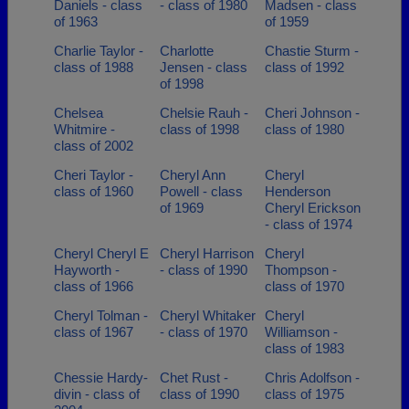
Daniels - class
- class of 1980
Madsen - class
of 1963
of 1959
Charlie Taylor -
Charlotte
Chastie Sturm -
class of 1988
Jensen - class
class of 1992
of 1998
Chelsea
Chelsie Rauh -
Cheri Johnson -
Whitmire -
class of 1998
class of 1980
class of 2002
Cheri Taylor -
Cheryl Ann
Cheryl
class of 1960
Powell - class
Henderson
of 1969
Cheryl Erickson
- class of 1974
Cheryl Cheryl E
Cheryl Harrison
Cheryl
Hayworth -
- class of 1990
Thompson -
class of 1966
class of 1970
Cheryl Tolman -
Cheryl Whitaker
Cheryl
class of 1967
- class of 1970
Williamson -
class of 1983
Chessie Hardy-
Chet Rust -
Chris Adolfson -
divin - class of
class of 1990
class of 1975