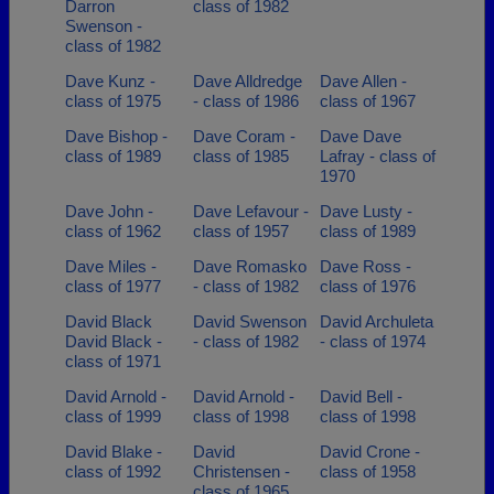
Darron
class of 1982
Swenson -
class of 1982
Dave Kunz -
Dave Alldredge
Dave Allen -
class of 1975
- class of 1986
class of 1967
Dave Bishop -
Dave Coram -
Dave Dave
class of 1989
class of 1985
Lafray - class of
1970
Dave John -
Dave Lefavour -
Dave Lusty -
class of 1962
class of 1957
class of 1989
Dave Miles -
Dave Romasko
Dave Ross -
class of 1977
- class of 1982
class of 1976
David Black
David Swenson
David Archuleta
David Black -
- class of 1982
- class of 1974
class of 1971
David Arnold -
David Arnold -
David Bell -
class of 1999
class of 1998
class of 1998
David Blake -
David
David Crone -
class of 1992
Christensen -
class of 1958
class of 1965