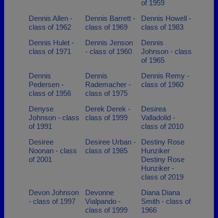
of 1959
Dennis Allen -
Dennis Barrett -
Dennis Howell -
class of 1962
class of 1969
class of 1983
Dennis Hulet -
Dennis Jenson
Dennis
class of 1971
- class of 1960
Johnson - class
of 1965
Dennis
Dennis
Dennis Remy -
Pedersen -
Rademacher -
class of 1960
class of 1956
class of 1975
Denyse
Derek Derek -
Desirea
Johnson - class
class of 1999
Valladolid -
of 1991
class of 2010
Desiree
Desiree Urban -
Destiny Rose
Noonan - class
class of 1985
Hunziker
of 2001
Destiny Rose
Hunziker -
class of 2019
Devon Johnson
Devonne
Diana Diana
- class of 1997
Vialpando -
Smith - class of
class of 1999
1966