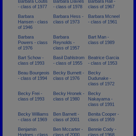
Barbara Coutis
Barbara Davies
Barbara Hall -
- class of 1977
- class of 1978
class of 1967
Barbara
Barbara Hess -
Barbara Mcneel
Hansen - class
class of 1973
- class of 1961
of 1946
Barbara
Barbara
Bart Man -
Powers - class
Reynolds -
class of 1989
of 1976
class of 1957
Bart Schow -
Basil Dahlstrom
Beatrice Garcia
class of 1993
- class of 1955
- class of 1953
Beau Bourgeois
Becky Burnett -
Becky
- class of 1994
class of 1976
Dudunake -
class of 1972
Becky Frei -
Becky Hronek -
Becky
class of 1993
class of 1980
Nakayama -
class of 1991
Becky Williams
Ben Barnett -
Benita Cooper -
- class of 1969
class of 2001
class of 1959
Benjamin
Ben Mccarter -
Bennie Cody -
Hodges - class
class of 2000
class of 1968