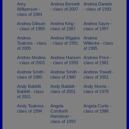
Amy
Andrea Bennett
Andrea Daniels
Williamson -
- class of 2007
- class of 1993
class of 1984
Andrea Gibson
Andrea King -
Andrea Sayre -
- class of 1989
class of 1987
class of 1997
Andrea
Andrea Wiggins
Andrea
Tsakrios - class
- class of 1991
Willecke - class
of 2005
of 1985
Andres Medina
Andrew Hansen
Andrew Price -
- class of 2003
- class of 1993
class of 1981
Andrew Smith -
Andrew Smith -
Andrew Yowell -
class of 1980
class of 1980
class of 2001
Andy Babbitt
Andy Babbitt -
Andy Morris -
Babbitt - class
class of 2001
class of 1978
of 2001
Andy Tsakrios -
Angela
Angela Curtis -
class of 1994
Cornforth
class of 1986
Harrelson -
class of 1993