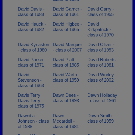
David Davis -
David Garner -
David Garry -
class of 1989
class of 1961
class of 1955
David Hauck -
David Higbee -
David
class of 1982
class of 1965
Kirkpatrick -
class of 1970
David Kynaston
David Marquez
David Oliver -
- class of 1980
- class of 2007
class of 1993
David Parker -
David Platt -
David Roberts -
class of 1971
class of 1985
class of 1981
David
David Warth -
David Worley -
Stevenson -
class of 1959
class of 2002
class of 1963
Davis Terry
Dawn Dees -
Dawn Holladay
Davis Terry -
class of 1993
- class of 1961
class of 1975
Dawnitia
Dawn
Dawn Smith -
Johnson - class
Mccardell -
class of 1959
of 1988
class of 1981