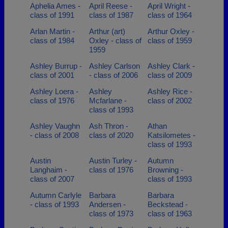
Aphelia Ames -
April Reese -
April Wright -
class of 1991
class of 1987
class of 1964
Arlan Martin -
Arthur (art)
Arthur Oxley -
class of 1984
Oxley - class of
class of 1959
1959
Ashley Burrup -
Ashley Carlson
Ashley Clark -
class of 2001
- class of 2006
class of 2009
Ashley Loera -
Ashley
Ashley Rice -
class of 1976
Mcfarlane -
class of 2002
class of 1993
Ashley Vaughn
Ash Thron -
Athan
- class of 2008
class of 2020
Katsilometes -
class of 1993
Austin
Austin Turley -
Autumn
Langhaim -
class of 1976
Browning -
class of 2007
class of 1993
Autumn Carlyle
Barbara
Barbara
- class of 1993
Andersen -
Beckstead -
class of 1973
class of 1963