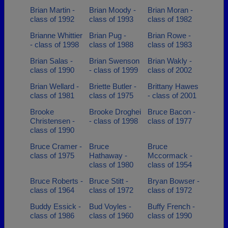
Brian Martin -
Brian Moody -
Brian Moran -
class of 1992
class of 1993
class of 1982
Brianne Whittier
Brian Pug -
Brian Rowe -
- class of 1998
class of 1988
class of 1983
Brian Salas -
Brian Swenson
Brian Wakly -
class of 1990
- class of 1999
class of 2002
Brian Wellard -
Briette Butler -
Brittany Hawes
class of 1981
class of 1975
- class of 2001
Brooke
Brooke Droghei
Bruce Bacon -
Christensen -
- class of 1998
class of 1977
class of 1990
Bruce Cramer -
Bruce
Bruce
class of 1975
Hathaway -
Mccormack -
class of 1980
class of 1954
Bruce Roberts -
Bruce Stitt -
Bryan Bowser -
class of 1964
class of 1972
class of 1972
Buddy Essick -
Bud Voyles -
Buffy French -
class of 1986
class of 1960
class of 1990