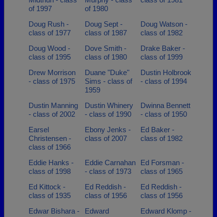
of 1997
of 1980
Doug Rush -
Doug Sept -
Doug Watson -
class of 1977
class of 1987
class of 1982
Doug Wood -
Dove Smith -
Drake Baker -
class of 1995
class of 1980
class of 1999
Drew Morrison
Duane "Duke"
Dustin Holbrook
- class of 1975
Sims - class of
- class of 1994
1959
Dustin Manning
Dustin Whinery
Dwinna Bennett
- class of 2002
- class of 1990
- class of 1950
Earsel
Ebony Jenks -
Ed Baker -
Christensen -
class of 2007
class of 1982
class of 1966
Eddie Hanks -
Eddie Carnahan
Ed Forsman -
class of 1998
- class of 1973
class of 1965
Ed Kittock -
Ed Reddish -
Ed Reddish -
class of 1935
class of 1956
class of 1956
Edwar Bishara -
Edward
Edward Klomp -