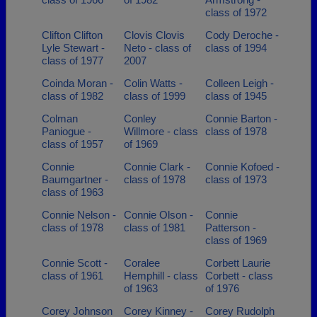
class of 1972
Clifton Clifton
Clovis Clovis
Cody Deroche -
Lyle Stewart -
Neto - class of
class of 1994
class of 1977
2007
Coinda Moran -
Colin Watts -
Colleen Leigh -
class of 1982
class of 1999
class of 1945
Colman
Conley
Connie Barton -
Paniogue -
Willmore - class
class of 1978
class of 1957
of 1969
Connie
Connie Clark -
Connie Kofoed -
Baumgartner -
class of 1978
class of 1973
class of 1963
Connie Nelson -
Connie Olson -
Connie
class of 1978
class of 1981
Patterson -
class of 1969
Connie Scott -
Coralee
Corbett Laurie
class of 1961
Hemphill - class
Corbett - class
of 1963
of 1976
Corey Johnson
Corey Kinney -
Corey Rudolph