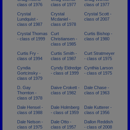
class of 1976
class of 1977
class of 1977
Crystal
Crystal
Crystal Scott -
Lundquist -
Mcdaniel -
class of 2007
class of 1987
class of 1978
Crystal Thomas
Curt
Curtis Bishop -
- class of 1999
Christiansen -
class of 1980
class of 1985
Curtis Fry -
Curtis Smith -
Curt Stratmeyer
class of 1994
class of 1987
- class of 1975
Cyndia
Cyndy Eldredge
Cynthia Larson
Gortcinsky -
- class of 1999
- class of 1975
class of 1979
D. Gay
Daive Crokett -
Dale Chase -
Thornton -
class of 1982
class of 1963
class of 1978
Dale Hensel -
Dale Holmberg
Dale Kutterer -
class of 1988
- class of 1959
class of 1956
Dale Nelson -
Dale Otto -
Dallon Reddish
class of 1975
class of 1957
- class of 2008