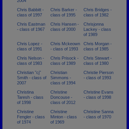
2004
Chris Babbitt -
Chris Barker -
Chris Bridges -
class of 1997
class of 1995
class of 1982
Chris Eastman
Chris Hansen -
Chrisjonna
- class of 1967
class of 2000
Lackey - class
of 1989
Chris Lopez -
Chris Mckeown
Chris Morgan -
class of 1991
- class of 1993
class of 1985
Chris Nelson -
Chris Prisock -
Chris Stewart -
class of 1983
class of 1989
class of 1980
Christian "cj"
Christian
Christie Pierson
Smith - class of
Simmons -
- class of 1993
2007
class of 1994
Christina
Christine
Christine Evans
Taresh - class
Doncouse -
- class of 1998
of 1998
class of 2012
Christine
Christine
Christine Sanna
Fengler - class
Minton - class
- class of 1970
of 1974
of 1969