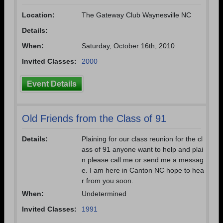
Location:
The Gateway Club Waynesville NC
Details:
When:
Saturday, October 16th, 2010
Invited Classes:
2000
Event Details
Old Friends from the Class of 91
Details:
Plaining for our class reunion for the cl
ass of 91 anyone want to help and plai
n please call me or send me a messag
e. I am here in Canton NC hope to hea
r from you soon.
When:
Undetermined
Invited Classes:
1991