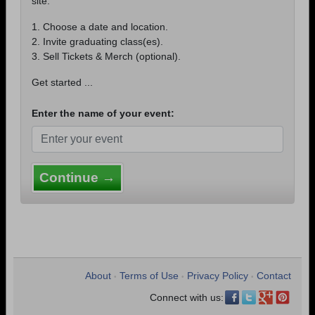
site.
1. Choose a date and location.
2. Invite graduating class(es).
3. Sell Tickets & Merch (optional).
Get started ...
Enter the name of your event:
Continue →
About
Terms of Use
Privacy Policy
Contact
•
•
•
Connect with us: