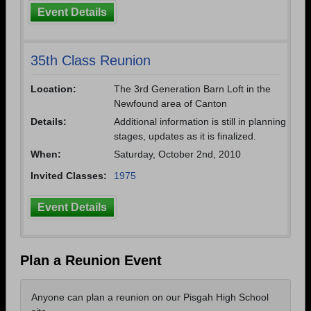
Event Details
35th Class Reunion
Location:
The 3rd Generation Barn Loft in the
Newfound area of Canton
Details:
Additional information is still in planning
stages, updates as it is finalized.
When:
Saturday, October 2nd, 2010
Invited Classes:
1975
Event Details
Plan a Reunion Event
Anyone can plan a reunion on our Pisgah High School