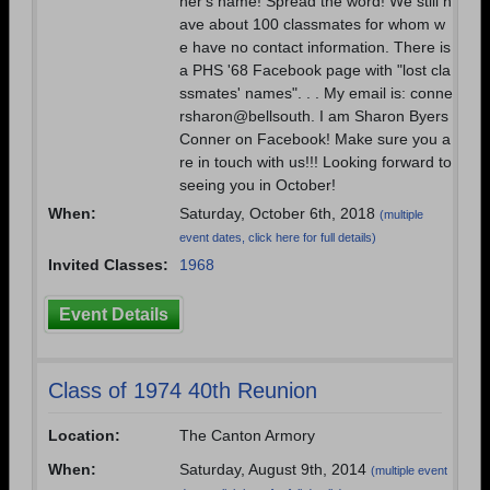
her's name! Spread the word! We still h
ave about 100 classmates for whom w
e have no contact information. There is
a PHS '68 Facebook page with "lost cla
ssmates' names". . . My email is: conne
rsharon@bellsouth. I am Sharon Byers
Conner on Facebook! Make sure you a
re in touch with us!!! Looking forward to
seeing you in October!
When:
Saturday, October 6th, 2018
(multiple
event dates, click here for full details)
Invited Classes:
1968
Event Details
Class of 1974 40th Reunion
Location:
The Canton Armory
When:
Saturday, August 9th, 2014
(multiple event