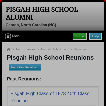
PISGAH HIGH SCHOOL
ALUMNI
Canton, North Carolina (NC)
Welcome to the Pisgah High School
Alumni Site, Home of the Bears!
Menu
Login
Help
Connect with classmates, view photos, yearbooks and
reunion information.
>
North Carolina
>
Pisgah High School
> Reunions
Pisgah High School Reunions
Find your graduating class:
Post a New Reunion →
Past Reunions:
Continue →
Pisgah High Class of 1978 40th Class
Reunion
Are you an existing member?
Click here to log in.