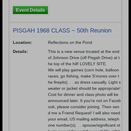
Event Details
PISGAH 1968 CLASS ~ 50th Reunion
Location:
Reflections on the Pond
Details:
This is a new venue located at the end
of Johnson Drive (off Pisgah Drive) at t
he top of the hill! LOVELY SITE.
We will play games (corn hole, balloon
races, go fishing, make S'mores over t
he firepits). . . so dress casually. Light s
weater or jacket should be appropriate!
Cost for dinner and class photo will be
announced later. It you're not on Faceb
ook, please consider joining. Then sen
d me a Friend Request! I will also need
your email, US mailing address, teleph
one number(s). . . spouse/significant ot