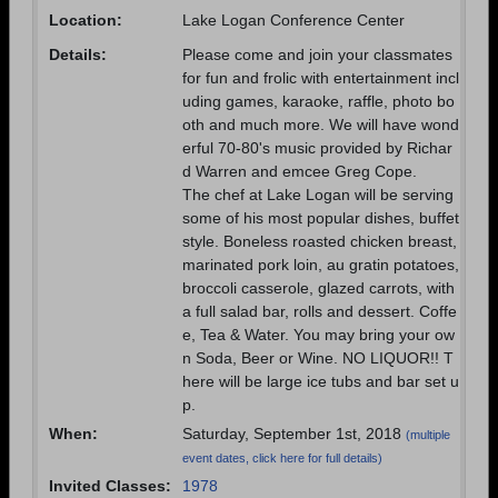
Need assistance?
Click here for help.
Location:
Lake Logan Conference Center
Details:
Please come and join your classmates
for fun and frolic with entertainment incl
uding games, karaoke, raffle, photo bo
oth and much more. We will have wond
erful 70-80's music provided by Richar
d Warren and emcee Greg Cope.
The chef at Lake Logan will be serving
some of his most popular dishes, buffet
style. Boneless roasted chicken breast,
marinated pork loin, au gratin potatoes,
broccoli casserole, glazed carrots, with
a full salad bar, rolls and dessert. Coffe
e, Tea & Water. You may bring your ow
n Soda, Beer or Wine. NO LIQUOR!! T
here will be large ice tubs and bar set u
p.
When:
Saturday, September 1st, 2018
(multiple
event dates, click here for full details)
Invited Classes:
1978