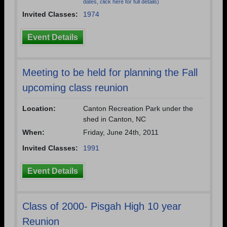
dates, click here for full details)
Invited Classes:
1974
Event Details
Meeting to be held for planning the Fall
upcoming class reunion
Location:
Canton Recreation Park under the
shed in Canton, NC
When:
Friday, June 24th, 2011
Invited Classes:
1991
Event Details
Class of 2000- Pisgah High 10 year
Reunion