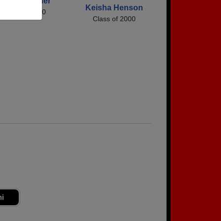
Misty Burgner
Keisha Henson
Class of 2000
Class of 2000
ni