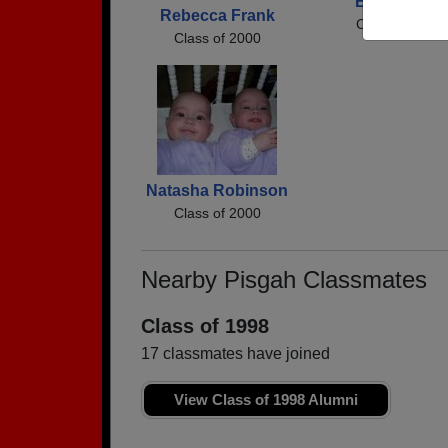
Brandi Trull
Rebecca Frank
Class of 2000
Class of 2000
Natasha Robinson
Class of 2000
Nearby Pisgah Classmates
Class of 1998
17 classmates have joined
View Class of 1998 Alumni