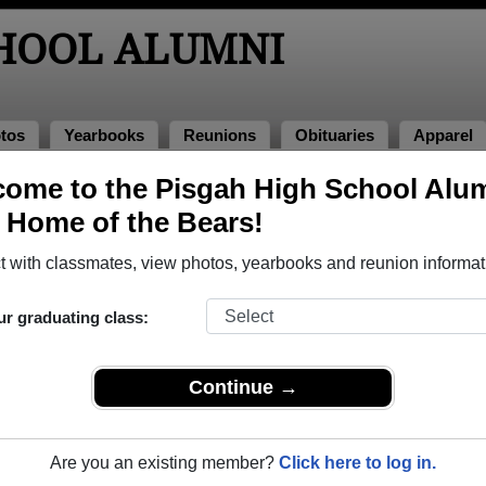
CHOOL ALUMNI
tos
Yearbooks
Reunions
Obituaries
Apparel
of 2000
ome to the Pisgah High School Alu
, Home of the Bears!
ass of 2000 Alumni, Canton NC
 with classmates, view photos, yearbooks and reunion informat
ss of 2000. Reconnect with classmates, photos, yearbooks, upc
ur graduating class:
Continue →
Are you an existing member?
Click here to log in.