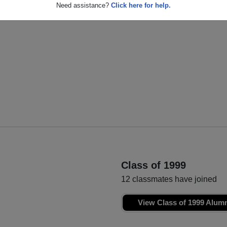
Ryan Martin
Kelsey Valencia
Need assistance?
Click here for help.
Class of 2000
Class of 2000
Class of 1999
12 classmates have joined
View Class of 1999 Alum