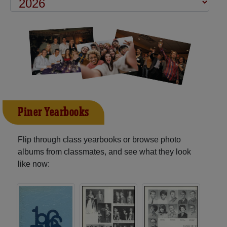
Piner Yearbooks
Flip through class yearbooks or browse photo
albums from classmates, and see what they look
like now: