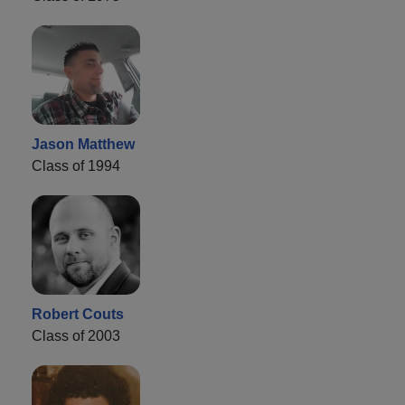
Jason Matthew
Class of 1994
Robert Couts
Class of 2003