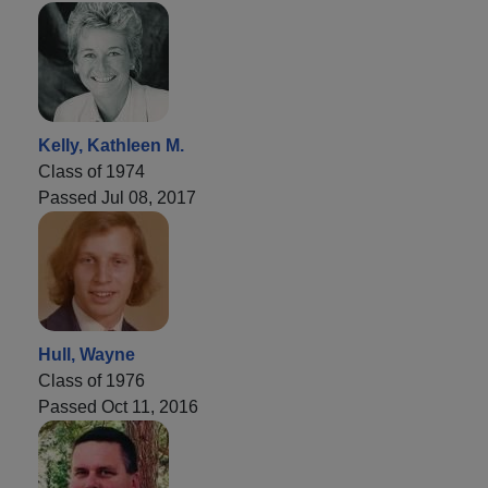
Kelly, Kathleen M.
Class of 1974
Passed Jul 08, 2017
Hull, Wayne
Class of 1976
Passed Oct 11, 2016