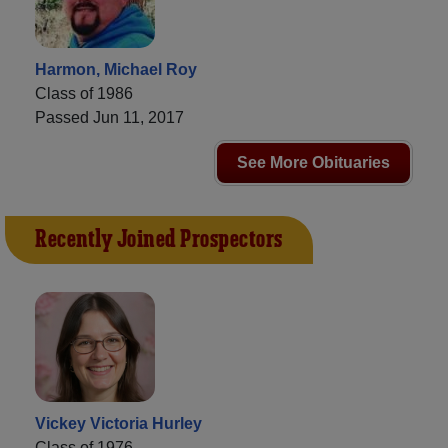
Harmon, Michael Roy
Class of 1986
Passed Jun 11, 2017
See More Obituaries
Recently Joined Prospectors
Vickey Victoria Hurley
Class of 1976