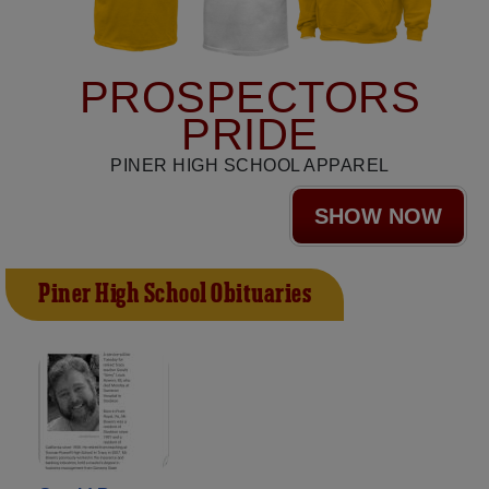
PROSPECTORS
PRIDE
PINER HIGH SCHOOL APPAREL
SHOW NOW
Piner High School Obituaries