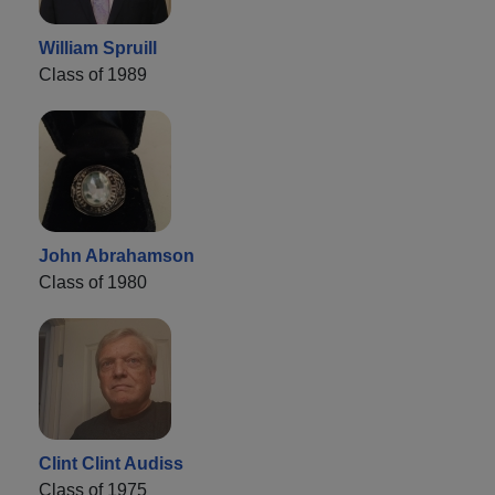
William Spruill
Class of 1989
John Abrahamson
Class of 1980
Clint Clint Audiss
Class of 1975