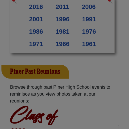
2016
2011
2006
2001
1996
1991
1986
1981
1976
1971
1966
1961
Piner Past Reunions
Browse through past Piner High School events to
reminisce as you view photos taken at our
reunions:
Class of