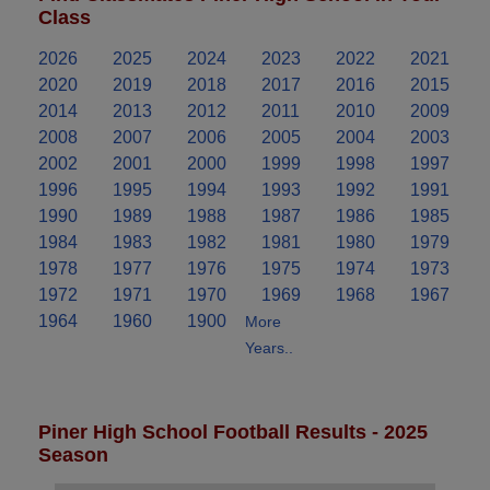
Class
2026
2025
2024
2023
2022
2021
2020
2019
2018
2017
2016
2015
2014
2013
2012
2011
2010
2009
2008
2007
2006
2005
2004
2003
2002
2001
2000
1999
1998
1997
1996
1995
1994
1993
1992
1991
1990
1989
1988
1987
1986
1985
1984
1983
1982
1981
1980
1979
1978
1977
1976
1975
1974
1973
1972
1971
1970
1969
1968
1967
1964
1960
1900
More
Years..
Piner High School Football Results - 2025
Season