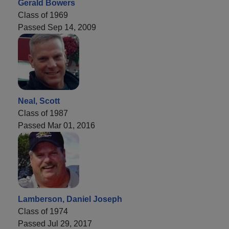
Gerald Bowers
Class of 1969
Passed Sep 14, 2009
Neal, Scott
Class of 1987
Passed Mar 01, 2016
Lamberson, Daniel Joseph
Class of 1974
Passed Jul 29, 2017