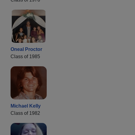
Oneal Proctor
Class of 1985
Michael Kelly
Class of 1982