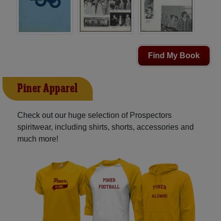
Find My Book
Piner Apparel
Check out our huge selection of Prospectors
spiritwear, including shirts, shorts, accessories and
much more!