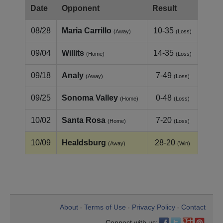
Date
Opponent
Result
08/28
Maria Carrillo
10-35
(Away)
(Loss)
09/04
Willits
14-35
(Home)
(Loss)
09/18
Analy
7-49
(Away)
(Loss)
09/25
Sonoma Valley
0-48
(Home)
(Loss)
10/02
Santa Rosa
7-20
(Home)
(Loss)
10/09
Healdsburg
28-20
(Away)
(Win)
About
Terms of Use
Privacy Policy
Contact
•
•
•
Connect with us: