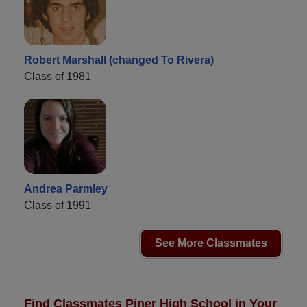
Robert Marshall (changed To Rivera)
Class of 1981
Andrea Parmley
Class of 1991
See More Classmates
Find Classmates Piner High School in Your