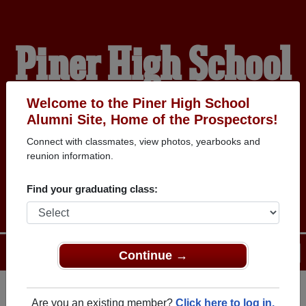
Piner High School
Alumni
Welcome to the Piner High School
Alumni Site, Home of the Prospectors!
Connect with classmates, view photos, yearbooks and
HOME OF THE
reunion information.
PROSPECTORS
Find your graduating class:
Menu
Login
Help
Continue →
Are you an existing member?
Click here to log in.
Register
as an alumni from Piner