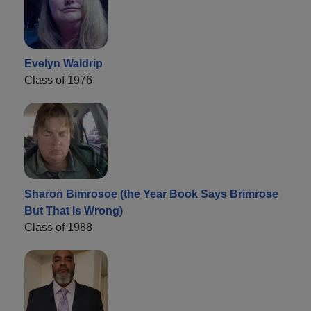
Evelyn Waldrip
Class of 1976
Sharon Bimrosoe (the Year Book Says Brimrose
But That Is Wrong)
Class of 1988