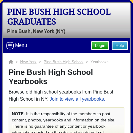
PINE BUSH HIGH SCHOOL
GRADUATES
Pine Bush, New York (NY)
Menu
Login
Help
>
New York
>
Pine Bush High School
> Yearbooks
Pine Bush High School
Yearbooks
Browse old high school yearbooks from Pine Bush
High School in NY.
Join to view all yearbooks.
NOTE:
It is the responsibility of the members to post
content, photos, yearbooks and information on the site.
There is no guarantee of any content or yearbook
information posted on the site, and we do not sell