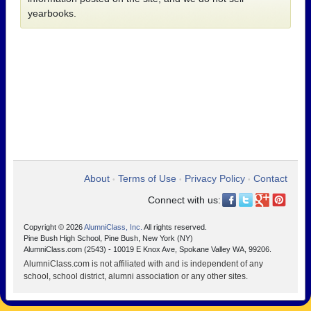
yearbooks.
About
Terms of Use
Privacy Policy
Contact
•
•
•
Connect with us:
Copyright © 2026
AlumniClass, Inc.
All rights reserved.
Pine Bush High School, Pine Bush, New York (NY)
AlumniClass.com (2543) - 10019 E Knox Ave, Spokane Valley WA, 99206.
AlumniClass.com is not affiliated with and is independent of any
school, school district, alumni association or any other sites.