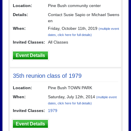
Location:
Pine Bush community center
Details:
Contact Susie Sapio or Michael Swens
en
When:
Friday, October 11th, 2019
(multiple event
dates, click here for full details)
Invited Classes:
All Classes
Event Details
35th reunion class of 1979
Location:
Pine Bush TOWN PARK
When:
Saturday, July 12th, 2014
(multiple event
dates, click here for full details)
Invited Classes:
1979
Event Details