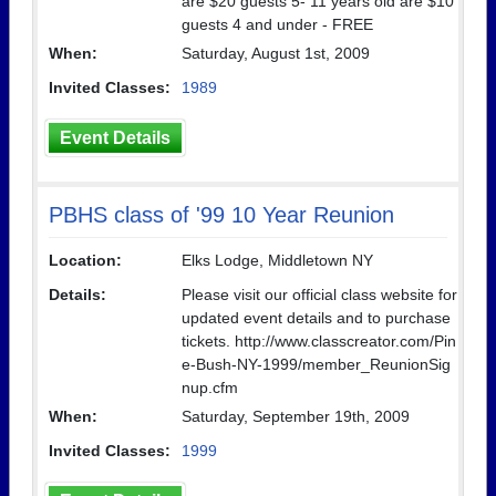
are $20 guests 5- 11 years old are $10
guests 4 and under - FREE
When:
Saturday, August 1st, 2009
Invited Classes:
1989
Event Details
PBHS class of '99 10 Year Reunion
Location:
Elks Lodge, Middletown NY
Details:
Please visit our official class website for
updated event details and to purchase
tickets. http://www.classcreator.com/Pin
e-Bush-NY-1999/member_ReunionSig
nup.cfm
When:
Saturday, September 19th, 2009
Invited Classes:
1999