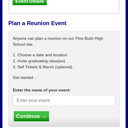
Event Details
Plan a Reunion Event
Anyone can plan a reunion on our Pine Bush High
School site.
1. Choose a date and location.
2. Invite graduating class(es).
3. Sell Tickets & Merch (optional).
Get started ...
Enter the name of your event:
Continue →