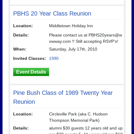
PBHS 20 Year Class Reunion
Location:
Middletown Holiday Inn
Details:
Please contact us at PBHS20years@w
owway.com !! Still accepting RSVP's!
When:
Saturday, July 17th, 2010
Invited Classes:
1990
Event Details
Pine Bush Class of 1989 Twenty Year
Reunion
Location:
Circleville Park (aka C. Hudson
Thompson Memorial Park)
Details:
alumni $30 guests 12 years old and up