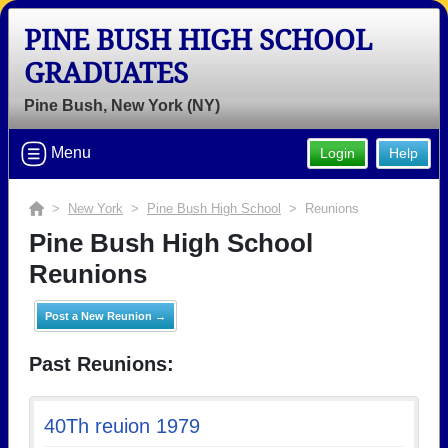
PINE BUSH HIGH SCHOOL
GRADUATES
Pine Bush, New York (NY)
Menu
Login
Help
>
New York
>
Pine Bush High School
> Reunions
Pine Bush High School
Reunions
Post a New Reunion →
Past Reunions:
40Th reuion 1979