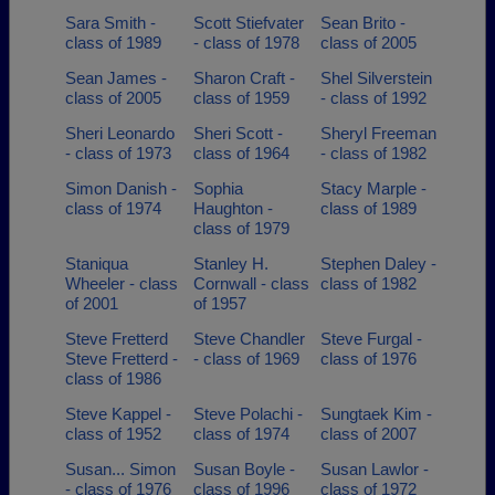
Sara Smith -
Scott Stiefvater
Sean Brito -
class of 1989
- class of 1978
class of 2005
Sean James -
Sharon Craft -
Shel Silverstein
class of 2005
class of 1959
- class of 1992
Sheri Leonardo
Sheri Scott -
Sheryl Freeman
- class of 1973
class of 1964
- class of 1982
Simon Danish -
Sophia
Stacy Marple -
class of 1974
Haughton -
class of 1989
class of 1979
Staniqua
Stanley H.
Stephen Daley -
Wheeler - class
Cornwall - class
class of 1982
of 2001
of 1957
Steve Fretterd
Steve Chandler
Steve Furgal -
Steve Fretterd -
- class of 1969
class of 1976
class of 1986
Steve Kappel -
Steve Polachi -
Sungtaek Kim -
class of 1952
class of 1974
class of 2007
Susan... Simon
Susan Boyle -
Susan Lawlor -
- class of 1976
class of 1996
class of 1972