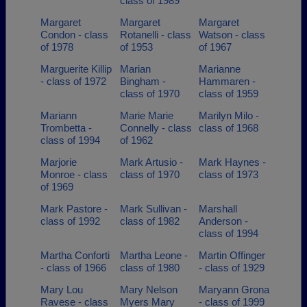
class of 1989
Margaret
Margaret
Margaret
Condon - class
Rotanelli - class
Watson - class
of 1978
of 1953
of 1967
Marguerite Killip
Marian
Marianne
- class of 1972
Bingham -
Hammaren -
class of 1970
class of 1959
Mariann
Marie Marie
Marilyn Milo -
Trombetta -
Connelly - class
class of 1968
class of 1994
of 1962
Marjorie
Mark Artusio -
Mark Haynes -
Monroe - class
class of 1970
class of 1973
of 1969
Mark Pastore -
Mark Sullivan -
Marshall
class of 1992
class of 1982
Anderson -
class of 1994
Martha Conforti
Martha Leone -
Martin Offinger
- class of 1966
class of 1980
- class of 1929
Mary Lou
Mary Nelson
Maryann Grona
Ravese - class
Myers Mary
- class of 1999