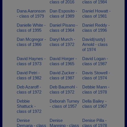
class of 2016
class of 1984
Dana Aaronson
Dan Esposito -
Daniel Howatt -
- class of 1979
class of 1989
class of 1981
Danielle White -
Daniel Pisano -
Daniel Reddy -
class of 1995
class of 1964
class of 1996
Dan Mcgregor -
Daryl Murch -
David(rusty)
class of 1966
class of 1972
Arnold - class
of 1974
David Haynes -
David Horger -
David Logan -
class of 1973
class of 1965
class of 1987
David Petri -
David Zucker -
Davis Stowell -
class of 1982
class of 1987
class of 1974
Deb Azaroff -
Deb Baumohl -
Debbie Mann -
class of 1972
class of 1972
class of 1978
Debbie
Deborah Turney
Della Bailey -
Shattuck -
- class of 1957
class of 1967
class of 1972
Denise
Denise
Denise Pilla -
Demaria - class
Manning - class
class of 1978