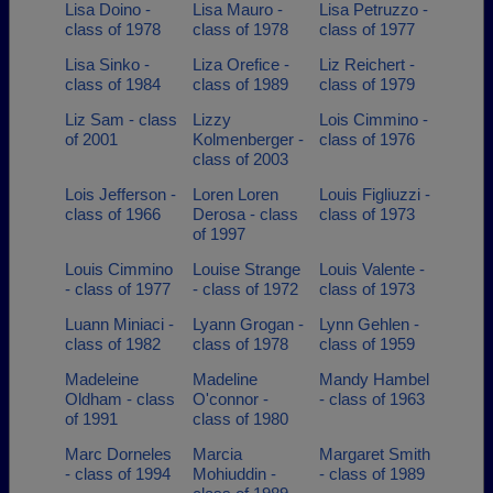
Lisa Doino -
Lisa Mauro -
Lisa Petruzzo -
class of 1978
class of 1978
class of 1977
Lisa Sinko -
Liza Orefice -
Liz Reichert -
class of 1984
class of 1989
class of 1979
Liz Sam - class
Lizzy
Lois Cimmino -
of 2001
Kolmenberger -
class of 1976
class of 2003
Lois Jefferson -
Loren Loren
Louis Figliuzzi -
class of 1966
Derosa - class
class of 1973
of 1997
Louis Cimmino
Louise Strange
Louis Valente -
- class of 1977
- class of 1972
class of 1973
Luann Miniaci -
Lyann Grogan -
Lynn Gehlen -
class of 1982
class of 1978
class of 1959
Madeleine
Madeline
Mandy Hambel
Oldham - class
O'connor -
- class of 1963
of 1991
class of 1980
Marc Dorneles
Marcia
Margaret Smith
- class of 1994
Mohiuddin -
- class of 1989