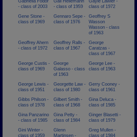
Gabriella Fodor
Gail Heilemann
Gayle Lawler -
- class of 2003
- class of 1959
class of 1972
Gene Stone -
Gennaro Sepe -
Geoffrey S
class of 1969
class of 1976
Wasson
Wasson - class
of 1963
Geoffrey Ahern
Geoffrey Ralls -
George
- class of 1972
class of 1967
Caratzas -
class of 1967
George Custis -
George
George Lee -
class of 1969
Galasso - class
class of 1963
of 1963
George Lewis -
Georgette Law -
Gerry Cooney -
class of 1951
class of 1980
class of 1961
Gibbs Philson -
Gilbert Smith -
Gina Deluca -
class of 1978
class of 1968
class of 1985
Gina Panzarino
Gina Petty -
Ginger Blasetti -
- class of 1985
class of 1984
class of 1979
Gini Winter -
Glenn
Greg Mullen -
class of 1959
Martinsen -
class of 1984