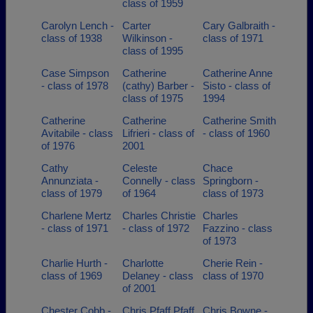
class of 1959
Carolyn Lench -
Carter
Cary Galbraith -
class of 1938
Wilkinson -
class of 1971
class of 1995
Case Simpson
Catherine
Catherine Anne
- class of 1978
(cathy) Barber -
Sisto - class of
class of 1975
1994
Catherine
Catherine
Catherine Smith
Avitabile - class
Lifrieri - class of
- class of 1960
of 1976
2001
Cathy
Celeste
Chace
Annunziata -
Connelly - class
Springborn -
class of 1979
of 1964
class of 1973
Charlene Mertz
Charles Christie
Charles
- class of 1971
- class of 1972
Fazzino - class
of 1973
Charlie Hurth -
Charlotte
Cherie Rein -
class of 1969
Delaney - class
class of 1970
of 2001
Chester Cobb -
Chris Pfaff Pfaff
Chris Bowne -