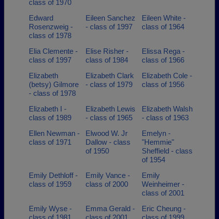
class of 1970
Edward
Eileen Sanchez
Eileen White -
Rosenzweig -
- class of 1997
class of 1964
class of 1978
Elia Clemente -
Elise Risher -
Elissa Rega -
class of 1997
class of 1984
class of 1966
Elizabeth
Elizabeth Clark
Elizabeth Cole -
(betsy) Gilmore
- class of 1979
class of 1956
- class of 1978
Elizabeth I -
Elizabeth Lewis
Elizabeth Walsh
class of 1989
- class of 1965
- class of 1963
Ellen Newman -
Elwood W. Jr
Emelyn -
class of 1971
Dallow - class
"Hemmie"
of 1950
Sheffield - class
of 1954
Emily Dethloff -
Emily Vance -
Emily
class of 1959
class of 2000
Weinheimer -
class of 2001
Emily Wyse -
Emma Gerald -
Eric Cheung -
class of 1981
class of 2001
class of 1999