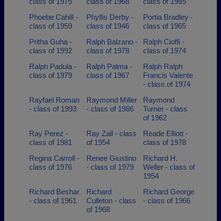
class of 1975
class of 1968
class of 1985
Phoebe Cahill -
Phyllis Derby -
Portia Bradley -
class of 1959
class of 1946
class of 1965
Pritha Guha -
Ralph Balzano -
Ralph Cioffi -
class of 1992
class of 1978
class of 1974
Ralph Padula -
Ralph Palma -
Ralph Ralph
class of 1979
class of 1967
Francis Valente
- class of 1974
Rayfael Roman
Raymond Miller
Raymond
- class of 1993
- class of 1986
Turner - class
of 1962
Ray Perez -
Ray Zall - class
Reade Elliott -
class of 1981
of 1954
class of 1978
Regina Carroll -
Renee Giustino
Richard H.
class of 1976
- class of 1979
Weller - class of
1954
Richard Beshar
Richard
Richard George
- class of 1961
Culleton - class
- class of 1966
of 1968