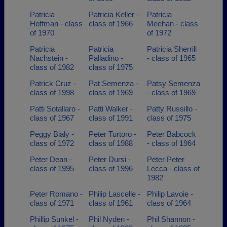
Patricia
Patricia Keller -
Patricia
Hoffman - class
class of 1966
Meehan - class
of 1970
of 1972
Patricia
Patricia
Patricia Sherrill
Nachstein -
Palladino -
- class of 1965
class of 1982
class of 1975
Patrick Cruz -
Pat Semenza -
Patsy Semenza
class of 1998
class of 1969
- class of 1969
Patti Sotallaro -
Patti Walker -
Patty Russillo -
class of 1967
class of 1991
class of 1975
Peggy Bialy -
Peter Turtoro -
Peter Babcock
class of 1972
class of 1988
- class of 1964
Peter Dean -
Peter Dursi -
Peter Peter
class of 1995
class of 1996
Lecca - class of
1982
Peter Romano -
Philip Lascelle -
Philip Lavoie -
class of 1971
class of 1961
class of 1964
Phillip Sunkel -
Phil Nyden -
Phil Shannon -