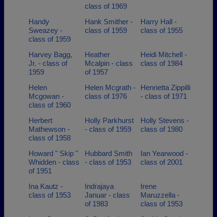
class of 1969
Handy
Hank Smither -
Harry Hall -
Sweazey -
class of 1959
class of 1955
class of 1959
Harvey Bagg,
Heather
Heidi Mitchell -
Jr. - class of
Mcalpin - class
class of 1984
1959
of 1957
Helen
Helen Mcgrath -
Henrietta Zippilli
Mcgowan -
class of 1976
- class of 1971
class of 1960
Herbert
Holly Parkhurst
Holly Stevens -
Mathewson -
- class of 1959
class of 1980
class of 1958
Howard " Skip "
Hubbard Smith
Ian Yearwood -
Whidden - class
- class of 1953
class of 2001
of 1951
Ina Kautz -
Indrajaya
Irene
class of 1953
Januar - class
Maruzzella -
of 1983
class of 1953