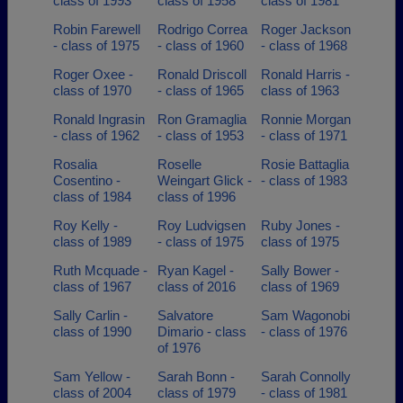
class of 1993
class of 1958
class of 1981
Robin Farewell
Rodrigo Correa
Roger Jackson
- class of 1975
- class of 1960
- class of 1968
Roger Oxee -
Ronald Driscoll
Ronald Harris -
class of 1970
- class of 1965
class of 1963
Ronald Ingrasin
Ron Gramaglia
Ronnie Morgan
- class of 1962
- class of 1953
- class of 1971
Rosalia
Roselle
Rosie Battaglia
Cosentino -
Weingart Glick -
- class of 1983
class of 1984
class of 1996
Roy Kelly -
Roy Ludvigsen
Ruby Jones -
class of 1989
- class of 1975
class of 1975
Ruth Mcquade -
Ryan Kagel -
Sally Bower -
class of 1967
class of 2016
class of 1969
Sally Carlin -
Salvatore
Sam Wagonobi
class of 1990
Dimario - class
- class of 1976
of 1976
Sam Yellow -
Sarah Bonn -
Sarah Connolly
class of 2004
class of 1979
- class of 1981