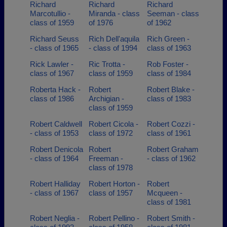
Richard
Richard
Richard
Marcotullio -
Miranda - class
Seeman - class
class of 1959
of 1976
of 1962
Richard Seuss
Rich Dell'aquila
Rich Green -
- class of 1965
- class of 1994
class of 1963
Rick Lawler -
Ric Trotta -
Rob Foster -
class of 1967
class of 1959
class of 1984
Roberta Hack -
Robert
Robert Blake -
class of 1986
Archigian -
class of 1983
class of 1959
Robert Caldwell
Robert Cicola -
Robert Cozzi -
- class of 1953
class of 1972
class of 1961
Robert Denicola
Robert
Robert Graham
- class of 1964
Freeman -
- class of 1962
class of 1978
Robert Halliday
Robert Horton -
Robert
- class of 1967
class of 1957
Mcqueen -
class of 1981
Robert Neglia -
Robert Pellino -
Robert Smith -