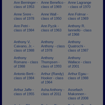
Ann Berninger -
Anne Benefico -
Anne Lagrange
class of 1953
class of 1969
- class of 1970
Anne Srere -
Anne Wall -
Ann Folmar -
class of 1978
class of 1950
class of 1969
Ann Petri -
Ann Pyzik -
Anthony R.
class of 1984
class of 1963
Ianniello - class
of 1968
Anthony V.
Anthony
Anthony
Caivano, Jr. -
Anthony - class
Quatrochi -
class of 1988
of 1978
class of 1987
Anthony
Anthony
Anthony
Romano - class
Thompsen -
Wallace - class
of 1988
class of 1993
of 2001
Antonio Berti -
Arthur (Randy)
Arthur Egau -
class of 1984
Hooker - class
class of 1988
of 1964
Arthur Jaffe -
Asha Anthony -
Assefash
class of 1955
class of 2011
Makonnen -
class of 2008