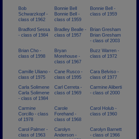
Bob
Bonnie Bell
Bonnie Bell -
Schwarzkopf -
Bonnie Bell -
class of 1959
class of 1962
class of 1959
Bradford Sessa
Bradley Bealle -
Brian Gresham
- class of 1984
class of 1957
Brian Gresham
- class of 2003
Brian Cho -
Bryan
Buzz Warren -
class of 1998
Morehouse -
class of 1972
class of 1967
Camille Uliano -
Cane Rusco -
Cara Belviso -
class of 1975
class of 1995
class of 1977
Carla Solimene
Carl Cerreta -
Carmine Aliberti
Carla Solimene
class of 1969
- class of 2000
- class of 1984
Carmine
Carole
Carol Holub -
Corcillo - class
Forehand -
class of 1960
of 1978
class of 1968
Carol Palmer -
Carolyn
Carolyn Barnett
class of 1963
Anderson -
- class of 1966