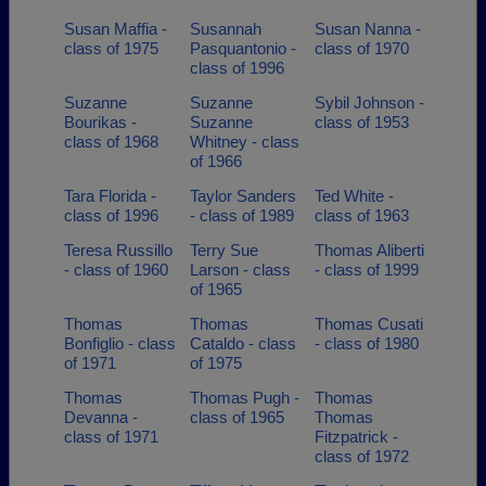
Susan Maffia -
Susannah
Susan Nanna -
class of 1975
Pasquantonio -
class of 1970
class of 1996
Suzanne
Suzanne
Sybil Johnson -
Bourikas -
Suzanne
class of 1953
class of 1968
Whitney - class
of 1966
Tara Florida -
Taylor Sanders
Ted White -
class of 1996
- class of 1989
class of 1963
Teresa Russillo
Terry Sue
Thomas Aliberti
- class of 1960
Larson - class
- class of 1999
of 1965
Thomas
Thomas
Thomas Cusati
Bonfiglio - class
Cataldo - class
- class of 1980
of 1971
of 1975
Thomas
Thomas Pugh -
Thomas
Devanna -
class of 1965
Thomas
class of 1971
Fitzpatrick -
class of 1972