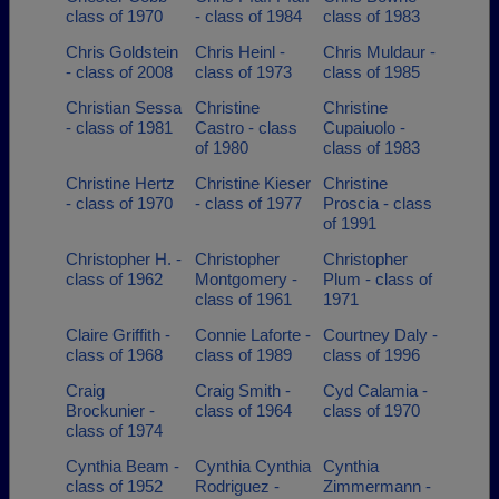
class of 1970
- class of 1984
class of 1983
Chris Goldstein
Chris Heinl -
Chris Muldaur -
- class of 2008
class of 1973
class of 1985
Christian Sessa
Christine
Christine
- class of 1981
Castro - class
Cupaiuolo -
of 1980
class of 1983
Christine Hertz
Christine Kieser
Christine
- class of 1970
- class of 1977
Proscia - class
of 1991
Christopher H. -
Christopher
Christopher
class of 1962
Montgomery -
Plum - class of
class of 1961
1971
Claire Griffith -
Connie Laforte -
Courtney Daly -
class of 1968
class of 1989
class of 1996
Craig
Craig Smith -
Cyd Calamia -
Brockunier -
class of 1964
class of 1970
class of 1974
Cynthia Beam -
Cynthia Cynthia
Cynthia
class of 1952
Rodriguez -
Zimmermann -