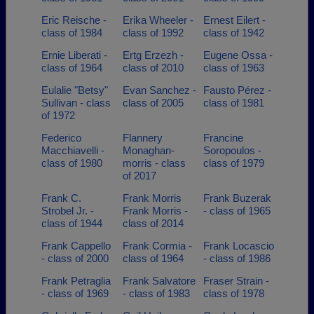
Eric Reische -
Erika Wheeler -
Ernest Eilert -
class of 1984
class of 1992
class of 1942
Ernie Liberati -
Ertg Erzezh -
Eugene Ossa -
class of 1964
class of 2010
class of 1963
Eulalie "Betsy"
Evan Sanchez -
Fausto Pérez -
Sullivan - class
class of 2005
class of 1981
of 1972
Federico
Flannery
Francine
Macchiavelli -
Monaghan-
Soropoulos -
class of 1980
morris - class
class of 1979
of 2017
Frank C.
Frank Morris
Frank Buzerak
Strobel Jr. -
Frank Morris -
- class of 1965
class of 1944
class of 2014
Frank Cappello
Frank Cormia -
Frank Locascio
- class of 2000
class of 1964
- class of 1986
Frank Petraglia
Frank Salvatore
Fraser Strain -
- class of 1969
- class of 1983
class of 1978