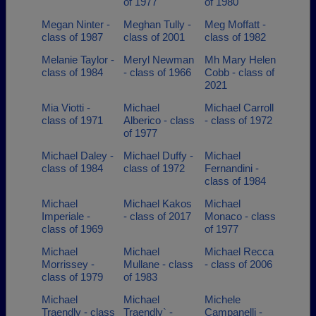
of 1977
of 1980
Megan Ninter -
Meghan Tully -
Meg Moffatt -
class of 1987
class of 2001
class of 1982
Melanie Taylor -
Meryl Newman
Mh Mary Helen
class of 1984
- class of 1966
Cobb - class of
2021
Mia Viotti -
Michael
Michael Carroll
class of 1971
Alberico - class
- class of 1972
of 1977
Michael Daley -
Michael Duffy -
Michael
class of 1984
class of 1972
Fernandini -
class of 1984
Michael
Michael Kakos
Michael
Imperiale -
- class of 2017
Monaco - class
class of 1969
of 1977
Michael
Michael
Michael Recca
Morrissey -
Mullane - class
- class of 2006
class of 1979
of 1983
Michael
Michael
Michele
Traendly - class
Traendly` -
Campanelli -