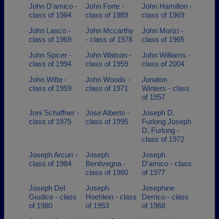
John D'amico -
John Forte -
John Hamilton -
class of 1984
class of 1989
class of 1969
John Lasco -
John Mccarthy
John Morizi -
class of 1969
- class of 1978
class of 1965
John Spicer -
John Watson -
John Williams -
class of 1994
class of 1959
class of 2004
John Witte -
John Woods -
Jonaton
class of 1959
class of 1971
Winters - class
of 1957
Joni Schaffner -
Jose Alberto -
Joseph D.
class of 1975
class of 1995
Furlong Joseph
D. Furlong -
class of 1972
Joseph Arcuri -
Joseph
Joseph
class of 1984
Bentivegna -
D'amico - class
class of 1980
of 1977
Joseph Del
Joseph
Josephine
Giudice - class
Hoehlein - class
Derrico - class
of 1980
of 1953
of 1968