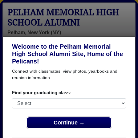
PELHAM MEMORIAL HIGH
SCHOOL ALUMNI
Pelham, New York (NY)
Welcome to the Pelham Memorial
Menu
Login
Help
High School Alumni Site, Home of the
Pelicans!
Pelham Memorial High
Connect with classmates, view photos, yearbooks and
School Alumni and
reunion information.
Classmates
Find your graduating class:
Abayomi
Adam Gorsline
Adrianna
Soyeju - class
- class of 2004
Adrianna Arcuri
of 1998
- class of 1983
Continue →
Agnieszka
Ainslie Mcbean
Aisha Soto -
Pabja?czyk -
- class of 2001
class of 1996
class of 2003