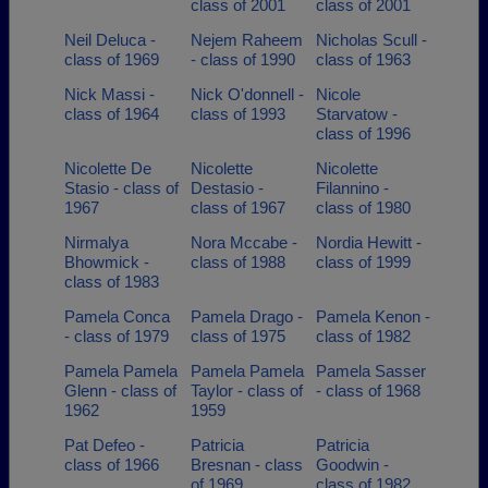
class of 2001
class of 2001
Neil Deluca -
Nejem Raheem
Nicholas Scull -
class of 1969
- class of 1990
class of 1963
Nick Massi -
Nick O'donnell -
Nicole
class of 1964
class of 1993
Starvatow -
class of 1996
Nicolette De
Nicolette
Nicolette
Stasio - class of
Destasio -
Filannino -
1967
class of 1967
class of 1980
Nirmalya
Nora Mccabe -
Nordia Hewitt -
Bhowmick -
class of 1988
class of 1999
class of 1983
Pamela Conca
Pamela Drago -
Pamela Kenon -
- class of 1979
class of 1975
class of 1982
Pamela Pamela
Pamela Pamela
Pamela Sasser
Glenn - class of
Taylor - class of
- class of 1968
1962
1959
Pat Defeo -
Patricia
Patricia
class of 1966
Bresnan - class
Goodwin -
of 1969
class of 1982