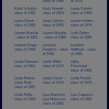
class of 1968
of 2014
Kristi Schulze -
Kurtz Howell -
Laura Casoni -
class of 1982
class of 2003
class of 1999
Laura Giusti -
Laura James -
Lauren Kottke -
class of 1983
class of 2003
class of 1974
Lauren Mancia
Lauren Murphy
Leah Defeo -
- class of 2001
- class of 1980
class of 1984
Leanne Drago -
Leonard
Leonard
class of 1996
Fendrich - class
Hoffman - class
of 1942
of 1985
Leslie Dawson -
Leslie Miller -
Libby
class of 1951
class of 1979
Friermood -
class of 1960
Linda Rohrer
Linda Craver -
Linda Pontell -
Linda Real -
class of 1975
class of 1970
class of 1961
Linda Rella -
Lisa Mancuso
Lisa Capasso -
class of 1980
Lisa Mancuso -
class of 1985
class of 2000