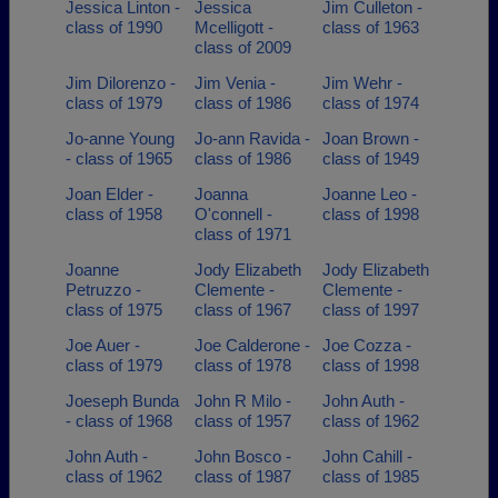
Jessica Linton -
Jessica
Jim Culleton -
class of 1990
Mcelligott -
class of 1963
class of 2009
Jim Dilorenzo -
Jim Venia -
Jim Wehr -
class of 1979
class of 1986
class of 1974
Jo-anne Young
Jo-ann Ravida -
Joan Brown -
- class of 1965
class of 1986
class of 1949
Joan Elder -
Joanna
Joanne Leo -
class of 1958
O'connell -
class of 1998
class of 1971
Joanne
Jody Elizabeth
Jody Elizabeth
Petruzzo -
Clemente -
Clemente -
class of 1975
class of 1967
class of 1997
Joe Auer -
Joe Calderone -
Joe Cozza -
class of 1979
class of 1978
class of 1998
Joeseph Bunda
John R Milo -
John Auth -
- class of 1968
class of 1957
class of 1962
John Auth -
John Bosco -
John Cahill -
class of 1962
class of 1987
class of 1985