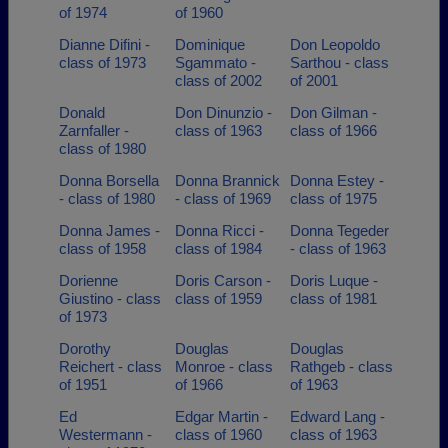
of 1974
of 1960
Dianne Difini -
Dominique
Don Leopoldo
class of 1973
Sgammato -
Sarthou - class
class of 2002
of 2001
Donald
Don Dinunzio -
Don Gilman -
Zarnfaller -
class of 1963
class of 1966
class of 1980
Donna Borsella
Donna Brannick
Donna Estey -
- class of 1980
- class of 1969
class of 1975
Donna James -
Donna Ricci -
Donna Tegeder
class of 1958
class of 1984
- class of 1963
Dorienne
Doris Carson -
Doris Luque -
Giustino - class
class of 1959
class of 1981
of 1973
Dorothy
Douglas
Douglas
Reichert - class
Monroe - class
Rathgeb - class
of 1951
of 1966
of 1963
Ed
Edgar Martin -
Edward Lang -
Westermann -
class of 1960
class of 1963