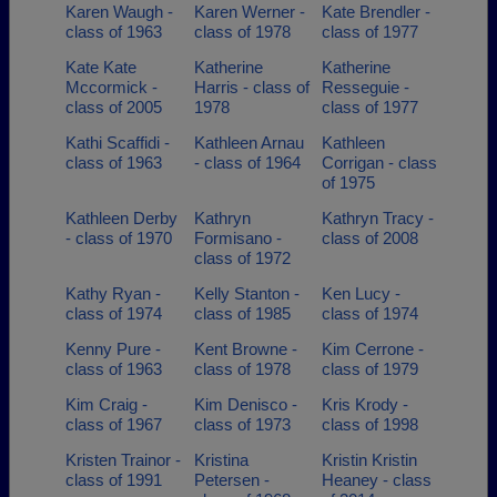
Karen Waugh -
Karen Werner -
Kate Brendler -
class of 1963
class of 1978
class of 1977
Kate Kate
Katherine
Katherine
Mccormick -
Harris - class of
Resseguie -
class of 2005
1978
class of 1977
Kathi Scaffidi -
Kathleen Arnau
Kathleen
class of 1963
- class of 1964
Corrigan - class
of 1975
Kathleen Derby
Kathryn
Kathryn Tracy -
- class of 1970
Formisano -
class of 2008
class of 1972
Kathy Ryan -
Kelly Stanton -
Ken Lucy -
class of 1974
class of 1985
class of 1974
Kenny Pure -
Kent Browne -
Kim Cerrone -
class of 1963
class of 1978
class of 1979
Kim Craig -
Kim Denisco -
Kris Krody -
class of 1967
class of 1973
class of 1998
Kristen Trainor -
Kristina
Kristin Kristin
class of 1991
Petersen -
Heaney - class