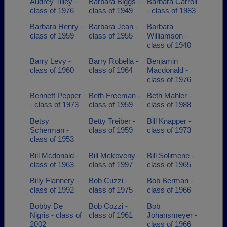
Audrey Tilley -
Barbara Biggs -
Barbara Carroll
class of 1976
class of 1949
- class of 1983
Barbara Henry -
Barbara Jean -
Barbara
class of 1959
class of 1955
Williamson -
class of 1940
Barry Levy -
Barry Robella -
Benjamin
class of 1960
class of 1964
Macdonald -
class of 1976
Bennett Pepper
Beth Freeman -
Beth Mahler -
- class of 1973
class of 1959
class of 1988
Betsy
Betty Treiber -
Bill Knapper -
Scherman -
class of 1959
class of 1973
class of 1953
Bill Mcdonald -
Bill Mckeveny -
Bill Solimene -
class of 1963
class of 1997
class of 1965
Billy Flannery -
Bob Cuzzi -
Bob Berman -
class of 1992
class of 1975
class of 1966
Bobby De
Bob Cozzi -
Bob
Nigris - class of
class of 1961
Johansmeyer -
2002
class of 1966