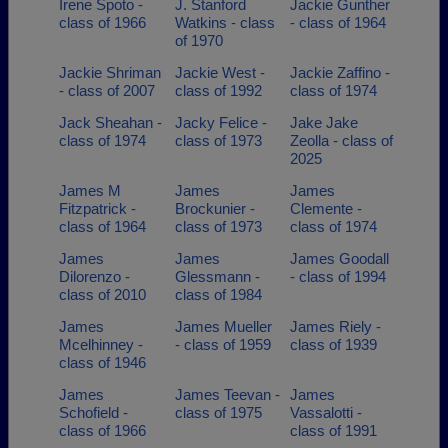
Irene Spoto -
J. Stanford
Jackie Gunther
class of 1966
Watkins - class
- class of 1964
of 1970
Jackie Shriman
Jackie West -
Jackie Zaffino -
- class of 2007
class of 1992
class of 1974
Jack Sheahan -
Jacky Felice -
Jake Jake
class of 1974
class of 1973
Zeolla - class of
2025
James M
James
James
Fitzpatrick -
Brockunier -
Clemente -
class of 1964
class of 1973
class of 1974
James
James
James Goodall
Dilorenzo -
Glessmann -
- class of 1994
class of 2010
class of 1984
James
James Mueller
James Riely -
Mcelhinney -
- class of 1959
class of 1939
class of 1946
James
James Teevan -
James
Schofield -
class of 1975
Vassalotti -
class of 1966
class of 1991