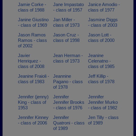
Jamie Corke -
Jane Impastato
Janice Amodio -
class of 1988
- class of 1957
class of 1977
Janine Giustino
Jan Miller -
Jasmine Diggs
- class of 1969
class of 1973
- class of 2003
Jason Ramos
Jason Cruz -
Jason Lott -
Ramos - class
class of 1998
class of 2000
of 2002
Javier
Jean Herman -
Jeanine
Henriquez -
class of 1973
Celenatno -
class of 2008
class of 1985
Jeanine Fraioli -
Jeannine
Jeff Killip -
class of 1983
Pagano - class
class of 1978
of 1978
Jennifer (jenny)
Jennifer
Jennifer
King - class of
Jennifer Brooks
Jennifer Murko
1953
- class of 1976
- class of 1982
Jennifer Kinney
Jennifer
Jen Tilly - class
- class of 2006
Quatroni - class
of 1989
of 1989