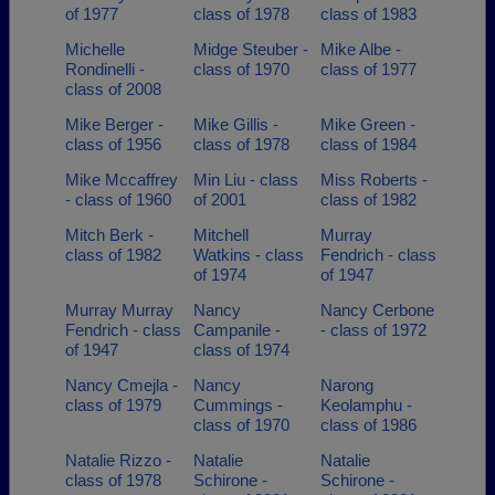
of 1977
class of 1978
class of 1983
Michelle
Midge Steuber -
Mike Albe -
Rondinelli -
class of 1970
class of 1977
class of 2008
Mike Berger -
Mike Gillis -
Mike Green -
class of 1956
class of 1978
class of 1984
Mike Mccaffrey
Min Liu - class
Miss Roberts -
- class of 1960
of 2001
class of 1982
Mitch Berk -
Mitchell
Murray
class of 1982
Watkins - class
Fendrich - class
of 1974
of 1947
Murray Murray
Nancy
Nancy Cerbone
Fendrich - class
Campanile -
- class of 1972
of 1947
class of 1974
Nancy Cmejla -
Nancy
Narong
class of 1979
Cummings -
Keolamphu -
class of 1970
class of 1986
Natalie Rizzo -
Natalie
Natalie
class of 1978
Schirone -
Schirone -