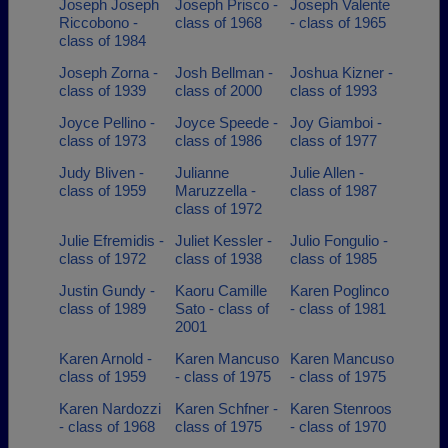
Joseph Joseph
Joseph Prisco -
Joseph Valente
Riccobono -
class of 1968
- class of 1965
class of 1984
Joseph Zorna -
Josh Bellman -
Joshua Kizner -
class of 1939
class of 2000
class of 1993
Joyce Pellino -
Joyce Speede -
Joy Giamboi -
class of 1973
class of 1986
class of 1977
Judy Bliven -
Julianne
Julie Allen -
class of 1959
Maruzzella -
class of 1987
class of 1972
Julie Efremidis -
Juliet Kessler -
Julio Fongulio -
class of 1972
class of 1938
class of 1985
Justin Gundy -
Kaoru Camille
Karen Poglinco
class of 1989
Sato - class of
- class of 1981
2001
Karen Arnold -
Karen Mancuso
Karen Mancuso
class of 1959
- class of 1975
- class of 1975
Karen Nardozzi
Karen Schfner -
Karen Stenroos
- class of 1968
class of 1975
- class of 1970