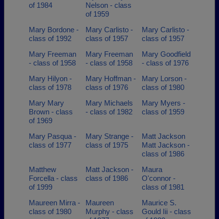
of 1984
Nelson - class
of 1959
Mary Bordone -
Mary Carlisto -
Mary Carlisto -
class of 1992
class of 1957
class of 1957
Mary Freeman
Mary Freeman
Mary Goodfield
- class of 1958
- class of 1958
- class of 1976
Mary Hilyon -
Mary Hoffman -
Mary Lorson -
class of 1978
class of 1976
class of 1980
Mary Mary
Mary Michaels
Mary Myers -
Brown - class
- class of 1982
class of 1959
of 1969
Mary Pasqua -
Mary Strange -
Matt Jackson
class of 1977
class of 1975
Matt Jackson -
class of 1986
Matthew
Matt Jackson -
Maura
Forcella - class
class of 1986
O'connor -
of 1999
class of 1981
Maureen Mirra -
Maureen
Maurice S.
class of 1980
Murphy - class
Gould Iii - class