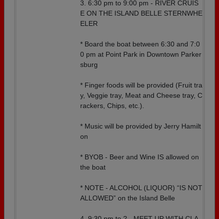
3. 6:30 pm to 9:00 pm - RIVER CRUIS
E ON THE ISLAND BELLE STERNWHE
ELER
* Board the boat between 6:30 and 7:0
0 pm at Point Park in Downtown Parker
sburg
* Finger foods will be provided (Fruit tra
y, Veggie tray, Meat and Cheese tray, C
rackers, Chips, etc.).
* Music will be provided by Jerry Hamilt
on
* BYOB - Beer and Wine IS allowed on
the boat
* NOTE - ALCOHOL (LIQUOR) “IS NOT
ALLOWED” on the Island Belle
4. 9:30 pm to ? - MEET UP WITH CLA