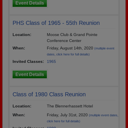
Event Details
PHS Class of 1965 - 55th Reunion
Location:
Moose Club & Grand Pointe
Conference Center
When:
Friday, August 14th, 2020
(multiple event
dates, click here for full details)
Invited Classes:
1965
Event Details
Class of 1980 Class Reunion
Location:
The Blennerhassett Hotel
When:
Friday, July 31st, 2020
(multiple event dates,
click here for full details)