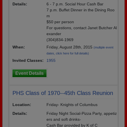
Details:
6 - 7 p.m. Social Hour Cash Bar
7 p.m. Buffet Dinner in the Dining Roo
m
$50 per person
For questions, contact Janet Butcher Al
exander
(304)834-1969
When:
Friday, August 28th, 2015
(multiple event
dates, click here for full details)
Invited Classes:
1955
Event Details
PHS Class of 1970--45th Class Reunion
Location:
Friday- Knights of Columbus
Details:
Friday Night Social-Pizza Party, appetiz
ers and soft drinks-
Cash Bar provided by K of C