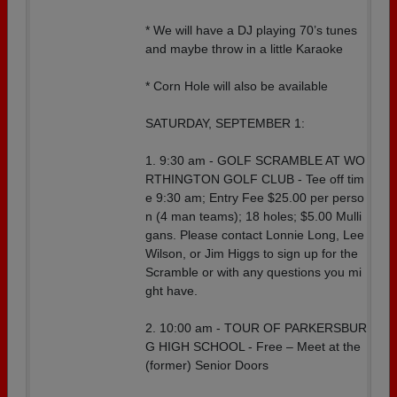
* We will have a DJ playing 70’s tunes
and maybe throw in a little Karaoke
* Corn Hole will also be available
SATURDAY, SEPTEMBER 1:
1. 9:30 am - GOLF SCRAMBLE AT WO
RTHINGTON GOLF CLUB - Tee off tim
e 9:30 am; Entry Fee $25.00 per perso
n (4 man teams); 18 holes; $5.00 Mulli
gans. Please contact Lonnie Long, Lee
Wilson, or Jim Higgs to sign up for the
Scramble or with any questions you mi
ght have.
2. 10:00 am - TOUR OF PARKERSBUR
G HIGH SCHOOL - Free – Meet at the
(former) Senior Doors