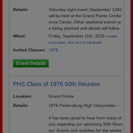
Details:
Saturday night event (September 12th)
will be held at the Grand Pointe Confer
ence Center. Other weekend events ar
e being planned and details will follow.
When:
Friday, September 11th, 2026
(multiple
event dates, click here for full details)
Invited Classes:
1976
Event Details
PHS Class of 1976 50th Reunion
Location:
Grand Pointe
Details:
1976 Parkersburg High Classmates –
It has been great to hear from many of
you regarding our upcoming 50th Reun
ion. Events and activities for the weeke