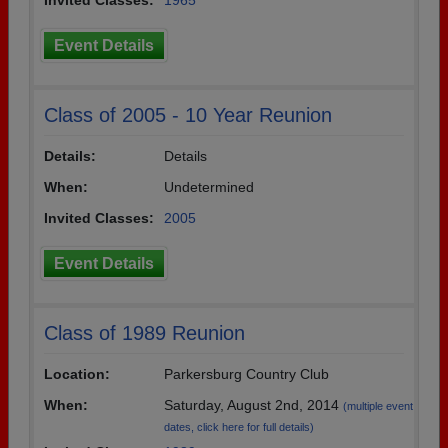
Invited Classes:
1965
Event Details
Class of 2005 - 10 Year Reunion
Details:
Details
When:
Undetermined
Invited Classes:
2005
Event Details
Class of 1989 Reunion
Location:
Parkersburg Country Club
When:
Saturday, August 2nd, 2014
(multiple event
dates, click here for full details)