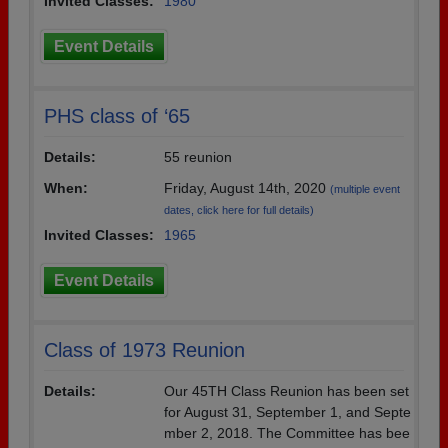
Invited Classes:
1980
Event Details
PHS class of ‘65
Details:
55 reunion
When:
Friday, August 14th, 2020
(multiple event
dates, click here for full details)
Invited Classes:
1965
Event Details
Class of 1973 Reunion
Details:
Our 45TH Class Reunion has been set
for August 31, September 1, and Septe
mber 2, 2018. The Committee has bee