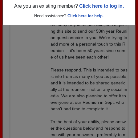
Are you an existing member?
Click here to log in.
Dustin and I organized this questionnai
Need assistance?
Click here for help.
re, and he has asked me to get it out to
as many of you as possible, so I'm joini
ng this site to send our 50th year Reuni
on questionnaire to you. We're trying to
add more of a personal touch to this R
eunion ... it's been 50 years since som
e of us have seen each other!
Please respond. This is intended to bas
ic info from as many of you as possible,
and it is intended to be shared generic
ally at the reunion - not on any social m
edia. We are also planning to offer it to
everyone at our Reunion in Sept. who
hasn't had time to complete it.
To the best of your ability, please answ
er the questions below and respond to
me with your answers - preferably to m