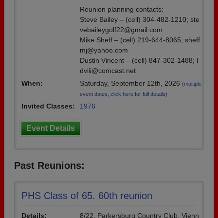
Reunion planning contacts:
Steve Bailey – (cell) 304-482-1210; ste
vebaileygolf22@gmail.com
Mike Sheff – (cell) 219-644-8065; sheff
mj@yahoo.com
Dustin Vincent – (cell) 847-302-1488; l
dviii@comcast.net
When:
Saturday, September 12th, 2026
(multiple
event dates, click here for full details)
Invited Classes:
1976
Event Details
Past Reunions:
PHS Class of 65. 60th reunion
Details:
8/22. Parkersburg Country Club, Vienn