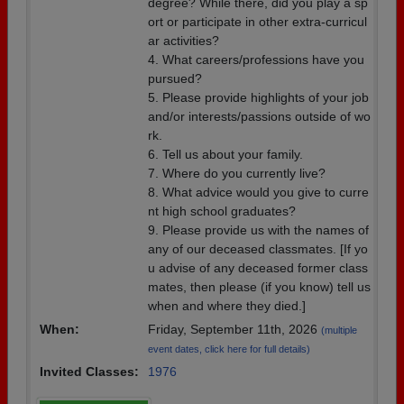
degree? While there, did you play a sp
ort or participate in other extra-curricul
ar activities?
4. What careers/professions have you
pursued?
5. Please provide highlights of your job
and/or interests/passions outside of wo
rk.
6. Tell us about your family.
7. Where do you currently live?
8. What advice would you give to curre
nt high school graduates?
9. Please provide us with the names of
any of our deceased classmates. [If yo
u advise of any deceased former class
mates, then please (if you know) tell us
when and where they died.]
When:
Friday, September 11th, 2026
(multiple
event dates, click here for full details)
Invited Classes:
1976