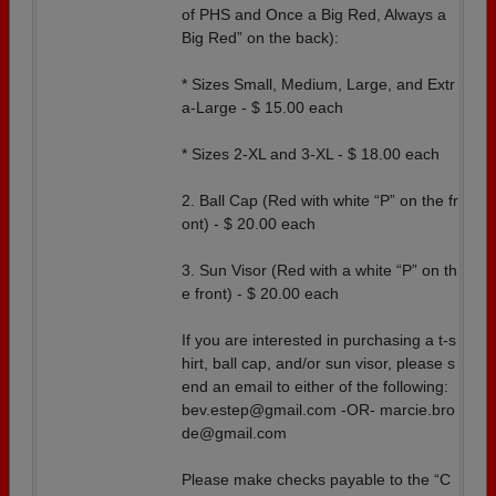
of PHS and Once a Big Red, Always a
Big Red” on the back):
* Sizes Small, Medium, Large, and Extr
a-Large - $ 15.00 each
* Sizes 2-XL and 3-XL - $ 18.00 each
2. Ball Cap (Red with white “P” on the fr
ont) - $ 20.00 each
3. Sun Visor (Red with a white “P” on th
e front) - $ 20.00 each
If you are interested in purchasing a t-s
hirt, ball cap, and/or sun visor, please s
end an email to either of the following:
bev.estep@gmail.com -OR- marcie.bro
de@gmail.com
Please make checks payable to the “C