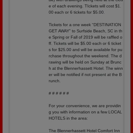
e of each evening. TIckets will cost $1.
00 each or 6 tickets for $5.00.
Tickets for a one week “DESTINATION
GET AWAY” to Surfside Beach, SC in th
e Spring or Fall of 2019 will be raffled o
ff. Tickets will be $5.00 each or 6 ticket
s for $25.00 and will be available for pu
rchase throughout the weekend. The d
rawing will be held on Sunday at Brunc
h at the Blennerhassett Hotel. The winn
er will be notified if not present at the B
runch.
# # # # # #
For your convenience, we are providin
g you with information on a few LOCAL
HOTELS in the area:
The Blennerhassett Hotel Comfort Inn