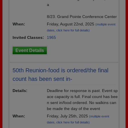
a
8/23. Grand Pointe Conference Center
When:
Friday, August 22nd, 2025
(multiple event
dates, click here for full details)
Invited Classes:
1965
Event Details
50th Reunion-food is ordered/the final
count has been sent in-
Details:
Deadline for response is past. Event sp
ace capacity is full. Final count has bee
n sent in/food ordered. No walkins can
be made the day of the event
When:
Friday, July 25th, 2025
(multiple event
dates, click here for full details)