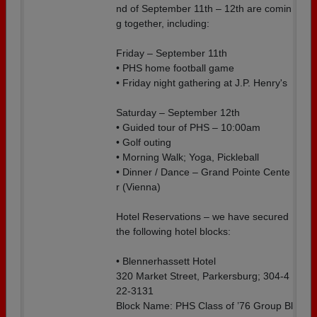
nd of September 11th – 12th are comin
g together, including:
Friday – September 11th
• PHS home football game
• Friday night gathering at J.P. Henry's
Saturday – September 12th
• Guided tour of PHS – 10:00am
• Golf outing
• Morning Walk; Yoga, Pickleball
• Dinner / Dance – Grand Pointe Cente
r (Vienna)
Hotel Reservations – we have secured
the following hotel blocks:
• Blennerhassett Hotel
320 Market Street, Parkersburg; 304-4
22-3131
Block Name: PHS Class of ’76 Group Bl