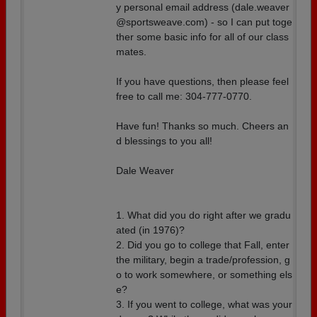
y personal email address (dale.weaver
@sportsweave.com) - so I can put toge
ther some basic info for all of our class
mates.
If you have questions, then please feel
free to call me: 304-777-0770.
Have fun! Thanks so much. Cheers an
d blessings to you all!
Dale Weaver
1. What did you do right after we gradu
ated (in 1976)?
2. Did you go to college that Fall, enter
the military, begin a trade/profession, g
o to work somewhere, or something els
e?
3. If you went to college, what was your