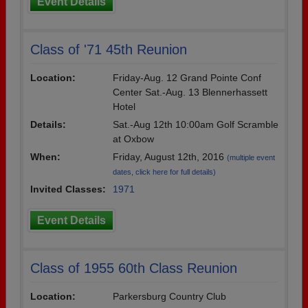
Event Details
Class of '71 45th Reunion
Location:
Friday-Aug. 12 Grand Pointe Conf
Center Sat.-Aug. 13 Blennerhassett
Hotel
Details:
Sat.-Aug 12th 10:00am Golf Scramble
at Oxbow
When:
Friday, August 12th, 2016
(multiple event
dates, click here for full details)
Invited Classes:
1971
Event Details
Class of 1955 60th Class Reunion
Location:
Parkersburg Country Club