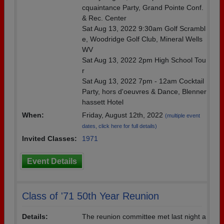
cquaintance Party, Grand Pointe Conf.
& Rec. Center
Sat Aug 13, 2022 9:30am Golf Scrambl
e, Woodridge Golf Club, Mineral Wells
WV
Sat Aug 13, 2022 2pm High School Tou
r
Sat Aug 13, 2022 7pm - 12am Cocktail
Party, hors d'oeuvres & Dance, Blenner
hassett Hotel
When:
Friday, August 12th, 2022
(multiple event
dates, click here for full details)
Invited Classes:
1971
Event Details
Class of '71 50th Year Reunion
Details:
The reunion committee met last night a