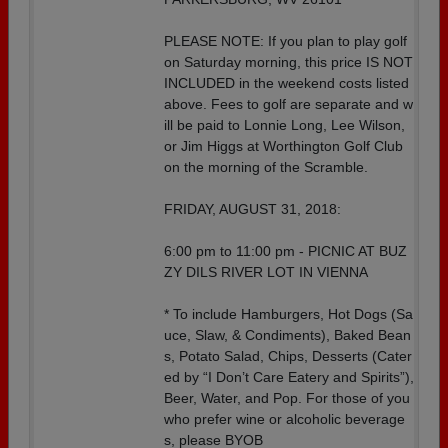
PLEASE NOTE: If you plan to play golf
on Saturday morning, this price IS NOT
INCLUDED in the weekend costs listed
above. Fees to golf are separate and w
ill be paid to Lonnie Long, Lee Wilson,
or Jim Higgs at Worthington Golf Club
on the morning of the Scramble.
FRIDAY, AUGUST 31, 2018:
6:00 pm to 11:00 pm - PICNIC AT BUZ
ZY DILS RIVER LOT IN VIENNA
* To include Hamburgers, Hot Dogs (Sa
uce, Slaw, & Condiments), Baked Bean
s, Potato Salad, Chips, Desserts (Cater
ed by “I Don’t Care Eatery and Spirits”),
Beer, Water, and Pop. For those of you
who prefer wine or alcoholic beverage
s, please BYOB