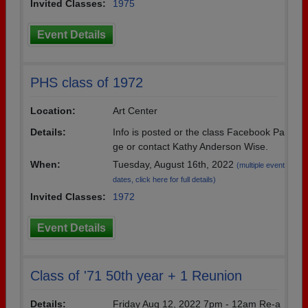
Invited Classes:
1975
Event Details
PHS class of 1972
Location:
Art Center
Details:
Info is posted or the class Facebook Pa
ge or contact Kathy Anderson Wise.
When:
Tuesday, August 16th, 2022
(multiple event
dates, click here for full details)
Invited Classes:
1972
Event Details
Class of '71 50th year + 1 Reunion
Details:
Friday Aug 12, 2022 7pm - 12am Re-a