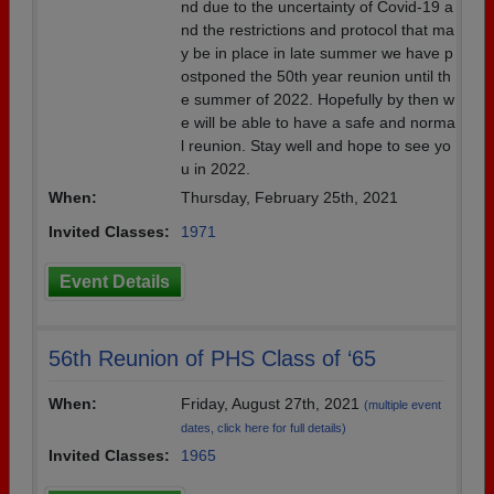
nd due to the uncertainty of Covid-19 a
nd the restrictions and protocol that ma
y be in place in late summer we have p
ostponed the 50th year reunion until th
e summer of 2022. Hopefully by then w
e will be able to have a safe and norma
l reunion. Stay well and hope to see yo
u in 2022.
When:
Thursday, February 25th, 2021
Invited Classes:
1971
Event Details
56th Reunion of PHS Class of ‘65
When:
Friday, August 27th, 2021
(multiple event
dates, click here for full details)
Invited Classes:
1965