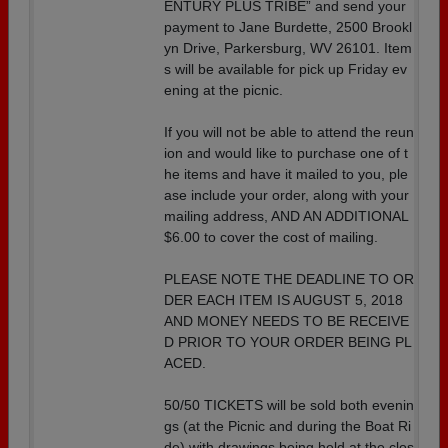
ENTURY PLUS TRIBE” and send your
payment to Jane Burdette, 2500 Brookl
yn Drive, Parkersburg, WV 26101. Item
s will be available for pick up Friday ev
ening at the picnic.
If you will not be able to attend the reun
ion and would like to purchase one of t
he items and have it mailed to you, ple
ase include your order, along with your
mailing address, AND AN ADDITIONAL
$6.00 to cover the cost of mailing.
PLEASE NOTE THE DEADLINE TO OR
DER EACH ITEM IS AUGUST 5, 2018
AND MONEY NEEDS TO BE RECEIVE
D PRIOR TO YOUR ORDER BEING PL
ACED.
50/50 TICKETS will be sold both evenin
gs (at the Picnic and during the Boat Ri
de) with drawings being held at the clos