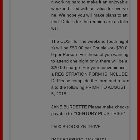
n working hard to make it an enjoyable
weekend filled with activities for everyo
ne. We hope you will make plans to att
end. Details for the reunion are as follo
ws:
The COST for the weekend (both night
s) will be $50.00 per Couple -or- $30.0
0 per Person. For those of you wanting
to attend one night only, there will be a
$20.00 charge. For your convenience,
a REGISTRATION FORM IS INCLUDE
D. Please complete the form and return
it to the following PRIOR TO AUGUST
5, 2018:
JANE BURDETTE Please make checks
payable to: “CENTURY PLUS TRIBE”
2500 BROOKLYN DRIVE
PARKERSBURG, WV 26101