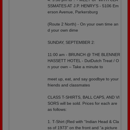
SSMATES AT J.P. HENRY’S - 5106 Em
erson Avenue, Parkersburg
(Route 2 North) - On your own time an
d your own dime
SUNDAY, SEPTEMBER 2:
11:00 am - BRUNCH @ THE BLENNER
HASSETT HOTEL - DutDutch Treat / O
n your own – Take a minute to
meet up, eat, and say goodbye to your
friends and classmates
CLASS T-SHIRTS, BALL CAPS, AND VI
SORS will be sold. Prices for each are
as follows:
1. T-Shirt (Red with “Indian Head & Cla
ss of 1973” on the front and “a picture