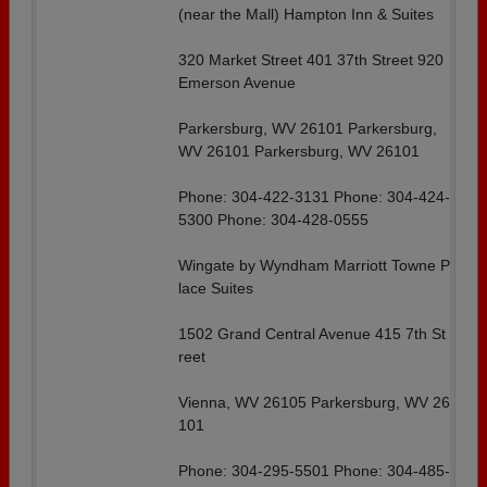
(near the Mall) Hampton Inn & Suites
320 Market Street 401 37th Street 920
Emerson Avenue
Parkersburg, WV 26101 Parkersburg,
WV 26101 Parkersburg, WV 26101
Phone: 304-422-3131 Phone: 304-424-
5300 Phone: 304-428-0555
Wingate by Wyndham Marriott Towne P
lace Suites
1502 Grand Central Avenue 415 7th St
reet
Vienna, WV 26105 Parkersburg, WV 26
101
Phone: 304-295-5501 Phone: 304-485-