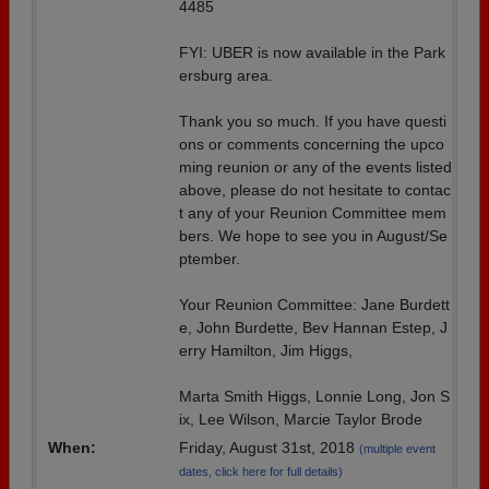
4485
FYI: UBER is now available in the Park
ersburg area.
Thank you so much. If you have questi
ons or comments concerning the upco
ming reunion or any of the events listed
above, please do not hesitate to contac
t any of your Reunion Committee mem
bers. We hope to see you in August/Se
ptember.
Your Reunion Committee: Jane Burdett
e, John Burdette, Bev Hannan Estep, J
erry Hamilton, Jim Higgs,
Marta Smith Higgs, Lonnie Long, Jon S
ix, Lee Wilson, Marcie Taylor Brode
When:
Friday, August 31st, 2018
(multiple event
dates, click here for full details)