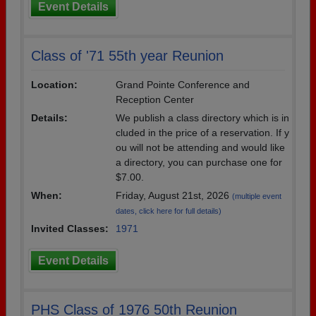
Event Details
Class of '71 55th year Reunion
Location:
Grand Pointe Conference and
Reception Center
Details:
We publish a class directory which is in
cluded in the price of a reservation. If y
ou will not be attending and would like
a directory, you can purchase one for
$7.00.
When:
Friday, August 21st, 2026
(multiple event
dates, click here for full details)
Invited Classes:
1971
Event Details
PHS Class of 1976 50th Reunion