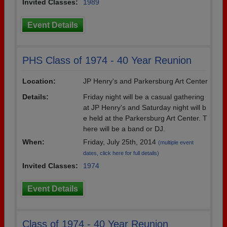
Invited Classes:
1989
Event Details
PHS Class of 1974 - 40 Year Reunion
Location:
JP Henry's and Parkersburg Art Center
Details:
Friday night will be a casual gathering
at JP Henry's and Saturday night will b
e held at the Parkersburg Art Center. T
here will be a band or DJ.
When:
Friday, July 25th, 2014
(multiple event
dates, click here for full details)
Invited Classes:
1974
Event Details
Class of 1974 - 40 Year Reunion