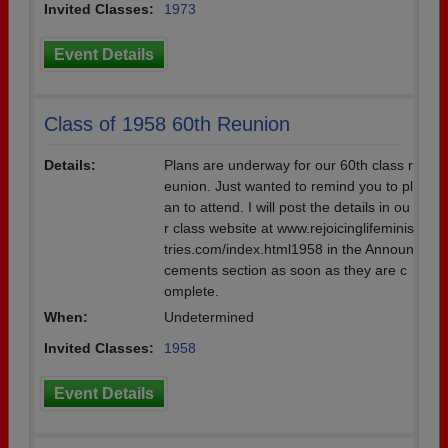
Invited Classes:
1973
Event Details
Class of 1958 60th Reunion
Details:
Plans are underway for our 60th class r
eunion. Just wanted to remind you to pl
an to attend. I will post the details in ou
r class website at www.rejoicinglifeminis
tries.com/index.html1958 in the Announ
cements section as soon as they are c
omplete.
When:
Undetermined
Invited Classes:
1958
Event Details