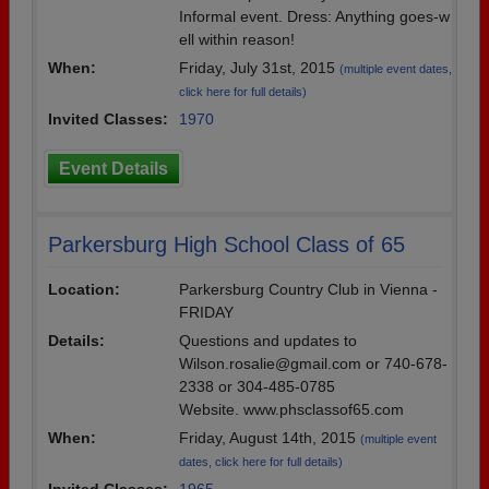
Informal event. Dress: Anything goes-w
ell within reason!
When:
Friday, July 31st, 2015
(multiple event dates,
click here for full details)
Invited Classes:
1970
Event Details
Parkersburg High School Class of 65
Location:
Parkersburg Country Club in Vienna -
FRIDAY
Details:
Questions and updates to
Wilson.rosalie@gmail.com or 740-678-
2338 or 304-485-0785
Website. www.phsclassof65.com
When:
Friday, August 14th, 2015
(multiple event
dates, click here for full details)