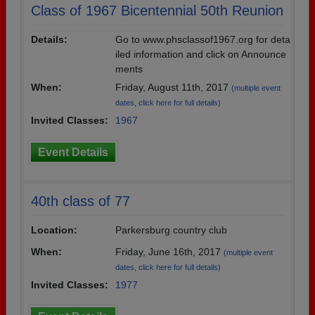
Class of 1967 Bicentennial 50th Reunion
Details:
Go to www.phsclassof1967.org for deta
iled information and click on Announce
ments
When:
Friday, August 11th, 2017
(multiple event
dates, click here for full details)
Invited Classes:
1967
Event Details
40th class of 77
Location:
Parkersburg country club
When:
Friday, June 16th, 2017
(multiple event
dates, click here for full details)
Invited Classes:
1977