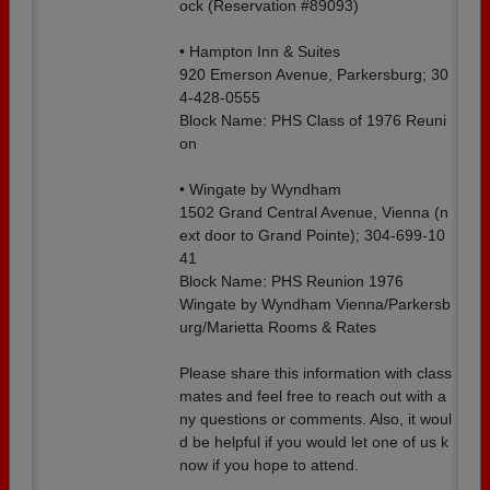
ock (Reservation #89093)
• Hampton Inn & Suites
920 Emerson Avenue, Parkersburg; 30
4-428-0555
Block Name: PHS Class of 1976 Reuni
on
• Wingate by Wyndham
1502 Grand Central Avenue, Vienna (n
ext door to Grand Pointe); 304-699-10
41
Block Name: PHS Reunion 1976
Wingate by Wyndham Vienna/Parkersb
urg/Marietta Rooms & Rates
Please share this information with class
mates and feel free to reach out with a
ny questions or comments. Also, it woul
d be helpful if you would let one of us k
now if you hope to attend.