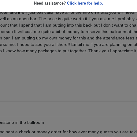
Need assistance?
Click here for help.
ncy little envelope with your invitation and guest passes as well as all of 
tel and it will just basicallu have all of the info on it that you will need.
 well as an open bar. The price is quite worth it if you ask me I probably w
nt that I spend that I am putting into this back but I don't want to cha
rson It will cost me quite a bit of money to reserve this ballroom at th
n bar. I am putting up my own money for this and the attendance fees a
rse me. I hope to see you all there!! Email me if you are planning on a
 I know how many packages to put together. Thank you I appreciate it
enstone in the ballroom
 and sent a check or money order for how ever many guests you are tak