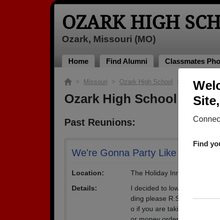
OZARK HIGH SC
Ozark, Missouri (MO)
Home
Find Alumni
Classmates Pho
>
Missouri
>
Ozark High School
> Reunions
Welc
Ozark High School Reuni
Site
Connect
Past Reunions:
Find yo
We're Gonna Party Like it's 1998
Location:
The Holiday Inn Hotel - Nor
Details:
I decided to lower the cost o
ding please R.S.V.P a.s.a.p
o if you are taking 3 guests 
or money order to 5433 S.1