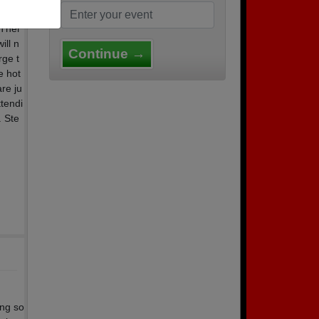
the d
 Ther
ill n
Continue →
rge t
e hot
re ju
ttendi
. Ste
ing so