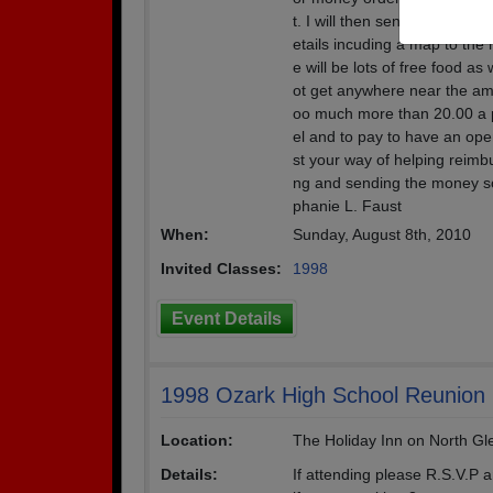
t. I will then send you yur fa
etails incuding a map to the ho
e will be lots of free food as
ot get anywhere near the amou
oo much more than 20.00 a pe
el and to pay to have an ope
st your way of helping reimbu
ng and sending the money so
phanie L. Faust
When:
Sunday, August 8th, 2010
Invited Classes:
1998
Event Details
1998 Ozark High School Reunion
Location:
The Holiday Inn on North Gl
Details:
If attending please R.S.V.P