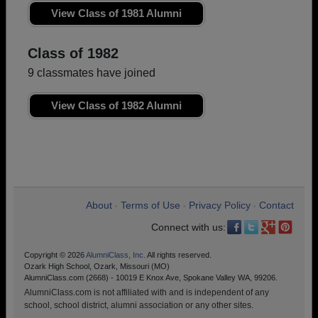
View Class of 1981 Alumni
Class of 1982
9 classmates have joined
View Class of 1982 Alumni
About
Terms of Use
Privacy Policy
Contact
•
•
•
Connect with us:
Copyright © 2026
AlumniClass, Inc.
All rights reserved.
Ozark High School, Ozark, Missouri (MO)
AlumniClass.com (2668) - 10019 E Knox Ave, Spokane Valley WA, 99206.
AlumniClass.com is not affiliated with and is independent of any
school, school district, alumni association or any other sites.