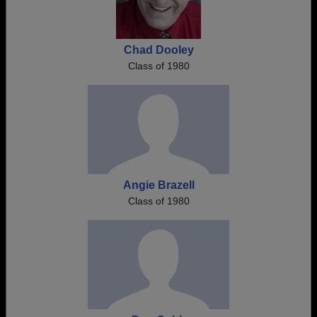
Chad Dooley
Class of 1980
Angie Brazell
Class of 1980