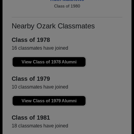
Class of 1980
Nearby Ozark Classmates
Class of 1978
16 classmates have joined
View Class of 1978 Alumni
Class of 1979
10 classmates have joined
View Class of 1979 Alumni
Class of 1981
18 classmates have joined