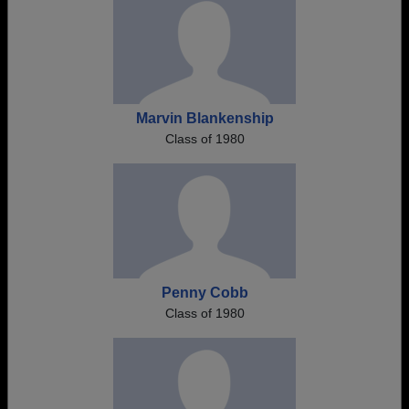
Marvin Blankenship
Class of 1980
Penny Cobb
Class of 1980