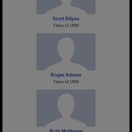
Scott Bilyeu
Class of 1980
Roger Adams
Class of 1980
Ruth Matthews