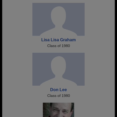
Need assistance?
Click here for help.
Lisa Lisa Graham
Class of 1980
Don Lee
Class of 1980