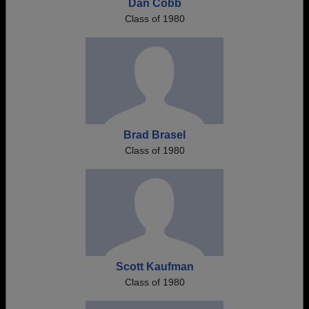
Dan Cobb
Class of 1980
Brad Brasel
Class of 1980
Scott Kaufman
Class of 1980