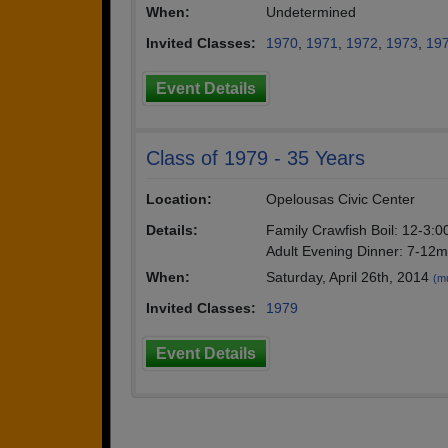
When:
Undetermined
Invited Classes:
1970
,
1971
,
1972
,
1973
,
19
Event Details
Class of 1979 - 35 Years
Location:
Opelousas Civic Center
Details:
Family Crawfish Boil: 12-3:
Adult Evening Dinner: 7-12
When:
Saturday, April 26th, 2014
(mu
Invited Classes:
1979
Event Details