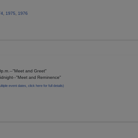
74
,
1975
,
1976
00p.m.--"Meet and Greet"
midnight--"Meet and Reminence"
ltiple event dates, click here for full details)