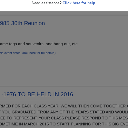
Need assistance?
Click here for help.
1985 30th Reunion
 name tags and souvenirs, and hang out, etc.
ple event dates, click here for full details)
-1976 TO BE HELD IN 2016
ORMED FOR EACH CLASS YEAR. WE WILL THEN COME TOGETHER 
IF YOU GRADUATED FROM ANY OF THE YEARS STATED AND WOULD
TEE TO REPRESENT YOUR CLASS PLEASE RESPOND TO THIS ME
SOMETIME IN MARCH 2015 TO START PLANNING FOR THIS BIG EVE