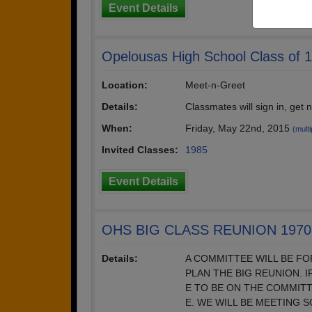
Event Details
Opelousas High School Class of 
Location:
Meet-n-Greet
Details:
Classmates will sign in, get
When:
Friday, May 22nd, 2015
(multi
Invited Classes:
1985
Event Details
OHS BIG CLASS REUNION 1970 
Details:
A COMMITTEE WILL BE F
PLAN THE BIG REUNION. 
E TO BE ON THE COMMIT
E. WE WILL BE MEETING 