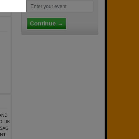
Continue →
AND
 LIK
SSAG
NT.