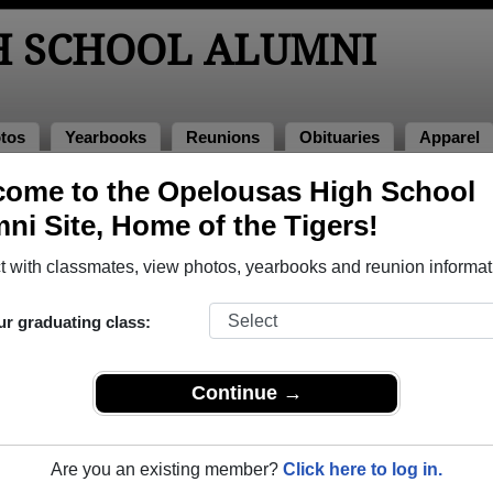
H SCHOOL ALUMNI
tos
Yearbooks
Reunions
Obituaries
Apparel
ns
ome to the Opelousas High School
Reunions
ni Site, Home of the Tigers!
 with classmates, view photos, yearbooks and reunion informat
ur graduating class:
ion
e Facebook Page under the same title
Continue →
multiple event dates, click here for full details)
Are you an existing member?
Click here to log in.