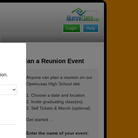
Login
Help
Plan a Reunion Event
ion.
Anyone can plan a reunion on our
Opelousas High School site.
1. Choose a date and location.
2. Invite graduating class(es).
3. Sell Tickets & Merch (optional).
Get started ...
Enter the name of your event: