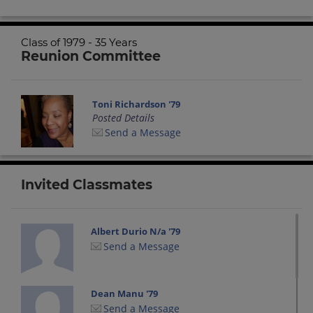
Class of 1979 - 35 Years
Reunion Committee
Toni Richardson '79
Posted Details
Send a Message
Invited Classmates
Albert Durio N/a '79
Send a Message
Dean Manu '79
Send a Message