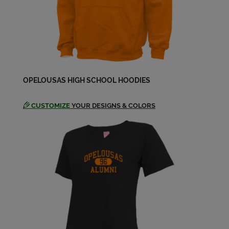
OPELOUSAS HIGH SCHOOL HOODIES
CUSTOMIZE
YOUR DESIGNS & COLORS