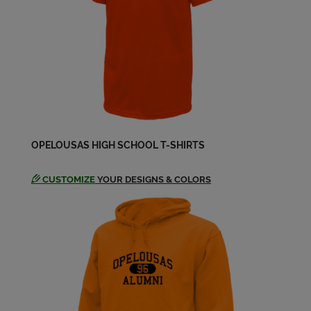
Toni Richardson '79
Send a Message
OPELOUSAS HIGH SCHOOL T-SHIRTS
CUSTOMIZE
YOUR DESIGNS & COLORS