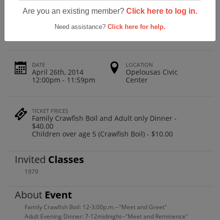
Opelousas High School Class Of 1979 -
Are you an existing member?
Click here to log in.
35 Years
Need assistance?
Click here for help.
DATE
LOCATION
April 26th, 2014
Opelousas Civic
12:00pm - 11:59pm
Center
TICKET PRICES
Family Crawfish Boil and Adult only Dinner -
$40.00
Children over age 5 (Crawfish Boil) - $10.00
Invited
Classes
1979
About
Event
Family Crawfish Boil: 12-3:00p.m.--"Meet and Greet"
Adult Evening Dinner: 7-12midnight--"Meet and Reminence"