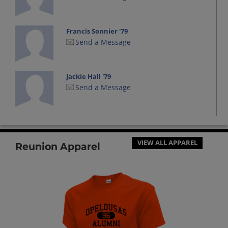
Francis Sonnier '79
Send a Message
Jackie Hall '79
Send a Message
Jacqueline Hall '79
Send a Message
VIEW ALL APPAREL
Reunion Apparel
James Hanson '79
Send a Message
Jeff Bihm '79
Send a Message