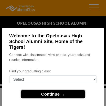
OPELOUSAS HIGH SCHOOL ALUMNI
OPELOUSAS, LOUISIANA (LA)
Welcome to the Opelousas High
REUNION DETAILS
School Alumni Site, Home of the
Tigers!
MESSAGE BOARD
Connect with classmates, view photos, yearbooks and
reunion information.
WHO'S COMING
PHOTOS
Find your graduating class:
MEMORIALS
Continue →
>
Louisiana
>
Opelousas High School
>
Reunions
>
Class of 1979 - 35 Years