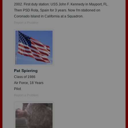
2002. First duty station: USS John F. Kennedy in Mayport, FL.
Then PSD Rota, Spain for 3 years. Now I'm stationed on
Coronado Island in California at a Squadron.
Report a Problem
Pat Spiering
Class of 1986
Air Force, 18 Years
Pilot
Report a Problem