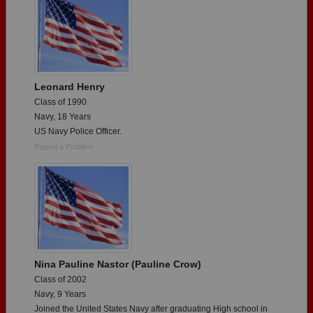
Leonard Henry
Class of 1990
Navy, 18 Years
US Navy Police Officer.
Report a Problem
Nina Pauline Nastor (Pauline Crow)
Class of 2002
Navy, 9 Years
Joined the United States Navy after graduating High school in