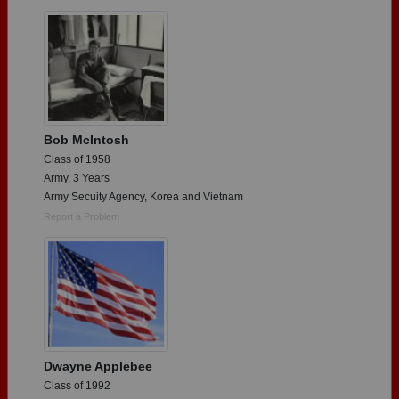
Are you an existing member?
Click here to log in.
Need assistance?
Click here for help.
Bob McIntosh
Class of 1958
Army, 3 Years
Army Secuity Agency, Korea and Vietnam
Report a Problem
Dwayne Applebee
Class of 1992