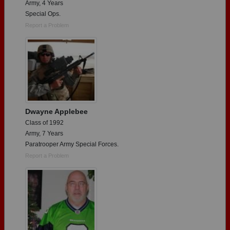
Army, 4 Years
Special Ops.
Report a Problem
Dwayne Applebee
Class of 1992
Army, 7 Years
Paratrooper Army Special Forces.
Report a Problem