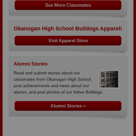
See More Classmates
Okanogan High School Bulldogs Apparel!
Visit Apparel Store
Alumni Stories
Read and submit stories about our
classmates from Okanogan High School,
post achievements and news about our
alumni, and post photos of our fellow Bulldogs.
Alumni Stories »