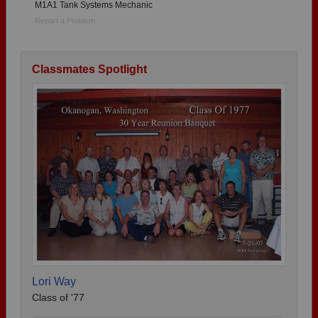
M1A1 Tank Systems Mechanic
Report a Problem
Classmates Spotlight
Lori Way
Class of '77