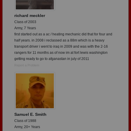
richard meckler
Class of 2003
Army, 7 Years
first started out as a ac / heating mechanic did that for four and
half years. in 2008 i reclassed as a 88m which is a heavy
transport driver i went to iraq in 2009 and was with the 2-16
rangers for 11 months as of now im at fort lewis washington
getting ready to go to afganastan in july of 2011
Report a Problem
Samuel E. Smith
Class of 1988
Army, 20+ Years