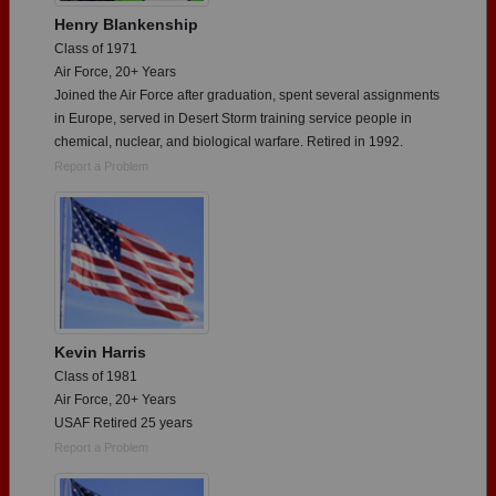
Henry Blankenship
Class of 1971
Air Force, 20+ Years
Joined the Air Force after graduation, spent several assignments
in Europe, served in Desert Storm training service people in
chemical, nuclear, and biological warfare. Retired in 1992.
Report a Problem
Kevin Harris
Class of 1981
Air Force, 20+ Years
USAF Retired 25 years
Report a Problem