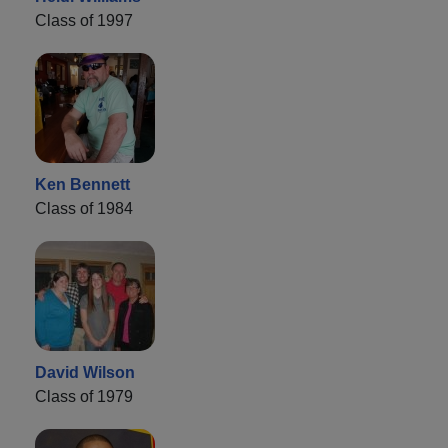
Class of 1997
Ken Bennett
Class of 1984
David Wilson
Class of 1979