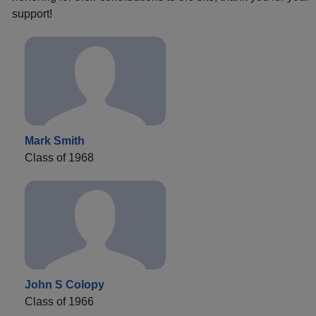
support!
Mark Smith
Class of 1968
John S Colopy
Class of 1966