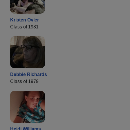
Kristen Oyler
Class of 1981
Debbie Richards
Class of 1979
Heidi Williams