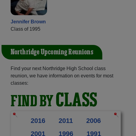
Jennifer Brown
Class of 1995
Northridge Upcoming Reunions
Find your next Northridge High School class
reunion, we have information on events for most
classes:
CLASS
FIND BY
2016
2011
2006
2001
1996
1991