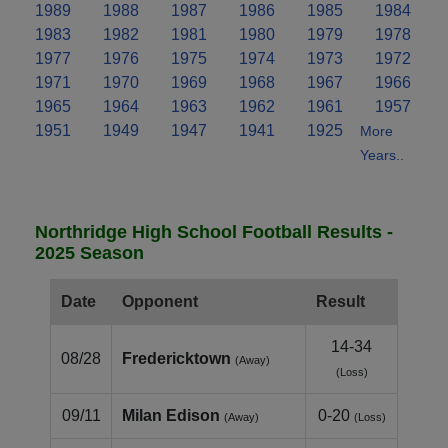
1989
1988
1987
1986
1985
1984
1983
1982
1981
1980
1979
1978
1977
1976
1975
1974
1973
1972
1971
1970
1969
1968
1967
1966
1965
1964
1963
1962
1961
1957
1951
1949
1947
1941
1925
More
Years..
Northridge High School Football Results -
2025 Season
Date
Opponent
Result
14-34
08/28
Fredericktown
(Away)
(Loss)
09/11
Milan Edison
0-20
(Away)
(Loss)