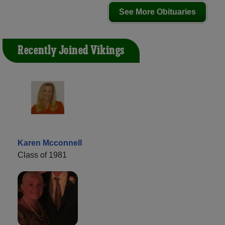
See More Obituaries
Recently Joined Vikings
Karen Mcconnell
Class of 1981