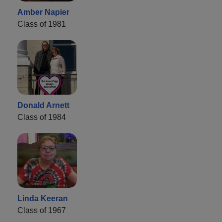
Amber Napier
Class of 1981
Donald Arnett
Class of 1984
Linda Keeran
Class of 1967