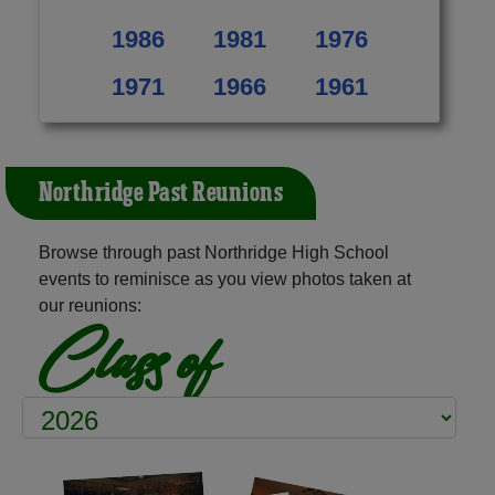
1986
1981
1976
1971
1966
1961
Northridge Past Reunions
Browse through past Northridge High School
events to reminisce as you view photos taken at
our reunions:
Class of