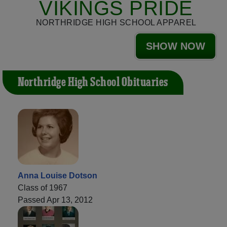
VIKINGS PRIDE
NORTHRIDGE HIGH SCHOOL APPAREL
SHOW NOW
Northridge High School Obituaries
Anna Louise Dotson
Class of 1967
Passed Apr 13, 2012