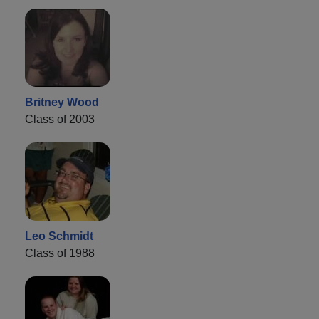
Britney Wood
Class of 2003
Leo Schmidt
Class of 1988