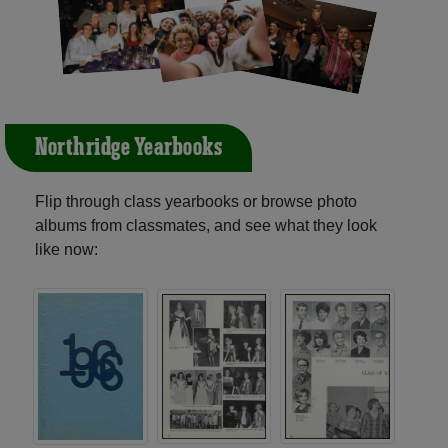
Northridge Yearbooks
Flip through class yearbooks or browse photo
albums from classmates, and see what they look
like now: