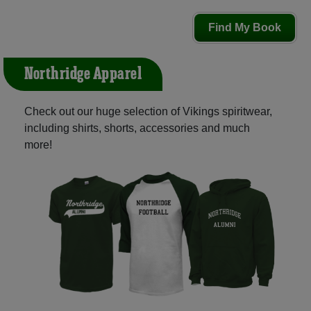
Find My Book
Northridge Apparel
Check out our huge selection of Vikings spiritwear,
including shirts, shorts, accessories and much
more!