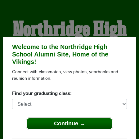
Northridge High
School Alumni
Welcome to the Northridge High
School Alumni Site, Home of the
Vikings!
HOME OF THE VIKINGS
Connect with classmates, view photos, yearbooks and
reunion information.
Find your graduating class:
Continue →