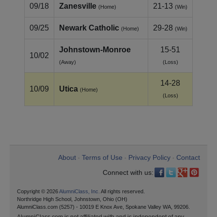
09/18
Zanesville
21-13
(Home)
(Win)
09/25
Newark Catholic
29-28
(Home)
(Win)
Johnstown‑Monroe
15-51
10/02
(Away)
(Loss)
14-28
10/09
Utica
(Home)
(Loss)
About
Terms of Use
Privacy Policy
Contact
•
•
•
Connect with us:
Copyright © 2026
AlumniClass, Inc.
All rights reserved.
Northridge High School, Johnstown, Ohio (OH)
AlumniClass.com (5257) - 10019 E Knox Ave, Spokane Valley WA, 99206.
AlumniClass.com is not affiliated with and is independent of any