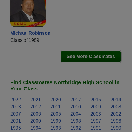
Michael Robinson
Class of 1989
See More Classmates
Find Classmates Northridge High School in
Your Class
2022
2021
2020
2017
2015
2014
2013
2012
2011
2010
2009
2008
2007
2006
2005
2004
2003
2002
2001
2000
1999
1998
1997
1996
1995
1994
1993
1992
1991
1990