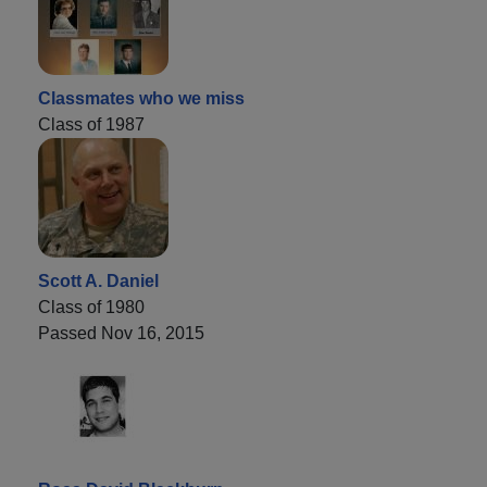
Classmates who we miss
Class of 1987
Scott A. Daniel
Class of 1980
Passed Nov 16, 2015