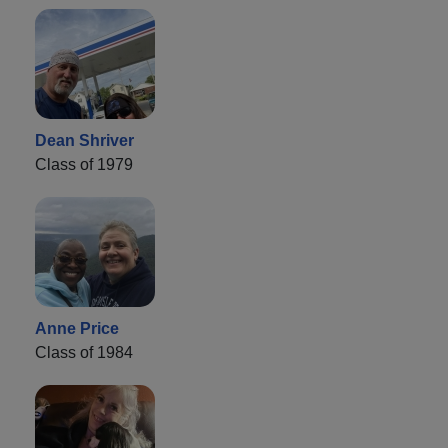
Dean Shriver
Class of 1979
Anne Price
Class of 1984