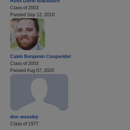
Ross David Blackburn
Class of 2003
Passed Sep 12, 2010
Caleb Benjamin Cooperider
Class of 2003
Passed Aug 07, 2020
don woosley
Class of 1977