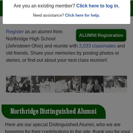
Are you an existing member?
Click here to log in.
Menu
Login
Help
Need assistance?
Click here for help.
Register
as an alumni from
ALUMNI Registration
Northridge High School
(Johnstown Ohio) and reunite with
2,033 classmates
and
old friends. Share your memories by posting photos or
stories, or find out about your next class reunion!
Northridge Distinguished Alumni
Here are our special Distinguished Alumni, who we are
honoring for their contributions to the site, thank you for your