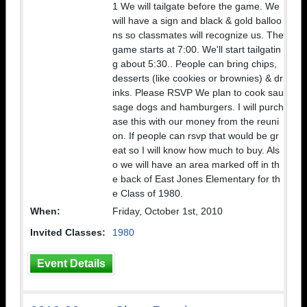
1 We will tailgate before the game. We
will have a sign and black & gold balloo
ns so classmates will recognize us. The
game starts at 7:00. We'll start tailgatin
g about 5:30.. People can bring chips,
desserts (like cookies or brownies) & dr
inks. Please RSVP We plan to cook sau
sage dogs and hamburgers. I will purch
ase this with our money from the reuni
on. If people can rsvp that would be gr
eat so I will know how much to buy. Als
o we will have an area marked off in th
e back of East Jones Elementary for th
e Class of 1980.
When:
Friday, October 1st, 2010
Invited Classes:
1980
Event Details