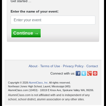
Get started ...
Enter the name of your event:
Continue →
About
Terms of Use
Privacy Policy
Contact
•
•
•
Connect with us:
Copyright © 2026
AlumniClass, Inc.
All rights reserved.
Northeast Jones High School, Laurel, Mississippi (MS)
AlumniClass.com (10453) - 10019 E Knox Ave, Spokane Valley WA, 99206.
AlumniClass.com is not affiliated with and is independent of any
school, school district, alumni association or any other sites.