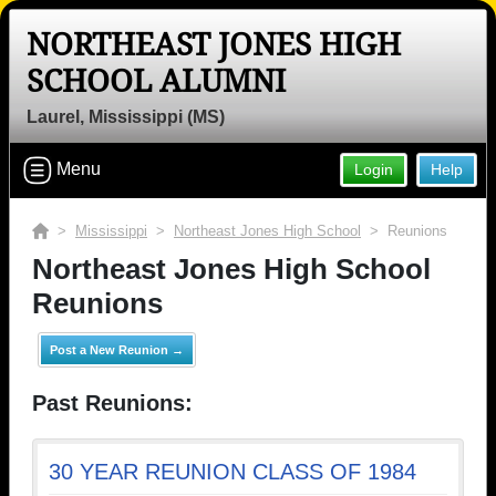
NORTHEAST JONES HIGH
SCHOOL ALUMNI
Laurel, Mississippi (MS)
Menu
Login
Help
>
Mississippi
>
Northeast Jones High School
> Reunions
Northeast Jones High School
Reunions
Post a New Reunion →
Past Reunions:
30 YEAR REUNION CLASS OF 1984