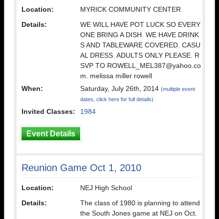
Location:
MYRICK COMMUNITY CENTER
Details:
WE WILL HAVE POT LUCK SO EVERY
ONE BRING A DISH. WE HAVE DRINK
S AND TABLEWARE COVERED. CASU
AL DRESS. ADULTS ONLY PLEASE. R
SVP TO ROWELL_MEL387@yahoo.co
m. melissa miller rowell
When:
Saturday, July 26th, 2014
(multiple event
dates, click here for full details)
Invited Classes:
1984
Event Details
Reunion Game Oct 1, 2010
Location:
NEJ High School
Details:
The class of 1980 is planning to attend
the South Jones game at NEJ on Oct.