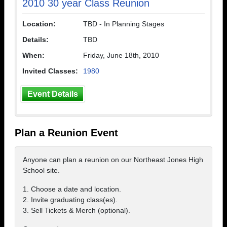
2010 30 year Class Reunion
Location:
TBD - In Planning Stages
Details:
TBD
When:
Friday, June 18th, 2010
Invited Classes:
1980
Event Details
Plan a Reunion Event
Anyone can plan a reunion on our Northeast Jones High
School site.
1. Choose a date and location.
2. Invite graduating class(es).
3. Sell Tickets & Merch (optional).