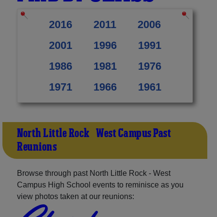
2016
2011
2006
2001
1996
1991
1986
1981
1976
1971
1966
1961
North Little Rock - West Campus Past
Reunions
Browse through past North Little Rock - West
Campus High School events to reminisce as you
view photos taken at our reunions: