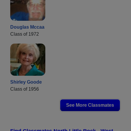
Douglas Mccaa
Class of 1972
Shirley Goode
Class of 1956
See More Classmates
Find Classmates North Little Rock - West