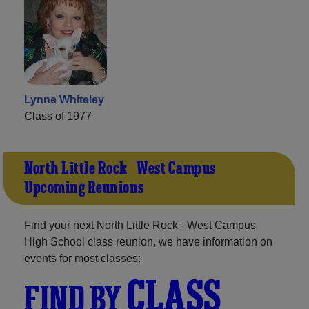
Lynne Whiteley
Class of 1977
North Little Rock - West Campus
Upcoming Reunions
Find your next North Little Rock - West Campus
High School class reunion, we have information on
events for most classes:
CLASS
FIND BY