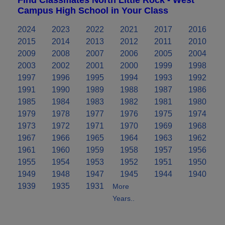
Campus High School in Your Class
2024
2023
2022
2021
2017
2016
2015
2014
2013
2012
2011
2010
2009
2008
2007
2006
2005
2004
2003
2002
2001
2000
1999
1998
1997
1996
1995
1994
1993
1992
1991
1990
1989
1988
1987
1986
1985
1984
1983
1982
1981
1980
1979
1978
1977
1976
1975
1974
1973
1972
1971
1970
1969
1968
1967
1966
1965
1964
1963
1962
1961
1960
1959
1958
1957
1956
1955
1954
1953
1952
1951
1950
1949
1948
1947
1945
1944
1940
1939
1935
1931
More
Years..