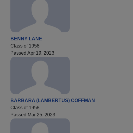
BENNY LANE
Class of 1958
Passed Apr 19, 2023
BARBARA (LAMBERTUS) COFFMAN
Class of 1958
Passed Mar 25, 2023