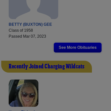
BETTY (BUXTON) GEE
Class of 1958
Passed Mar 07, 2023
See More Obituaries
Recently Joined Charging Wildcats