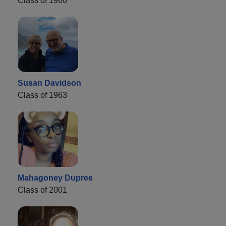
Class of 1960
Susan Davidson
Class of 1963
Mahagoney Dupree
Class of 2001