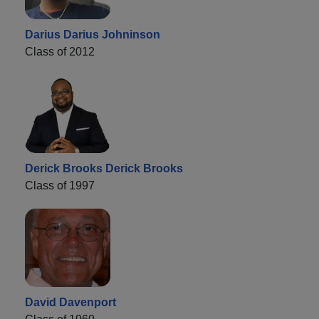
Darius Darius Johninson
Class of 2012
Derick Brooks Derick Brooks
Class of 1997
David Davenport