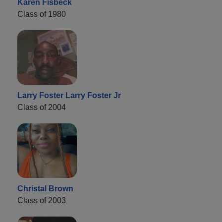
Karen Fisbeck
Class of 1980
Larry Foster Larry Foster Jr
Class of 2004
Christal Brown
Class of 2003