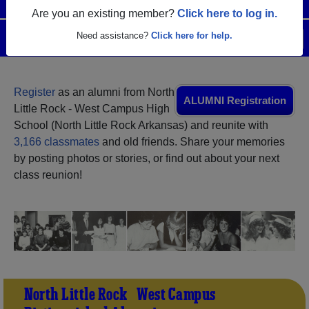
Are you an existing member?
Click here to log in.
Need assistance?
Click here for help.
Menu
Login
Help
Register
as an alumni from North
ALUMNI Registration
Little Rock - West Campus High
School (North Little Rock Arkansas) and reunite with
3,166 classmates
and old friends. Share your memories
by posting photos or stories, or find out about your next
class reunion!
North Little Rock - West Campus