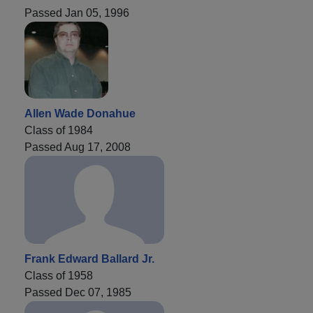
Passed Jan 05, 1996
Allen Wade Donahue
Class of 1984
Passed Aug 17, 2008
Frank Edward Ballard Jr.
Class of 1958
Passed Dec 07, 1985