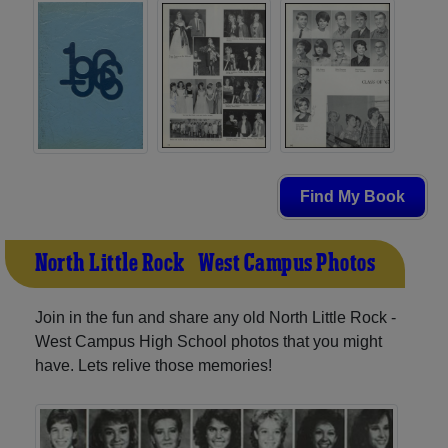
Find My Book
North Little Rock - West Campus Photos
Join in the fun and share any old North Little Rock -
West Campus High School photos that you might
have. Lets relive those memories!