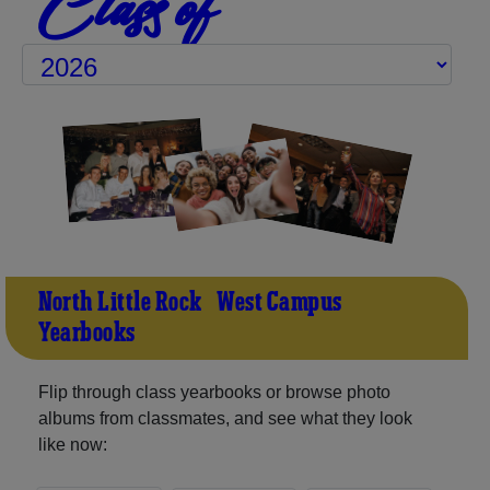
Class of
North Little Rock - West Campus
Yearbooks
Flip through class yearbooks or browse photo
albums from classmates, and see what they look
like now: