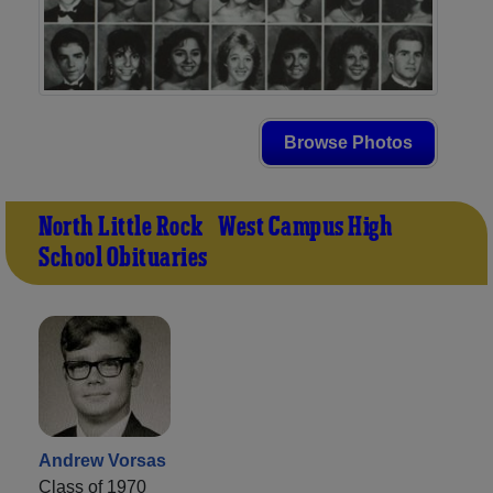
Browse Photos
North Little Rock - West Campus High
School Obituaries
Andrew Vorsas
Class of 1970