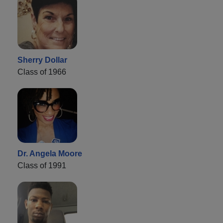
Sherry Dollar
Class of 1966
Dr. Angela Moore
Class of 1991