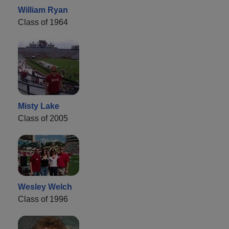
William Ryan
Class of 1964
Misty Lake
Class of 2005
Wesley Welch
Class of 1996