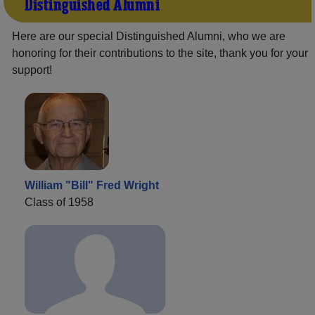
Distinguished Alumni
Here are our special Distinguished Alumni, who we are
honoring for their contributions to the site, thank you for your
support!
William "Bill" Fred Wright
Class of 1958