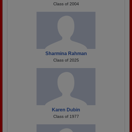
Class of 2004
Sharmina Rahman
Class of 2025
Karen Dubin
Class of 1977