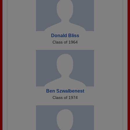
Donald Bliss
Class of 1964
Ben Szwalbenest
Class of 1974