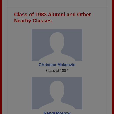
Class of 1983 Alumni and Other
Nearby Classes
Christine Mckenzie
Class of 1997
Randi Morrow