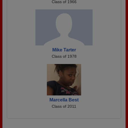
Class of 1966
Mike Tarter
Class of 1978
Marcella Best
Class of 2011