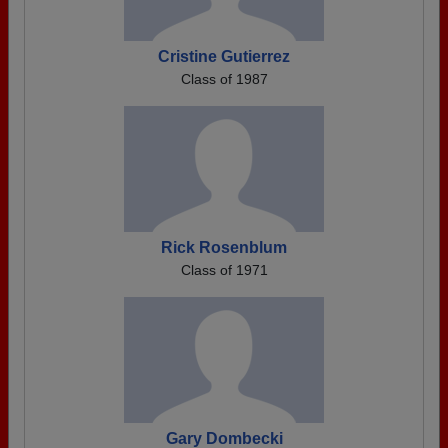
Cristine Gutierrez
Class of 1987
Rick Rosenblum
Class of 1971
Gary Dombecki