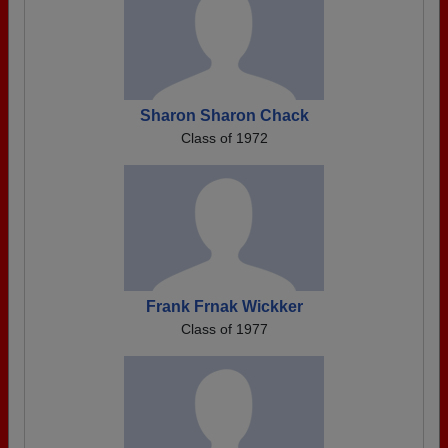
Sharon Sharon Chack
Class of 1972
Frank Frnak Wickker
Class of 1977