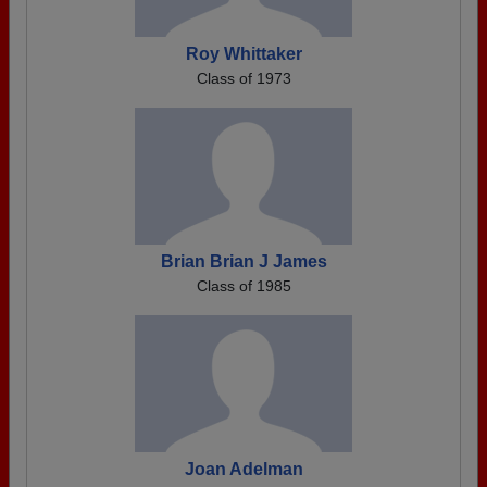
Roy Whittaker
Class of 1973
Brian Brian J James
Class of 1985
Joan Adelman