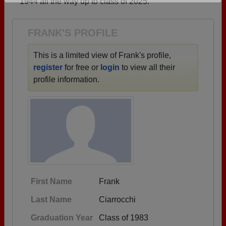
1944 all the way up to class of 2025.
Are you an existing member?
Click here to log in.
Need assistance?
Click here for help.
FRANK'S PROFILE
This is a limited view of Frank's profile,
register
for free or
login
to view all their
profile information.
First Name
Frank
Last Name
Ciarrocchi
Graduation Year
Class of 1983