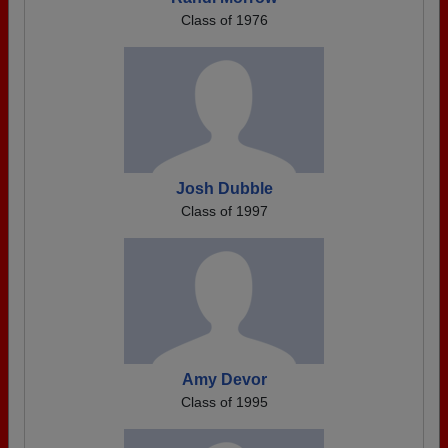
Class of 1976
Josh Dubble
Class of 1997
Amy Devor
Class of 1995