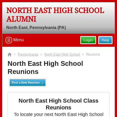
NORTH EAST HIGH SCHOOL
ALUMNI
North East, Pennsylvania (PA)
Menu
Login
Help
>
Pennsylvania
>
North East High School
> Reunions
North East High School
Reunions
Post a New Reunion →
North East High School Class
Reunions
To locate your next North East High School