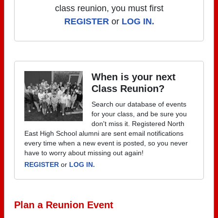
class reunion, you must first
REGISTER
or
LOG IN.
When is your next
Class Reunion?
Search our database of events
for your class, and be sure you
don't miss it. Registered North
East High School alumni are sent email notifications
every time when a new event is posted, so you never
have to worry about missing out again!
REGISTER
or
LOG IN.
Plan a Reunion Event