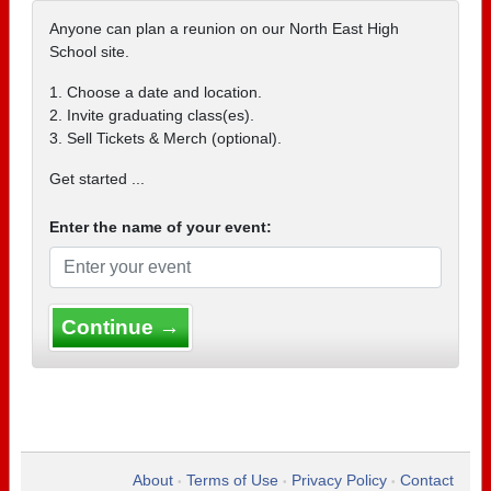
Anyone can plan a reunion on our North East High
School site.
1. Choose a date and location.
2. Invite graduating class(es).
3. Sell Tickets & Merch (optional).
Get started ...
Enter the name of your event:
Continue →
About
Terms of Use
Privacy Policy
Contact
•
•
•