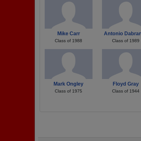
Mike Carr
Antonio Dabra
Class of 1988
Class of 1989
Mark Ongley
Floyd Gray
Class of 1975
Class of 1944