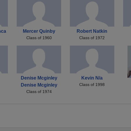
nca
Mercer Quinby
Robert Natkin
Class of 1960
Class of 1972
Denise Mcginley
Kevin N/a
Class of 1998
Denise Mcginley
Class of 1974