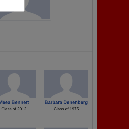
Meea Bennett
Barbara Denenberg
Class of 2012
Class of 1975