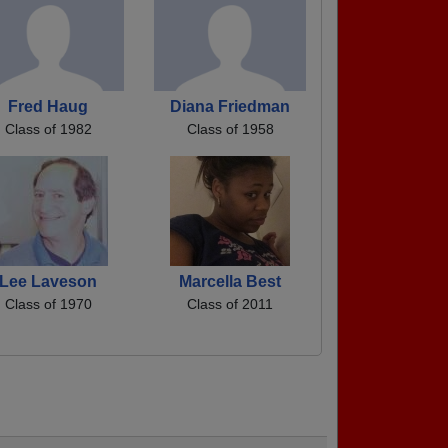
Fred Haug
Diana Friedman
Class of 1982
Class of 1958
Lee Laveson
Marcella Best
Class of 1970
Class of 2011