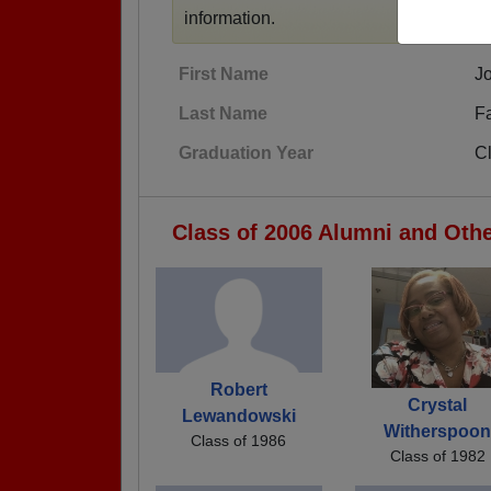
information.
First Name
J
Last Name
F
Graduation Year
C
Class of 2006 Alumni and Oth
Robert
Crystal
Lewandowski
Witherspoo
Class of 1986
Class of 1982