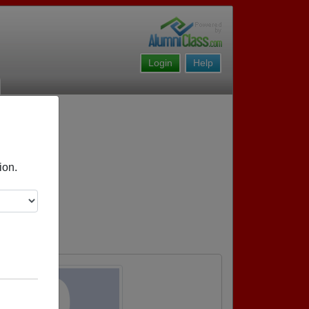
Login
Help
ion.