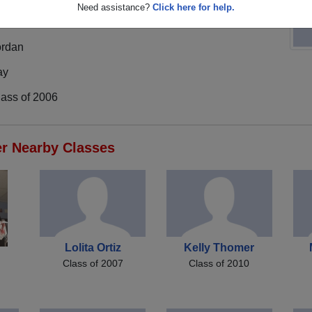
Need assistance?
Click here for help.
ordan
ay
lass of 2006
er Nearby Classes
Lolita Ortiz
Kelly Thomer
Class of 2007
Class of 2010
n