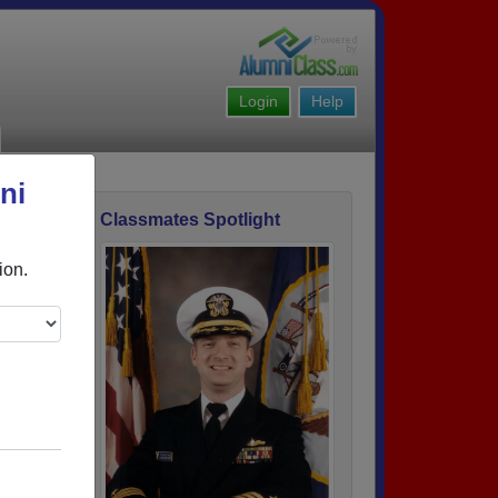
Login
Help
ni
Classmates Spotlight
ofile
ion.