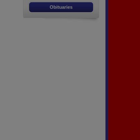
Obituaries