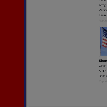
Class
Army,
Partic
ID) in
Report
Shan
Class
Air Fo
Base S
Report