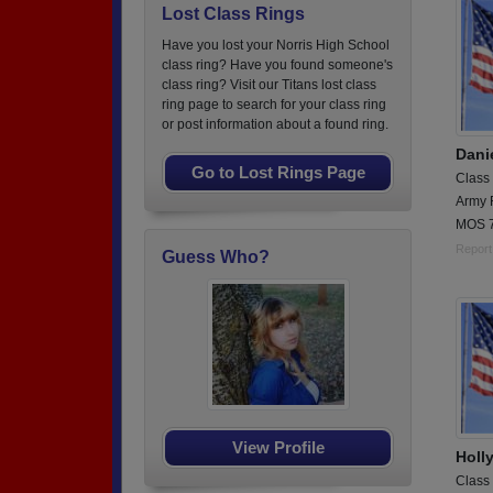
Lost Class Rings
Have you lost your Norris High School
class ring? Have you found someone's
class ring? Visit our Titans lost class
ring page to search for your class ring
or post information about a found ring.
Dani
Go to Lost Rings Page
Class
Army 
MOS 7
Report
Guess Who?
View Profile
Holl
Class