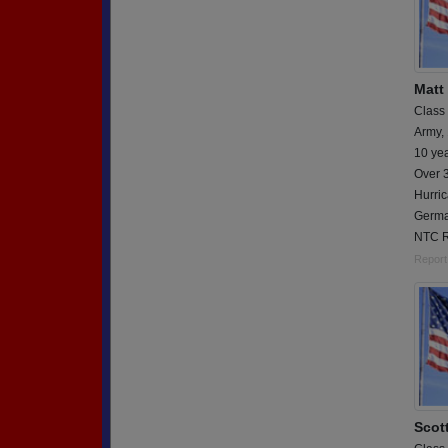
Matt
Class
Army,
10 ye
Over 3
Hurric
Germa
NTC R
Report
Scott