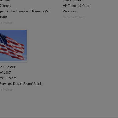
 of 1982
Class of 1995
 7 Years
Air Force, 19 Years
ipant in the Invasion of Panama (5th
Weapons
 1989
Report a Problem
 a Problem
e Glover
 of 1987
rce, 6 Years
ervices, Desert Storm/ Shield
 a Problem