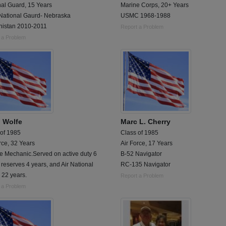
nal Guard, 15 Years
Marine Corps, 20+ Years
National Gaurd- Nebraska
USMC 1968-1988
nistan 2010-2011
Report a Problem
 a Problem
 Wolfe
Marc L. Cherry
 of 1985
Class of 1985
rce, 32 Years
Air Force, 17 Years
e Mechanic.Served on active duty 6
B-52 Navigator
 reserves 4 years, and Air National
RC-135 Navigator
 22 years.
Report a Problem
 a Problem