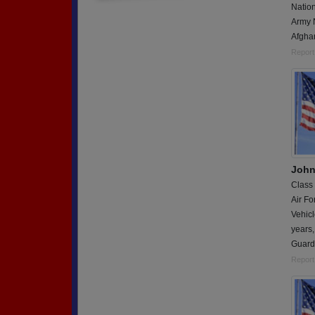
Natio
Army 
Afgha
Report
John
Class
Air Fo
Vehicl
years,
Guard
Report