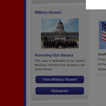
Weapo
Report
Military Alumni
char
Honoring Our Heroes
Class
This area is dedicated to our alumni
Air Fo
that have served or are serving in our
airpl
armed forces!
Report
View Military Alumni
Obituaries