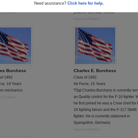
Need assistance?
Click here for help.
ns loader on B-52
A1C Brandi L. Burchess-Morris served
years in Sceruity Forces.
 a Problem
Report a Problem
les Burchess
Charles E. Burchess
 of 1992
Class of 1992
rce, 19 Years
Air Force, 15 Years
ane mechanics
TSgt Charles Burchess is currently ser
as Quality control for the F-16 fighter.
 a Problem
he first joined he was a Crew cheif for 
16 fighting falcon and the F-117 Stelth
fighter. He is currently stationed in
Spangolhm, Germany
Report a Problem