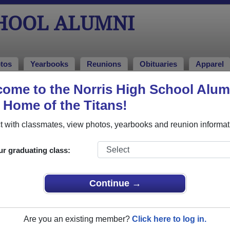
CHOOL ALUMNI
tos
Yearbooks
Reunions
Obituaries
Apparel
ome to the Norris High School Alum
, Home of the Titans!
ored Military Alumni
Add a Pr
 with classmates, view photos, yearbooks and reunion informat
ur graduating class:
Continue →
sa K. Chamberlain
Brandi L. Burchess-Morris
 of 2004
Class of 1994
Are you an existing member?
Click here to log in.
rce, 4 Years
Air Force, 4 Years