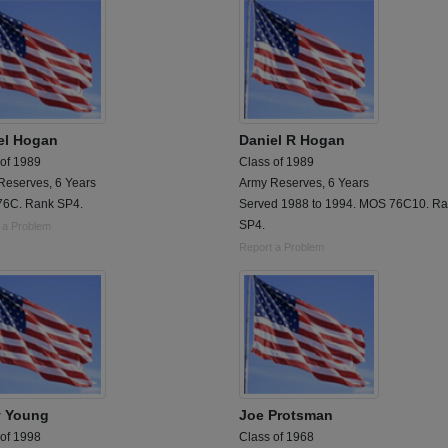
el Hogan
Daniel R Hogan
 of 1989
Class of 1989
Reserves, 6 Years
Army Reserves, 6 Years
6C. Rank SP4.
Served 1988 to 1994. MOS 76C10. R
SP4.
 a Problem
Report a Problem
y Young
Joe Protsman
 of 1998
Class of 1968