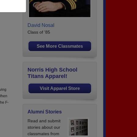
 4
David Nosal
Class of '85
See More Classmates
Norris High School
Titans Apparel!
Visit Apparel Store
ving
 When
the F-
Alumni Stories
Read and submit
stories about our
classmates from