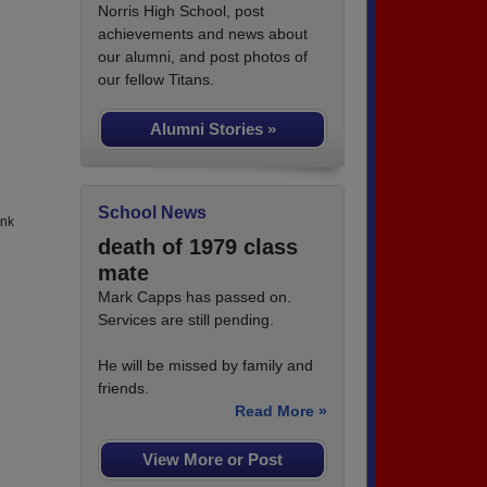
Norris High School, post
achievements and news about
our alumni, and post photos of
our fellow Titans.
Alumni Stories »
School News
ank
death of 1979 class
mate
Mark Capps has passed on.
Services are still pending.
He will be missed by family and
friends.
Read More »
View More or Post