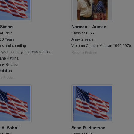
 Simms
Norman L Auman
 of 1997
Class of 1966
 10 Years
Army, 2 Years
ars and counting
Vietnam Combat Veteran 1969-1970
 years deployed to Middle East
Report a Problem
ane Katrina
ny Rotation
otation
 a Problem
 A. Scholl
Sean R. Huetson