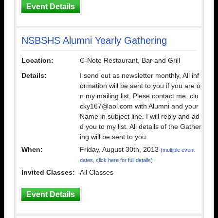
Event Details
NSBSHS Alumni Yearly Gathering
Location:
C-Note Restaurant, Bar and Grill
Details:
I send out as newsletter monthly, All inf
ormation will be sent to you if you are o
n my mailing list, Plese contact me, clu
cky167@aol.com with Alumni and your
Name in subject line. I will reply and ad
d you to my list. All details of the Gather
ing will be sent to you.
When:
Friday, August 30th, 2013
(multiple event
dates, click here for full details)
Invited Classes:
All Classes
Event Details