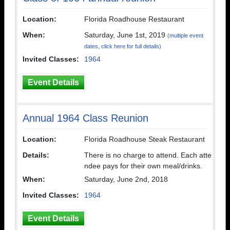
Location:
Florida Roadhouse Restaurant
When:
Saturday, June 1st, 2019
(multiple event
dates, click here for full details)
Invited Classes:
1964
Event Details
Annual 1964 Class Reunion
Location:
Florida Roadhouse Steak Restaurant
Details:
There is no charge to attend. Each atte
ndee pays for their own meal/drinks.
When:
Saturday, June 2nd, 2018
Invited Classes:
1964
Event Details