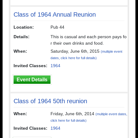
Class of 1964 Annual Reunion
Location:
Pub 44
Details:
This is casual and each person pays fo
r their own drinks and food.
When:
Saturday, June 6th, 2015
(multiple event
dates, click here for full details)
Invited Classes:
1964
Event Details
Class of 1964 50th reunion
When:
Friday, June 6th, 2014
(multiple event dates,
click here for full details)
Invited Classes:
1964