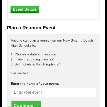
Event Details
Plan a Reunion Event
Anyone can plan a reunion on our New Smyrna Beach
High School site.
1. Choose a date and location.
2. Invite graduating class(es).
3. Sell Tickets & Merch (optional).
Get started ...
Enter the name of your event:
Continue →