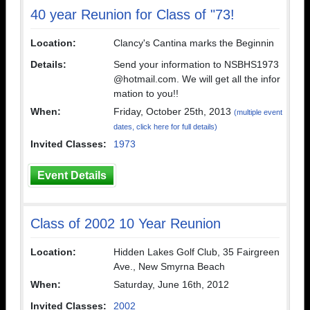
40 year Reunion for Class of "73!
Location:
Clancy's Cantina marks the Beginnin
Details:
Send your information to NSBHS1973
@hotmail.com. We will get all the infor
mation to you!!
When:
Friday, October 25th, 2013
(multiple event
dates, click here for full details)
Invited Classes:
1973
Event Details
Class of 2002 10 Year Reunion
Location:
Hidden Lakes Golf Club, 35 Fairgreen
Ave., New Smyrna Beach
When:
Saturday, June 16th, 2012
Invited Classes:
2002