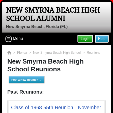
NEW SMYRNA BEACH HIGH
Welcome to the New Smyrna Beach
SCHOOL ALUMNI
High School Alumni Site, Home of the
New Smyrna Beach, Florida (FL)
Barracudas!
Connect with classmates, view photos, yearbooks and
Menu
Login
Help
reunion information.
>
Florida
>
New Smyrna Beach High School
> Reunions
Find your graduating class:
New Smyrna Beach High
School Reunions
Continue →
Post a New Reunion →
Past Reunions:
Are you an existing member?
Click here to log in.
Need assistance?
Click here for help.
Class of 1968 55th Reunion - November