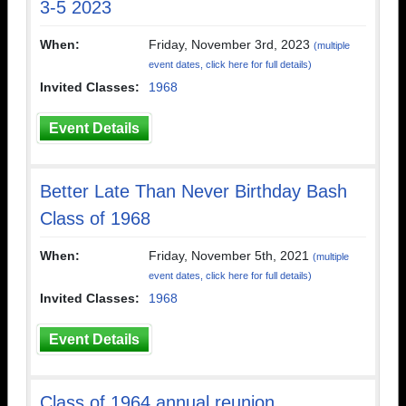
3-5 2023
When:
Friday, November 3rd, 2023
(multiple
event dates, click here for full details)
Invited Classes:
1968
Event Details
Better Late Than Never Birthday Bash
Class of 1968
When:
Friday, November 5th, 2021
(multiple
event dates, click here for full details)
Invited Classes:
1968
Event Details
Class of 1964 annual reunion