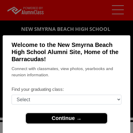
NEW SMYRNA BEACH HIGH SCHOOL
ALUMNI
Welcome to the New Smyrna Beach
High School Alumni Site, Home of the
NEW SMYRNA BEACH, FLORIDA (FL)
Barracudas!
REUNION DETAILS
Connect with classmates, view photos, yearbooks and
MESSAGE BOARD
reunion information.
WHO'S COMING
Find your graduating class:
PHOTOS
MEMORIALS
Continue →
>
Florida
>
New Smyrna Beach High School
>