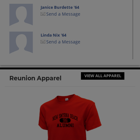
Janice Burdette '64
Send a Message
Linda Nix '64
Send a Message
Margaret Carmichael '64
Send a Message
VIEW ALL APPAREL
Reunion Apparel
Mark Jones '64
Send a Message
Paul Maki '64
Send a Message