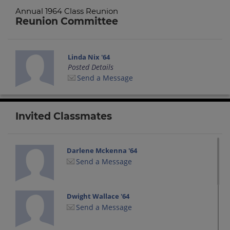
Annual 1964 Class Reunion
Reunion Committee
Linda Nix '64
Posted Details
Send a Message
Invited Classmates
Darlene Mckenna '64
Send a Message
Dwight Wallace '64
Send a Message