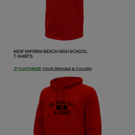
Robert Kegan '64
Send a Message
Ronald Dreggors '64
Send a Message
NEW SMYRNA BEACH HIGH SCHOOL
T-SHIRTS
Roy Roy Pettit '64
Send a Message
CUSTOMIZE
YOUR DESIGNS & COLORS
Vincent Silvestro '64
Send a Message