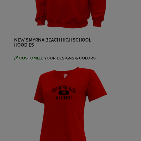
NEW SMYRNA BEACH HIGH SCHOOL
HOODIES
CUSTOMIZE
YOUR DESIGNS & COLORS