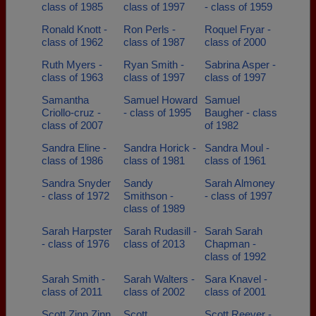
class of 1985
class of 1997
- class of 1959
Ronald Knott -
Ron Perls -
Roquel Fryar -
class of 1962
class of 1987
class of 2000
Ruth Myers -
Ryan Smith -
Sabrina Asper -
class of 1963
class of 1997
class of 1997
Samantha
Samuel Howard
Samuel
Criollo-cruz -
- class of 1995
Baugher - class
class of 2007
of 1982
Sandra Eline -
Sandra Horick -
Sandra Moul -
class of 1986
class of 1981
class of 1961
Sandra Snyder
Sandy
Sarah Almoney
- class of 1972
Smithson -
- class of 1997
class of 1989
Sarah Harpster
Sarah Rudasill -
Sarah Sarah
- class of 1976
class of 2013
Chapman -
class of 1992
Sarah Smith -
Sarah Walters -
Sara Knavel -
class of 2011
class of 2002
class of 2001
Scott Zinn Zinn
Scott
Scott Reever -