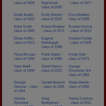
class of 2009
Majchrzak -
- class of 1977
class of 2000
Emily Beatty -
Emily Benner -
Erica Bealing -
class of 2010
class of 2015
class of 1999
Erika Smith -
Ernest Brodeur
Ernesto Garcia
class of 2005
- class of 1973
- class of 2013
Ethan Griffin -
Eugene
Faridun Freddy
class of 2013
Rohrbaugh -
- class of 2005
class of 1988
Fiona Mccaul -
Frank Baker -
Freda Stull -
class of 1993
class of 1988
class of 1971
Gary Abell -
Gavin Hance -
George
class of 1994
class of 2022
Chronister 3rd -
class of 1982
George
Gerald Beamer
Glade Alwine -
Harman - class
- class of 1959
class of 1965
of 1944
Glenda
Greg
Hanna Coulson
Richstine -
Brekighner -
- class of 2011