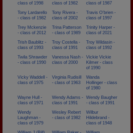
class of 1998
class of 1982
class of 1987
Tony Lardarello
Tony Rivera -
Travis O'brien -
- class of 1982
class of 2002
class of 1997
Trey Mckenzie
Trina Patterson
Trinity Harper -
- class of 2012
- class of 1989
class of 2021
Trish Baublitz -
Troy Costella -
Troy Wildasin -
class of 1993
class of 1991
class of 1992
Twila Shrawder
Vanessa Nash -
Vickie Vickie
- class of 1990
class of 2000
Kilmer - class
of 1990
Vicky Waddell -
Virginia Rudisill
Wanda
class of 1975
- class of 1963
Hollinger - class
of 1980
Wayne Hull -
Wendy Adams -
Wendy Baugher
class of 1971
class of 1991
- class of 1991
Wendy
Wesley Rebert
Wilbur
Laughman -
- class of 1982
Hildebrand -
class of 1979
class of 1948
William J (Bill)
William Baker -
William