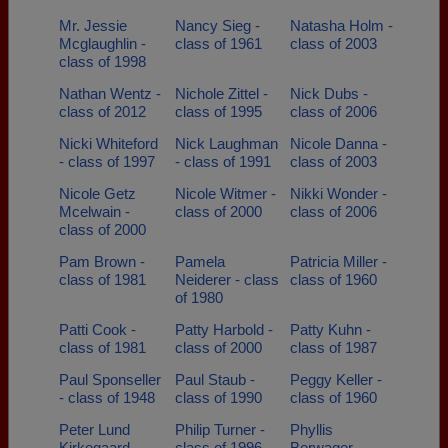
Mr. Jessie
Nancy Sieg -
Natasha Holm -
Mcglaughlin -
class of 1961
class of 2003
class of 1998
Nathan Wentz -
Nichole Zittel -
Nick Dubs -
class of 2012
class of 1995
class of 2006
Nicki Whiteford
Nick Laughman
Nicole Danna -
- class of 1997
- class of 1991
class of 2003
Nicole Getz
Nicole Witmer -
Nikki Wonder -
Mcelwain -
class of 2000
class of 2006
class of 2000
Pam Brown -
Pamela
Patricia Miller -
class of 1981
Neiderer - class
class of 1960
of 1980
Patti Cook -
Patty Harbold -
Patty Kuhn -
class of 1981
class of 2000
class of 1987
Paul Sponseller
Paul Staub -
Peggy Keller -
- class of 1948
class of 1990
class of 1960
Peter Lund
Philip Turner -
Phyllis
Kirkegaard -
class of 1996
Berwager -