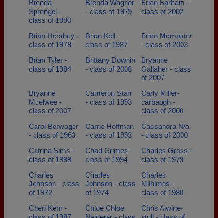
Brenda
Brenda Wagner
Brian Barham -
Sprengel -
- class of 1979
class of 2002
class of 1990
Brian Hershey -
Brian Kell -
Brian Mcmaster
class of 1978
class of 1987
- class of 2003
Brian Tyler -
Brittany Downin
Bryanne
class of 1984
- class of 2008
Gallaher - class
of 2007
Bryanne
Cameron Starr
Carly Miller-
Mcelwee -
- class of 1993
carbaugh -
class of 2007
class of 2000
Carol Berwager
Carrie Hoffman
Cassandra N/a
- class of 1963
- class of 1993
- class of 2000
Catrina Sims -
Chad Grimes -
Charles Gross -
class of 1998
class of 1994
class of 1979
Charles
Charles
Charles
Johnson - class
Johnson - class
Milhimes -
of 1972
of 1974
class of 1980
Cheri Kehr -
Chloe Chloe
Chris Alwine-
class of 1987
Neiderer - class
stull - class of