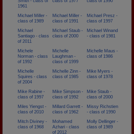
Smith - class of
class of 1977
class of 1990
1961
Michael Miller -
Michael Miller -
Michael Presz -
class of 1989
class of 1991
class of 1997
Michael
Michael Staub -
Michael Winand
Santiago - class
class of 2000
- class of 1981
of 2011
Michele
Michelle
Michelle Maus -
Norman - class
Laughman -
class of 1986
of 1992
class of 1999
Michelle
Michelle Zinn -
Mike Myers -
Squires - class
class of 1985
class of 1978
of 2004
Mike Rabine -
Mike Simpson -
Mike Staub -
class of 1997
class of 1992
class of 2000
Miles Yiengst -
Millard Garrett -
Missy Richstien
class of 2010
class of 1962
- class of 1990
Mitch Diviney -
Mohamed
Molly Dellinger -
class of 1968
Azhari - class
class of 1989
of 2012