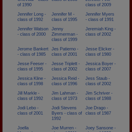
of 1990
class of 2009
Jennifer Long -
Jennifer M -
Jennifer Myers
class of 1992
class of 1995
- class of 1991
Jennifer Watson
Jenny
Jeremiah King -
- class of 2000
Zimmerman -
class of 2002
class of 1999
Jerome Bankert
Jes Patierno -
Jesse Elicker -
- class of 1985
class of 2001
class of 1980
Jesse Feeser -
Jesse Triplett -
Jessica Boyer -
class of 1995
class of 2002
class of 2007
Jessica Kline -
Jessica Reid -
Jess Staub -
class of 1998
class of 1996
class of 2002
Jill Markle -
Jim Lahman -
Jim Schriver -
class of 1992
class of 1973
class of 1988
Jodi Lebo -
Jodi Stevens
Joe Drago -
class of 2001
Byers - class of
class of 1987
1992
Joella
Joe Murren -
Joey Sansone -