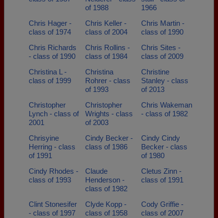
of 1988
1966
Chris Hager -
Chris Keller -
Chris Martin -
class of 1974
class of 2004
class of 1990
Chris Richards
Chris Rollins -
Chris Sites -
- class of 1990
class of 1984
class of 2009
Christina L -
Christina
Christine
class of 1999
Rohrer - class
Stanley - class
of 1993
of 2013
Christopher
Christopher
Chris Wakeman
Lynch - class of
Wrights - class
- class of 1982
2001
of 2003
Chrisyine
Cindy Becker -
Cindy Cindy
Herring - class
class of 1986
Becker - class
of 1991
of 1980
Cindy Rhodes -
Claude
Cletus Zinn -
class of 1993
Henderson -
class of 1991
class of 1982
Clint Stonesifer
Clyde Kopp -
Cody Griffie -
- class of 1997
class of 1958
class of 2007