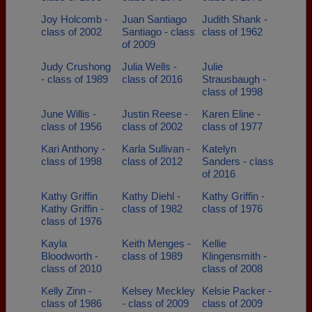
Joy Holcomb -
Juan Santiago
Judith Shank -
class of 2002
Santiago - class
class of 1962
of 2009
Judy Crushong
Julia Wells -
Julie
- class of 1989
class of 2016
Strausbaugh -
class of 1998
June Willis -
Justin Reese -
Karen Eline -
class of 1956
class of 2002
class of 1977
Kari Anthony -
Karla Sullivan -
Katelyn
class of 1998
class of 2012
Sanders - class
of 2016
Kathy Griffin
Kathy Diehl -
Kathy Griffin -
Kathy Griffin -
class of 1982
class of 1976
class of 1976
Kayla
Keith Menges -
Kellie
Bloodworth -
class of 1989
Klingensmith -
class of 2010
class of 2008
Kelly Zinn -
Kelsey Meckley
Kelsie Packer -
class of 1986
- class of 2009
class of 2009