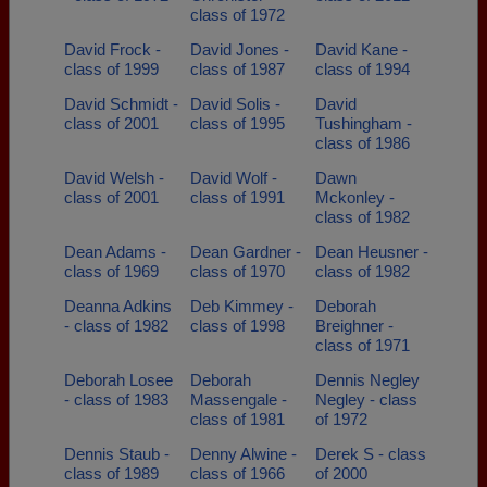
class of 1972
David Frock -
David Jones -
David Kane -
class of 1999
class of 1987
class of 1994
David Schmidt -
David Solis -
David
class of 2001
class of 1995
Tushingham -
class of 1986
David Welsh -
David Wolf -
Dawn
class of 2001
class of 1991
Mckonley -
class of 1982
Dean Adams -
Dean Gardner -
Dean Heusner -
class of 1969
class of 1970
class of 1982
Deanna Adkins
Deb Kimmey -
Deborah
- class of 1982
class of 1998
Breighner -
class of 1971
Deborah Losee
Deborah
Dennis Negley
- class of 1983
Massengale -
Negley - class
class of 1981
of 1972
Dennis Staub -
Denny Alwine -
Derek S - class
class of 1989
class of 1966
of 2000