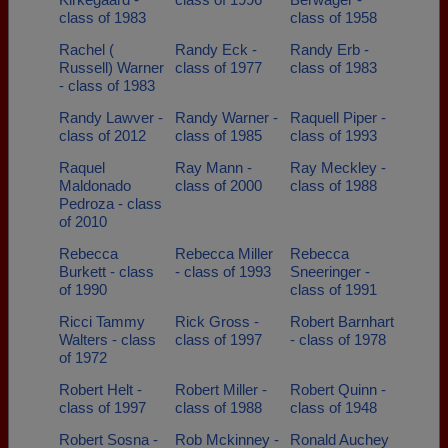
class of 1983
class of 1958
Rachel (
Randy Eck -
Randy Erb -
Russell) Warner
class of 1977
class of 1983
- class of 1983
Randy Lawver -
Randy Warner -
Raquell Piper -
class of 2012
class of 1985
class of 1993
Raquel
Ray Mann -
Ray Meckley -
Maldonado
class of 2000
class of 1988
Pedroza - class
of 2010
Rebecca
Rebecca Miller
Rebecca
Burkett - class
- class of 1993
Sneeringer -
of 1990
class of 1991
Ricci Tammy
Rick Gross -
Robert Barnhart
Walters - class
class of 1997
- class of 1978
of 1972
Robert Helt -
Robert Miller -
Robert Quinn -
class of 1997
class of 1988
class of 1948
Robert Sosna -
Rob Mckinney -
Ronald Auchey