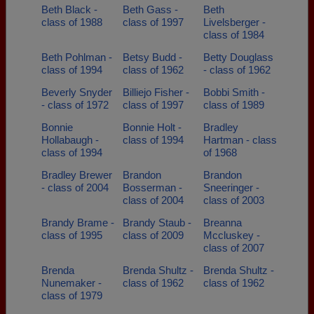
Beth Black -
Beth Gass -
Beth
class of 1988
class of 1997
Livelsberger -
class of 1984
Beth Pohlman -
Betsy Budd -
Betty Douglass
class of 1994
class of 1962
- class of 1962
Beverly Snyder
Billiejo Fisher -
Bobbi Smith -
- class of 1972
class of 1997
class of 1989
Bonnie
Bonnie Holt -
Bradley
Hollabaugh -
class of 1994
Hartman - class
class of 1994
of 1968
Bradley Brewer
Brandon
Brandon
- class of 2004
Bosserman -
Sneeringer -
class of 2004
class of 2003
Brandy Brame -
Brandy Staub -
Breanna
class of 1995
class of 2009
Mccluskey -
class of 2007
Brenda
Brenda Shultz -
Brenda Shultz -
Nunemaker -
class of 1962
class of 1962
class of 1979