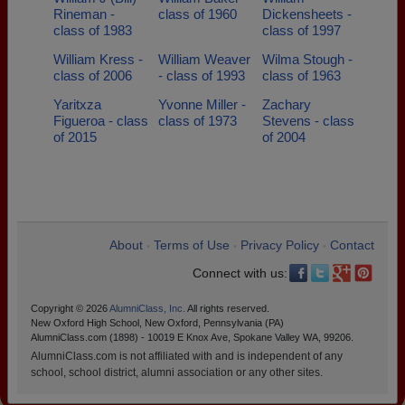
Rineman -
class of 1960
Dickensheets -
class of 1983
class of 1997
William Kress -
William Weaver
Wilma Stough -
class of 2006
- class of 1993
class of 1963
Yaritxza
Yvonne Miller -
Zachary
Figueroa - class
class of 1973
Stevens - class
of 2015
of 2004
About
Terms of Use
Privacy Policy
Contact
•
•
•
Connect with us:
Copyright © 2026
AlumniClass, Inc.
All rights reserved.
New Oxford High School, New Oxford, Pennsylvania (PA)
AlumniClass.com (1898) - 10019 E Knox Ave, Spokane Valley WA, 99206.
AlumniClass.com is not affiliated with and is independent of any
school, school district, alumni association or any other sites.