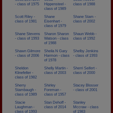
- class of 1975
Hippensteel -
class of 1988
class of 1989
Scott Riley -
Shane
Shane Stam -
class of 1981
Eisenhart -
class of 2002
class of 1979
Shane Stevens
Sharon Sharon
Shaun Webb -
- class of 1993
Watson - class
class of 1992
of 1988
Shawn Gilmore
Sheila N Gary
Shelby Jenkins
- class of 2006
Harmon - class
- class of 1993
of 1978
Sheldon
Shelly Martin -
Sherri Seifert -
Klinefelter -
class of 2003
class of 2000
class of 1982
Sherry
Shirley
Stacey Blosser
Stambaugh -
Foreman -
- class of 2001
class of 1989
class of 1957
Stacie
Stan Dehoff -
Stanley
Laughman -
class of 2014
Mccraw - class
class of 1993
of 1983