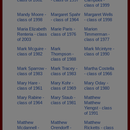
class of 1999
Mandy Moore -
Margaret Spahr
Margaret Wells
class of 1998
- class of 1964
- class of 1998
Maria Elizabeth
Marie Paris -
Marion
Renteria - class
class of 1976
Timmerman -
of 2003
class of 1977
Mark Mcguire -
Mark
Mark Mcintyre -
class of 1982
Thompson -
class of 1990
class of 1988
Mark Sparrow -
Mark Tracey -
Martha Costella
class of 1983
class of 1983
- class of 1966
Mary Hare -
Mary Kohr -
Mary Oday -
class of 1961
class of 1969
class of 1980
Mary Rabine -
Mary Staub -
Matthew
class of 1964
class of 1981
Matthew
Yiengst - class
of 1991
Matthew
Matthew
Matthew
Mcdannell -
Orendorff -
Ricketts - class