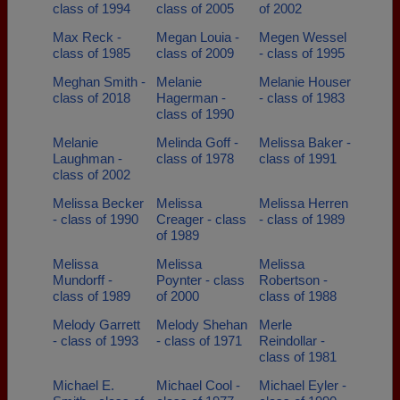
class of 1994
class of 2005
of 2002
Max Reck -
Megan Louia -
Megen Wessel
class of 1985
class of 2009
- class of 1995
Meghan Smith -
Melanie
Melanie Houser
class of 2018
Hagerman -
- class of 1983
class of 1990
Melanie
Melinda Goff -
Melissa Baker -
Laughman -
class of 1978
class of 1991
class of 2002
Melissa Becker
Melissa
Melissa Herren
- class of 1990
Creager - class
- class of 1989
of 1989
Melissa
Melissa
Melissa
Mundorff -
Poynter - class
Robertson -
class of 1989
of 2000
class of 1988
Melody Garrett
Melody Shehan
Merle
- class of 1993
- class of 1971
Reindollar -
class of 1981
Michael E.
Michael Cool -
Michael Eyler -