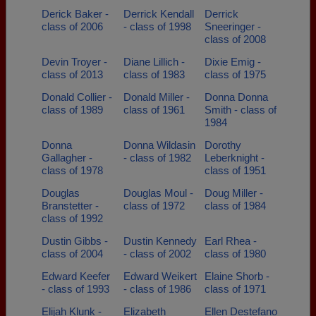
Derick Baker -
Derrick Kendall
Derrick
class of 2006
- class of 1998
Sneeringer -
class of 2008
Devin Troyer -
Diane Lillich -
Dixie Emig -
class of 2013
class of 1983
class of 1975
Donald Collier -
Donald Miller -
Donna Donna
class of 1989
class of 1961
Smith - class of
1984
Donna
Donna Wildasin
Dorothy
Gallagher -
- class of 1982
Leberknight -
class of 1978
class of 1951
Douglas
Douglas Moul -
Doug Miller -
Branstetter -
class of 1972
class of 1984
class of 1992
Dustin Gibbs -
Dustin Kennedy
Earl Rhea -
class of 2004
- class of 2002
class of 1980
Edward Keefer
Edward Weikert
Elaine Shorb -
- class of 1993
- class of 1986
class of 1971
Elijah Klunk -
Elizabeth
Ellen Destefano