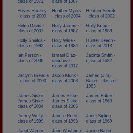
class of 1971
class of 1987
Hayes Hankey
Heather Myers
Heather Siedlik
- class of 2000
- class of 2004
- class of 2002
Helen Davis -
Holly James -
Holly Kopp -
class of 2007
class of 1987
class of 1988
Holly Shields -
Holly Wise -
Hunter Keech -
class of 1993
class of 1984
class of 2013
Ian Person -
Ismael Diaz-
Jacinta Smith -
class of 2005
sandoval -
class of 1982
class of 2017
Jaclynn Brendle
Jacob Klunk -
James (Jim)
- class of 2003
class of 2008
Baker - class of
1963
James Siske
James Siske
James Baker -
James Siske -
James Siske -
class of 1963
class of 2004
class of 2005
Jamey Welty -
Janelle Reed -
Janet Sipling -
class of 1989
class of 1993
class of 1969
Janet Warner -
Jane Washburn
Janine Baker -