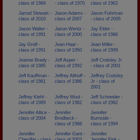
class of 1984
- class of 1970
class of 1962
Jarrod Stewart -
Jason Adams -
Jason Fuhrman
class of 2010
class of 2007
- class of 2005
Jason Walter -
Jason Wentz -
Jay Elder -
class of 1991
class of 2000
class of 1986
Jay Groft -
Jean Haar -
Jean Miller -
class of 1991
class of 1950
class of 1999
Jeanne Brady -
Jeff Asper -
Jeff Crotsley Jr
class of 1985
class of 1992
- class of 2001
Jeff Kauffman -
Jeffrey Althoff -
Jeffrey Crotsley
class of 1981
class of 1986
Jr - class of
2001
Jeffrey Kiehl -
Jeffrey Moul -
Jeff Schneider -
class of 1989
class of 1982
class of 1982
Jennifer Altice -
Jennifer
Jennifer
class of 2004
Brodbeck -
Burnside -
class of 1988
class of 1994
Jennifer
Jennifer Gant -
Jennifer
Chevillar - class
class of 2003
Jennifer Fink -