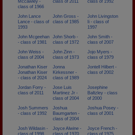
Mccawley -
class of 2011
class of 1992
class of 1966
John Lance
John Gross -
John Livingston
Lance - class of
class of 1985
Ii - class of
1993
1997
John Mcgeehan
John Shorb -
John Smith -
- class of 1981
class of 1972
class of 2007
John Weiss -
John Zinn -
Jojo Myers -
class of 2004
class of 1973
class of 1979
Jonathan Kiser
Jonna
Jontell Hilbert -
Jonathan Kiser
Kirkessner -
class of 2002
- class of 2024
class of 1989
Jordan Forry -
Jose Luis
Josephine
class of 2011
Martinez Jr -
Baltzley - class
class of 2004
of 2000
Josh Summers
Joshua
Joshua Posey -
- class of 1992
Baumgarten -
class of 2001
class of 2004
Josh Wildasin -
Joyce Alwine -
Joyce French -
class of 1998
class of 1970
class of 1975