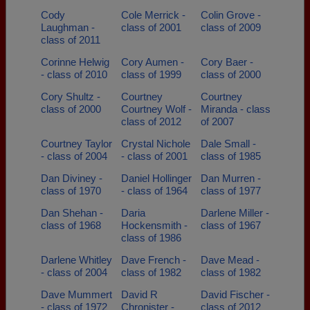
Cody
Cole Merrick -
Colin Grove -
Laughman -
class of 2001
class of 2009
class of 2011
Corinne Helwig
Cory Aumen -
Cory Baer -
- class of 2010
class of 1999
class of 2000
Cory Shultz -
Courtney
Courtney
class of 2000
Courtney Wolf -
Miranda - class
class of 2012
of 2007
Courtney Taylor
Crystal Nichole
Dale Small -
- class of 2004
- class of 2001
class of 1985
Dan Diviney -
Daniel Hollinger
Dan Murren -
class of 1970
- class of 1964
class of 1977
Dan Shehan -
Daria
Darlene Miller -
class of 1968
Hockensmith -
class of 1967
class of 1986
Darlene Whitley
Dave French -
Dave Mead -
- class of 2004
class of 1982
class of 1982
Dave Mummert
David R
David Fischer -
- class of 1972
Chronister -
class of 2012