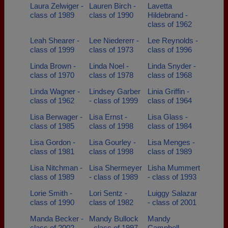
Laura Zelwiger -
Lauren Birch -
Lavetta
class of 1989
class of 1990
Hildebrand -
class of 1962
Leah Shearer -
Lee Niedererr -
Lee Reynolds -
class of 1999
class of 1973
class of 1996
Linda Brown -
Linda Noel -
Linda Snyder -
class of 1970
class of 1978
class of 1968
Linda Wagner -
Lindsey Garber
Linia Griffin -
class of 1962
- class of 1999
class of 1964
Lisa Berwager -
Lisa Ernst -
Lisa Glass -
class of 1985
class of 1998
class of 1984
Lisa Gordon -
Lisa Gourley -
Lisa Menges -
class of 1981
class of 1998
class of 1989
Lisa Nitchman -
Lisa Shermeyer
Lisha Mummert
class of 1989
- class of 1989
- class of 1993
Lorie Smith -
Lori Sentz -
Luiggy Salazar
class of 1990
class of 1982
- class of 2001
Manda Becker -
Mandy Bullock
Mandy
class of 2002
- class of 1997
Campbell -