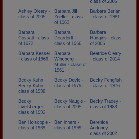
class of 2006
Ashley Oleary -
Barbara Jill
Barbara Berlan
class of 2005
Zoeller - class
- class of 1981
of 1962
Barbara
Barbara
Barbara
Cassatt - class
Deardorff -
Huggins - class
of 1972
class of 1966
of 2005
Barbara Kessel
Barbara
Beatrice Cleary
- class of 1966
Wineberg
- class of 2014
Muller - class of
1961
Becky Kuhn
Becky Doyle -
Becky Fengfish
Becky Kuhn -
class of 1979
- class of 1976
class of 1998
Becky
Becky Naugle -
Becky Tracey -
Livelsberger -
class of 2005
class of 1983
class of 1992
Ben Holsopple -
Ben Inners -
Berenice
class of 1969
class of 1999
Andoney -
class of 2002