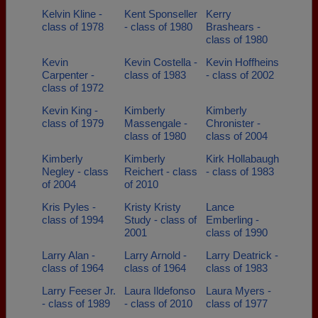
Kelvin Kline -
Kent Sponseller
Kerry
class of 1978
- class of 1980
Brashears -
class of 1980
Kevin
Kevin Costella -
Kevin Hoffheins
Carpenter -
class of 1983
- class of 2002
class of 1972
Kevin King -
Kimberly
Kimberly
class of 1979
Massengale -
Chronister -
class of 1980
class of 2004
Kimberly
Kimberly
Kirk Hollabaugh
Negley - class
Reichert - class
- class of 1983
of 2004
of 2010
Kris Pyles -
Kristy Kristy
Lance
class of 1994
Study - class of
Emberling -
2001
class of 1990
Larry Alan -
Larry Arnold -
Larry Deatrick -
class of 1964
class of 1964
class of 1983
Larry Feeser Jr.
Laura Ildefonso
Laura Myers -
- class of 1989
- class of 2010
class of 1977