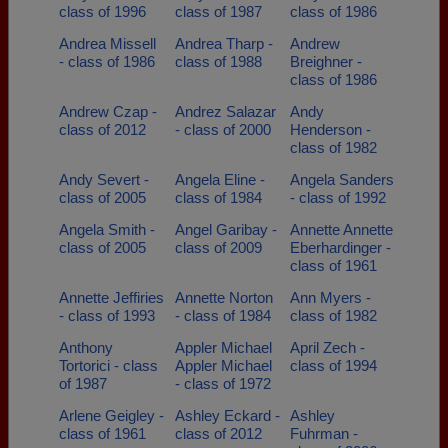
class of 1996
class of 1987
class of 1986
Andrea Missell
Andrea Tharp -
Andrew
- class of 1986
class of 1988
Breighner -
class of 1986
Andrew Czap -
Andrez Salazar
Andy
class of 2012
- class of 2000
Henderson -
class of 1982
Andy Severt -
Angela Eline -
Angela Sanders
class of 2005
class of 1984
- class of 1992
Angela Smith -
Angel Garibay -
Annette Annette
class of 2005
class of 2009
Eberhardinger -
class of 1961
Annette Jeffiries
Annette Norton
Ann Myers -
- class of 1993
- class of 1984
class of 1982
Anthony
Appler Michael
April Zech -
Tortorici - class
Appler Michael
class of 1994
of 1987
- class of 1972
Arlene Geigley -
Ashley Eckard -
Ashley
class of 1961
class of 2012
Fuhrman -