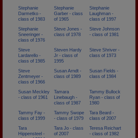
Stephanie
Stephanie
Stephanie
Darmetko -
Garber - class
Laughman -
class of 1983
of 1965
class of 1997
Stephanie
Steve Jones -
Steve Johnson
Sneeringer -
class of 1978
- class of 1981
class of 1976
Steve
Steven Hardy
Steve Shriver -
Lardarello -
Jr - class of
class of 1973
class of 1985
1995
Steve
Susan Arndt -
Susan Fields -
Zentmeyer -
class of 1989
class of 1984
class of 1966
Susan Meckley
Tamara
Tammy Bullock
- class of 1961
Linebaugh -
Ryan - class of
class of 1987
1980
Tammy Fay -
Tammy Swope
Tara Beard -
class of 1999
- class of 1979
class of 2007
Tara
Tara Jo - class
Teresa Reichart
Hippensteel -
of 2007
- class of 1982