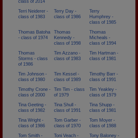
class of 2014
Terri Neiderer -
Terry Day -
Terry
class of 1983
class of 1986
Humphrey -
class of 1985
Thomas Batoha
Thomas
Thomas
- class of 1974
Kennedy -
Micheals -
class of 1998
class of 1994
Thomas
Tim Azzano -
Tim Hartman -
Storms - class
class of 1983
class of 1981
of 1986
Tim Johnson -
Tim Kessel -
Timothy Barr -
class of 1980
class of 1989
class of 1991
Timothy Crone -
Tim Tim - class
Tim Yeakley -
class of 2000
of 1979
class of 1979
Tina Geeting -
Tina Shull -
Tina Shupp -
class of 1982
class of 1991
class of 1981
Tina Wright -
Tom Garber -
Tom Moyer -
class of 1986
class of 1970
class of 1988
Tom Smith -
Toni Veach -
Tony Baloney -