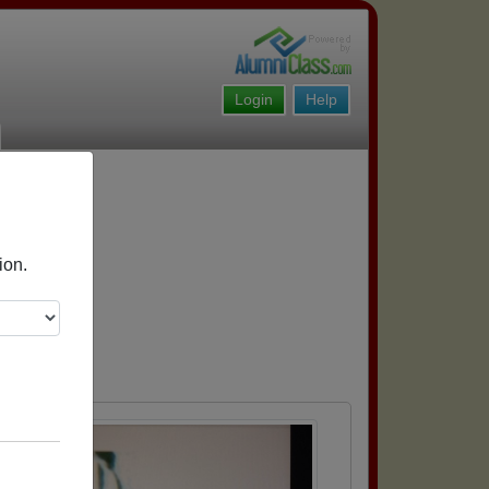
Login
Help
ion.