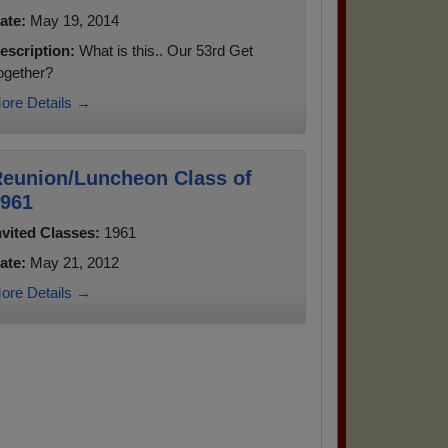
ate:
May 19, 2014
escription:
What is this.. Our 53rd Get
ogether?
ore Details →
eunion/Luncheon Class of
961
nvited Classes:
1961
ate:
May 21, 2012
ore Details →