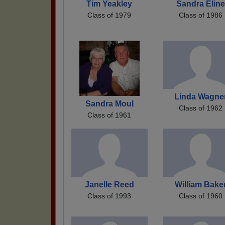
Tim Yeakley
Sandra Eline
Class of 1979
Class of 1986
Linda Wagne
Sandra Moul
Class of 1962
Class of 1961
Janelle Reed
William Bake
Class of 1993
Class of 1960