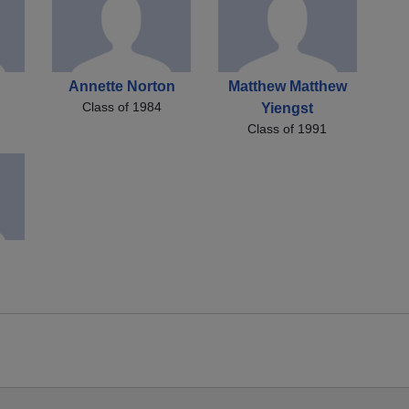
Annette Norton
Matthew Matthew
Class of 1984
Yiengst
Class of 1991