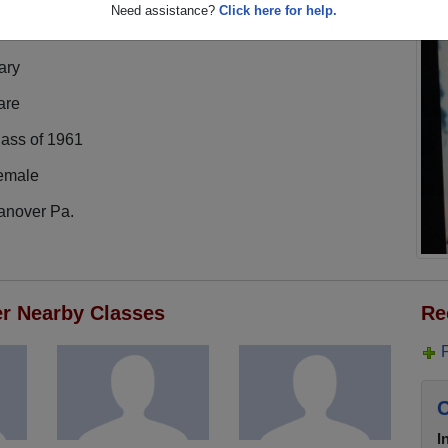
Need assistance?
Click here for help.
ary
are
lass of 1961
emale
anover Pa.
er Nearby Classes
Re
C
I