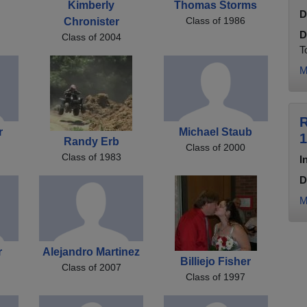
Kimberly
Thomas Storms
D
Class of 1986
Chronister
D
Class of 2004
T
M
R
r
Michael Staub
1
Randy Erb
Class of 2000
Class of 1983
I
D
M
r
Alejandro Martinez
Billiejo Fisher
Class of 2007
Class of 1997