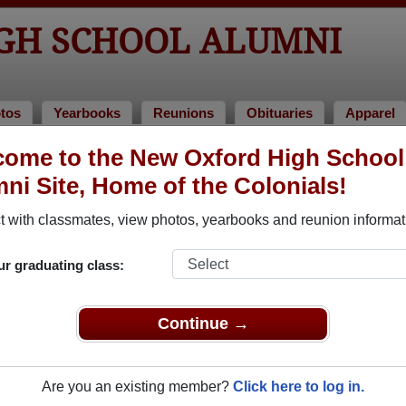
GH SCHOOL ALUMNI
tos
Yearbooks
Reunions
Obituaries
Apparel
ome to the New Oxford High School
lass of 1961
> Mary Hare
ni Site, Home of the Colonials!
 with classmates, view photos, yearbooks and reunion informat
ur graduating class:
hool that have already claimed their alumni profiles.
ass of 1944 all the way up to class of 2024.
Continue →
Are you an existing member?
Click here to log in.
egister
for free or
login
to view all their profile