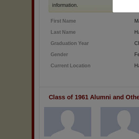
information.
First Name
M
Last Name
H
Graduation Year
C
Gender
F
Current Location
H
Class of 1961 Alumni and Oth