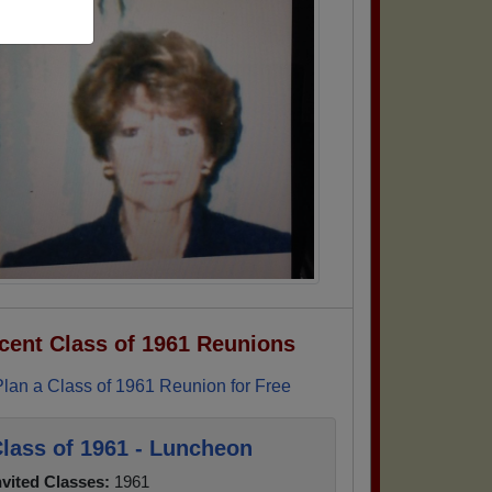
cent Class of 1961 Reunions
Plan a Class of 1961 Reunion for Free
lass of 1961 - Luncheon
nvited Classes:
1961