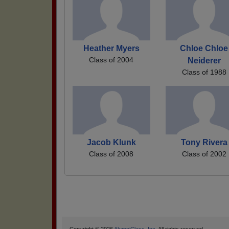
Heather Myers
Chloe Chloe
Class of 2004
Neiderer
Class of 1988
Jacob Klunk
Tony Rivera
Class of 2008
Class of 2002