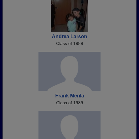
Andrea Larson
Class of 1989
Frank Merila
Class of 1989