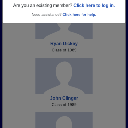
Are you an existing member?
Click here to log in.
Need assistance?
Click here for help.
Ryan Dickey
Class of 1989
John Clinger
Class of 1989