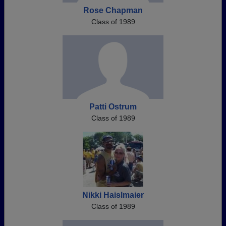
Rose Chapman
Class of 1989
Patti Ostrum
Class of 1989
Nikki Haislmaier
Class of 1989