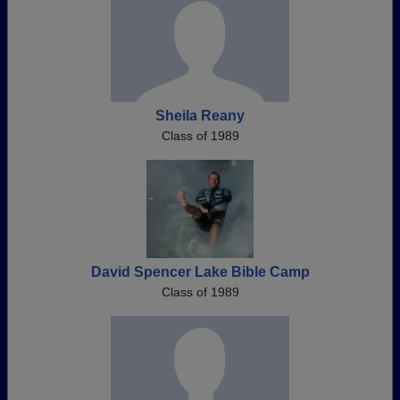
Sheila Reany
Class of 1989
David Spencer Lake Bible Camp
Class of 1989