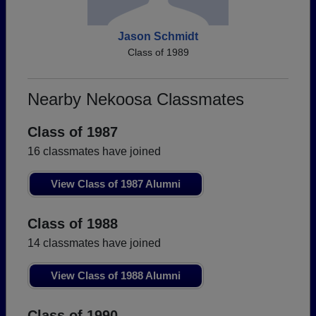
Jason Schmidt
Class of 1989
Nearby Nekoosa Classmates
Class of 1987
16 classmates have joined
View Class of 1987 Alumni
Class of 1988
14 classmates have joined
View Class of 1988 Alumni
Class of 1990