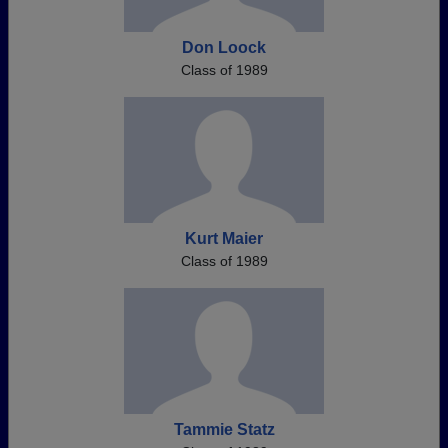
Don Loock
Class of 1989
Kurt Maier
Class of 1989
Tammie Statz