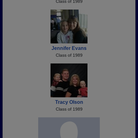
Class of 1989
Jennifer Evans
Class of 1989
Tracy Olson
Class of 1989