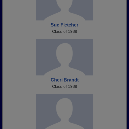
Sue Fletcher
Class of 1989
Cheri Brandt
Class of 1989