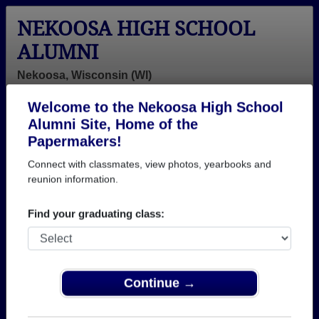
NEKOOSA HIGH SCHOOL
ALUMNI
Nekoosa, Wisconsin (WI)
Welcome to the Nekoosa High School
Menu
Login
Help
Alumni Site, Home of the
Papermakers!
>
Wisconsin
>
Nekoosa High School
> Class of 1989
Connect with classmates, view photos, yearbooks and
Nekoosa High School - Class
reunion information.
of 1989 Alumni
Find your graduating class:
Join 22 alumni from Nekoosa High School Class of
1989. Reconnect with classmates, photos,
yearbooks, upcoming reunions.
Continue →
Register as ALUMNI →