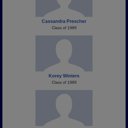
Cassandra Prescher
Class of 1989
Korey Winters
Class of 1989