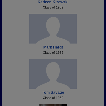
Karleen Kizewski
Class of 1989
Mark Hardt
Class of 1989
Tom Savage
Class of 1989