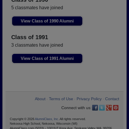
5 classmates have joined
View Class of 1990 Alumni
Class of 1991
3 classmates have joined
View Class of 1991 Alumni
About
Terms of Use
Privacy Policy
Contact
•
•
•
Connect with us:
Copyright © 2026
AlumniClass, Inc.
All rights reserved.
Nekoosa High School, Nekoosa, Wisconsin (WI)
AlumniClass.com (5033) - 10019 E Knox Ave, Spokane Valley WA, 99206.